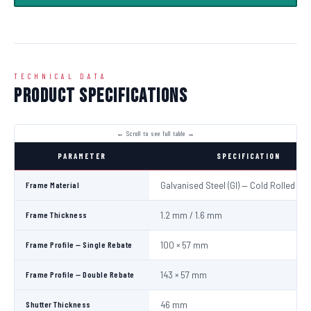
TECHNICAL DATA
Product Specifications
PARAMETER
SPECIFICATION
Frame Material
Galvanised Steel (GI) — Cold Rolled
Frame Thickness
1.2 mm / 1.6 mm
Frame Profile — Single Rebate
100 × 57 mm
Frame Profile — Double Rebate
143 × 57 mm
Shutter Thickness
46 mm