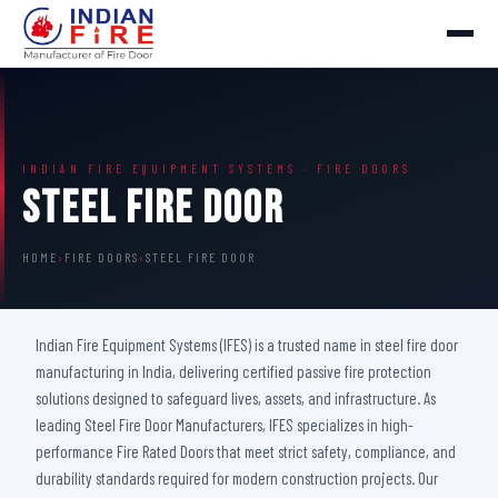
INDIAN FIRE EQUIPMENT SYSTEMS · FIRE DOORS
Steel Fire Door
HOME
›
FIRE DOORS
›
STEEL FIRE DOOR
Indian Fire Equipment Systems (IFES) is a trusted name in steel fire door
manufacturing in India, delivering certified passive fire protection
solutions designed to safeguard lives, assets, and infrastructure. As
leading Steel Fire Door Manufacturers, IFES specializes in high-
performance Fire Rated Doors that meet strict safety, compliance, and
durability standards required for modern construction projects. Our