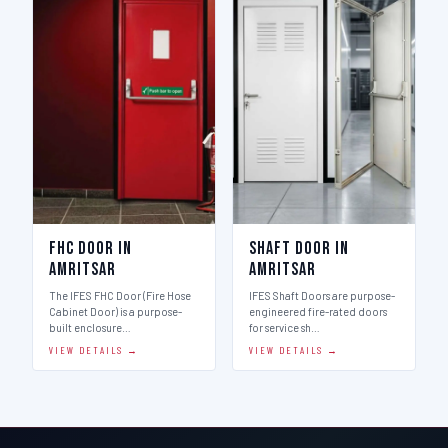
FHC Door in
Shaft Door in
Amritsar
Amritsar
The IFES FHC Door (Fire Hose
IFES Shaft Doors are purpose-
Cabinet Door) is a purpose-
engineered fire-rated doors
built enclosure…
for service sh…
VIEW DETAILS →
VIEW DETAILS →