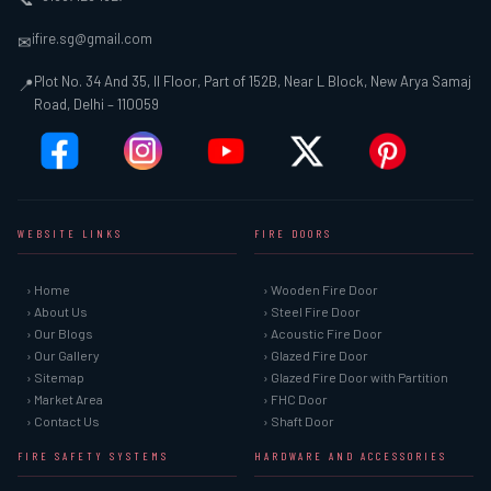
ifire.sg@gmail.com
✉
Plot No. 34 And 35, II Floor, Part of 152B, Near L Block, New Arya Samaj
📍
Road, Delhi – 110059
WEBSITE LINKS
FIRE DOORS
› Home
› Wooden Fire Door
› About Us
› Steel Fire Door
› Our Blogs
› Acoustic Fire Door
› Our Gallery
› Glazed Fire Door
› Sitemap
› Glazed Fire Door with Partition
› Market Area
› FHC Door
› Contact Us
› Shaft Door
FIRE SAFETY SYSTEMS
HARDWARE AND ACCESSORIES