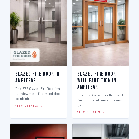
Glazed Fire Door in
Glazed Fire Door
Amritsar
with Partition in
Amritsar
The IFES Glazed Fire Door is a
full-view metal fire-rated door
The IFES Glazed Fire Door with
combinin…
Partition combines a full-view
glazed fi…
VIEW DETAILS →
VIEW DETAILS →