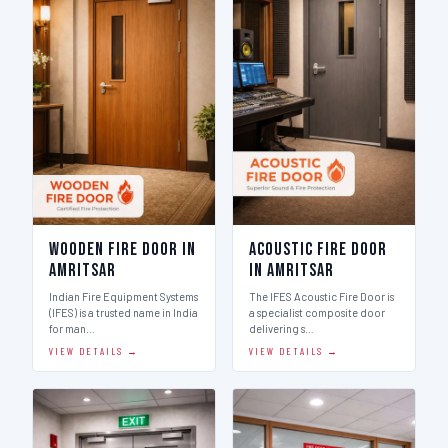
Wooden Fire Door in
Acoustic Fire Door
Amritsar
in Amritsar
Indian Fire Equipment Systems
The IFES Acoustic Fire Door is
(IFES) is a trusted name in India
a specialist composite door
for man…
delivering s…
VIEW DETAILS →
VIEW DETAILS →