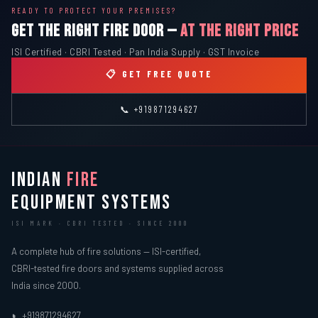
READY TO PROTECT YOUR PREMISES?
GET THE RIGHT FIRE DOOR —
AT THE RIGHT PRICE
ISI Certified · CBRI Tested · Pan India Supply · GST Invoice
📋 GET FREE QUOTE
📞 +919871294627
INDIAN
FIRE
EQUIPMENT SYSTEMS
ISI MARK · CBRI TESTED · SINCE 2000
A complete hub of fire solutions — ISI-certified,
CBRI-tested fire doors and systems supplied across
India since 2000.
+919871294627
📞