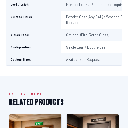
Lock / Latch
Mortise Lock / Panic Bar (as required)
Surface Finish
Powder Coat (Any RAL) / Wooden Fini
Request
Vision Panel
Optional (Fire-Rated Glass)
Configuration
Single Leaf / Double Leaf
Custom Sizes
Available on Request
EXPLORE MORE
Related Products