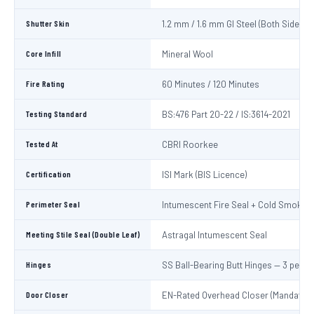
Shutter Skin
1.2 mm / 1.6 mm GI Steel (Both Sides)
Core Infill
Mineral Wool
Fire Rating
60 Minutes / 120 Minutes
Testing Standard
BS:476 Part 20-22 / IS:3614-2021
Tested At
CBRI Roorkee
Certification
ISI Mark (BIS Licence)
Perimeter Seal
Intumescent Fire Seal + Cold Smoke S
Meeting Stile Seal (Double Leaf)
Astragal Intumescent Seal
Hinges
SS Ball-Bearing Butt Hinges — 3 per L
Door Closer
EN-Rated Overhead Closer (Mandatory