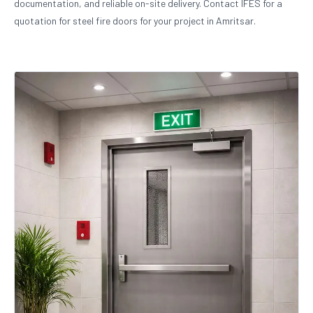
documentation, and reliable on-site delivery. Contact IFES for a
quotation for steel fire doors for your project in Amritsar.