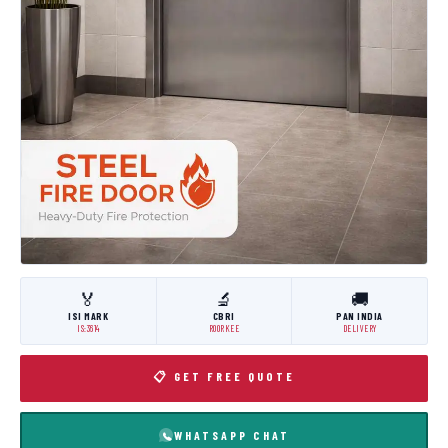
🏅
🔬
🚚
ISI MARK
CBRI
PAN INDIA
IS:3614
ROORKEE
DELIVERY
📋 GET FREE QUOTE
WHATSAPP CHAT