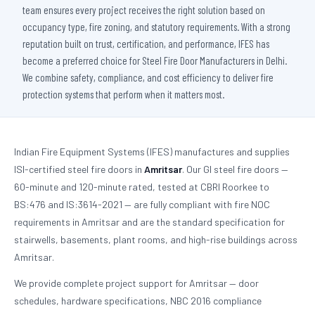
team ensures every project receives the right solution based on
occupancy type, fire zoning, and statutory requirements. With a strong
reputation built on trust, certification, and performance, IFES has
become a preferred choice for Steel Fire Door Manufacturers in Delhi.
We combine safety, compliance, and cost efficiency to deliver fire
protection systems that perform when it matters most.
Indian Fire Equipment Systems (IFES) manufactures and supplies
ISI-certified steel fire doors in
Amritsar
. Our GI steel fire doors —
60-minute and 120-minute rated, tested at CBRI Roorkee to
BS:476 and IS:3614-2021 — are fully compliant with fire NOC
requirements in Amritsar and are the standard specification for
stairwells, basements, plant rooms, and high-rise buildings across
Amritsar.
We provide complete project support for Amritsar — door
schedules, hardware specifications, NBC 2016 compliance