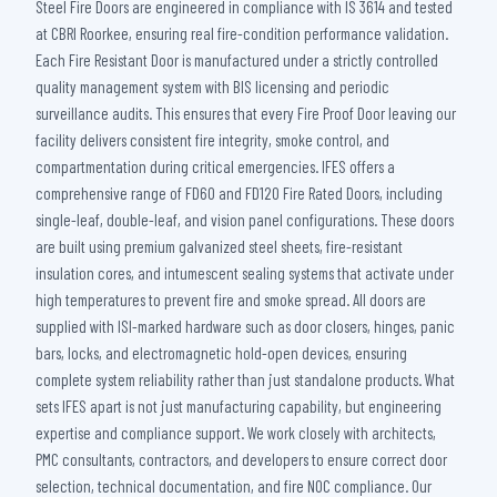
Steel Fire Doors are engineered in compliance with IS 3614 and tested
at CBRI Roorkee, ensuring real fire-condition performance validation.
Each Fire Resistant Door is manufactured under a strictly controlled
quality management system with BIS licensing and periodic
surveillance audits. This ensures that every Fire Proof Door leaving our
facility delivers consistent fire integrity, smoke control, and
compartmentation during critical emergencies. IFES offers a
comprehensive range of FD60 and FD120 Fire Rated Doors, including
single-leaf, double-leaf, and vision panel configurations. These doors
are built using premium galvanized steel sheets, fire-resistant
insulation cores, and intumescent sealing systems that activate under
high temperatures to prevent fire and smoke spread. All doors are
supplied with ISI-marked hardware such as door closers, hinges, panic
bars, locks, and electromagnetic hold-open devices, ensuring
complete system reliability rather than just standalone products. What
sets IFES apart is not just manufacturing capability, but engineering
expertise and compliance support. We work closely with architects,
PMC consultants, contractors, and developers to ensure correct door
selection, technical documentation, and fire NOC compliance. Our