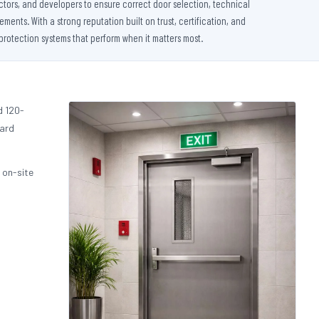
ctors, and developers to ensure correct door selection, technical
nts. With a strong reputation built on trust, certification, and
protection systems that perform when it matters most.
d 120-
dard
 on-site