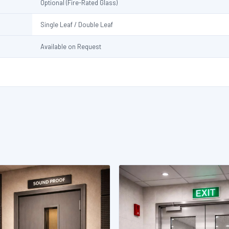
Optional (Fire-Rated Glass)
Single Leaf / Double Leaf
Available on Request