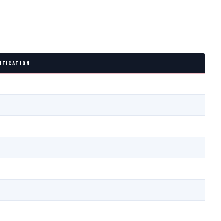
IFICATION