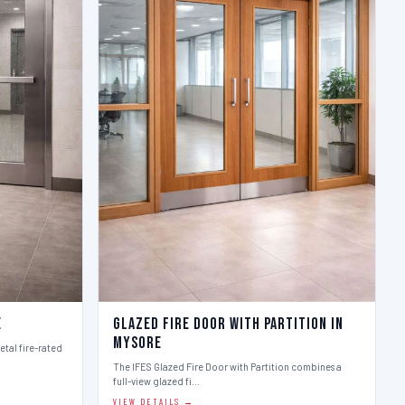
e
Glazed Fire Door with Partition in
Mysore
etal fire-rated
The IFES Glazed Fire Door with Partition combines a
full-view glazed fi…
VIEW DETAILS →