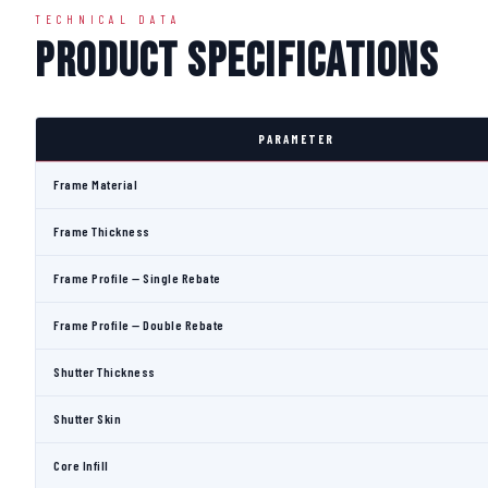
TECHNICAL DATA
Product Specifications
PARAMETER
Frame Material
Frame Thickness
Frame Profile — Single Rebate
Frame Profile — Double Rebate
Shutter Thickness
Shutter Skin
Core Infill