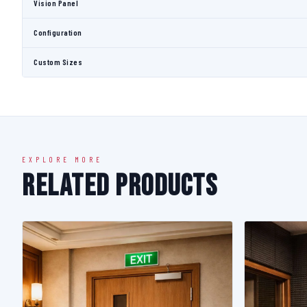
Vision Panel
Configuration
Custom Sizes
EXPLORE MORE
Related Products