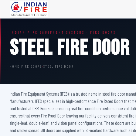
FIRE DOORS
FIRE SAFETY S
INDIAN FIRE EQUIPMENT SYSTEMS · FIRE DOORS
Wooden Fire Door
Fire Curtain
Steel Fire Door
Steel Fire Door
Sprinkler Fire 
Acoustic Fire Door
Addressable Fir
Glazed Fire Door
Fire Fighting Eq
HOME
›
FIRE DOORS
›
STEEL FIRE DOOR
Glazed Fire Door with Partition
FHC Door
Shaft Door
Indian Fire Equipment Systems (IFES) is a trusted name in steel fire door manuf
Manufacturers, IFES specializes in high-performance Fire Rated Doors that mee
and tested at CBRI Roorkee, ensuring real fire-condition performance validati
ensures that every Fire Proof Door leaving our facility delivers consistent f
single-leaf, double-leaf, and vision panel configurations. These doors are bu
and smoke spread. All doors are supplied with ISI-marked hardware such as do