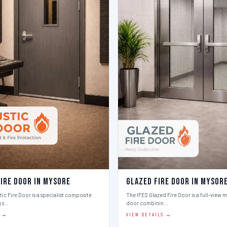
Fire Door in Mysore
Glazed Fire Door in Mysor
ic Fire Door is a specialist composite
The IFES Glazed Fire Door is a full-view m
g s…
door combinin…
S →
VIEW DETAILS →