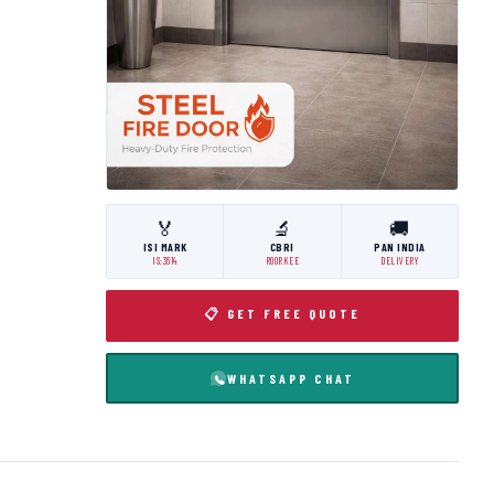
🏅
🔬
🚚
ISI MARK
CBRI
PAN INDIA
IS:3614
ROORKEE
DELIVERY
📋 GET FREE QUOTE
WHATSAPP CHAT