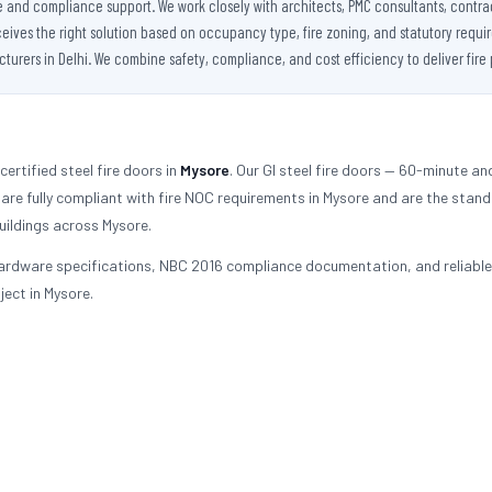
se and compliance support. We work closely with architects, PMC consultants, contra
es the right solution based on occupancy type, fire zoning, and statutory requireme
urers in Delhi. We combine safety, compliance, and cost efficiency to deliver fire 
ertified steel fire doors in
Mysore
. Our GI steel fire doors — 60-minute an
re fully compliant with fire NOC requirements in Mysore and are the stan
uildings across Mysore.
ardware specifications, NBC 2016 compliance documentation, and reliable
ject in Mysore.