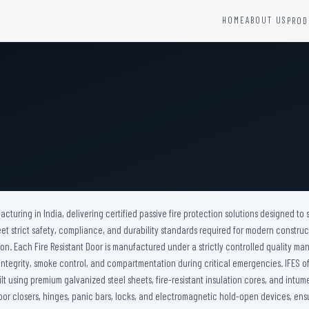
HOME
ABOUT US
PROD
YSTEMS
HARDWARE AND ACCESSORIES
Fire Seals &amp; Hardware
Hydrant Systems
SS Hose Box
e Alarm System
Fire Rated Glass
uipment
Fire Retardant Coatings
Cable Fire Barrier
acturing in India, delivering certified passive fire protection solutions designed to s
t strict safety, compliance, and durability standards required for modern construc
on. Each Fire Resistant Door is manufactured under a strictly controlled quality ma
ire integrity, smoke control, and compartmentation during critical emergencies. IFES
ilt using premium galvanized steel sheets, fire-resistant insulation cores, and intu
or closers, hinges, panic bars, locks, and electromagnetic hold-open devices, ensu