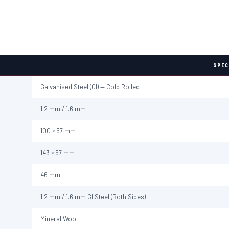
SPEC
Galvanised Steel (GI) — Cold Rolled
1.2 mm / 1.6 mm
100 × 57 mm
143 × 57 mm
46 mm
1.2 mm / 1.6 mm GI Steel (Both Sides)
Mineral Wool