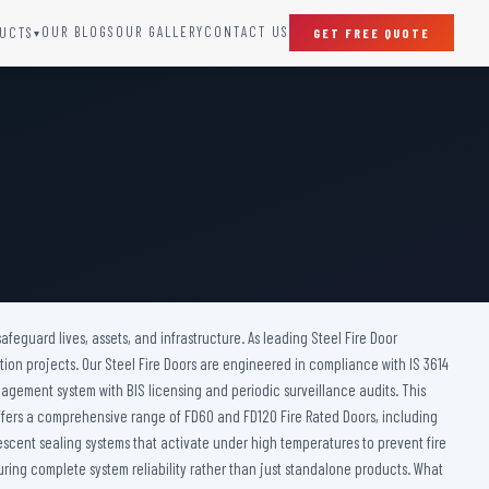
OUR BLOGS
OUR GALLERY
CONTACT US
UCTS
GET FREE QUOTE
▾
SPECIAL DOORS
Clean Room Door
Puff Panel And Door
Steel Lead Lined Door
Fire Rated Fixed Panel
Cold Storage Door
Raditation Protection Door
afeguard lives, assets, and infrastructure. As leading Steel Fire Door
Sound Proof Door
tion projects. Our Steel Fire Doors are engineered in compliance with IS 3614
nagement system with BIS licensing and periodic surveillance audits. This
 offers a comprehensive range of FD60 and FD120 Fire Rated Doors, including
mescent sealing systems that activate under high temperatures to prevent fire
ring complete system reliability rather than just standalone products. What