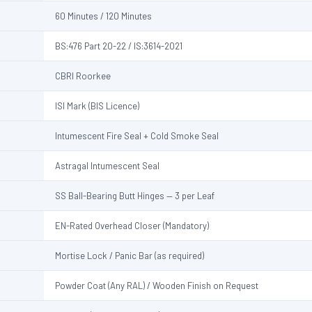
60 Minutes / 120 Minutes
BS:476 Part 20-22 / IS:3614-2021
CBRI Roorkee
ISI Mark (BIS Licence)
Intumescent Fire Seal + Cold Smoke Seal
Astragal Intumescent Seal
SS Ball-Bearing Butt Hinges — 3 per Leaf
EN-Rated Overhead Closer (Mandatory)
Mortise Lock / Panic Bar (as required)
Powder Coat (Any RAL) / Wooden Finish on Request