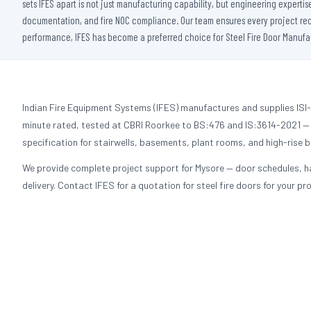
sets IFES apart is not just manufacturing capability, but engineering experti
documentation, and fire NOC compliance. Our team ensures every project receiv
performance, IFES has become a preferred choice for Steel Fire Door Manufact
Indian Fire Equipment Systems (IFES) manufactures and supplies ISI-c
minute rated, tested at CBRI Roorkee to BS:476 and IS:3614-2021 — a
specification for stairwells, basements, plant rooms, and high-rise b
We provide complete project support for Mysore — door schedules, h
delivery. Contact IFES for a quotation for steel fire doors for your pro