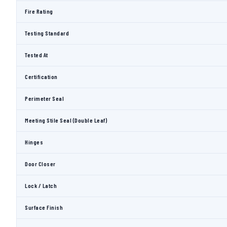
Fire Rating
Testing Standard
Tested At
Certification
Perimeter Seal
Meeting Stile Seal (Double Leaf)
Hinges
Door Closer
Lock / Latch
Surface Finish