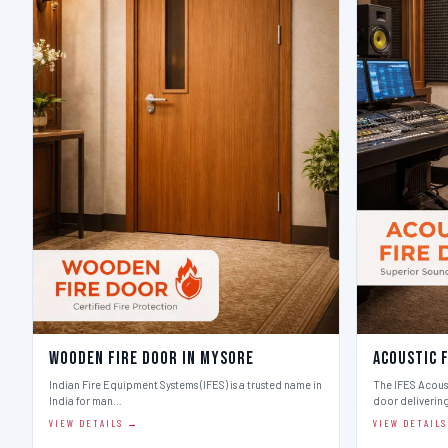
Wooden Fire Door in Mysore
Acoustic 
Indian Fire Equipment Systems (IFES) is a trusted name in
The IFES Acoust
India for man…
door deliverin
VIEW DETAILS →
VIEW DETAIL