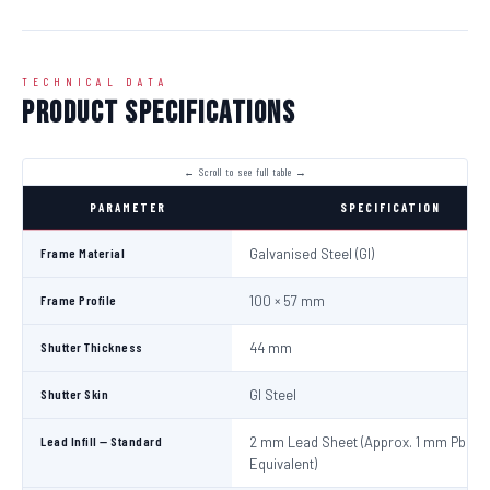
TECHNICAL DATA
Product Specifications
PARAMETER
SPECIFICATION
Frame Material
Galvanised Steel (GI)
Frame Profile
100 × 57 mm
Shutter Thickness
44 mm
Shutter Skin
GI Steel
Lead Infill — Standard
2 mm Lead Sheet (Approx. 1 mm Pb
Equivalent)