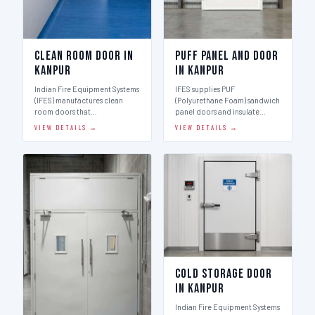
Clean Room Door in
Puff Panel And Door
Kanpur
in Kanpur
Indian Fire Equipment Systems
IFES supplies PUF
(IFES) manufactures clean
(Polyurethane Foam) sandwich
room doors that…
panel doors and insulate…
VIEW DETAILS →
VIEW DETAILS →
Cold Storage Door
in Kanpur
Indian Fire Equipment Systems