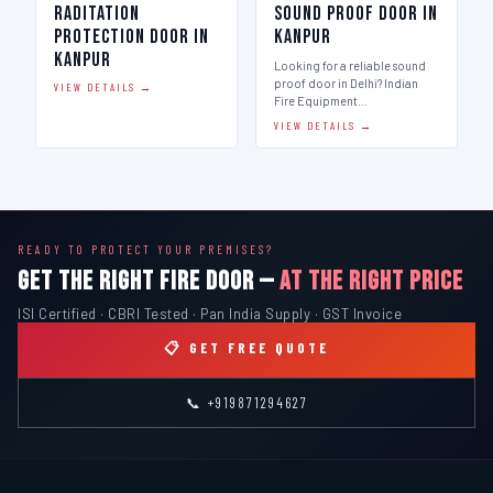
Raditation
Sound Proof Door in
Protection Door in
Kanpur
Kanpur
Looking for a reliable sound
proof door in Delhi? Indian
VIEW DETAILS →
Fire Equipment…
VIEW DETAILS →
READY TO PROTECT YOUR PREMISES?
GET THE RIGHT FIRE DOOR —
AT THE RIGHT PRICE
ISI Certified · CBRI Tested · Pan India Supply · GST Invoice
📋 GET FREE QUOTE
📞 +919871294627