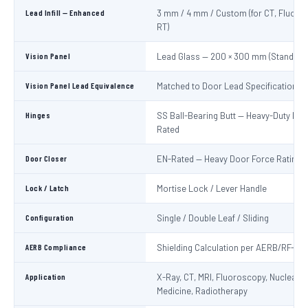
Lead Infill — Enhanced
3 mm / 4 mm / Custom (for CT, Fluoro
RT)
Vision Panel
Lead Glass — 200 × 300 mm (Standard
Vision Panel Lead Equivalence
Matched to Door Lead Specification
Hinges
SS Ball-Bearing Butt — Heavy-Duty Lo
Rated
Door Closer
EN-Rated — Heavy Door Force Rating
Lock / Latch
Mortise Lock / Lever Handle
Configuration
Single / Double Leaf / Sliding
AERB Compliance
Shielding Calculation per AERB/RF-ME
Application
X-Ray, CT, MRI, Fluoroscopy, Nuclear
Medicine, Radiotherapy