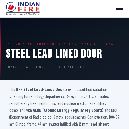
INDIAN FIRE EQUIPMENT SYSTEMS · SPECIAL DOORS
Steel Lead Lined Door
HOME
›
SPECIAL DOORS
›
STEEL LEAD LINED DOOR
The IFES
Steel Lead-Lined Door
provides certified radiation
shielding for radiology departments, X-ray rooms, CT scan suites,
radiotherapy treatment rooms, and nuclear medicine facilities,
compliant with
AERB (Atomic Energy Regulatory Board)
and DRS
(Department of Radiological Safety) requirements. Construction: 100×57
mm GI steel frame, 44 mm shutter infilled with
2 mm lead sheet
,