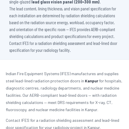
single-glazed
lead glass vision panel (200×300 mm)
.
The lead content, lining thickness, and vision panel specification for
each installation are determined by radiation shielding calculations
based on the radiation source energy, workload, occupancy factor,
and orientation of the specific room — IFES provides AERB-compliant
shielding calculations and product specifications for every project.
Contact IFES for a radiation shielding assessment and lead-lined door
specification for your radiology facility.
Indian Fire Equipment Systems (IFES) manufactures and supplies
steel lead-lined radiation protection doors in
Kanpur
for hospitals,
diagnostic centres, radiology departments, and nuclear medicine
facilities. Our AERB-compliant lead-lined doors — with radiation
shielding calculations — meet DRS requirements for X-ray, CT,
fluoroscopy, and nuclear medicine facilities in Kanpur.
Contact IFES for a radiation shielding assessment and lead-lined
door specification for your radiology project in Kanpur.