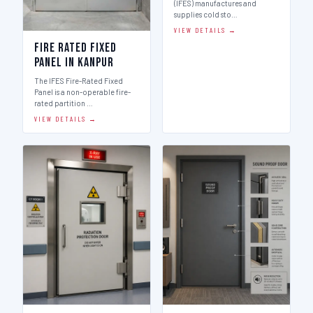
(IFES) manufactures and
supplies cold sto…
VIEW DETAILS →
Fire Rated Fixed
Panel in Kanpur
The IFES Fire-Rated Fixed
Panel is a non-operable fire-
rated partition …
VIEW DETAILS →