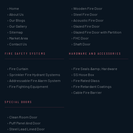
› Home
› Wooden Fire Door
› About Us
› Steel Fire Door
› Our Blogs
› Acoustic Fire Door
› Our Gallery
› Glazed Fire Door
› Sitemap
› Glazed Fire Door with Partition
› Market Area
› FHC Door
› Contact Us
› Shaft Door
FIRE SAFETY SYSTEMS
HARDWARE AND ACCESSORIES
› Fire Curtain
› Fire Seals &amp; Hardware
› Sprinkler Fire Hydrant Systems
› SS Hose Box
› Addressable Fire Alarm System
› Fire Rated Glass
› Fire Fighting Equipment
› Fire Retardant Coatings
› Cable Fire Barrier
SPECIAL DOORS
› Clean Room Door
› Puff Panel And Door
› Steel Lead Lined Door