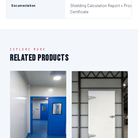
Documentation
Shielding Calculation Report + Product
Certificate
EXPLORE MORE
Related Products