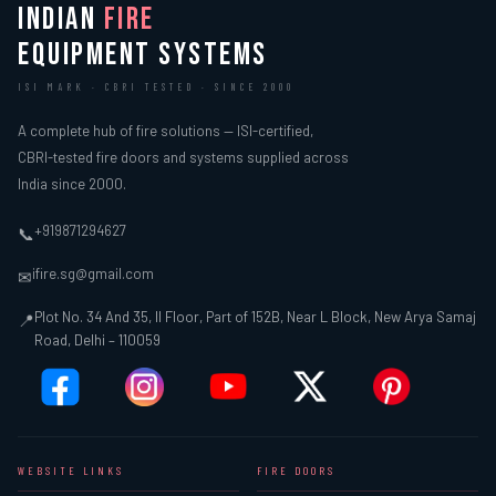
INDIAN
FIRE
EQUIPMENT SYSTEMS
ISI MARK · CBRI TESTED · SINCE 2000
A complete hub of fire solutions — ISI-certified,
CBRI-tested fire doors and systems supplied across
India since 2000.
+919871294627
📞
ifire.sg@gmail.com
✉
Plot No. 34 And 35, II Floor, Part of 152B, Near L Block, New Arya Samaj
📍
Road, Delhi – 110059
WEBSITE LINKS
FIRE DOORS