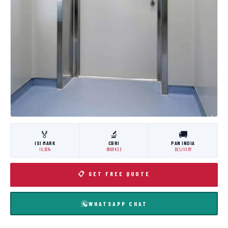
🏅
🔬
🚚
ISI MARK
CBRI
PAN INDIA
IS:3614
ROORKEE
DELIVERY
📋 GET FREE QUOTE
WHATSAPP CHAT