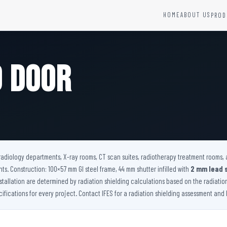
HOME
ABOUT US
PROD
YSTEMS
HARDWARE AND ACCESSORIES
Fire Seals &amp; Hardware
d Door
Hydrant Systems
SS Hose Box
e Alarm System
Fire Rated Glass
uipment
Fire Retardant Coatings
Cable Fire Barrier
r radiology departments, X-ray rooms, CT scan suites, radiotherapy treatment rooms, 
s. Construction: 100×57 mm GI steel frame, 44 mm shutter infilled with
2 mm lead 
nstallation are determined by radiation shielding calculations based on the radiati
ications for every project. Contact IFES for a radiation shielding assessment and le