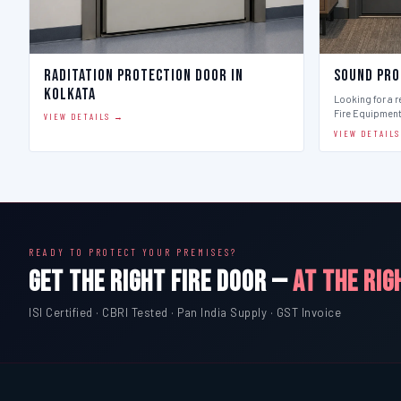
Raditation Protection Door in
Sound Pro
Kolkata
Looking for a r
Fire Equipmen
VIEW DETAILS →
VIEW DETAIL
READY TO PROTECT YOUR PREMISES?
GET THE RIGHT FIRE DOOR —
AT THE RIG
ISI Certified · CBRI Tested · Pan India Supply · GST Invoice