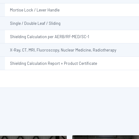
Mortise Lock / Lever Handle
Single / Double Leaf / Sliding
Shielding Calculation per AERB/RF-MED/SC-1
X-Ray, CT, MRI, Fluoroscopy, Nuclear Medicine, Radiotherapy
Shielding Calculation Report + Product Certificate