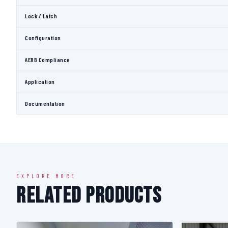
Lock / Latch
Configuration
AERB Compliance
Application
Documentation
EXPLORE MORE
Related Products