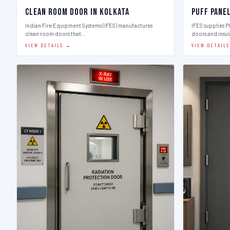
Clean Room Door in Kolkata
Puff Pane
Indian Fire Equipment Systems (IFES) manufactures
IFES supplies 
clean room doors that…
doors and insu
VIEW DETAILS →
VIEW DETAIL