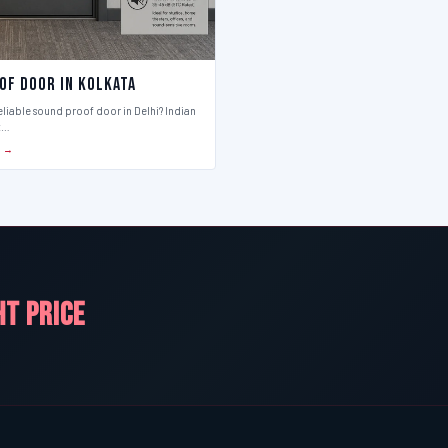
of Door in Kolkata
eliable sound proof door in Delhi? Indian
t…
S →
HT PRICE