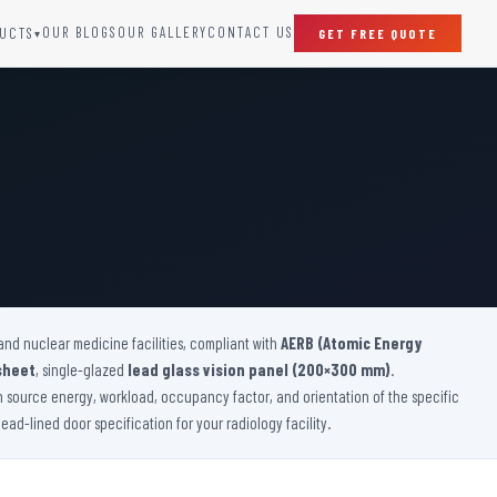
OUR BLOGS
OUR GALLERY
CONTACT US
UCTS
GET FREE QUOTE
▾
SPECIAL DOORS
Clean Room Door
Puff Panel And Door
Steel Lead Lined Door
Fire Rated Fixed Panel
Cold Storage Door
Raditation Protection Door
and nuclear medicine facilities, compliant with
Sound Proof Door
AERB (Atomic Energy
sheet
, single-glazed
lead glass vision panel (200×300 mm)
.
on source energy, workload, occupancy factor, and orientation of the specific
ad-lined door specification for your radiology facility.