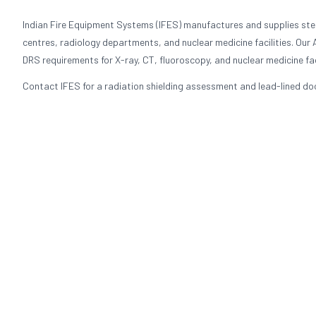
Indian Fire Equipment Systems (IFES) manufactures and supplies stee
centres, radiology departments, and nuclear medicine facilities. Our
DRS requirements for X-ray, CT, fluoroscopy, and nuclear medicine faci
Contact IFES for a radiation shielding assessment and lead-lined door