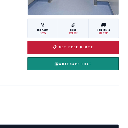
🏅
🔬
🚚
ISI MARK
CBRI
PAN INDIA
IS:3614
ROORKEE
DELIVERY
📋 GET FREE QUOTE
WHATSAPP CHAT