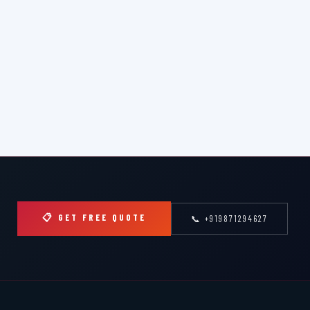
📋 GET FREE QUOTE
📞 +919871294627