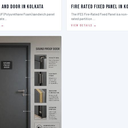
l And Door in Kolkata
Fire Rated Fixed Panel in K
PUF (Polyurethane Foam) sandwich panel
The IFES Fire-Rated Fixed Panel is a non
late…
rated partition …
S →
VIEW DETAILS →