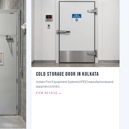
Cold Storage Door in Kolkata
Indian Fire Equipment Systems (IFES) manufactures and
supplies cold sto…
VIEW DETAILS →