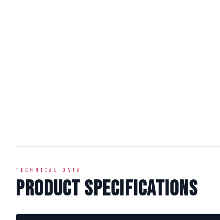
TECHNICAL DATA
Product Specifications