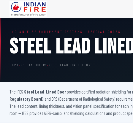
FIRE DOORS
FIRE SAFETY S
INDIAN FIRE EQUIPMENT SYSTEMS · SPECIAL DOORS
Wooden Fire Door
Fire Curtain
Steel Lead Line
Steel Fire Door
Sprinkler Fire 
Acoustic Fire Door
Addressable Fir
Glazed Fire Door
Fire Fighting Eq
HOME
›
SPECIAL DOORS
›
STEEL LEAD LINED DOOR
Glazed Fire Door with Partition
FHC Door
Shaft Door
The IFES
Steel Lead-Lined Door
provides certified radiation shielding fo
Regulatory Board)
and DRS (Department of Radiological Safety) requirement
The lead content, lining thickness, and vision panel specification for each i
room — IFES provides AERB-compliant shielding calculations and product specif