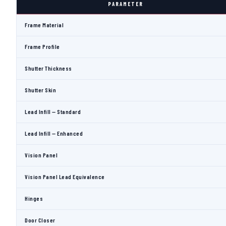
PARAMETER
Frame Material
Frame Profile
Shutter Thickness
Shutter Skin
Lead Infill — Standard
Lead Infill — Enhanced
Vision Panel
Vision Panel Lead Equivalence
Hinges
Door Closer