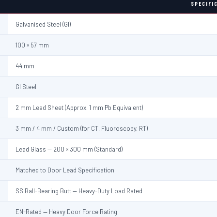
SPECIFI
Galvanised Steel (GI)
100 × 57 mm
44 mm
GI Steel
2 mm Lead Sheet (Approx. 1 mm Pb Equivalent)
3 mm / 4 mm / Custom (for CT, Fluoroscopy, RT)
Lead Glass — 200 × 300 mm (Standard)
Matched to Door Lead Specification
SS Ball-Bearing Butt — Heavy-Duty Load Rated
EN-Rated — Heavy Door Force Rating