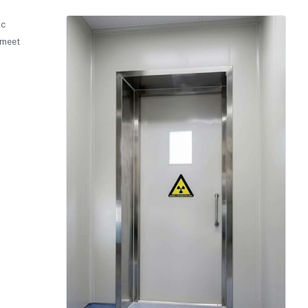
ic
 meet