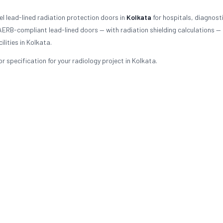
l lead-lined radiation protection doors in
Kolkata
for hospitals, diagnost
 AERB-compliant lead-lined doors — with radiation shielding calculations —
lities in Kolkata.
 specification for your radiology project in Kolkata.