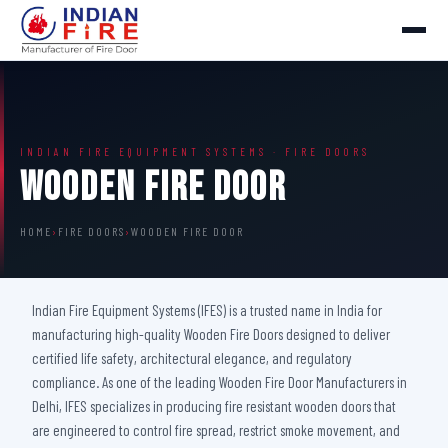
INDIAN FIRE EQUIPMENT SYSTEMS · FIRE DOORS
Wooden Fire Door
HOME
›
FIRE DOORS
›
WOODEN FIRE DOOR
Indian Fire Equipment Systems (IFES) is a trusted name in India for
manufacturing high-quality Wooden Fire Doors designed to deliver
certified life safety, architectural elegance, and regulatory
compliance. As one of the leading Wooden Fire Door Manufacturers in
Delhi, IFES specializes in producing fire resistant wooden doors that
are engineered to control fire spread, restrict smoke movement, and