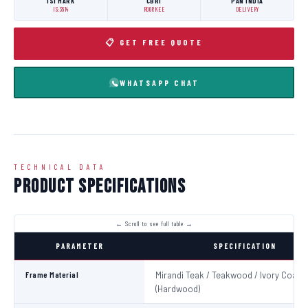
ISI MARK
CBRI
PAN INDIA
IS:3614
ROORKEE
DELIVERY
📋 GET FREE QUOTE
WHATSAPP CHAT
TECHNICAL DATA
Product Specifications
PARAMETER
SPECIFICATION
Frame Material
Mirandi Teak / Teakwood / Ivory Coast
(Hardwood)