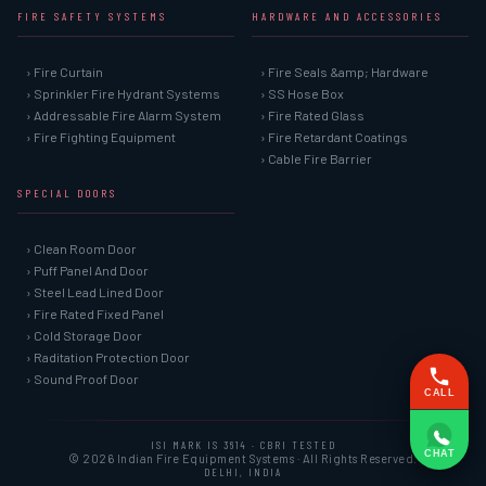
FIRE SAFETY SYSTEMS
HARDWARE AND ACCESSORIES
› Fire Curtain
› Fire Seals &amp; Hardware
› Sprinkler Fire Hydrant Systems
› SS Hose Box
› Addressable Fire Alarm System
› Fire Rated Glass
› Fire Fighting Equipment
› Fire Retardant Coatings
› Cable Fire Barrier
SPECIAL DOORS
› Clean Room Door
› Puff Panel And Door
› Steel Lead Lined Door
› Fire Rated Fixed Panel
› Cold Storage Door
› Raditation Protection Door
› Sound Proof Door
CALL
ISI MARK IS 3614 · CBRI TESTED
CHAT
© 2026 Indian Fire Equipment Systems · All Rights Reserved.
DELHI, INDIA