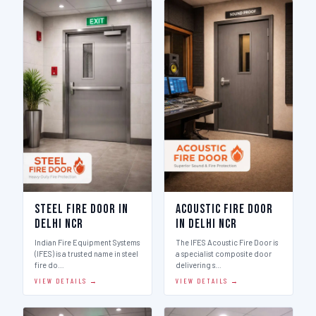
Steel Fire Door in
Acoustic Fire Door
Delhi Ncr
in Delhi Ncr
Indian Fire Equipment Systems
The IFES Acoustic Fire Door is
(IFES) is a trusted name in steel
a specialist composite door
fire do…
delivering s…
VIEW DETAILS →
VIEW DETAILS →