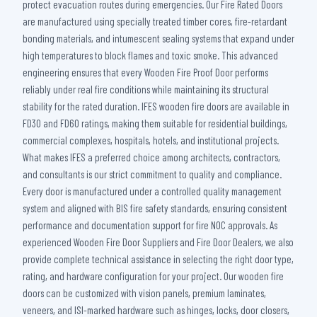
protect evacuation routes during emergencies. Our Fire Rated Doors
are manufactured using specially treated timber cores, fire-retardant
bonding materials, and intumescent sealing systems that expand under
high temperatures to block flames and toxic smoke. This advanced
engineering ensures that every Wooden Fire Proof Door performs
reliably under real fire conditions while maintaining its structural
stability for the rated duration. IFES wooden fire doors are available in
FD30 and FD60 ratings, making them suitable for residential buildings,
commercial complexes, hospitals, hotels, and institutional projects.
What makes IFES a preferred choice among architects, contractors,
and consultants is our strict commitment to quality and compliance.
Every door is manufactured under a controlled quality management
system and aligned with BIS fire safety standards, ensuring consistent
performance and documentation support for fire NOC approvals. As
experienced Wooden Fire Door Suppliers and Fire Door Dealers, we also
provide complete technical assistance in selecting the right door type,
rating, and hardware configuration for your project. Our wooden fire
doors can be customized with vision panels, premium laminates,
veneers, and ISI-marked hardware such as hinges, locks, door closers,