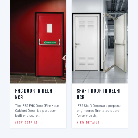
FHC Door in Delhi
Shaft Door in Delhi
Ncr
Ncr
The IFES FHC Door (Fire Hose
IFES Shaft Doors are purpose-
Cabinet Door) is a purpose-
engineered fire-rated doors
built enclosure…
for service sh…
VIEW DETAILS →
VIEW DETAILS →