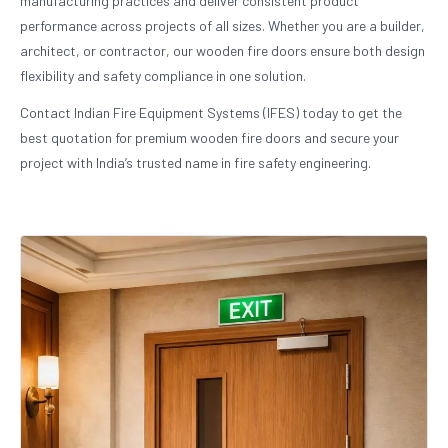
manufacturing practices and deliver consistent product
performance across projects of all sizes. Whether you are a builder,
architect, or contractor, our wooden fire doors ensure both design
flexibility and safety compliance in one solution.
Contact Indian Fire Equipment Systems (IFES) today to get the
best quotation for premium wooden fire doors and secure your
project with India’s trusted name in fire safety engineering.