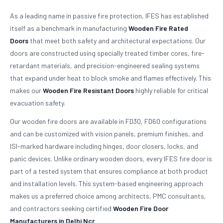
As a leading name in passive fire protection, IFES has established
itself as a benchmark in manufacturing
Wooden Fire Rated
Doors
that meet both safety and architectural expectations. Our
doors are constructed using specially treated timber cores, fire-
retardant materials, and precision-engineered sealing systems
that expand under heat to block smoke and flames effectively. This
makes our
Wooden Fire Resistant Doors
highly reliable for critical
evacuation safety.
Our wooden fire doors are available in FD30, FD60 configurations
and can be customized with vision panels, premium finishes, and
ISI-marked hardware including hinges, door closers, locks, and
panic devices. Unlike ordinary wooden doors, every IFES fire door is
part of a tested system that ensures compliance at both product
and installation levels. This system-based engineering approach
makes us a preferred choice among architects, PMC consultants,
and contractors seeking certified
Wooden Fire Door
Manufacturers in Delhi Ncr