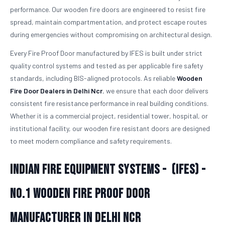
performance. Our wooden fire doors are engineered to resist fire
spread, maintain compartmentation, and protect escape routes
during emergencies without compromising on architectural design.
Every Fire Proof Door manufactured by IFES is built under strict
quality control systems and tested as per applicable fire safety
standards, including BIS-aligned protocols. As reliable
Wooden
Fire Door Dealers in Delhi Ncr
, we ensure that each door delivers
consistent fire resistance performance in real building conditions.
Whether it is a commercial project, residential tower, hospital, or
institutional facility, our wooden fire resistant doors are designed
to meet modern compliance and safety requirements.
Indian Fire Equipment Systems - (IFES) -
No.1
Wooden Fire Proof Door
Manufacturer in Delhi Ncr