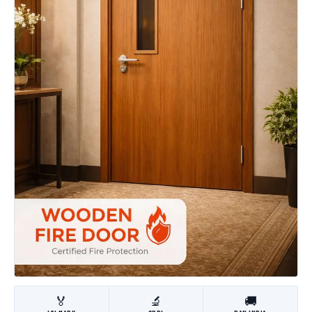
🏅
🔬
🚚