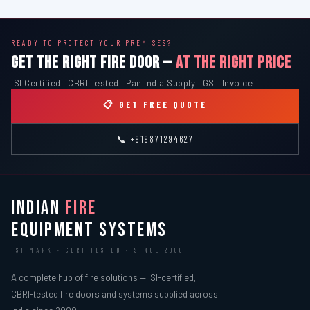
READY TO PROTECT YOUR PREMISES?
GET THE RIGHT FIRE DOOR —
AT THE RIGHT PRICE
ISI Certified · CBRI Tested · Pan India Supply · GST Invoice
📋 GET FREE QUOTE
📞 +919871294627
INDIAN
FIRE
EQUIPMENT SYSTEMS
ISI MARK · CBRI TESTED · SINCE 2000
A complete hub of fire solutions — ISI-certified,
CBRI-tested fire doors and systems supplied across