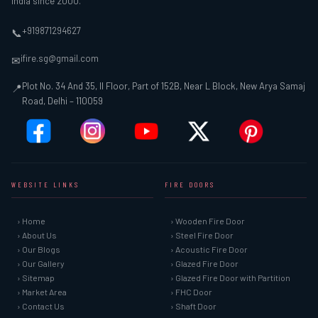
India since 2000.
+919871294627
📞
ifire.sg@gmail.com
✉
Plot No. 34 And 35, II Floor, Part of 152B, Near L Block, New Arya Samaj
📍
Road, Delhi – 110059
WEBSITE LINKS
FIRE DOORS
› Home
› Wooden Fire Door
› About Us
› Steel Fire Door
› Our Blogs
› Acoustic Fire Door
› Our Gallery
› Glazed Fire Door
› Sitemap
› Glazed Fire Door with Partition
› Market Area
› FHC Door
› Contact Us
› Shaft Door