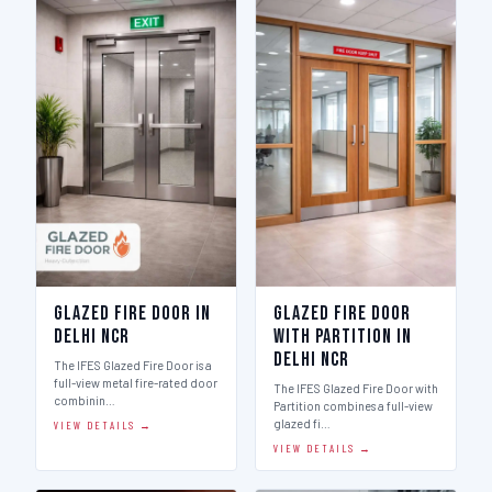
Glazed Fire Door in
Glazed Fire Door
Delhi Ncr
with Partition in
Delhi Ncr
The IFES Glazed Fire Door is a
full-view metal fire-rated door
The IFES Glazed Fire Door with
combinin…
Partition combines a full-view
glazed fi…
VIEW DETAILS →
VIEW DETAILS →