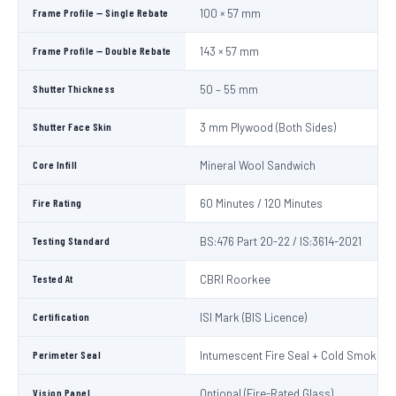
Frame Profile — Single Rebate
100 × 57 mm
Frame Profile — Double Rebate
143 × 57 mm
Shutter Thickness
50 – 55 mm
Shutter Face Skin
3 mm Plywood (Both Sides)
Core Infill
Mineral Wool Sandwich
Fire Rating
60 Minutes / 120 Minutes
Testing Standard
BS:476 Part 20-22 / IS:3614-2021
Tested At
CBRI Roorkee
Certification
ISI Mark (BIS Licence)
Perimeter Seal
Intumescent Fire Seal + Cold Smoke S
Vision Panel
Optional (Fire-Rated Glass)