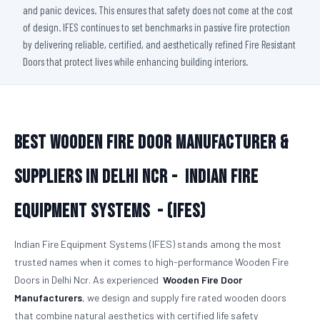
and panic devices. This ensures that safety does not come at the cost
of design. IFES continues to set benchmarks in passive fire protection
by delivering reliable, certified, and aesthetically refined Fire Resistant
Doors that protect lives while enhancing building interiors.
Best Wooden Fire Door Manufacturer &
Suppliers in Delhi Ncr -
Indian Fire
Equipment Systems - (IFES)
Indian Fire Equipment Systems (IFES) stands among the most
trusted names when it comes to high-performance Wooden Fire
Doors in Delhi Ncr. As experienced
Wooden Fire Door
Manufacturers
, we design and supply fire rated wooden doors
that combine natural aesthetics with certified life safety