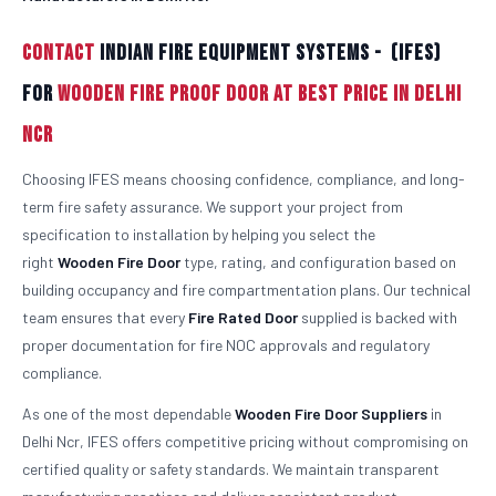
Contact
Indian Fire Equipment Systems - (IFES)
For
Wooden Fire Proof Door At Best Price in Delhi
Ncr
Choosing IFES means choosing confidence, compliance, and long-
term fire safety assurance. We support your project from
specification to installation by helping you select the
right
Wooden
Fire Door
type, rating, and configuration based on
building occupancy and fire compartmentation plans. Our technical
team ensures that every
Fire Rated Door
supplied is backed with
proper documentation for fire NOC approvals and regulatory
compliance.
As one of the most dependable
Wooden
Fire Door Suppliers
in
Delhi Ncr, IFES offers competitive pricing without compromising on
certified quality or safety standards. We maintain transparent