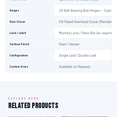
Hinges
SS Ball-Bearing Butt Hinges — 3 per Le
Door Closer
EN-Rated Overhead Closer (Mandatory)
Lock / Latch
Mortise Lock / Panic Bar (as required)
Surface Finish
Paint / Veneer
Configuration
Single Leaf / Double Leaf
Custom Sizes
Available on Request
EXPLORE MORE
Related Products