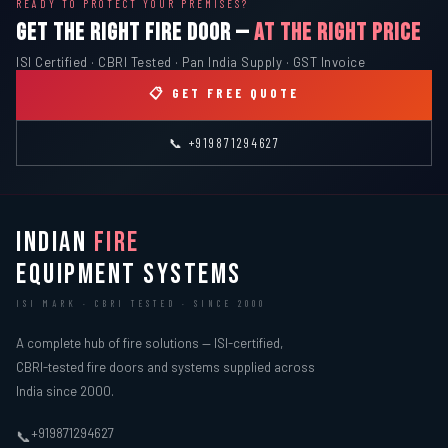
READY TO PROTECT YOUR PREMISES?
GET THE RIGHT FIRE DOOR —
AT THE RIGHT PRICE
ISI Certified · CBRI Tested · Pan India Supply · GST Invoice
📋 GET FREE QUOTE
📞 +919871294627
INDIAN
FIRE
EQUIPMENT SYSTEMS
ISI MARK · CBRI TESTED · SINCE 2000
A complete hub of fire solutions — ISI-certified,
CBRI-tested fire doors and systems supplied across
India since 2000.
+919871294627
📞