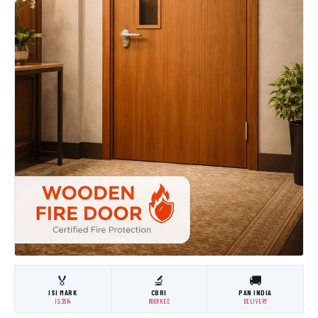
🏅
🔬
🚚
ISI MARK
CBRI
PAN INDIA
IS:3614
ROORKEE
DELIVERY