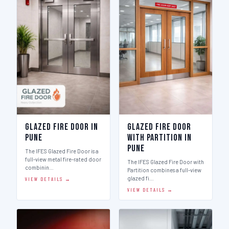
Glazed Fire Door in
Glazed Fire Door
Pune
with Partition in
Pune
The IFES Glazed Fire Door is a
full-view metal fire-rated door
The IFES Glazed Fire Door with
combinin…
Partition combines a full-view
glazed fi…
VIEW DETAILS →
VIEW DETAILS →