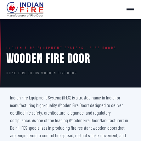
INDIAN FIRE EQUIPMENT SYSTEMS · FIRE DOORS
Wooden Fire Door
HOME
›
FIRE DOORS
›
WOODEN FIRE DOOR
Indian Fire Equipment Systems (IFES) is a trusted name in India for
manufacturing high-quality Wooden Fire Doors designed to deliver
certified life safety, architectural elegance, and regulatory
compliance. As one of the leading Wooden Fire Door Manufacturers in
Delhi, IFES specializes in producing fire resistant wooden doors that
are engineered to control fire spread, restrict smoke movement, and