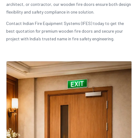
architect, or contractor, our wooden fire doors ensure both design
flexibility and safety compliance in one solution.
Contact Indian Fire Equipment Systems (IFES) today to get the
best quotation for premium wooden fire doors and secure your
project with India’s trusted name in fire safety engineering.