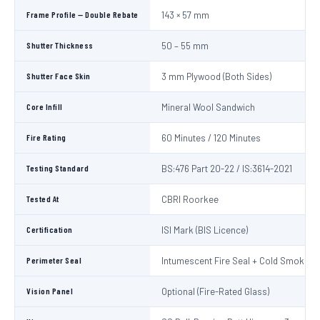
Frame Profile — Double Rebate
143 × 57 mm
Shutter Thickness
50 – 55 mm
Shutter Face Skin
3 mm Plywood (Both Sides)
Core Infill
Mineral Wool Sandwich
Fire Rating
60 Minutes / 120 Minutes
Testing Standard
BS:476 Part 20-22 / IS:3614-2021
Tested At
CBRI Roorkee
Certification
ISI Mark (BIS Licence)
Perimeter Seal
Intumescent Fire Seal + Cold Smoke S
Vision Panel
Optional (Fire-Rated Glass)