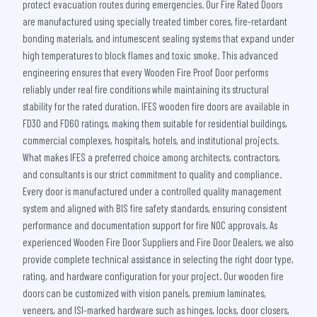
protect evacuation routes during emergencies. Our Fire Rated Doors
are manufactured using specially treated timber cores, fire-retardant
bonding materials, and intumescent sealing systems that expand under
high temperatures to block flames and toxic smoke. This advanced
engineering ensures that every Wooden Fire Proof Door performs
reliably under real fire conditions while maintaining its structural
stability for the rated duration. IFES wooden fire doors are available in
FD30 and FD60 ratings, making them suitable for residential buildings,
commercial complexes, hospitals, hotels, and institutional projects.
What makes IFES a preferred choice among architects, contractors,
and consultants is our strict commitment to quality and compliance.
Every door is manufactured under a controlled quality management
system and aligned with BIS fire safety standards, ensuring consistent
performance and documentation support for fire NOC approvals. As
experienced Wooden Fire Door Suppliers and Fire Door Dealers, we also
provide complete technical assistance in selecting the right door type,
rating, and hardware configuration for your project. Our wooden fire
doors can be customized with vision panels, premium laminates,
veneers, and ISI-marked hardware such as hinges, locks, door closers,