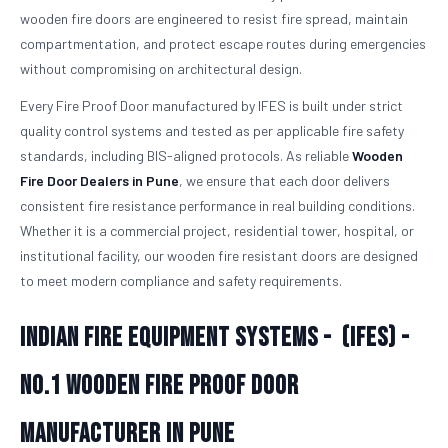
wooden fire doors are engineered to resist fire spread, maintain
compartmentation, and protect escape routes during emergencies
without compromising on architectural design.
Every Fire Proof Door manufactured by IFES is built under strict
quality control systems and tested as per applicable fire safety
standards, including BIS-aligned protocols. As reliable
Wooden
Fire Door Dealers in Pune
, we ensure that each door delivers
consistent fire resistance performance in real building conditions.
Whether it is a commercial project, residential tower, hospital, or
institutional facility, our wooden fire resistant doors are designed
to meet modern compliance and safety requirements.
Indian Fire Equipment Systems - (IFES) -
No.1
Wooden Fire Proof Door
Manufacturer in Pune