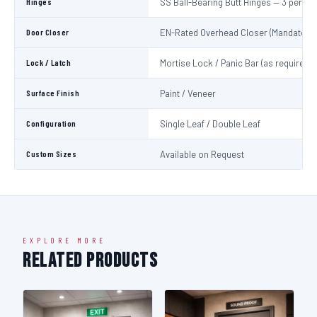
Hinges
SS Ball-Bearing Butt Hinges — 3 per Le
Door Closer
EN-Rated Overhead Closer (Mandatory)
Lock / Latch
Mortise Lock / Panic Bar (as required)
Surface Finish
Paint / Veneer
Configuration
Single Leaf / Double Leaf
Custom Sizes
Available on Request
EXPLORE MORE
Related Products