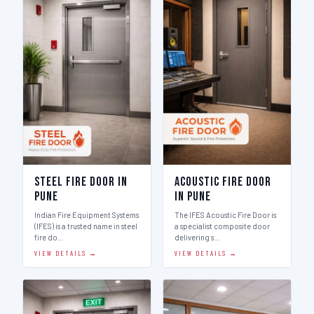
Steel Fire Door in
Acoustic Fire Door
Pune
in Pune
Indian Fire Equipment Systems
The IFES Acoustic Fire Door is
(IFES) is a trusted name in steel
a specialist composite door
fire do…
delivering s…
VIEW DETAILS →
VIEW DETAILS →