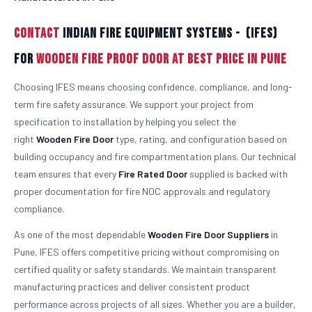
Contact
Indian Fire Equipment Systems - (IFES)
For
Wooden Fire Proof Door At Best Price in Pune
Choosing IFES means choosing confidence, compliance, and long-
term fire safety assurance. We support your project from
specification to installation by helping you select the
right
Wooden
Fire Door
type, rating, and configuration based on
building occupancy and fire compartmentation plans. Our technical
team ensures that every
Fire Rated Door
supplied is backed with
proper documentation for fire NOC approvals and regulatory
compliance.
As one of the most dependable
Wooden
Fire Door Suppliers
in
Pune, IFES offers competitive pricing without compromising on
certified quality or safety standards. We maintain transparent
manufacturing practices and deliver consistent product
performance across projects of all sizes. Whether you are a builder,