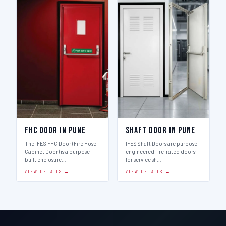
FHC Door in Pune
Shaft Door in Pune
The IFES FHC Door (Fire Hose
IFES Shaft Doors are purpose-
Cabinet Door) is a purpose-
engineered fire-rated doors
built enclosure…
for service sh…
VIEW DETAILS →
VIEW DETAILS →