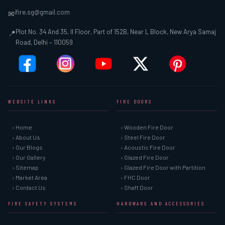
ifire.sg@gmail.com
✉
Plot No. 34 And 35, II Floor, Part of 152B, Near L Block, New Arya Samaj
📍
Road, Delhi – 110059
WEBSITE LINKS
FIRE DOORS
› Home
› Wooden Fire Door
› About Us
› Steel Fire Door
› Our Blogs
› Acoustic Fire Door
› Our Gallery
› Glazed Fire Door
› Sitemap
› Glazed Fire Door with Partition
› Market Area
› FHC Door
› Contact Us
› Shaft Door
FIRE SAFETY SYSTEMS
HARDWARE AND ACCESSORIES