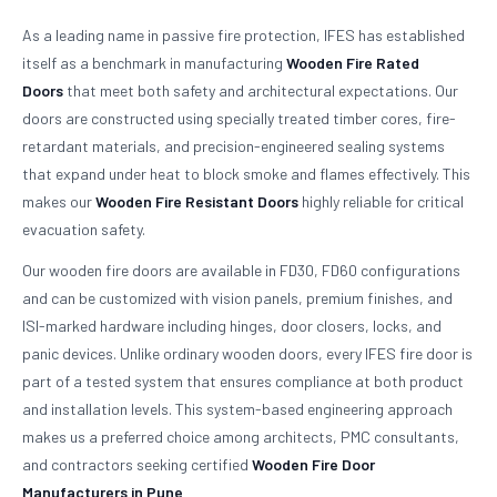
As a leading name in passive fire protection, IFES has established
itself as a benchmark in manufacturing
Wooden Fire Rated
Doors
that meet both safety and architectural expectations. Our
doors are constructed using specially treated timber cores, fire-
retardant materials, and precision-engineered sealing systems
that expand under heat to block smoke and flames effectively. This
makes our
Wooden Fire Resistant Doors
highly reliable for critical
evacuation safety.
Our wooden fire doors are available in FD30, FD60 configurations
and can be customized with vision panels, premium finishes, and
ISI-marked hardware including hinges, door closers, locks, and
panic devices. Unlike ordinary wooden doors, every IFES fire door is
part of a tested system that ensures compliance at both product
and installation levels. This system-based engineering approach
makes us a preferred choice among architects, PMC consultants,
and contractors seeking certified
Wooden Fire Door
Manufacturers in Pune