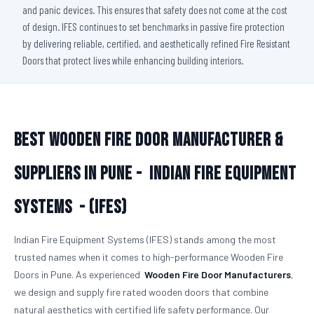
and panic devices. This ensures that safety does not come at the cost
of design. IFES continues to set benchmarks in passive fire protection
by delivering reliable, certified, and aesthetically refined Fire Resistant
Doors that protect lives while enhancing building interiors.
Best Wooden Fire Door Manufacturer &
Suppliers in Pune -
Indian Fire Equipment
Systems - (IFES)
Indian Fire Equipment Systems (IFES) stands among the most
trusted names when it comes to high-performance Wooden Fire
Doors in Pune. As experienced
Wooden Fire Door Manufacturers
,
we design and supply fire rated wooden doors that combine
natural aesthetics with certified life safety performance. Our