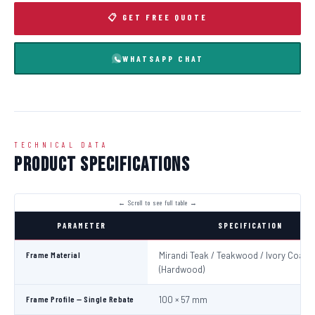
📋 GET FREE QUOTE
WHATSAPP CHAT
TECHNICAL DATA
Product Specifications
PARAMETER
SPECIFICATION
Frame Material
Mirandi Teak / Teakwood / Ivory Coast
(Hardwood)
Frame Profile — Single Rebate
100 × 57 mm