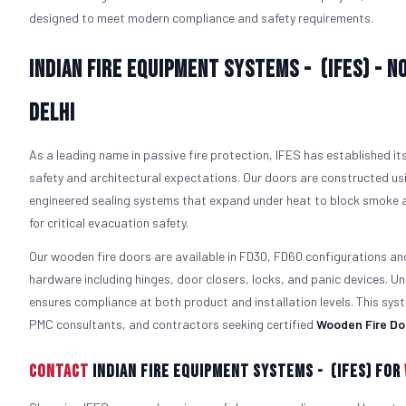
designed to meet modern compliance and safety requirements.
Indian Fire Equipment Systems - (IFES) - N
Delhi
As a leading name in passive fire protection, IFES has established i
safety and architectural expectations. Our doors are constructed usi
engineered sealing systems that expand under heat to block smoke a
for critical evacuation safety.
Our wooden fire doors are available in FD30, FD60 configurations an
hardware including hinges, door closers, locks, and panic devices. Un
ensures compliance at both product and installation levels. This s
PMC consultants, and contractors seeking certified
Wooden Fire Do
Contact
Indian Fire Equipment Systems - (IFES) For