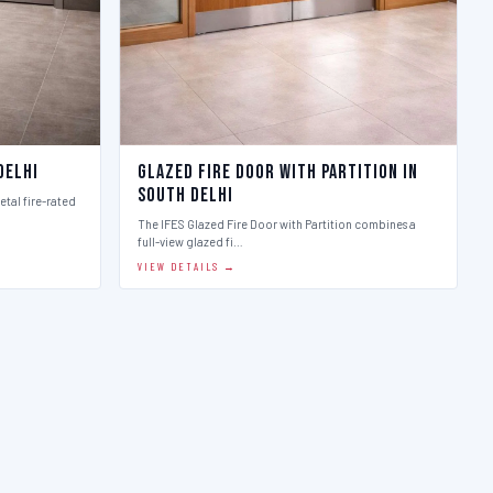
Delhi
Glazed Fire Door with Partition in
South Delhi
etal fire-rated
The IFES Glazed Fire Door with Partition combines a
full-view glazed fi…
VIEW DETAILS →