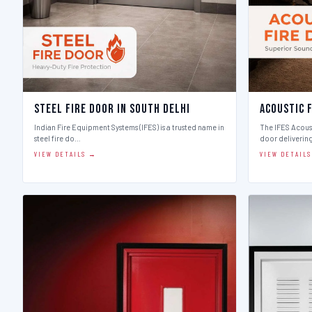
Steel Fire Door in South Delhi
Acoustic F
Indian Fire Equipment Systems (IFES) is a trusted name in
The IFES Acoust
steel fire do…
door deliverin
VIEW DETAILS →
VIEW DETAIL