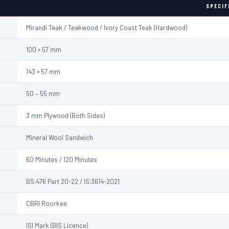
SPECIF
Mirandi Teak / Teakwood / Ivory Coast Teak (Hardwood)
100 × 57 mm
143 × 57 mm
50 – 55 mm
3 mm Plywood (Both Sides)
Mineral Wool Sandwich
60 Minutes / 120 Minutes
BS:476 Part 20-22 / IS:3614-2021
CBRI Roorkee
ISI Mark (BIS Licence)