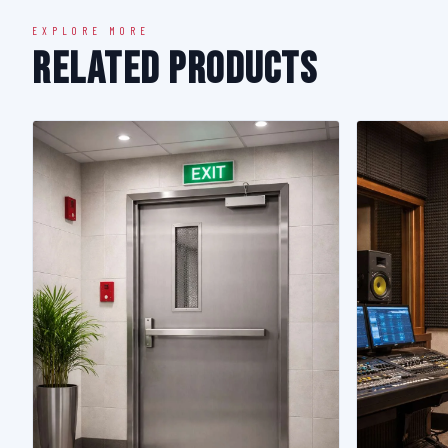
EXPLORE MORE
Related Products