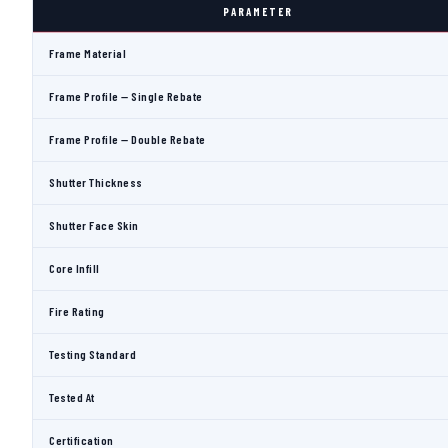
PARAMETER
Frame Material
Frame Profile — Single Rebate
Frame Profile — Double Rebate
Shutter Thickness
Shutter Face Skin
Core Infill
Fire Rating
Testing Standard
Tested At
Certification