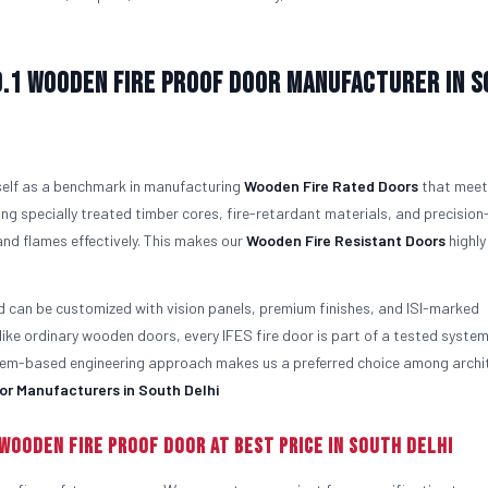
o.1
Wooden Fire Proof Door Manufacturer in 
tself as a benchmark in manufacturing
Wooden Fire Rated Doors
that meet
ng specially treated timber cores, fire-retardant materials, and precision
nd flames effectively. This makes our
Wooden Fire Resistant Doors
highly
d can be customized with vision panels, premium finishes, and ISI-marked
like ordinary wooden doors, every IFES fire door is part of a tested syste
ystem-based engineering approach makes us a preferred choice among archi
or Manufacturers in South Delhi
Wooden Fire Proof Door At Best Price in South Delhi