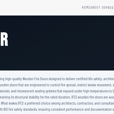
HOME
ABOUT US
PROD
YSTEMS
HARDWARE AND ACCESSORIES
Fire Seals &amp; Hardware
or
Hydrant Systems
SS Hose Box
e Alarm System
Fire Rated Glass
uipment
Fire Retardant Coatings
Cable Fire Barrier
ring high-quality Wooden Fire Doors designed to deliver certified life safety, arch
nt wooden doors that are engineered to control fire spread, restrict smoke movement
materials, and intumescent sealing systems that expand under high temperatures to
aining its structural stability for the rated duration. IFES wooden fire doors are av
s. What makes IFES a preferred choice among architects, contractors, and consultant
 BIS fire safety standards, ensuring consistent performance and documentation su