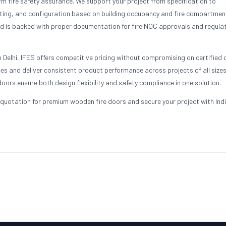
 fire safety assurance. We support your project from specification to
ting, and configuration based on building occupancy and fire compartmen
d is backed with proper documentation for fire NOC approvals and regula
 Delhi, IFES offers competitive pricing without compromising on certified q
s and deliver consistent product performance across projects of all sizes
oors ensure both design flexibility and safety compliance in one solution.
quotation for premium wooden fire doors and secure your project with Indi