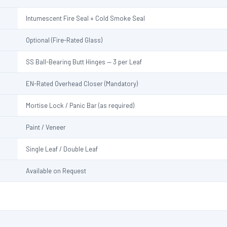
Intumescent Fire Seal + Cold Smoke Seal
Optional (Fire-Rated Glass)
SS Ball-Bearing Butt Hinges — 3 per Leaf
EN-Rated Overhead Closer (Mandatory)
Mortise Lock / Panic Bar (as required)
Paint / Veneer
Single Leaf / Double Leaf
Available on Request