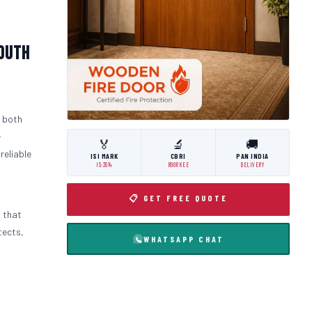
South
 both
-
🏅
🔬
🚚
 reliable
ISI MARK
CBRI
PAN INDIA
IS:3614
ROORKEE
DELIVERY
📋 GET FREE QUOTE
m that
tects,
WHATSAPP CHAT