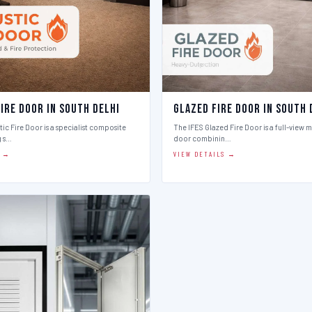
ire Door in South Delhi
Glazed Fire Door in South 
ic Fire Door is a specialist composite
The IFES Glazed Fire Door is a full-view m
g s…
door combinin…
S →
VIEW DETAILS →