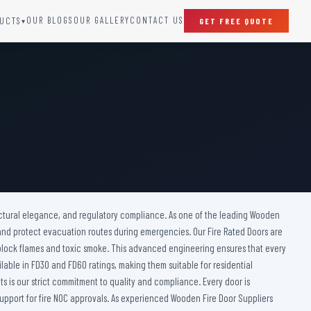
OUR BLOGS
OUR GALLERY
CONTACT US
UCTS
GET FREE QUOTE
▾
SPECIAL DOORS
Clean Room Door
Puff Panel And Door
Steel Lead Lined Door
Fire Rated Fixed Panel
Cold Storage Door
Raditation Protection Door
itectural elegance, and regulatory compliance. As one of the leading Wooden
Sound Proof Door
, and protect evacuation routes during emergencies. Our Fire Rated Doors are
 block flames and toxic smoke. This advanced engineering ensures that every
ailable in FD30 and FD60 ratings, making them suitable for residential
s is our strict commitment to quality and compliance. Every door is
pport for fire NOC approvals. As experienced Wooden Fire Door Suppliers