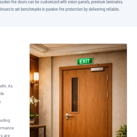
 wooden fire doors can be customized with vision panels, premium laminates,
nues to set benchmarks in passive fire protection by delivering reliable,
lhi. As
ife
g
luding
formance
rs are