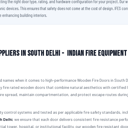
cting the right door type, rating, and hardware configuration for your project. Our
ic devices. This ensures that safety does not come at the cost of design. IFES conti
le enhancing building interiors.
pliers in South Delhi -
Indian Fire Equipment
d names when it comes to high-performance Wooden Fire Doors in South De
y fire rated wooden doors that combine natural aesthetics with certified l
 fire spread, maintain compartmentation, and protect escape routes durin
ity control systems and tested as per applicable fire safety standards, inc
h Delhi
, we ensure that each door delivers consistent fire resistance per
tial tower, hospital, or institutional facility, our wooden fire resistant doo