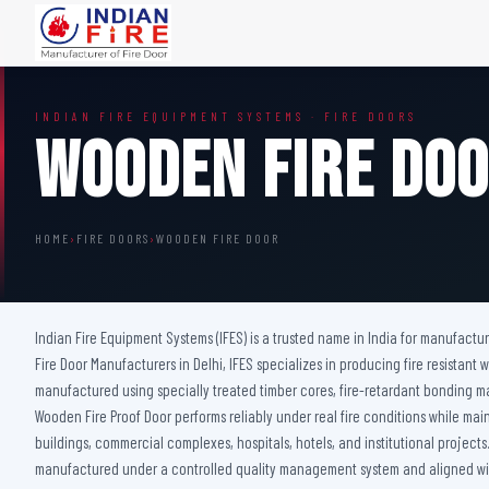
FIRE DOORS
FIRE SAFETY S
INDIAN FIRE EQUIPMENT SYSTEMS · FIRE DOORS
Wooden Fire Door
Fire Curtain
Wooden Fire Do
Steel Fire Door
Sprinkler Fire 
Acoustic Fire Door
Addressable Fir
Glazed Fire Door
Fire Fighting Eq
HOME
›
FIRE DOORS
›
WOODEN FIRE DOOR
Glazed Fire Door with Partition
FHC Door
Shaft Door
Indian Fire Equipment Systems (IFES) is a trusted name in India for manufactu
Fire Door Manufacturers in Delhi, IFES specializes in producing fire resista
manufactured using specially treated timber cores, fire-retardant bonding 
Wooden Fire Proof Door performs reliably under real fire conditions while maint
buildings, commercial complexes, hospitals, hotels, and institutional project
manufactured under a controlled quality management system and aligned with