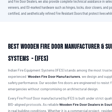
and Fire Door Dealers, we also provide complete technical assistance in sele
veneers, and ISI-marked hardware such as hinges, locks, door closers, and pan
certified, and aesthetically refined Fire Resistant Doors that protect lives whi
Best Wooden Fire Door Manufacturer & Sup
Systems - (IFES)
Indian Fire Equipment Systems (IFES) stands among the most truste
experienced
Wooden Fire Door Manufacturers
, we design and suppl
safety performance. Our wooden fire doors are engineered to resist
emergencies without compromising on architectural design.
Every Fire Proof Door manufactured by IFES is built under strict qual
BIS-aligned protocols. As reliable
Wooden Fire Door Dealers in Sout
in real building conditions. Whether it is a commercial project, residen