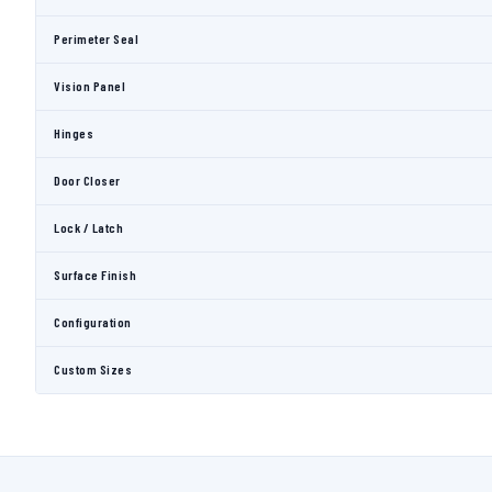
Perimeter Seal
Vision Panel
Hinges
Door Closer
Lock / Latch
Surface Finish
Configuration
Custom Sizes