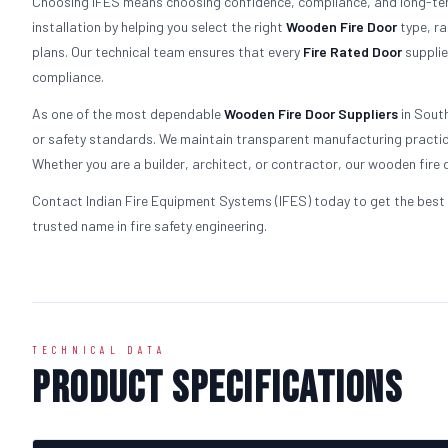
Choosing IFES means choosing confidence, compliance, and long-term
installation by helping you select the right
Wooden
Fire Door
type, ra
plans. Our technical team ensures that every
Fire Rated Door
supplie
compliance.
As one of the most dependable
Wooden
Fire Door Suppliers
in South
or safety standards. We maintain transparent manufacturing practice
Whether you are a builder, architect, or contractor, our wooden fire d
Contact Indian Fire Equipment Systems (IFES) today to get the best 
trusted name in fire safety engineering.
TECHNICAL DATA
Product Specifications