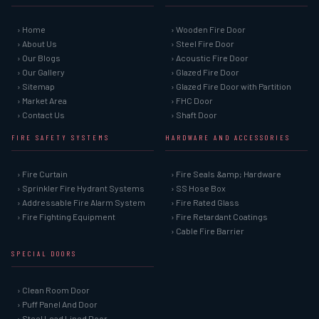
› Home
› Wooden Fire Door
› About Us
› Steel Fire Door
› Our Blogs
› Acoustic Fire Door
› Our Gallery
› Glazed Fire Door
› Sitemap
› Glazed Fire Door with Partition
› Market Area
› FHC Door
› Contact Us
› Shaft Door
FIRE SAFETY SYSTEMS
HARDWARE AND ACCESSORIES
› Fire Curtain
› Fire Seals &amp; Hardware
› Sprinkler Fire Hydrant Systems
› SS Hose Box
› Addressable Fire Alarm System
› Fire Rated Glass
› Fire Fighting Equipment
› Fire Retardant Coatings
› Cable Fire Barrier
SPECIAL DOORS
› Clean Room Door
› Puff Panel And Door
› Steel Lead Lined Door