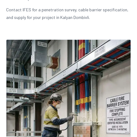
Contact IFES for a penetration survey, cable barrier specification,
and supply for your project in Kalyan Dombivli.