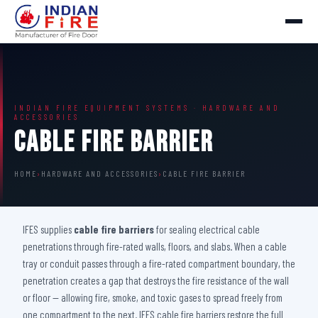
INDIAN FIRE EQUIPMENT SYSTEMS · HARDWARE AND
ACCESSORIES
Cable Fire Barrier
HOME
›
HARDWARE AND ACCESSORIES
›
CABLE FIRE BARRIER
IFES supplies
cable fire barriers
for sealing electrical cable
penetrations through fire-rated walls, floors, and slabs. When a cable
tray or conduit passes through a fire-rated compartment boundary, the
penetration creates a gap that destroys the fire resistance of the wall
or floor — allowing fire, smoke, and toxic gases to spread freely from
one compartment to the next. IFES cable fire barriers restore the full