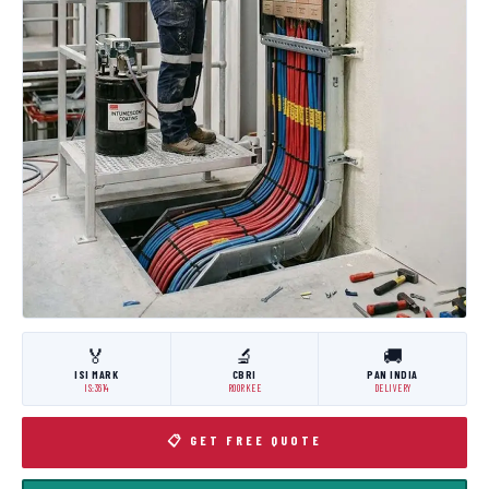
🏅
🔬
🚚
ISI MARK
CBRI
PAN INDIA
IS:3614
ROORKEE
DELIVERY
📋 GET FREE QUOTE