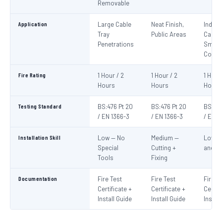
Removable
Application
Large Cable
Neat Finish,
Indivi
Tray
Public Areas
Cables
Penetrations
Small
Condu
Fire Rating
1 Hour / 2
1 Hour / 2
1 Hour
Hours
Hours
Hours
Testing Standard
BS:476 Pt 20
BS:476 Pt 20
BS:476
/ EN 1366-3
/ EN 1366-3
/ EN 1
Installation Skill
Low — No
Medium —
Low —
Special
Cutting +
and S
Tools
Fixing
Documentation
Fire Test
Fire Test
Fire T
Certificate +
Certificate +
Certif
Install Guide
Install Guide
Instal