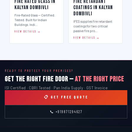
Fire Rated Glass in
Fire Retardant
Kalyan Dombivli
Coatings in Kalyan
Dombivli
Fire-Rated Glass — Certified.
Tested. Built for Indian
IFES supplies fire retardant
Buildings. Indi…
coatings for two critical
passive fire pro…
VIEW DETAILS →
VIEW DETAILS →
READY TO PROTECT YOUR PREMISES?
GET THE RIGHT FIRE DOOR —
AT THE RIGHT PRICE
ISI Certified · CBRI Tested · Pan India Supply · GST Invoice
📋 GET FREE QUOTE
📞 +919871294627