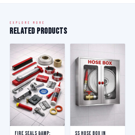
EXPLORE MORE
Related Products
Fire Seals &amp;
SS Hose Box in