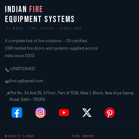
INDIAN
FIRE
EQUIPMENT SYSTEMS
ISI MARK · CBRI TESTED · SINCE 2000
A complete hub of fire solutions — ISI-certified,
CBRI-tested fire doors and systems supplied across
India since 2000.
+919871294627
📞
ifire.sg@gmail.com
✉
Plot No. 34 And 35, II Floor, Part of 152B, Near L Block, New Arya Samaj
📍
Road, Delhi – 110059
WEBSITE LINKS
FIRE DOORS