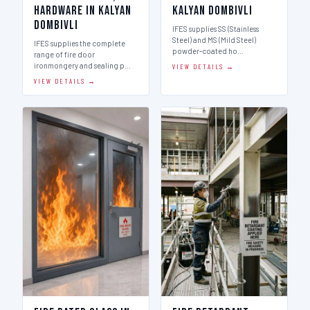
Hardware in Kalyan
Kalyan Dombivli
Dombivli
IFES supplies SS (Stainless
Steel) and MS (Mild Steel)
IFES supplies the complete
powder-coated ho…
range of fire door
ironmongery and sealing p…
VIEW DETAILS →
VIEW DETAILS →