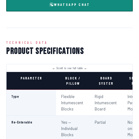
WHATSAPP CHAT
TECHNICAL DATA
Product Specifications
PARAMETER
BLOCK /
BOARD
SEAL
PILLOW
SYSTEM
MOR
Type
Flexible
Rigid
Intum
Intumescent
Intumescent
Paste 
Blocks
Board
Morta
Re-Enterable
Yes —
Partial
No (Re
Individual
on
Blocks
Modifi