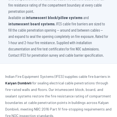
fire resistance rating of the compartment boundary at every cable
penetration point.
Available as
intumescent block/pillow systems
and
intumescent board systems
, IFES cable fire barriers are sized to
fill the cable penetration opening — around and between cables —
and expand to seal the opening completely on fire exposure. Rated for
1-hour and 2-hour fire resistance. Supplied with installation
documentation and fire test certificates for fire NOC submissions.
Contact IFES for penetration survey and cable barrier specification.
Indian Fire Equipment Systems (IFES) supplies cable fire barriers in
Kalyan Dombivli
for sealing electrical cable penetrations through
fire-rated walls and floors. Our intumescent block, board, and
sealant systems restore the fire resistance rating of compartment
boundaries at cable penetration points in buildings across Kalyan
Dombivli, meeting NBC 2016 Part IV fire-stopping requirements and
fire NOC inspection standards.