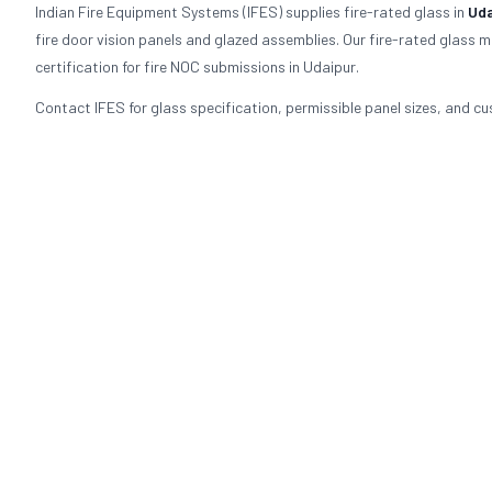
Indian Fire Equipment Systems (IFES) supplies fire-rated glass in
Uda
fire door vision panels and glazed assemblies. Our fire-rated glass 
certification for fire NOC submissions in Udaipur.
Contact IFES for glass specification, permissible panel sizes, and cu