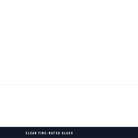
CLEAR FIRE-RATED GLASS