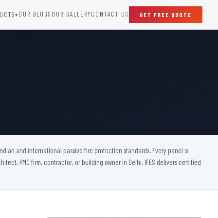
OUR BLOGS
OUR GALLERY
CONTACT US
UCTS
GET FREE QUOTE
▾
SPECIAL DOORS
Clean Room Door
Puff Panel And Door
Steel Lead Lined Door
Fire Rated Fixed Panel
Cold Storage Door
Raditation Protection Door
 Indian and international passive fire protection standards. Every panel is
Sound Proof Door
itect, PMC firm, contractor, or building owner in Delhi, IFES delivers certified