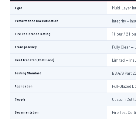
Type
Multi-Layer I
Performance Classification
Integrity + Ins
Fire Resistance Rating
1 Hour / 2 Ho
Transparency
Fully Clear —
Heat Transfer (Cold Face)
Limited — Ins
Testing Standard
BS:476 Part 22
Application
Full-Glazed Do
Supply
Custom Cut to
Documentation
Fire Test Cert