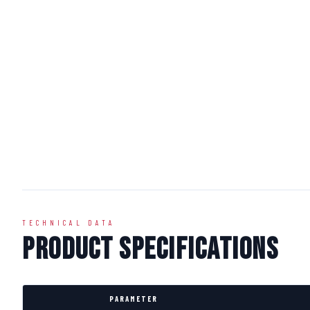
TECHNICAL DATA
Product Specifications
PARAMETER