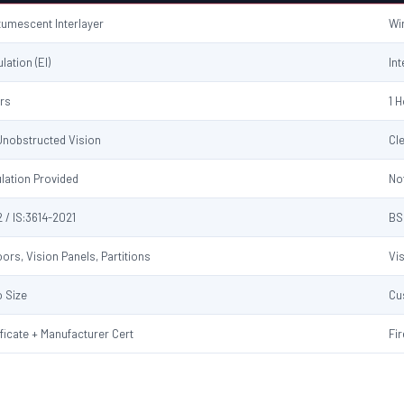
ntumescent Interlayer
Wi
ulation (EI)
Int
urs
1 
 Unobstructed Vision
Cl
ulation Provided
No
 / IS:3614-2021
BS
ors, Vision Panels, Partitions
Vi
 Size
Cu
ificate + Manufacturer Cert
Fir