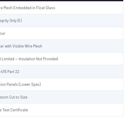
re Mesh Embedded in Float Glass
egrity Only (E)
Hour
ear with Visible Wire Mesh
t Limited — Insulation Not Provided
:476 Part 22
sion Panels (Lower Spec)
stom Cut to Size
e Test Certificate