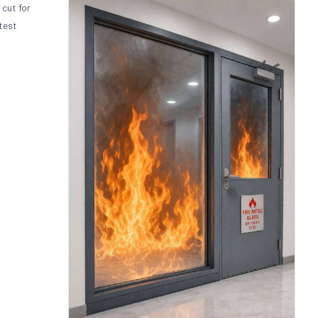
 cut for
test