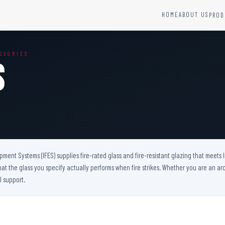
HOME
ABOUT US
PROD
YSTEMS
HARDWARE AND ACCESSORIES
SSORIES
Fire Seals &amp; Hardware
s
Hydrant Systems
SS Hose Box
e Alarm System
Fire Rated Glass
uipment
Fire Retardant Coatings
Cable Fire Barrier
uipment Systems (IFES) supplies fire-rated glass and fire-resistant glazing that meets
hat the glass you specify actually performs when fire strikes. Whether you are an arch
l support.