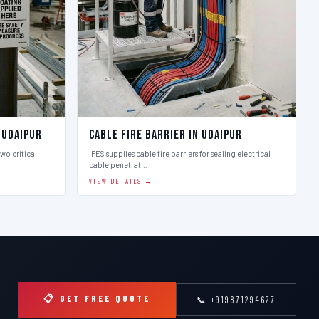
 Udaipur
Cable Fire Barrier in Udaipur
two critical
IFES supplies cable fire barriers for sealing electrical
cable penetrat…
VIEW DETAILS →
📋 GET FREE QUOTE
📞 +919871294627