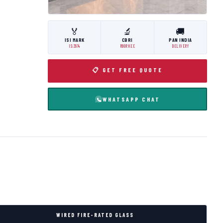
🏅
🔬
🚚
ISI MARK
CBRI
PAN INDIA
IS:3614
ROORKEE
DELIVERY
📋 GET FREE QUOTE
WHATSAPP CHAT
WIRED FIRE-RATED GLASS