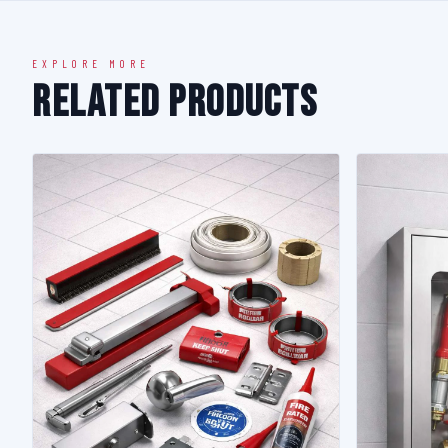
EXPLORE MORE
Related Products