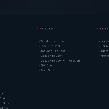
FIRE DOORS
FIRE S
› Wooden Fire Door
› Fire C
› Steel Fire Door
› Sprin
› Acoustic Fire Door
› Addre
› Glazed Fire Door
› Fire 
› Glazed Fire Door with Partition
› FHC Door
› Shaft Door
oor
 Door
ned Door
ed Panel