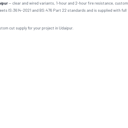
ipur
— clear and wired variants, 1-hour and 2-hour fire resistance, custom
meets IS:3614-2021 and BS:476 Part 22 standards and is supplied with full 
stom cut supply for your project in Udaipur.