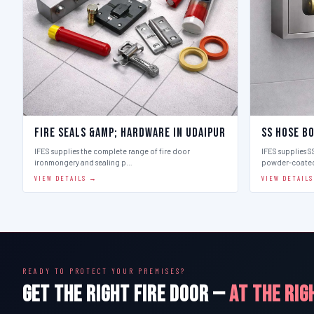
Fire Seals &amp; Hardware in Udaipur
SS Hose Bo
IFES supplies the complete range of fire door
IFES supplies SS
ironmongery and sealing p…
powder-coate
VIEW DETAILS →
VIEW DETAIL
READY TO PROTECT YOUR PREMISES?
GET THE RIGHT FIRE DOOR —
AT THE RIG