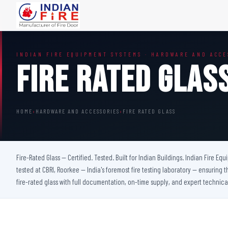
FIRE DOORS
FIRE SAFETY S
INDIAN FIRE EQUIPMENT SYSTEMS · HARDWARE AND ACCE
Wooden Fire Door
Fire Curtain
Fire Rated Glas
Steel Fire Door
Sprinkler Fire 
Acoustic Fire Door
Addressable Fir
Glazed Fire Door
Fire Fighting Eq
HOME
›
HARDWARE AND ACCESSORIES
›
FIRE RATED GLASS
Glazed Fire Door with Partition
FHC Door
Shaft Door
Fire-Rated Glass — Certified. Tested. Built for Indian Buildings. Indian Fire Eq
tested at CBRI, Roorkee — India's foremost fire testing laboratory — ensuring t
fire-rated glass with full documentation, on-time supply, and expert technica