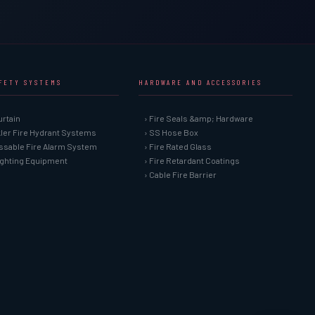
AFETY SYSTEMS
HARDWARE AND ACCESSORIES
urtain
› Fire Seals &amp; Hardware
kler Fire Hydrant Systems
› SS Hose Box
ssable Fire Alarm System
› Fire Rated Glass
Fighting Equipment
› Fire Retardant Coatings
› Cable Fire Barrier