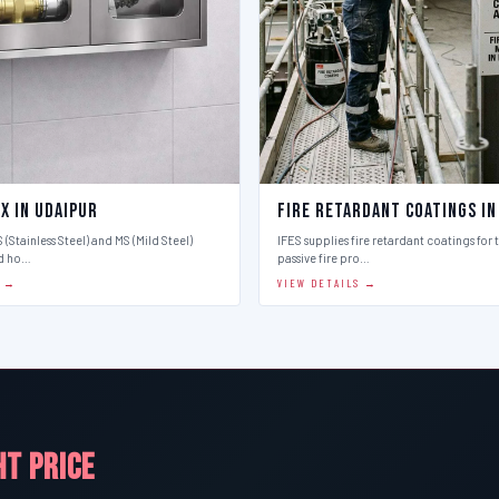
x in Udaipur
Fire Retardant Coatings in
 (Stainless Steel) and MS (Mild Steel)
IFES supplies fire retardant coatings for 
d ho…
passive fire pro…
S →
VIEW DETAILS →
HT PRICE