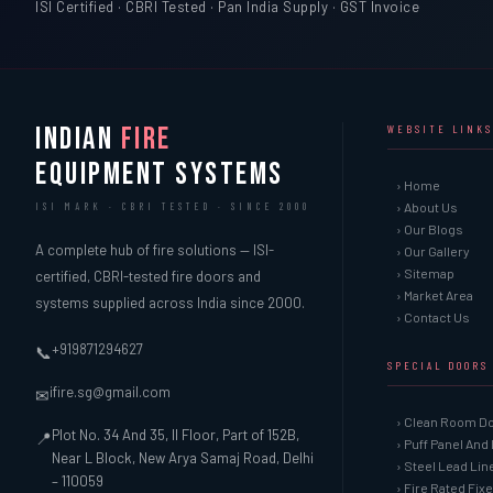
ISI Certified · CBRI Tested · Pan India Supply · GST Invoice
INDIAN
FIRE
WEBSITE LINKS
EQUIPMENT SYSTEMS
› Home
› About Us
ISI MARK · CBRI TESTED · SINCE 2000
› Our Blogs
A complete hub of fire solutions — ISI-
› Our Gallery
› Sitemap
certified, CBRI-tested fire doors and
› Market Area
systems supplied across India since 2000.
› Contact Us
+919871294627
📞
SPECIAL DOORS
ifire.sg@gmail.com
✉
› Clean Room D
Plot No. 34 And 35, II Floor, Part of 152B,
📍
› Puff Panel And
Near L Block, New Arya Samaj Road, Delhi
› Steel Lead Li
– 110059
› Fire Rated Fix