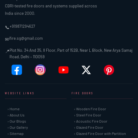
CBRI-tested fire doors and systems supplied across
India since 2000.
+919871294627
📞
ifire.sg@gmail.com
✉
Plot No. 34 And 35, II Floor, Part of 152B, Near L Block, New Arya Samaj
📍
Road, Delhi – 110059
WEBSITE LINKS
FIRE DOORS
› Home
› Wooden Fire Door
› About Us
› Steel Fire Door
› Our Blogs
› Acoustic Fire Door
› Our Gallery
› Glazed Fire Door
› Sitemap
› Glazed Fire Door with Partition