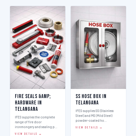
Fire Seals &amp;
SS Hose Box in
Hardware in
Telangana
Telangana
IFES supplies SS (Stainless
Steel) and MS (Mild Steel)
IFES supplies the complete
powder-coated ho…
range of fire door
ironmongery and sealing p…
VIEW DETAILS →
VIEW DETAILS →