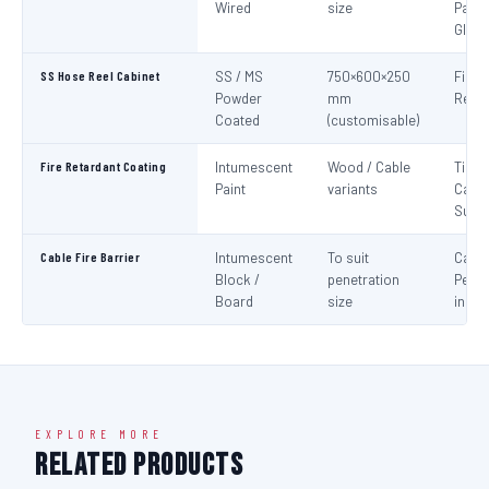
Wired
size
Panel
Glaz
SS Hose Reel Cabinet
SS / MS
750×600×250
Fire 
Powder
mm
Reel 
Coated
(customisable)
Fire Retardant Coating
Intumescent
Wood / Cable
Timbe
Paint
variants
Cable
Surf
Cable Fire Barrier
Intumescent
To suit
Cable
Block /
penetration
Penet
Board
size
in Fir
EXPLORE MORE
Related Products