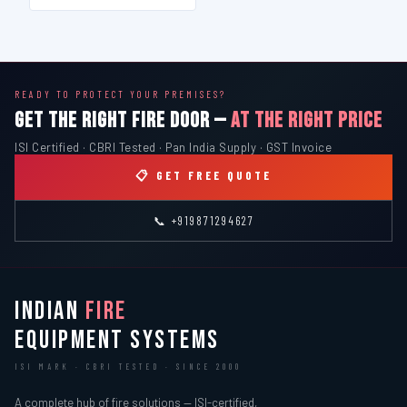
READY TO PROTECT YOUR PREMISES?
GET THE RIGHT FIRE DOOR —
AT THE RIGHT PRICE
ISI Certified · CBRI Tested · Pan India Supply · GST Invoice
📋 GET FREE QUOTE
📞 +919871294627
INDIAN
FIRE
EQUIPMENT SYSTEMS
ISI MARK · CBRI TESTED · SINCE 2000
A complete hub of fire solutions — ISI-certified,