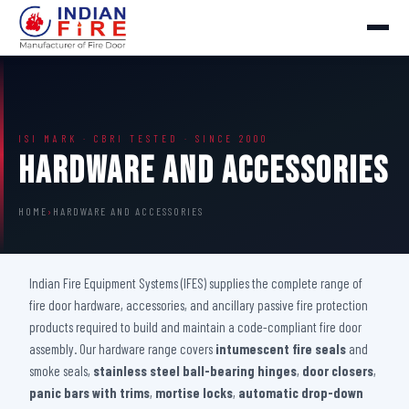
ISI MARK · CBRI TESTED · SINCE 2000
Hardware And Accessories
HOME
›
HARDWARE AND ACCESSORIES
Indian Fire Equipment Systems (IFES) supplies the complete range of
fire door hardware, accessories, and ancillary passive fire protection
products required to build and maintain a code-compliant fire door
assembly. Our hardware range covers
intumescent fire seals
and
smoke seals,
stainless steel ball-bearing hinges
,
door closers
,
panic bars with trims
,
mortise locks
,
automatic drop-down