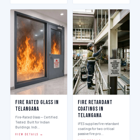
Fire Rated Glass in
Fire Retardant
Telangana
Coatings in
Telangana
Fire-Rated Glass — Certified.
Tested. Built for Indian
IFES supplies fire retardant
Buildings. Indi…
coatings for two critical
passive fire pro…
VIEW DETAILS →