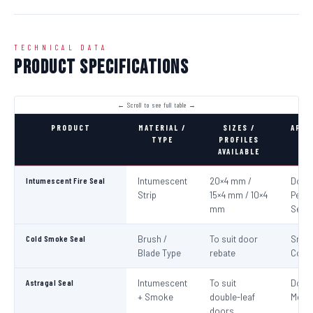
TECHNICAL DATA
Product Specifications
PRODUCT
MATERIAL /
SIZES /
APPL
TYPE
PROFILES
AVAILABLE
Intumescent Fire Seal
Intumescent
20×4 mm /
Door 
Strip
15×4 mm / 10×4
Perim
mm
Seali
Cold Smoke Seal
Brush /
To suit door
Smo
Blade Type
rebate
Cont
Astragal Seal
Intumescent
To suit
Doub
+ Smoke
double-leaf
Meeti
doors