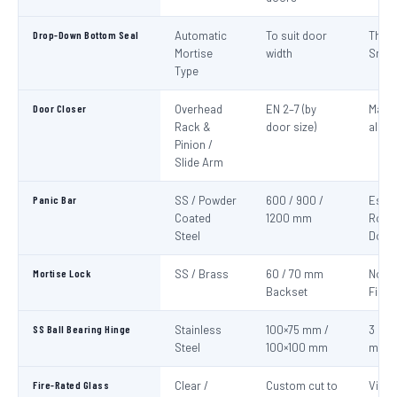
Drop-Down Bottom Seal
Automatic
To suit door
Thre
Mortise
width
Smok
Type
Door Closer
Overhead
EN 2–7 (by
Mand
Rack &
door size)
all fi
Pinion /
Slide Arm
Panic Bar
SS / Powder
600 / 900 /
Esca
Coated
1200 mm
Route
Steel
Door
Mortise Lock
SS / Brass
60 / 70 mm
Non-
Backset
Fire 
SS Ball Bearing Hinge
Stainless
100×75 mm /
3 per 
Steel
100×100 mm
mini
Fire-Rated Glass
Clear /
Custom cut to
Visio