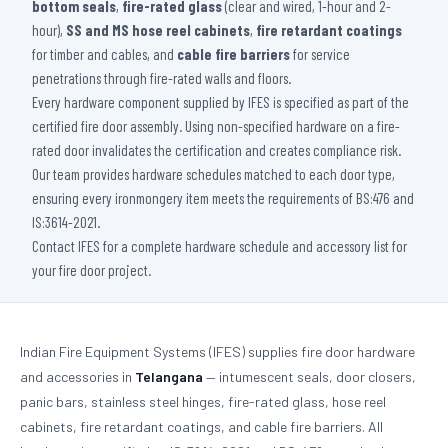
bottom seals
,
fire-rated glass
(clear and wired, 1-hour and 2-
hour),
SS and MS hose reel cabinets
,
fire retardant coatings
for timber and cables, and
cable fire barriers
for service
penetrations through fire-rated walls and floors.
Every hardware component supplied by IFES is specified as part of the
certified fire door assembly. Using non-specified hardware on a fire-
rated door invalidates the certification and creates compliance risk.
Our team provides hardware schedules matched to each door type,
ensuring every ironmongery item meets the requirements of BS:476 and
IS:3614-2021.
Contact IFES for a complete hardware schedule and accessory list for
your fire door project.
Indian Fire Equipment Systems (IFES) supplies fire door hardware
and accessories in
Telangana
— intumescent seals, door closers,
panic bars, stainless steel hinges, fire-rated glass, hose reel
cabinets, fire retardant coatings, and cable fire barriers. All