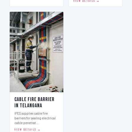
VIEW DETAILS →
Cable Fire Barrier
in Telangana
IFES supplies cable fire
barriers for sealing electrical
cable penetrat…
VIEW DETAILS →