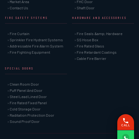
› Market Area
› FHC Door
› Contact Us
› Shaft Door
FIRE SAFETY SYSTEMS
HARDWARE AND ACCESSORIES
› Fire Curtain
› Fire Seals &amp; Hardware
› Sprinkler Fire Hydrant Systems
› SS Hose Box
› Addressable Fire Alarm System
› Fire Rated Glass
› Fire Fighting Equipment
› Fire Retardant Coatings
› Cable Fire Barrier
SPECIAL DOORS
› Clean Room Door
› Puff Panel And Door
› Steel Lead Lined Door
› Fire Rated Fixed Panel
› Cold Storage Door
› Raditation Protection Door
› Sound Proof Door
CALL