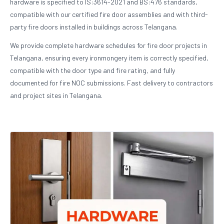
hardware is specified to IS:3614-2021 and BS:476 standards,
compatible with our certified fire door assemblies and with third-
party fire doors installed in buildings across Telangana.
We provide complete hardware schedules for fire door projects in
Telangana, ensuring every ironmongery item is correctly specified,
compatible with the door type and fire rating, and fully
documented for fire NOC submissions. Fast delivery to contractors
and project sites in Telangana.