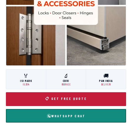
🏅
🔬
🚚
ISI MARK
CBRI
PAN INDIA
IS:3614
ROORKEE
DELIVERY
📋 GET FREE QUOTE
WHATSAPP CHAT