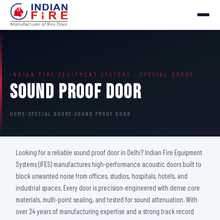
INDIAN FIRE EQUIPMENT SYSTEMS · SPECIAL DOORS
Sound Proof Door
HOME
›
SPECIAL DOORS
›
SOUND PROOF DOOR
Looking for a reliable sound proof door in Delhi? Indian Fire Equipment
Systems (IFES) manufactures high-performance acoustic doors built to
block unwanted noise from offices, studios, hospitals, hotels, and
industrial spaces. Every door is precision-engineered with dense core
materials, multi-point sealing, and tested for sound attenuation. With
over 24 years of manufacturing expertise and a strong track record