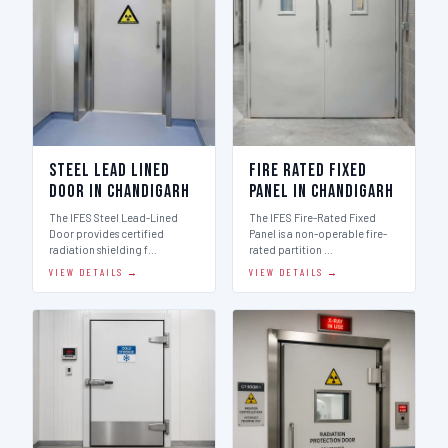
Steel Lead Lined
Fire Rated Fixed
Door in Chandigarh
Panel in Chandigarh
The IFES Steel Lead-Lined
The IFES Fire-Rated Fixed
Door provides certified
Panel is a non-operable fire-
radiation shielding f…
rated partition …
VIEW DETAILS →
VIEW DETAILS →