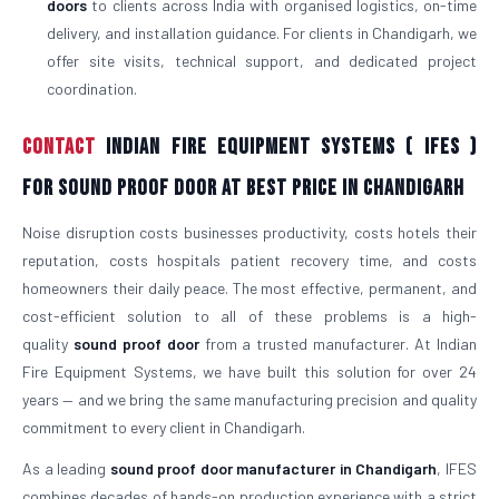
doors
to clients across India with organised logistics, on-time
delivery, and installation guidance. For clients in Chandigarh, we
offer site visits, technical support, and dedicated project
coordination.
Contact
Indian Fire Equipment Systems ( IFES )
For Sound Proof Door At Best Price in Chandigarh
Noise disruption costs businesses productivity, costs hotels their
reputation, costs hospitals patient recovery time, and costs
homeowners their daily peace. The most effective, permanent, and
cost-efficient solution to all of these problems is a high-
quality
sound proof door
from a trusted manufacturer. At Indian
Fire Equipment Systems, we have built this solution for over 24
years — and we bring the same manufacturing precision and quality
commitment to every client in Chandigarh.
As a leading
sound proof door manufacturer in Chandigarh
, IFES
combines decades of hands-on production experience with a strict