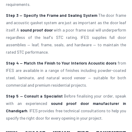
requirements.
Step 3 — Specify the Frame and Sealing System
The door frame
and acoustic gasket system are just as important as the door leaf
itself. A
sound proof door
with a poor frame seal will underperform
regardless of the leaf's STC rating. IFES supplies full door
assemblies — leaf, frame, seals, and hardware — to maintain the
rated STC performance.
Step 4 — Match the Finish to Your Interiors
Acoustic doors
from
IFES are available in a range of finishes including powder-coated
steel, laminate, and natural wood veneer — suitable for both
commercial and premium residential projects.
Step 5 — Consult a Specialist
Before finalising your order, speak
with an experienced
sound proof door manufacturer in
Chandigarh
. IFES provides free technical consultations to help you
specify the right door for every opening in your project.