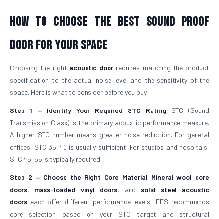
How To Choose The Best Sound Proof
Door For Your Space
Choosing the right
acoustic door
requires matching the product
specification to the actual noise level and the sensitivity of the
space. Here is what to consider before you buy.
Step 1 — Identify Your Required STC Rating
STC (Sound
Transmission Class) is the primary acoustic performance measure.
A higher STC number means greater noise reduction. For general
offices, STC 35–40 is usually sufficient. For studios and hospitals,
STC 45–55 is typically required.
Step 2 — Choose the Right Core Material
Mineral wool core
doors
,
mass-loaded vinyl doors
, and
solid steel acoustic
doors
each offer different performance levels. IFES recommends
core selection based on your STC target and structural