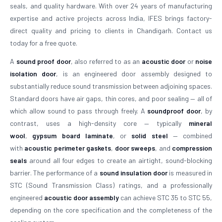
seals, and quality hardware. With over 24 years of manufacturing
expertise and active projects across India, IFES brings factory-
direct quality and pricing to clients in Chandigarh. Contact us
today for a free quote.
A
sound proof door
, also referred to as an
acoustic door
or
noise
isolation door
, is an engineered door assembly designed to
substantially reduce sound transmission between adjoining spaces.
Standard doors have air gaps, thin cores, and poor sealing — all of
which allow sound to pass through freely. A
soundproof door
, by
contrast, uses a high-density core — typically
mineral
wool
,
gypsum board laminate
, or
solid steel
— combined
with
acoustic perimeter gaskets
,
door sweeps
, and
compression
seals
around all four edges to create an airtight, sound-blocking
barrier. The performance of a
sound insulation door
is measured in
STC (Sound Transmission Class) ratings, and a professionally
engineered
acoustic door assembly
can achieve STC 35 to STC 55,
depending on the core specification and the completeness of the