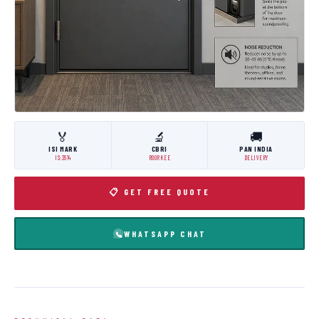
🏅
🔬
🚚
ISI MARK
CBRI
PAN INDIA
IS:3614
ROORKEE
DELIVERY
📋 GET FREE QUOTE
WHATSAPP CHAT