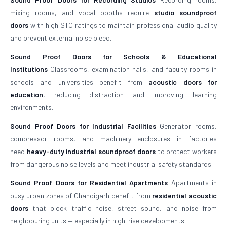
mixing rooms, and vocal booths require
studio soundproof
doors
with high STC ratings to maintain professional audio quality
and prevent external noise bleed.
Sound Proof Doors for Schools & Educational
Institutions
Classrooms, examination halls, and faculty rooms in
schools and universities benefit from
acoustic doors for
education
, reducing distraction and improving learning
environments.
Sound Proof Doors for Industrial Facilities
Generator rooms,
compressor rooms, and machinery enclosures in factories
need
heavy-duty industrial soundproof doors
to protect workers
from dangerous noise levels and meet industrial safety standards.
Sound Proof Doors for Residential Apartments
Apartments in
busy urban zones of Chandigarh benefit from
residential acoustic
doors
that block traffic noise, street sound, and noise from
neighbouring units — especially in high-rise developments.