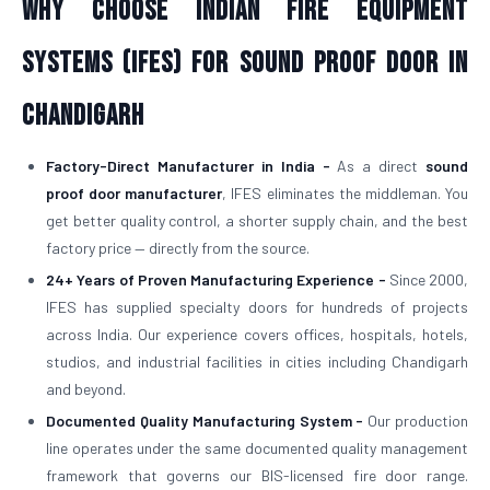
Why Choose Indian Fire Equipment
Systems (IFES) for Sound Proof Door in
Chandigarh
Factory-Direct Manufacturer in India -
As a direct
sound
proof door manufacturer
, IFES eliminates the middleman. You
get better quality control, a shorter supply chain, and the best
factory price — directly from the source.
24+ Years of Proven Manufacturing Experience -
Since 2000,
IFES has supplied specialty doors for hundreds of projects
across India. Our experience covers offices, hospitals, hotels,
studios, and industrial facilities in cities including Chandigarh
and beyond.
Documented Quality Manufacturing System -
Our production
line operates under the same documented quality management
framework that governs our BIS-licensed fire door range.