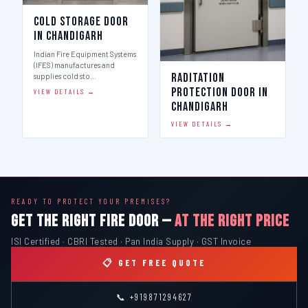
Cold Storage Door
in Chandigarh
Indian Fire Equipment Systems
(IFES) manufactures and
Raditation
supplies cold sto…
Protection Door in
VIEW DETAILS →
Chandigarh
VIEW DETAILS →
READY TO PROTECT YOUR PREMISES?
GET THE RIGHT FIRE DOOR —
AT THE RIGHT PRICE
ISI Certified · CBRI Tested · Pan India Supply · GST Invoice
📋 GET FREE QUOTE
📞 +919871294627