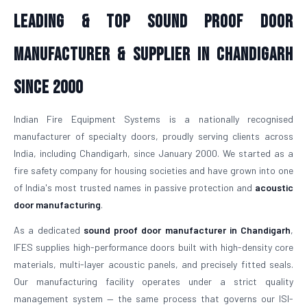
Leading & Top Sound Proof Door
Manufacturer & Supplier in Chandigarh
Since 2000
Indian Fire Equipment Systems is a nationally recognised
manufacturer of specialty doors, proudly serving clients across
India, including Chandigarh, since January 2000. We started as a
fire safety company for housing societies and have grown into one
of India's most trusted names in passive protection and
acoustic
door manufacturing
.
As a dedicated
sound proof door manufacturer in Chandigarh
,
IFES supplies high-performance doors built with high-density core
materials, multi-layer acoustic panels, and precisely fitted seals.
Our manufacturing facility operates under a strict quality
management system — the same process that governs our ISI-