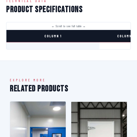
TECHNICAL DATA
Product Specifications
COLUMN 1
COLUMN 2
EXPLORE MORE
Related Products