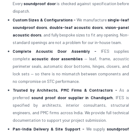
Every
soundproof door
is checked against specification before
dispatch.
Custom Sizes & Configurations -
We manufacture
single-leaf
soundproof doors
,
double-leaf acoustic doors
,
vision-panel
acoustic doors
, and fully bespoke sizes to fit any opening. Non-
standard openings are not a problem for our in-house team.
Complete Acoustic Door Assembly -
IFES supplies
complete
acoustic door assemblies
— leaf, frame, acoustic
perimeter seals, automatic door bottoms, hinges, closers, and
lock sets — so there is no mismatch between components and
no compromise on STC performance.
Trusted by Architects, PMC Firms & Contractors -
As a
preferred
sound proof door supplier in Chandigarh
, IFES is
specified by architects, interior consultants, structural
engineers, and PMC firms across India. We provide full technical
documentation to support your project submission.
Pan-India Delivery & Site Support -
We supply
soundproof