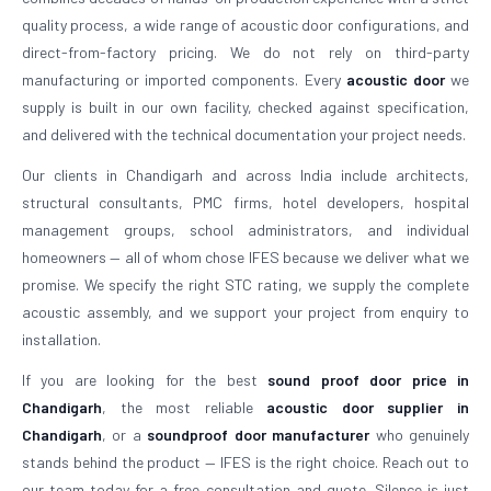
quality process, a wide range of acoustic door configurations, and
direct-from-factory pricing. We do not rely on third-party
manufacturing or imported components. Every
acoustic door
we
supply is built in our own facility, checked against specification,
and delivered with the technical documentation your project needs.
Our clients in Chandigarh and across India include architects,
structural consultants, PMC firms, hotel developers, hospital
management groups, school administrators, and individual
homeowners — all of whom chose IFES because we deliver what we
promise. We specify the right STC rating, we supply the complete
acoustic assembly, and we support your project from enquiry to
installation.
If you are looking for the best
sound proof door price in
Chandigarh
, the most reliable
acoustic door supplier in
Chandigarh
, or a
soundproof door manufacturer
who genuinely
stands behind the product — IFES is the right choice. Reach out to
our team today for a free consultation and quote. Silence is just