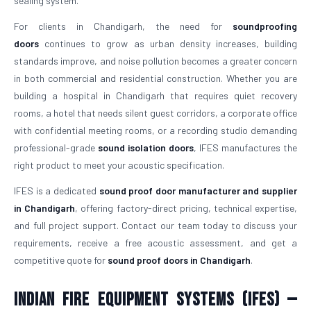
sealing system.
For clients in Chandigarh, the need for
soundproofing
doors
continues to grow as urban density increases, building
standards improve, and noise pollution becomes a greater concern
in both commercial and residential construction. Whether you are
building a hospital in Chandigarh that requires quiet recovery
rooms, a hotel that needs silent guest corridors, a corporate office
with confidential meeting rooms, or a recording studio demanding
professional-grade
sound isolation doors
, IFES manufactures the
right product to meet your acoustic specification.
IFES is a dedicated
sound proof door manufacturer and supplier
in Chandigarh
, offering factory-direct pricing, technical expertise,
and full project support. Contact our team today to discuss your
requirements, receive a free acoustic assessment, and get a
competitive quote for
sound proof doors in Chandigarh
.
Indian Fire Equipment Systems (IFES) —