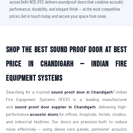
across Delhi NCR, IFES delivers soundproof doors that combine acoustic
performance, durability, and elegant finish — at the most competitive
prices. Get in touch today and secure your space from noise.
Shop The Best Sound Proof Door At Best
Price in Chandigarh — Indian Fire
Equipment Systems
Searching for a trusted
sound proof door in Chandigarh
? Indian
Fire Equipment Systems (IFES) is a leading manufacturer
and
sound proof door supplier in Chandigarh
, delivering high-
performance
acoustic doors
for offices, hospitals, hotels, studios,
and industrial facilities. Our doors are precision-built to reduce
noise effectively — using dense core panels, perimeter acoustic