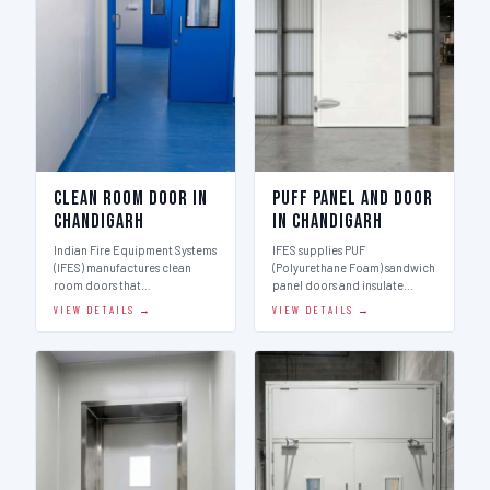
Clean Room Door in
Puff Panel And Door
Chandigarh
in Chandigarh
Indian Fire Equipment Systems
IFES supplies PUF
(IFES) manufactures clean
(Polyurethane Foam) sandwich
room doors that…
panel doors and insulate…
VIEW DETAILS →
VIEW DETAILS →