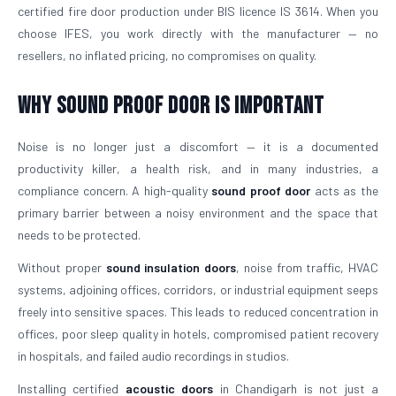
certified fire door production under BIS licence IS 3614. When you
choose IFES, you work directly with the manufacturer — no
resellers, no inflated pricing, no compromises on quality.
Why Sound Proof Door is Important
Noise is no longer just a discomfort — it is a documented
productivity killer, a health risk, and in many industries, a
compliance concern. A high-quality
sound proof door
acts as the
primary barrier between a noisy environment and the space that
needs to be protected.
Without proper
sound insulation doors
, noise from traffic, HVAC
systems, adjoining offices, corridors, or industrial equipment seeps
freely into sensitive spaces. This leads to reduced concentration in
offices, poor sleep quality in hotels, compromised patient recovery
in hospitals, and failed audio recordings in studios.
Installing certified
acoustic doors
in Chandigarh is not just a