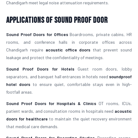
Chandigarh meet legal noise attenuation requirements.
Applications of Sound Proof Door
Sound Proof Doors for Offices
Boardrooms, private cabins, HR
rooms, and conference halls in corporate offices across
Chandigarh require
acoustic office doors
that prevent sound
leakage and protect the confidentiality of meetings.
Sound Proof Doors for Hotels
Guest room doors, lobby
separators, and banquet hall entrances in hotels need
soundproof
hotel doors
to ensure quiet, comfortable stays even in high-
footfall areas.
Sound Proof Doors for Hospitals & Clinics
OT rooms, ICUs,
patient wards, and consultation rooms in hospitals need
acoustic
doors for healthcare
to maintain the quiet recovery environment
that medical care demands.
Sound Proof Doors for Recording Studios
Recording rooms,