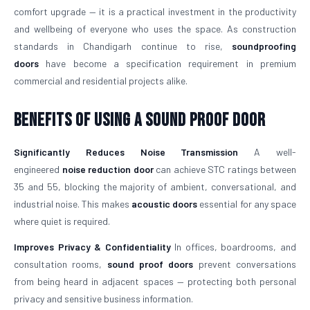
comfort upgrade — it is a practical investment in the productivity
and wellbeing of everyone who uses the space. As construction
standards in Chandigarh continue to rise,
soundproofing
doors
have become a specification requirement in premium
commercial and residential projects alike.
Benefits of Using a Sound Proof Door
Significantly Reduces Noise Transmission
A well-
engineered
noise reduction door
can achieve STC ratings between
35 and 55, blocking the majority of ambient, conversational, and
industrial noise. This makes
acoustic doors
essential for any space
where quiet is required.
Improves Privacy & Confidentiality
In offices, boardrooms, and
consultation rooms,
sound proof doors
prevent conversations
from being heard in adjacent spaces — protecting both personal
privacy and sensitive business information.