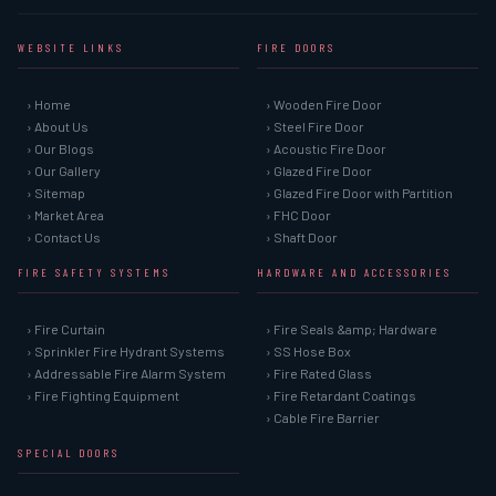
WEBSITE LINKS
FIRE DOORS
› Home
› Wooden Fire Door
› About Us
› Steel Fire Door
› Our Blogs
› Acoustic Fire Door
› Our Gallery
› Glazed Fire Door
› Sitemap
› Glazed Fire Door with Partition
› Market Area
› FHC Door
› Contact Us
› Shaft Door
FIRE SAFETY SYSTEMS
HARDWARE AND ACCESSORIES
› Fire Curtain
› Fire Seals &amp; Hardware
› Sprinkler Fire Hydrant Systems
› SS Hose Box
› Addressable Fire Alarm System
› Fire Rated Glass
› Fire Fighting Equipment
› Fire Retardant Coatings
› Cable Fire Barrier
SPECIAL DOORS