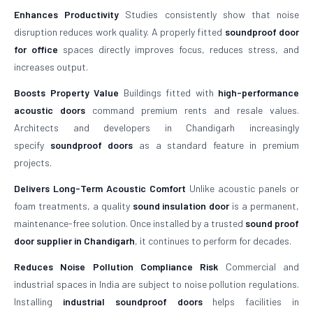
Enhances Productivity
Studies consistently show that noise
disruption reduces work quality. A properly fitted
soundproof door
for office
spaces directly improves focus, reduces stress, and
increases output.
Boosts Property Value
Buildings fitted with
high-performance
acoustic doors
command premium rents and resale values.
Architects and developers in Chandigarh increasingly
specify
soundproof doors
as a standard feature in premium
projects.
Delivers Long-Term Acoustic Comfort
Unlike acoustic panels or
foam treatments, a quality
sound insulation door
is a permanent,
maintenance-free solution. Once installed by a trusted
sound proof
door supplier in Chandigarh
, it continues to perform for decades.
Reduces Noise Pollution Compliance Risk
Commercial and
industrial spaces in India are subject to noise pollution regulations.
Installing
industrial soundproof doors
helps facilities in