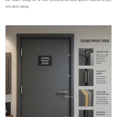
one door away.