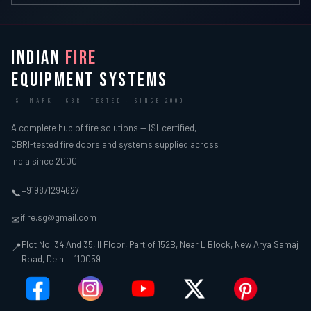
INDIAN
FIRE
EQUIPMENT SYSTEMS
ISI MARK · CBRI TESTED · SINCE 2000
A complete hub of fire solutions — ISI-certified,
CBRI-tested fire doors and systems supplied across
India since 2000.
+919871294627
📞
ifire.sg@gmail.com
✉
Plot No. 34 And 35, II Floor, Part of 152B, Near L Block, New Arya Samaj
📍
Road, Delhi – 110059