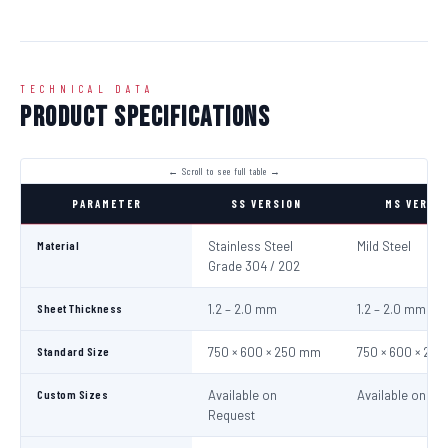
TECHNICAL DATA
Product Specifications
PARAMETER
SS VERSION
MS VERSI
Material
Stainless Steel
Mild Steel
Grade 304 / 202
Sheet Thickness
1.2 – 2.0 mm
1.2 – 2.0 mm
Standard Size
750 × 600 × 250 mm
750 × 600 × 25
Custom Sizes
Available on
Available on Re
Request