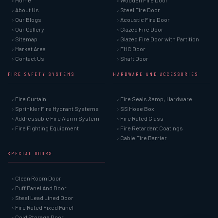
› Home
› Wooden Fire Door
› About Us
› Steel Fire Door
› Our Blogs
› Acoustic Fire Door
› Our Gallery
› Glazed Fire Door
› Sitemap
› Glazed Fire Door with Partition
› Market Area
› FHC Door
› Contact Us
› Shaft Door
FIRE SAFETY SYSTEMS
HARDWARE AND ACCESSORIES
› Fire Curtain
› Fire Seals &amp; Hardware
› Sprinkler Fire Hydrant Systems
› SS Hose Box
› Addressable Fire Alarm System
› Fire Rated Glass
› Fire Fighting Equipment
› Fire Retardant Coatings
› Cable Fire Barrier
SPECIAL DOORS
› Clean Room Door
› Puff Panel And Door
› Steel Lead Lined Door
› Fire Rated Fixed Panel
› Cold Storage Door