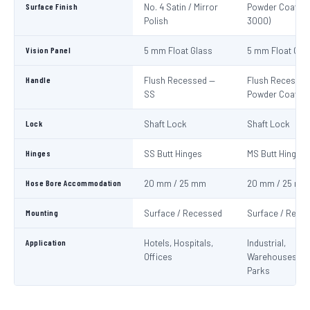
Surface Finish
No. 4 Satin / Mirror
Powder Coat Re
Polish
3000)
Vision Panel
5 mm Float Glass
5 mm Float Gla
Handle
Flush Recessed —
Flush Recessed
SS
Powder Coated
Lock
Shaft Lock
Shaft Lock
Hinges
SS Butt Hinges
MS Butt Hinges
Hose Bore Accommodation
20 mm / 25 mm
20 mm / 25 mm
Mounting
Surface / Recessed
Surface / Rece
Application
Hotels, Hospitals,
Industrial,
Offices
Warehouses, C
Parks