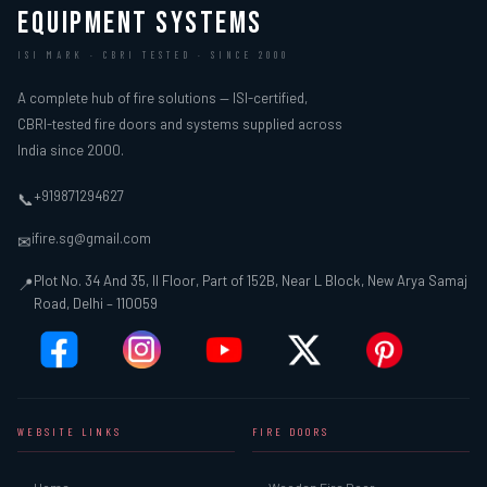
EQUIPMENT SYSTEMS
ISI MARK · CBRI TESTED · SINCE 2000
A complete hub of fire solutions — ISI-certified,
CBRI-tested fire doors and systems supplied across
India since 2000.
+919871294627
📞
ifire.sg@gmail.com
✉
Plot No. 34 And 35, II Floor, Part of 152B, Near L Block, New Arya Samaj
📍
Road, Delhi – 110059
WEBSITE LINKS
FIRE DOORS