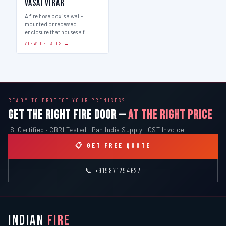
Vasai Virar
A fire hose box is a wall-
mounted or recessed
enclosure that houses a f…
VIEW DETAILS →
READY TO PROTECT YOUR PREMISES?
GET THE RIGHT FIRE DOOR —
AT THE RIGHT PRICE
ISI Certified · CBRI Tested · Pan India Supply · GST Invoice
📋 GET FREE QUOTE
📞 +919871294627
INDIAN
FIRE