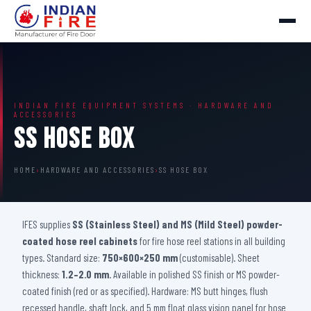
INDIAN FIRE EQUIPMENT SYSTEMS · HARDWARE AND
ACCESSORIES
SS Hose Box
HOME
›
HARDWARE AND ACCESSORIES
›
SS HOSE BOX
IFES supplies
SS (Stainless Steel) and MS (Mild Steel) powder-
coated hose reel cabinets
for fire hose reel stations in all building
types. Standard size:
750×600×250 mm
(customisable). Sheet
thickness:
1.2–2.0 mm
. Available in polished SS finish or MS powder-
coated finish (red or as specified). Hardware: MS butt hinges, flush
recessed handle, shaft lock, and 5 mm float glass vision panel for hose