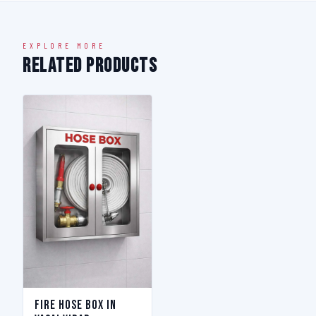
EXPLORE MORE
Related Products
Fire Hose Box in