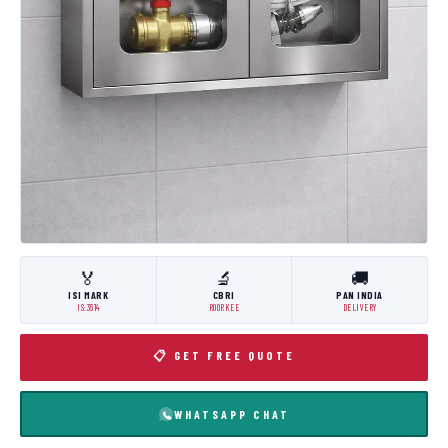
🏅
🔬
🚚
ISI MARK
CBRI
PAN INDIA
IS:3614
ROORKEE
DELIVERY
📋 GET FREE QUOTE
WHATSAPP CHAT