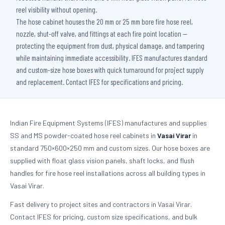
reel visibility without opening.
The hose cabinet houses the 20 mm or 25 mm bore fire hose reel,
nozzle, shut-off valve, and fittings at each fire point location —
protecting the equipment from dust, physical damage, and tampering
while maintaining immediate accessibility. IFES manufactures standard
and custom-size hose boxes with quick turnaround for project supply
and replacement. Contact IFES for specifications and pricing.
Indian Fire Equipment Systems (IFES) manufactures and supplies
SS and MS powder-coated hose reel cabinets in
Vasai Virar
in
standard 750×600×250 mm and custom sizes. Our hose boxes are
supplied with float glass vision panels, shaft locks, and flush
handles for fire hose reel installations across all building types in
Vasai Virar.
Fast delivery to project sites and contractors in Vasai Virar.
Contact IFES for pricing, custom size specifications, and bulk