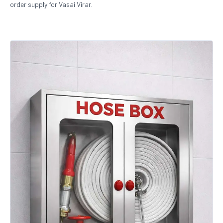
order supply for Vasai Virar.