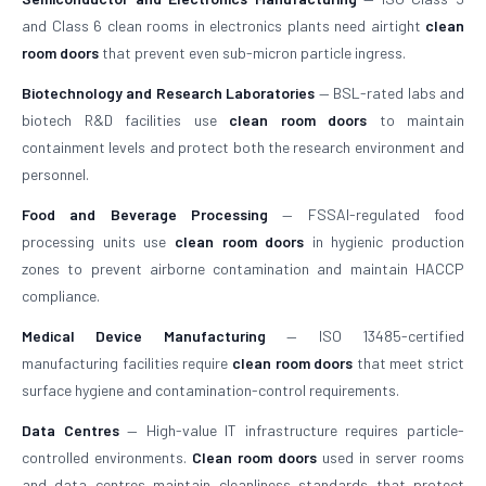
and Class 6 clean rooms in electronics plants need airtight
clean
room doors
that prevent even sub-micron particle ingress.
Biotechnology and Research Laboratories
— BSL-rated labs and
biotech R&D facilities use
clean room doors
to maintain
containment levels and protect both the research environment and
personnel.
Food and Beverage Processing
— FSSAI-regulated food
processing units use
clean room doors
in hygienic production
zones to prevent airborne contamination and maintain HACCP
compliance.
Medical Device Manufacturing
— ISO 13485-certified
manufacturing facilities require
clean room doors
that meet strict
surface hygiene and contamination-control requirements.
Data Centres
— High-value IT infrastructure requires particle-
controlled environments.
Clean room doors
used in server rooms
and data centres maintain cleanliness standards that protect