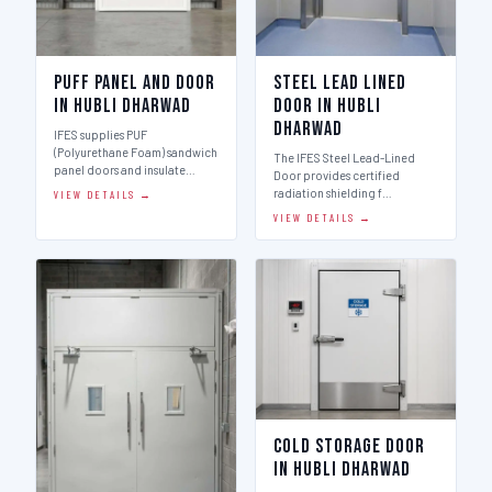
Puff Panel And Door
Steel Lead Lined
in Hubli Dharwad
Door in Hubli
Dharwad
IFES supplies PUF
(Polyurethane Foam) sandwich
The IFES Steel Lead-Lined
panel doors and insulate…
Door provides certified
radiation shielding f…
VIEW DETAILS →
VIEW DETAILS →
Cold Storage Door
in Hubli Dharwad