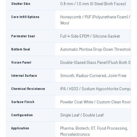
Shutter Skin
0.8 mm / 1.0 mm GI Steel (Both Faces)
Core Infill Options
Honeycomb / PUF (Polyurethane Foam) / Min
Wool
Perimeter Seal
Full 4-Side EPDM / Silicone Gasket
Bottom Seal
Automatic Mortise Drop-Down Threshold Se
Vision Panel
Double-Glazed Glass Panel (Flush Both Side
Internal Surface
Smooth, Radius-Cornered, Joint-Free
Chemical Resistance
IPA / H2O2 / Sodium Hypochlorite Compatib
Surface Finish
Powder Coat White / Custom Clean Room C
Configuration
Single Leaf / Double Leaf
Application
Pharma, Biotech, OT, Food Processing,
Microelectronics