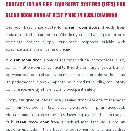
Contact Indian Fire Equipment Systems (IFES) For
Clean Room Door At Best Price in Hubli Dharwad
Get your best price quote for
clean room doors
directly from
India's trusted manufacturer. Whether you need a single door or a
complete project supply, our team responds quickly with
specifications, drawings, and pricing.
A
clean room door
is one of the most critical components in any
contamination-controlled facility. It is the primary physical barrier
between your controlled environment and the outside world — and
its performance directly impacts your product quality, regulatory
compliance, energy efficiency, and occupant safety.
Poorly designed or inadequately sealed doors are one of the most
common sources of ISO class violations in pharmaceutical,
biotech, and electronics facilities. Investing in a certified, purpose-
built
clean room door
from a verified manufacturer is not an
optional upgrade — it is a baseline requirement for any facility that