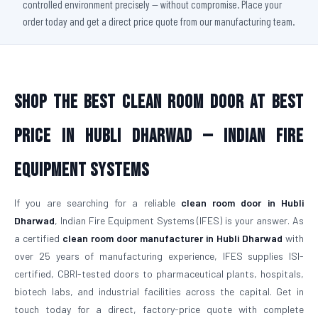
controlled environment precisely — without compromise. Place your
order today and get a direct price quote from our manufacturing team.
Shop The Best Clean Room Door At Best
Price in Hubli Dharwad — Indian Fire
Equipment Systems
If you are searching for a reliable
clean room door in Hubli
Dharwad
, Indian Fire Equipment Systems (IFES) is your answer. As
a certified
clean room door manufacturer in Hubli Dharwad
with
over 25 years of manufacturing experience, IFES supplies ISI-
certified, CBRI-tested doors to pharmaceutical plants, hospitals,
biotech labs, and industrial facilities across the capital. Get in
touch today for a direct, factory-price quote with complete