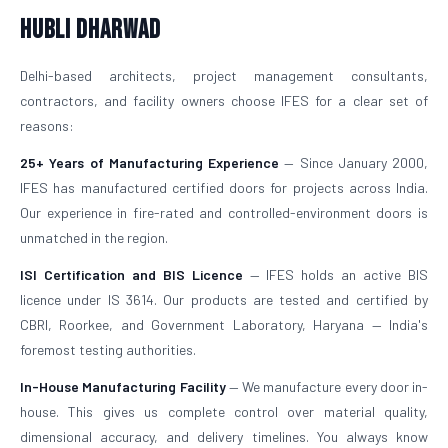
Hubli Dharwad
Delhi-based architects, project management consultants,
contractors, and facility owners choose IFES for a clear set of
reasons:
25+ Years of Manufacturing Experience
— Since January 2000,
IFES has manufactured certified doors for projects across India.
Our experience in fire-rated and controlled-environment doors is
unmatched in the region.
ISI Certification and BIS Licence
— IFES holds an active BIS
licence under IS 3614. Our products are tested and certified by
CBRI, Roorkee, and Government Laboratory, Haryana — India's
foremost testing authorities.
In-House Manufacturing Facility
— We manufacture every door in-
house. This gives us complete control over material quality,
dimensional accuracy, and delivery timelines. You always know