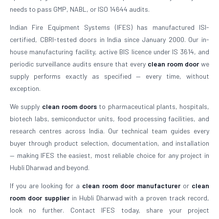
needs to pass GMP, NABL, or ISO 14644 audits.
Indian Fire Equipment Systems (IFES) has manufactured ISI-
certified, CBRI-tested doors in India since January 2000. Our in-
house manufacturing facility, active BIS licence under IS 3614, and
periodic surveillance audits ensure that every
clean room door
we
supply performs exactly as specified — every time, without
exception.
We supply
clean room doors
to pharmaceutical plants, hospitals,
biotech labs, semiconductor units, food processing facilities, and
research centres across India. Our technical team guides every
buyer through product selection, documentation, and installation
— making IFES the easiest, most reliable choice for any project in
Hubli Dharwad and beyond.
If you are looking for a
clean room door manufacturer
or
clean
room door supplier
in Hubli Dharwad with a proven track record,
look no further. Contact IFES today, share your project