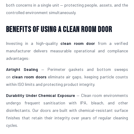
both concerns in a single unit — protecting people, assets, and the
controlled environment simultaneously.
Benefits of Using a Clean Room Door
Investing in a high-quality
clean room door
from a verified
manufacturer delivers measurable operational and compliance
advantages:
Airtight Sealing
— Perimeter gaskets and bottom sweeps
on
clean room doors
eliminate air gaps, keeping particle counts
within ISO limits and protecting product integrity.
Durability Under Chemical Exposure
— Clean room environments
undergo frequent sanitisation with IPA, bleach, and other
disinfectants. Our doors are built with chemical-resistant surface
finishes that retain their integrity over years of regular cleaning
cycles.