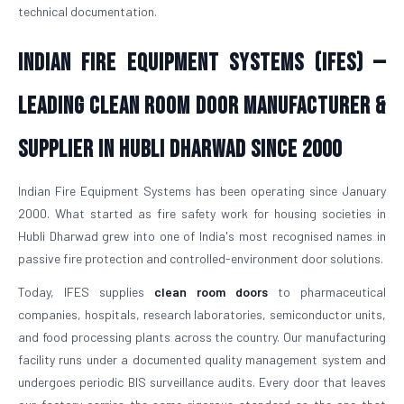
technical documentation.
Indian Fire Equipment Systems (IFES) —
Leading Clean Room Door Manufacturer &
Supplier in Hubli Dharwad Since 2000
Indian Fire Equipment Systems has been operating since January
2000. What started as fire safety work for housing societies in
Hubli Dharwad grew into one of India's most recognised names in
passive fire protection and controlled-environment door solutions.
Today, IFES supplies
clean room doors
to pharmaceutical
companies, hospitals, research laboratories, semiconductor units,
and food processing plants across the country. Our manufacturing
facility runs under a documented quality management system and
undergoes periodic BIS surveillance audits. Every door that leaves