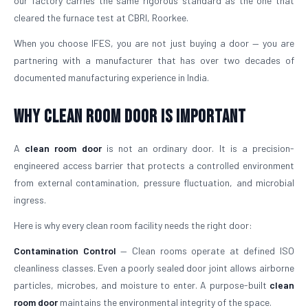
our factory carries the same rigorous standard as the one that
cleared the furnace test at CBRI, Roorkee.
When you choose IFES, you are not just buying a door — you are
partnering with a manufacturer that has over two decades of
documented manufacturing experience in India.
Why Clean Room Door Is Important
A
clean room door
is not an ordinary door. It is a precision-
engineered access barrier that protects a controlled environment
from external contamination, pressure fluctuation, and microbial
ingress.
Here is why every clean room facility needs the right door:
Contamination Control
— Clean rooms operate at defined ISO
cleanliness classes. Even a poorly sealed door joint allows airborne
particles, microbes, and moisture to enter. A purpose-built
clean
room door
maintains the environmental integrity of the space.