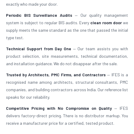
exactly who made your door.
Periodic BIS Surveillance Audits
— Our quality management
system is subject to regular BIS audits. Every
clean room door
we
supply meets the same standard as the one that passed the initial
type test.
Technical Support from Day One
— Our team assists you with
product selection, site measurements, technical documentation,
and installation guidance. We do not disappear after the sale.
Trusted by Architects, PMC Firms, and Contractors
— IFES is a
recognised name among architects, structural consultants, PMC
companies, and building contractors across India. Our reference list
speaks for our reliability.
Competitive Pricing with No Compromise on Quality
— IFES
delivers factory-direct pricing. There is no distributor markup. You
receive a manufacturer price for a certified, tested product.