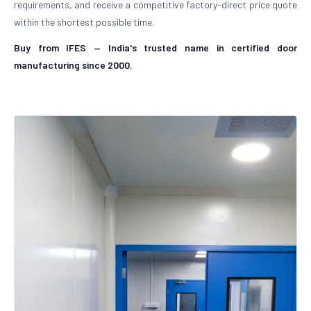
requirements, and receive a competitive factory-direct price quote
within the shortest possible time.
Buy from IFES — India's trusted name in certified door
manufacturing since 2000.