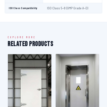
ISO Class Compatibility
ISO Class 5–8 (GMP Grade A–D)
EXPLORE MORE
Related Products