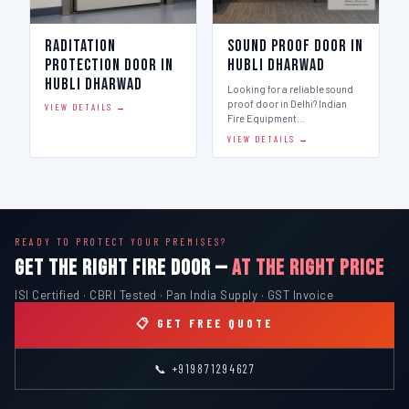
Raditation
Sound Proof Door in
Protection Door in
Hubli Dharwad
Hubli Dharwad
Looking for a reliable sound
proof door in Delhi? Indian
VIEW DETAILS →
Fire Equipment…
VIEW DETAILS →
READY TO PROTECT YOUR PREMISES?
GET THE RIGHT FIRE DOOR —
AT THE RIGHT PRICE
ISI Certified · CBRI Tested · Pan India Supply · GST Invoice
📋 GET FREE QUOTE
📞 +919871294627