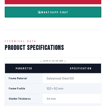
WHATSAPP CHAT
TECHNICAL DATA
Product Specifications
PARAMETER
SPECIFICATION
Frame Material
Galvanised Steel (GI)
Frame Profile
100 × 50 mm
Shutter Thickness
44 mm