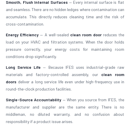
Smooth, Flush Internal Surfaces
— Every internal surface is flat
and seamless. There are no hidden ledges where contamination can
accumulate. This directly reduces cleaning time and the risk of
cross-contamination.
Energy Efficiency
— A well-sealed
clean room door
reduces the
load on your HVAC and filtration systems. When the door holds
pressure correctly, your energy costs for maintaining room
conditions drop significantly.
Long Service Life
— Because IFES uses industrial-grade raw
materials and factory-controlled assembly, our
clean room
doors
deliver a long service life even under high-frequency use in
round-the-clock production facilities.
Single-Source Accountability
— When you source from IFES, the
manufacturer and supplier are the same entity. There is no
middleman, no diluted warranty, and no confusion about
responsibility if a product issue arises.