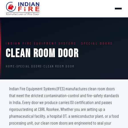
INDIAN FIRE EQUIPMENT SYSTEMS · SPECIAL DOORS
Clean Room Door
HOME
›
SPECIAL DOORS
›
CLEAN ROOM DOOR
Indian Fire Equipment Systems (IFES) manufactures clean room doors
that meet the strictest contamination-control and fire-safety standards
in India. Every door we produce carries ISI certification and passes
rigorous testing at CBRI, Roorkee. Whether you are setting up a
pharmaceutical facility, a hospital OT, a semiconductor plant, or a food
processing unit, our clean room doors are engineered to seal your