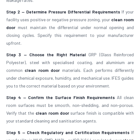
leakage rates.
Step 2 — Determine Pressure Differential Requirements
If your
facility uses positive or negative pressure zoning, your
clean room
door
must maintain the differential under normal opening and
closing cycles. Specify this requirement to your manufacturer
upfront.
Step 3 — Choose the Right Material
GRP (Glass Reinforced
Polyester), steel with specialised coating, and aluminium are
common
clean room door
materials. Each performs differently
under chemical exposure, humidity, and mechanical use. IFES guides
you to the correct material based on your environment.
Step 4 — Confirm the Surface Finish Requirements
All clean
room surfaces must be smooth, non-shedding, and non-porous.
Verify that the
clean room door
surface finish is compatible with
your standard cleaning and sanitisation agents.
Step 5 — Check Regulatory and Certification Requirements
If