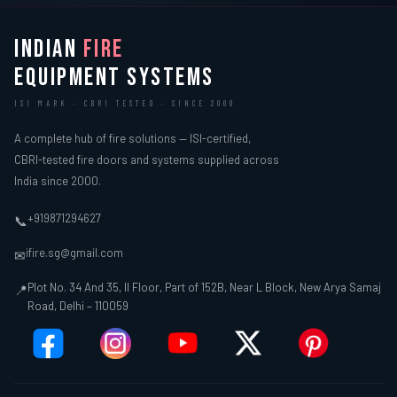
INDIAN
FIRE
EQUIPMENT SYSTEMS
ISI MARK · CBRI TESTED · SINCE 2000
A complete hub of fire solutions — ISI-certified,
CBRI-tested fire doors and systems supplied across
India since 2000.
+919871294627
📞
ifire.sg@gmail.com
✉
Plot No. 34 And 35, II Floor, Part of 152B, Near L Block, New Arya Samaj
📍
Road, Delhi – 110059