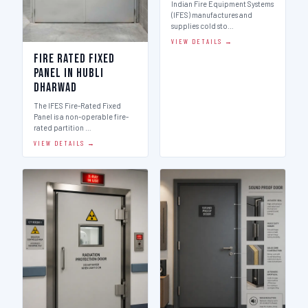
Indian Fire Equipment Systems
(IFES) manufactures and
supplies cold sto…
VIEW DETAILS →
Fire Rated Fixed
Panel in Hubli
Dharwad
The IFES Fire-Rated Fixed
Panel is a non-operable fire-
rated partition …
VIEW DETAILS →