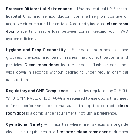
Pressure Differential Maintenance
— Pharmaceutical GMP areas,
hospital OTs, and semiconductor rooms all rely on positive or
negative air pressure differentials. A correctly installed
clean room
door
prevents pressure loss between zones, keeping your HVAC
system efficient.
Hygiene and Easy Cleanability
— Standard doors have surface
grooves, crevices, and paint finishes that collect bacteria and
particles.
Clean room doors
feature smooth, flush surfaces that
wipe down in seconds without degrading under regular chemical
sanitisation.
Regulatory and GMP Compliance
— Facilities regulated by CDSCO,
WHO-GMP, NABL, or ISO 14644 are required to use doors that meet
defined performance benchmarks. Installing the correct
clean
room door
is a compliance requirement, not just a preference.
Operational Safety
— In facilities where fire risk exists alongside
cleanliness requirements, a
fire-rated clean room door
addresses