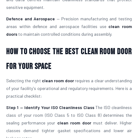
sensitive equipment.
Defence and Aerospace
— Precision manufacturing and testing
areas within defence and aerospace facilities use
clean room
doors
to maintain controlled conditions during assembly.
How To Choose The Best Clean Room Door
For Your Space
Selecting the right
clean room door
requires a clear understanding
of your facility's operational and regulatory requirements. Here is a
practical checklist:
Step 1 — Identify Your ISO Cleanliness Class
The ISO cleanliness
class of your room (ISO Class 5 to ISO Class 8) determines the
sealing performance your
clean room door
must deliver. Higher
classes demand tighter gasket specifications and lower air