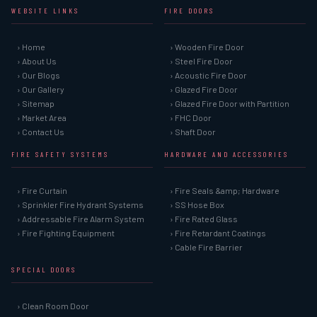
WEBSITE LINKS
FIRE DOORS
› Home
› Wooden Fire Door
› About Us
› Steel Fire Door
› Our Blogs
› Acoustic Fire Door
› Our Gallery
› Glazed Fire Door
› Sitemap
› Glazed Fire Door with Partition
› Market Area
› FHC Door
› Contact Us
› Shaft Door
FIRE SAFETY SYSTEMS
HARDWARE AND ACCESSORIES
› Fire Curtain
› Fire Seals &amp; Hardware
› Sprinkler Fire Hydrant Systems
› SS Hose Box
› Addressable Fire Alarm System
› Fire Rated Glass
› Fire Fighting Equipment
› Fire Retardant Coatings
› Cable Fire Barrier
SPECIAL DOORS
› Clean Room Door