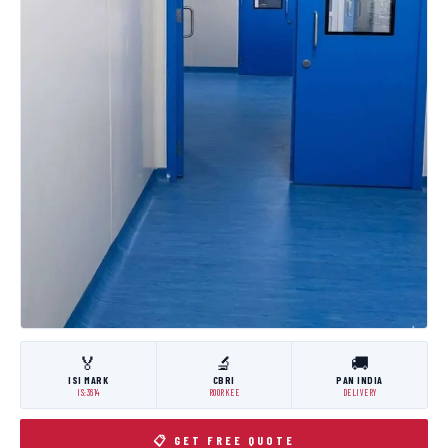
🏅
🔬
🚚
ISI MARK
CBRI
PAN INDIA
IS:3614
ROORKEE
DELIVERY
📋 GET FREE QUOTE