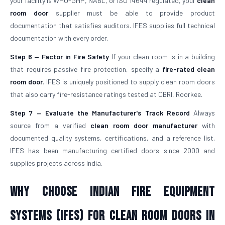
your facility is WHO-GMP, NABL, or ISO 14644 regulated, your
clean
room door
supplier must be able to provide product
documentation that satisfies auditors. IFES supplies full technical
documentation with every order.
Step 6 — Factor in Fire Safety
If your clean room is in a building
that requires passive fire protection, specify a
fire-rated clean
room door
. IFES is uniquely positioned to supply clean room doors
that also carry fire-resistance ratings tested at CBRI, Roorkee.
Step 7 — Evaluate the Manufacturer's Track Record
Always
source from a verified
clean room door manufacturer
with
documented quality systems, certifications, and a reference list.
IFES has been manufacturing certified doors since 2000 and
supplies projects across India.
Why Choose Indian Fire Equipment
Systems (IFES) for Clean Room Doors in