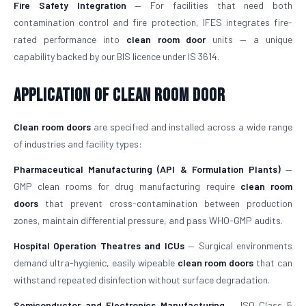
Fire Safety Integration
— For facilities that need both
contamination control and fire protection, IFES integrates fire-
rated performance into
clean room door
units — a unique
capability backed by our BIS licence under IS 3614.
Application of Clean Room Door
Clean room doors
are specified and installed across a wide range
of industries and facility types:
Pharmaceutical Manufacturing (API & Formulation Plants)
—
GMP clean rooms for drug manufacturing require
clean room
doors
that prevent cross-contamination between production
zones, maintain differential pressure, and pass WHO-GMP audits.
Hospital Operation Theatres and ICUs
— Surgical environments
demand ultra-hygienic, easily wipeable
clean room doors
that can
withstand repeated disinfection without surface degradation.
Semiconductor and Electronics Manufacturing
— ISO Class 5