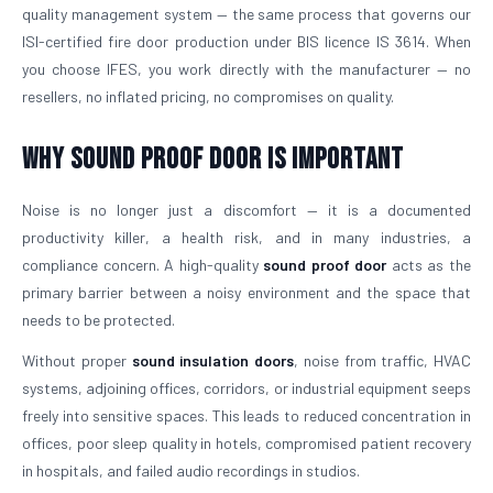
quality management system — the same process that governs our
ISI-certified fire door production under BIS licence IS 3614. When
you choose IFES, you work directly with the manufacturer — no
resellers, no inflated pricing, no compromises on quality.
Why Sound Proof Door is Important
Noise is no longer just a discomfort — it is a documented
productivity killer, a health risk, and in many industries, a
compliance concern. A high-quality
sound proof door
acts as the
primary barrier between a noisy environment and the space that
needs to be protected.
Without proper
sound insulation doors
, noise from traffic, HVAC
systems, adjoining offices, corridors, or industrial equipment seeps
freely into sensitive spaces. This leads to reduced concentration in
offices, poor sleep quality in hotels, compromised patient recovery
in hospitals, and failed audio recordings in studios.