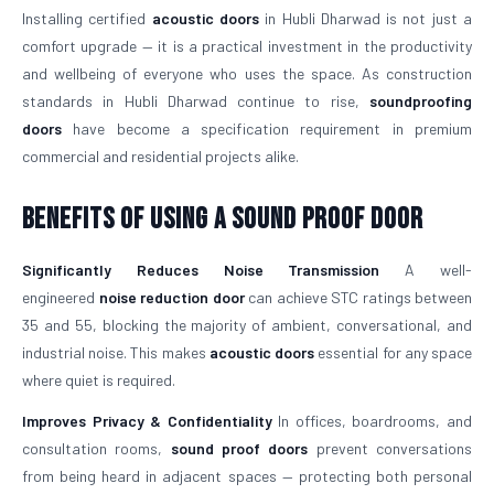
Installing certified
acoustic doors
in Hubli Dharwad is not just a
comfort upgrade — it is a practical investment in the productivity
and wellbeing of everyone who uses the space. As construction
standards in Hubli Dharwad continue to rise,
soundproofing
doors
have become a specification requirement in premium
commercial and residential projects alike.
Benefits of Using a Sound Proof Door
Significantly Reduces Noise Transmission
A well-
engineered
noise reduction door
can achieve STC ratings between
35 and 55, blocking the majority of ambient, conversational, and
industrial noise. This makes
acoustic doors
essential for any space
where quiet is required.
Improves Privacy & Confidentiality
In offices, boardrooms, and
consultation rooms,
sound proof doors
prevent conversations
from being heard in adjacent spaces — protecting both personal