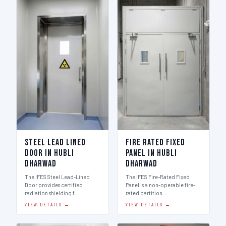
Steel Lead Lined
Fire Rated Fixed
Door in Hubli
Panel in Hubli
Dharwad
Dharwad
The IFES Steel Lead-Lined
The IFES Fire-Rated Fixed
Door provides certified
Panel is a non-operable fire-
radiation shielding f…
rated partition …
VIEW DETAILS →
VIEW DETAILS →