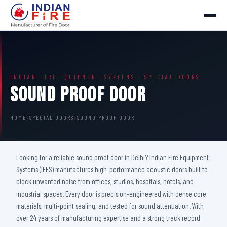
INDIAN FIRE EQUIPMENT SYSTEMS · SPECIAL DOORS
Sound Proof Door
HOME
›
SPECIAL DOORS
›
SOUND PROOF DOOR
Looking for a reliable sound proof door in Delhi? Indian Fire Equipment
Systems (IFES) manufactures high-performance acoustic doors built to
block unwanted noise from offices, studios, hospitals, hotels, and
industrial spaces. Every door is precision-engineered with dense core
materials, multi-point sealing, and tested for sound attenuation. With
over 24 years of manufacturing expertise and a strong track record