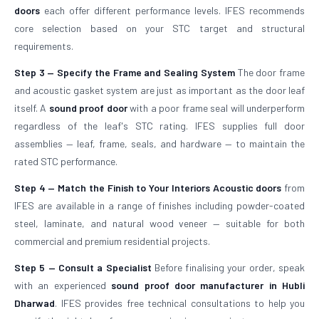
doors
each offer different performance levels. IFES recommends
core selection based on your STC target and structural
requirements.
Step 3 — Specify the Frame and Sealing System
The door frame
and acoustic gasket system are just as important as the door leaf
itself. A
sound proof door
with a poor frame seal will underperform
regardless of the leaf's STC rating. IFES supplies full door
assemblies — leaf, frame, seals, and hardware — to maintain the
rated STC performance.
Step 4 — Match the Finish to Your Interiors
Acoustic doors
from
IFES are available in a range of finishes including powder-coated
steel, laminate, and natural wood veneer — suitable for both
commercial and premium residential projects.
Step 5 — Consult a Specialist
Before finalising your order, speak
with an experienced
sound proof door manufacturer in Hubli
Dharwad
. IFES provides free technical consultations to help you