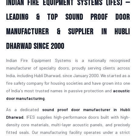
Indian Fire Equipment Systems (IFES) —
Leading & Top Sound Proof Door
Manufacturer & Supplier in Hubli
Dharwad Since 2000
Indian Fire Equipment Systems is a nationally recognised
manufacturer of specialty doors, proudly serving clients across
India, including Hubli Dharwad, since January 2000. We started as a
fire safety company for housing societies and have grown into one
of India's most trusted names in passive protection and
acoustic
door manufacturing
.
As a dedicated
sound proof door manufacturer in Hubli
Dharwad
, IFES supplies high-performance doors built with high-
density core materials, multi-layer acoustic panels, and precisely
fitted seals. Our manufacturing facility operates under a strict