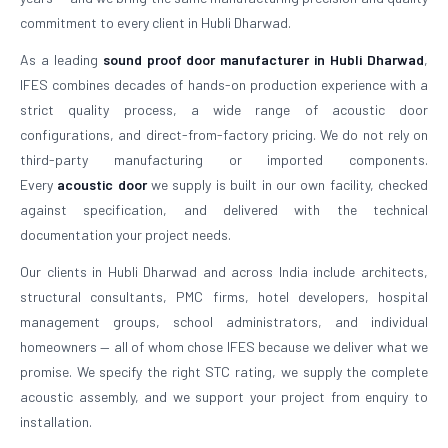
commitment to every client in Hubli Dharwad.
As a leading
sound proof door manufacturer in Hubli Dharwad
,
IFES combines decades of hands-on production experience with a
strict quality process, a wide range of acoustic door
configurations, and direct-from-factory pricing. We do not rely on
third-party manufacturing or imported components.
Every
acoustic door
we supply is built in our own facility, checked
against specification, and delivered with the technical
documentation your project needs.
Our clients in Hubli Dharwad and across India include architects,
structural consultants, PMC firms, hotel developers, hospital
management groups, school administrators, and individual
homeowners — all of whom chose IFES because we deliver what we
promise. We specify the right STC rating, we supply the complete
acoustic assembly, and we support your project from enquiry to
installation.