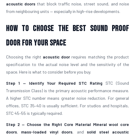
acoustic doors
that block traffic noise, street sound, and noise
from neighbouring units — especially in high-rise developments.
How To Choose The Best Sound Proof
Door For Your Space
Choosing the right
acoustic door
requires matching the product
specification to the actual noise level and the sensitivity of the
space. Here is what to consider before you buy.
Step 1 — Identify Your Required STC Rating
STC (Sound
Transmission Class) is the primary acoustic performance measure.
A higher STC number means greater noise reduction. For general
offices, STC 35–40 is usually sufficient. For studios and hospitals,
STC 45–55 is typically required.
Step 2 — Choose the Right Core Material
Mineral wool core
doors
,
mass-loaded vinyl doors
, and
solid steel acoustic