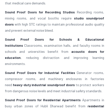
that medical care demands.
Sound Proof Doors for Recording Studios
Recording rooms,
mixing rooms, and vocal booths require
studio soundproof
doors
with high STC ratings to maintain professional audio quality
and prevent external noise bleed.
Sound Proof Doors for Schools & Educational
Institutions
Classrooms, examination halls, and faculty rooms in
schools and universities benefit from
acoustic doors for
education
, reducing distraction and improving learning
environments.
Sound Proof Doors for Industrial Facilities
Generator rooms,
compressor rooms, and machinery enclosures in factories
need
heavy-duty industrial soundproof doors
to protect workers
from dangerous noise levels and meet industrial safety standards.
Sound Proof Doors for Residential Apartments
Apartments in
busy urban zones of Hubli Dharwad benefit from
residential