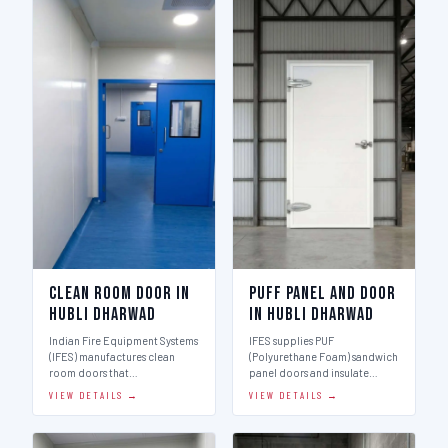
Clean Room Door in
Puff Panel And Door
Hubli Dharwad
in Hubli Dharwad
Indian Fire Equipment Systems
IFES supplies PUF
(IFES) manufactures clean
(Polyurethane Foam) sandwich
room doors that…
panel doors and insulate…
VIEW DETAILS →
VIEW DETAILS →