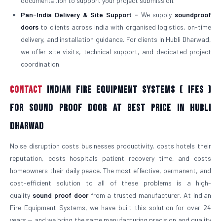
documentation to support your project submission.
Pan-India Delivery & Site Support -
We supply
soundproof
doors
to clients across India with organised logistics, on-time
delivery, and installation guidance. For clients in Hubli Dharwad,
we offer site visits, technical support, and dedicated project
coordination.
Contact
Indian Fire Equipment Systems ( IFES )
For Sound Proof Door At Best Price in Hubli
Dharwad
Noise disruption costs businesses productivity, costs hotels their
reputation, costs hospitals patient recovery time, and costs
homeowners their daily peace. The most effective, permanent, and
cost-efficient solution to all of these problems is a high-
quality
sound proof door
from a trusted manufacturer. At Indian
Fire Equipment Systems, we have built this solution for over 24
years — and we bring the same manufacturing precision and quality