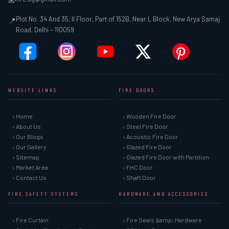
✉
Plot No. 34 And 35, II Floor, Part of 152B, Near L Block, New Arya Samaj
📍
Road, Delhi – 110059
WEBSITE LINKS
FIRE DOORS
› Home
› Wooden Fire Door
› About Us
› Steel Fire Door
› Our Blogs
› Acoustic Fire Door
› Our Gallery
› Glazed Fire Door
› Sitemap
› Glazed Fire Door with Partition
› Market Area
› FHC Door
› Contact Us
› Shaft Door
FIRE SAFETY SYSTEMS
HARDWARE AND ACCESSORIES
› Fire Curtain
› Fire Seals &amp; Hardware