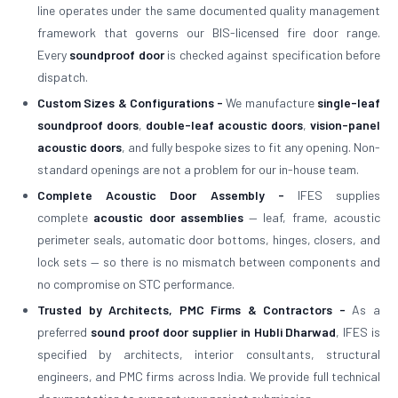
line operates under the same documented quality management
framework that governs our BIS-licensed fire door range.
Every
soundproof door
is checked against specification before
dispatch.
Custom Sizes & Configurations -
We manufacture
single-leaf
soundproof doors
,
double-leaf acoustic doors
,
vision-panel
acoustic doors
, and fully bespoke sizes to fit any opening. Non-
standard openings are not a problem for our in-house team.
Complete Acoustic Door Assembly -
IFES supplies
complete
acoustic door assemblies
— leaf, frame, acoustic
perimeter seals, automatic door bottoms, hinges, closers, and
lock sets — so there is no mismatch between components and
no compromise on STC performance.
Trusted by Architects, PMC Firms & Contractors -
As a
preferred
sound proof door supplier in Hubli Dharwad
, IFES is
specified by architects, interior consultants, structural
engineers, and PMC firms across India. We provide full technical