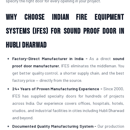
specify the right door for every opening in your project.
Why Choose Indian Fire Equipment
Systems (IFES) for Sound Proof Door in
Hubli Dharwad
Factory-Direct Manufacturer in India -
As a direct
sound
proof door manufacturer
, IFES eliminates the middleman. You
get better quality control, a shorter supply chain, and the best
factory price — directly from the source.
24+ Years of Proven Manufacturing Experience -
Since 2000,
IFES has supplied specialty doors for hundreds of projects
across India. Our experience covers offices, hospitals, hotels,
studios, and industrial facilities in cities including Hubli Dharwad
and beyond.
Documented Quality Manufacturing System -
Our production