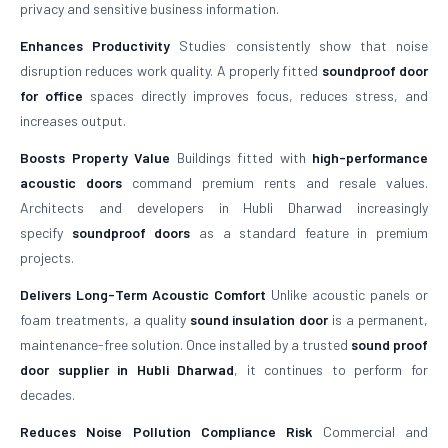
privacy and sensitive business information.
Enhances Productivity
Studies consistently show that noise
disruption reduces work quality. A properly fitted
soundproof door
for office
spaces directly improves focus, reduces stress, and
increases output.
Boosts Property Value
Buildings fitted with
high-performance
acoustic doors
command premium rents and resale values.
Architects and developers in Hubli Dharwad increasingly
specify
soundproof doors
as a standard feature in premium
projects.
Delivers Long-Term Acoustic Comfort
Unlike acoustic panels or
foam treatments, a quality
sound insulation door
is a permanent,
maintenance-free solution. Once installed by a trusted
sound proof
door supplier in Hubli Dharwad
, it continues to perform for
decades.
Reduces Noise Pollution Compliance Risk
Commercial and