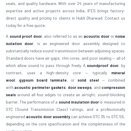
seals, and quality hardware. With over 24 years of manufacturing
expertise and active projects across India, IFES brings factory-
direct quality and pricing to clients in Hubli Dharwad. Contact us
today for a free quote.
A
sound proof door
, also referred to as an
acoustic door
or
noise
isolation door
, is an engineered door assembly designed to
substantially reduce sound transmission between adjoining spaces.
Standard doors have air gaps, thin cores, and poor sealing — all of
which allow sound to pass through freely. A
soundproof door
, by
contrast, uses a high-density core — typically
mineral
wool
,
gypsum board laminate
, or
solid steel
— combined
with
acoustic perimeter gaskets
,
door sweeps
, and
compression
seals
around all four edges to create an airtight, sound-blocking
barrier. The performance of a
sound insulation door
is measured in
STC (Sound Transmission Class) ratings, and a professionally
engineered
acoustic door assembly
can achieve STC 35 to STC 55,
depending on the core specification and the completeness of the