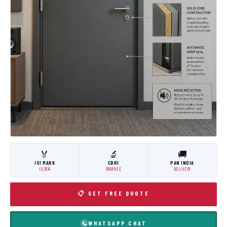
🏅
🔬
🚚
ISI MARK
CBRI
PAN INDIA
IS:3614
ROORKEE
DELIVERY
📋 GET FREE QUOTE
WHATSAPP CHAT