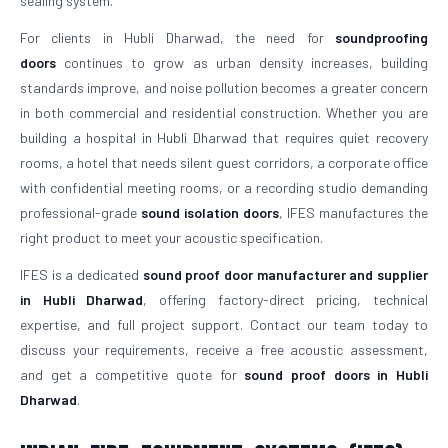
sealing system.
For clients in Hubli Dharwad, the need for
soundproofing
doors
continues to grow as urban density increases, building
standards improve, and noise pollution becomes a greater concern
in both commercial and residential construction. Whether you are
building a hospital in Hubli Dharwad that requires quiet recovery
rooms, a hotel that needs silent guest corridors, a corporate office
with confidential meeting rooms, or a recording studio demanding
professional-grade
sound isolation doors
, IFES manufactures the
right product to meet your acoustic specification.
IFES is a dedicated
sound proof door manufacturer and supplier
in Hubli Dharwad
, offering factory-direct pricing, technical
expertise, and full project support. Contact our team today to
discuss your requirements, receive a free acoustic assessment,
and get a competitive quote for
sound proof doors in Hubli
Dharwad
.