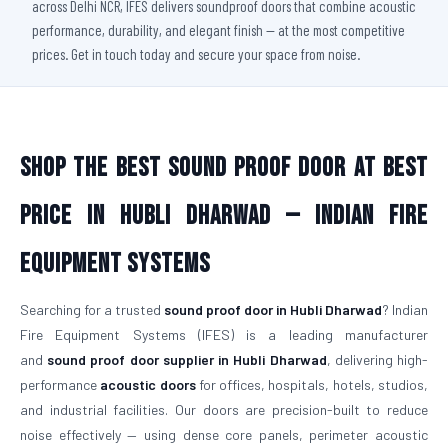
across Delhi NCR, IFES delivers soundproof doors that combine acoustic
performance, durability, and elegant finish — at the most competitive
prices. Get in touch today and secure your space from noise.
Shop The Best Sound Proof Door At Best
Price in Hubli Dharwad — Indian Fire
Equipment Systems
Searching for a trusted
sound proof door in Hubli Dharwad
? Indian
Fire Equipment Systems (IFES) is a leading manufacturer
and
sound proof door supplier in Hubli Dharwad
, delivering high-
performance
acoustic doors
for offices, hospitals, hotels, studios,
and industrial facilities. Our doors are precision-built to reduce
noise effectively — using dense core panels, perimeter acoustic