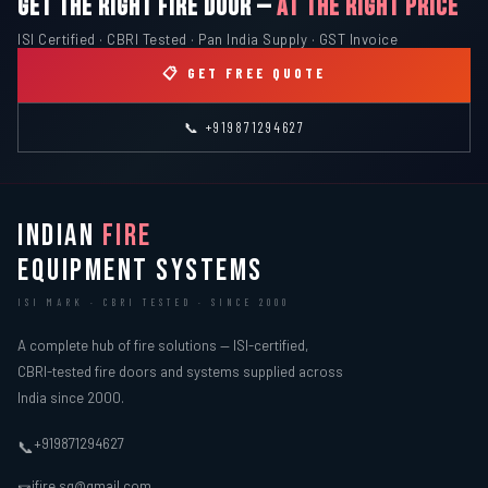
GET THE RIGHT FIRE DOOR —
AT THE RIGHT PRICE
ISI Certified · CBRI Tested · Pan India Supply · GST Invoice
📋 GET FREE QUOTE
📞 +919871294627
INDIAN
FIRE
EQUIPMENT SYSTEMS
ISI MARK · CBRI TESTED · SINCE 2000
A complete hub of fire solutions — ISI-certified,
CBRI-tested fire doors and systems supplied across
India since 2000.
+919871294627
📞
ifire.sg@gmail.com