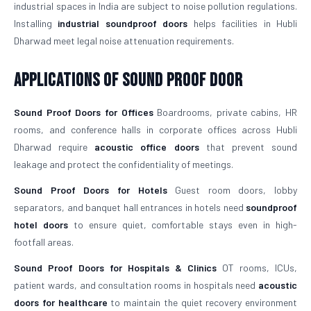
industrial spaces in India are subject to noise pollution regulations.
Installing
industrial soundproof doors
helps facilities in Hubli
Dharwad meet legal noise attenuation requirements.
Applications of Sound Proof Door
Sound Proof Doors for Offices
Boardrooms, private cabins, HR
rooms, and conference halls in corporate offices across Hubli
Dharwad require
acoustic office doors
that prevent sound
leakage and protect the confidentiality of meetings.
Sound Proof Doors for Hotels
Guest room doors, lobby
separators, and banquet hall entrances in hotels need
soundproof
hotel doors
to ensure quiet, comfortable stays even in high-
footfall areas.
Sound Proof Doors for Hospitals & Clinics
OT rooms, ICUs,
patient wards, and consultation rooms in hospitals need
acoustic
doors for healthcare
to maintain the quiet recovery environment