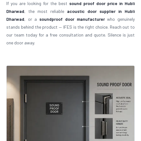
If you are looking for the best
sound proof door price in Hubli
Dharwad
, the most reliable
acoustic door supplier in Hubli
Dharwad
, or a
soundproof door manufacturer
who genuinely
stands behind the product — IFES is the right choice. Reach out to
our team today for a free consultation and quote. Silence is just
one door away.