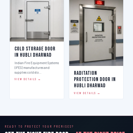
Cold Storage Door
in Hubli Dharwad
Indian Fire Equipment Systems
(IFES) manufactures and
Raditation
supplies cold sto…
Protection Door in
VIEW DETAILS →
Hubli Dharwad
VIEW DETAILS →
READY TO PROTECT YOUR PREMISES?