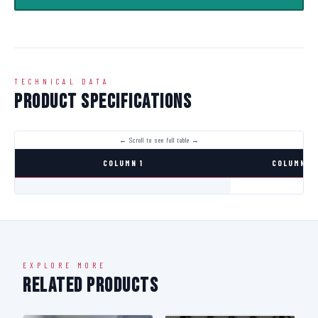
TECHNICAL DATA
Product Specifications
COLUMN 1
COLUMN 2
EXPLORE MORE
Related Products