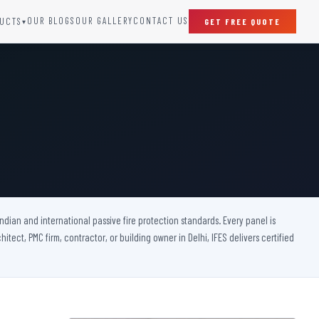
OUR BLOGS
OUR GALLERY
CONTACT US
UCTS
GET FREE QUOTE
▾
SPECIAL DOORS
Clean Room Door
Puff Panel And Door
Steel Lead Lined Door
Fire Rated Fixed Panel
Cold Storage Door
Raditation Protection Door
 Indian and international passive fire protection standards. Every panel is
Sound Proof Door
itect, PMC firm, contractor, or building owner in Delhi, IFES delivers certified