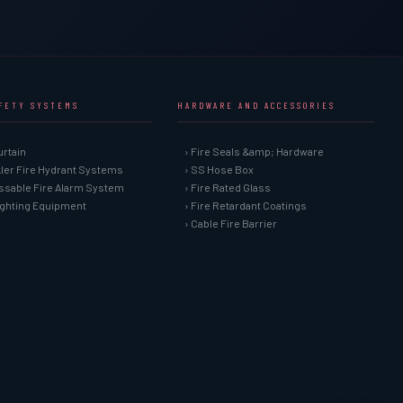
AFETY SYSTEMS
HARDWARE AND ACCESSORIES
urtain
› Fire Seals &amp; Hardware
kler Fire Hydrant Systems
› SS Hose Box
ssable Fire Alarm System
› Fire Rated Glass
Fighting Equipment
› Fire Retardant Coatings
› Cable Fire Barrier