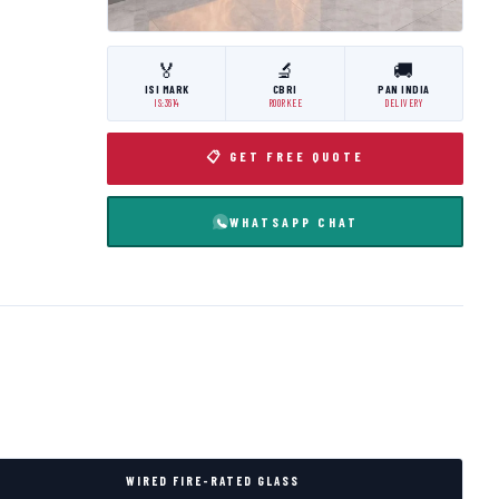
🏅
🔬
🚚
ISI MARK
CBRI
PAN INDIA
IS:3614
ROORKEE
DELIVERY
📋 GET FREE QUOTE
WHATSAPP CHAT
WIRED FIRE-RATED GLASS