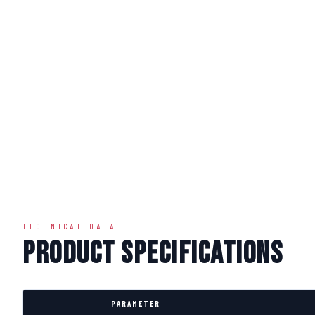
TECHNICAL DATA
Product Specifications
PARAMETER