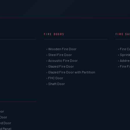
FIRE DOORS
FIRE S
› Wooden Fire Door
› Fire C
› Steel Fire Door
› Sprin
› Acoustic Fire Door
› Addre
› Glazed Fire Door
› Fire 
› Glazed Fire Door with Partition
› FHC Door
› Shaft Door
oor
 Door
ned Door
ed Panel