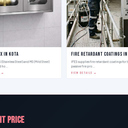
x in Kota
Fire Retardant Coatings in
 (Stainless Steel) and MS (Mild Steel)
IFES supplies fire retardant coatings for 
d ho…
passive fire pro…
S →
VIEW DETAILS →
HT PRICE