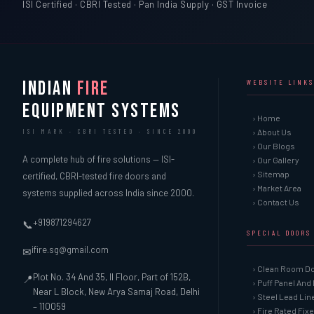
ISI Certified · CBRI Tested · Pan India Supply · GST Invoice
INDIAN
FIRE
WEBSITE LINKS
EQUIPMENT SYSTEMS
› Home
› About Us
ISI MARK · CBRI TESTED · SINCE 2000
› Our Blogs
A complete hub of fire solutions — ISI-
› Our Gallery
› Sitemap
certified, CBRI-tested fire doors and
› Market Area
systems supplied across India since 2000.
› Contact Us
+919871294627
📞
SPECIAL DOORS
ifire.sg@gmail.com
✉
› Clean Room D
Plot No. 34 And 35, II Floor, Part of 152B,
📍
› Puff Panel And
Near L Block, New Arya Samaj Road, Delhi
› Steel Lead Li
– 110059
› Fire Rated Fix