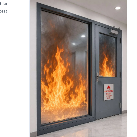
t for
test