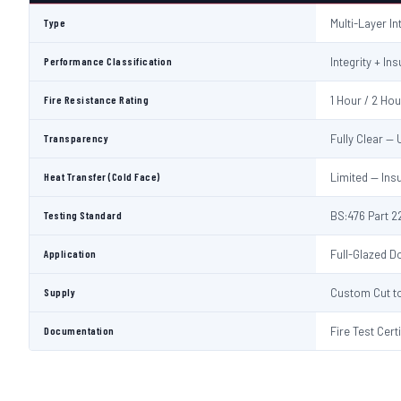
Type
Multi-Layer I
Performance Classification
Integrity + Ins
Fire Resistance Rating
1 Hour / 2 Ho
Transparency
Fully Clear —
Heat Transfer (Cold Face)
Limited — Ins
Testing Standard
BS:476 Part 22
Application
Full-Glazed Do
Supply
Custom Cut to
Documentation
Fire Test Cert