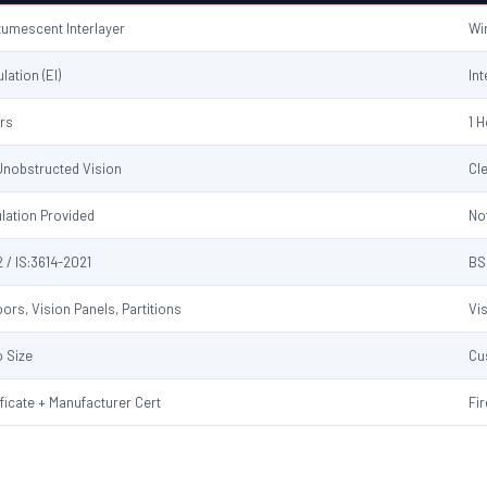
ntumescent Interlayer
Wi
ulation (EI)
Int
urs
1 
 Unobstructed Vision
Cl
ulation Provided
No
 / IS:3614-2021
BS
ors, Vision Panels, Partitions
Vi
 Size
Cu
ificate + Manufacturer Cert
Fir