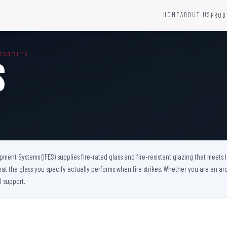
HOME
ABOUT US
PROD
YSTEMS
HARDWARE AND ACCESSORIES
SSORIES
Fire Seals &amp; Hardware
s
Hydrant Systems
SS Hose Box
e Alarm System
Fire Rated Glass
uipment
Fire Retardant Coatings
Cable Fire Barrier
uipment Systems (IFES) supplies fire-rated glass and fire-resistant glazing that meets
hat the glass you specify actually performs when fire strikes. Whether you are an arch
l support.