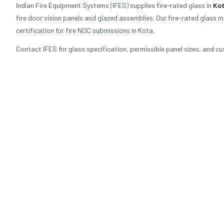
Indian Fire Equipment Systems (IFES) supplies fire-rated glass in
Ko
fire door vision panels and glazed assemblies. Our fire-rated glass 
certification for fire NOC submissions in Kota.
Contact IFES for glass specification, permissible panel sizes, and cu