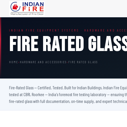
FIRE DOORS
FIRE SAFETY S
INDIAN FIRE EQUIPMENT SYSTEMS · HARDWARE AND ACCE
Wooden Fire Door
Fire Curtain
Fire Rated Glas
Steel Fire Door
Sprinkler Fire 
Acoustic Fire Door
Addressable Fir
Glazed Fire Door
Fire Fighting Eq
HOME
›
HARDWARE AND ACCESSORIES
›
FIRE RATED GLASS
Glazed Fire Door with Partition
FHC Door
Shaft Door
Fire-Rated Glass — Certified. Tested. Built for Indian Buildings. Indian Fire Eq
tested at CBRI, Roorkee — India's foremost fire testing laboratory — ensuring t
fire-rated glass with full documentation, on-time supply, and expert technica