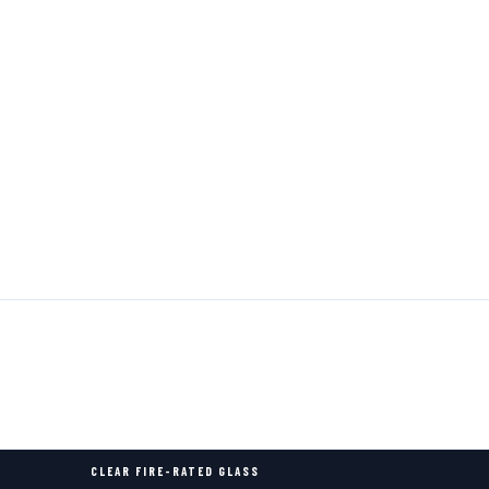
CLEAR FIRE-RATED GLASS