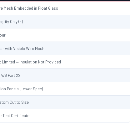
re Mesh Embedded in Float Glass
egrity Only (E)
Hour
ear with Visible Wire Mesh
t Limited — Insulation Not Provided
:476 Part 22
sion Panels (Lower Spec)
stom Cut to Size
e Test Certificate