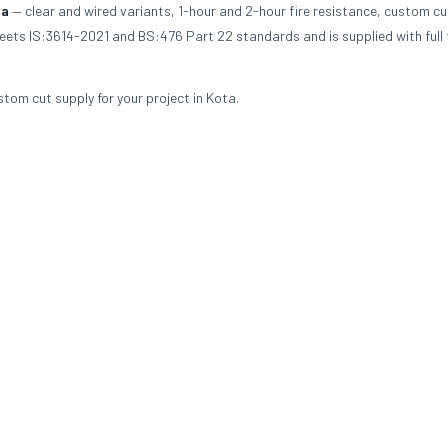
ta
— clear and wired variants, 1-hour and 2-hour fire resistance, custom cu
meets IS:3614-2021 and BS:476 Part 22 standards and is supplied with full 
stom cut supply for your project in Kota.