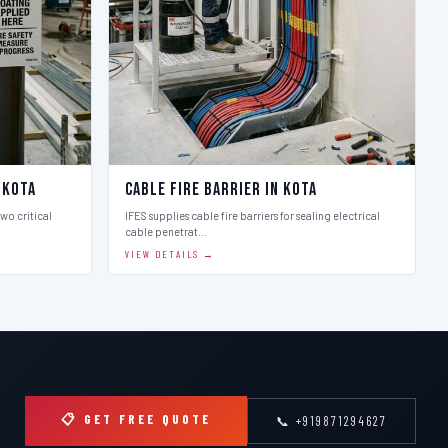
 Kota
Cable Fire Barrier in Kota
two critical
IFES supplies cable fire barriers for sealing electrical
cable penetrat…
VIEW DETAILS →
📋 GET FREE QUOTE
📞 +919871294627