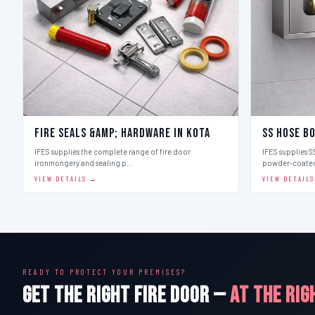
Fire Seals &amp; Hardware in Kota
SS Hose Bo
IFES supplies the complete range of fire door
IFES supplies SS
ironmongery and sealing p…
powder-coate
VIEW DETAILS →
VIEW DETAIL
READY TO PROTECT YOUR PREMISES?
GET THE RIGHT FIRE DOOR —
AT THE RIG