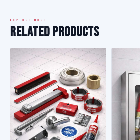
EXPLORE MORE
Related Products