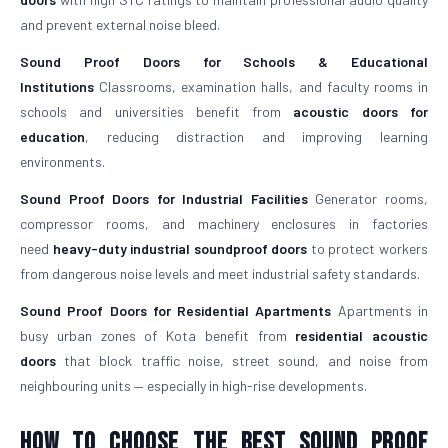
and prevent external noise bleed.
Sound Proof Doors for Schools & Educational
Institutions
Classrooms, examination halls, and faculty rooms in
schools and universities benefit from
acoustic doors for
education
, reducing distraction and improving learning
environments.
Sound Proof Doors for Industrial Facilities
Generator rooms,
compressor rooms, and machinery enclosures in factories
need
heavy-duty industrial soundproof doors
to protect workers
from dangerous noise levels and meet industrial safety standards.
Sound Proof Doors for Residential Apartments
Apartments in
busy urban zones of Kota benefit from
residential acoustic
doors
that block traffic noise, street sound, and noise from
neighbouring units — especially in high-rise developments.
How To Choose The Best Sound Proof