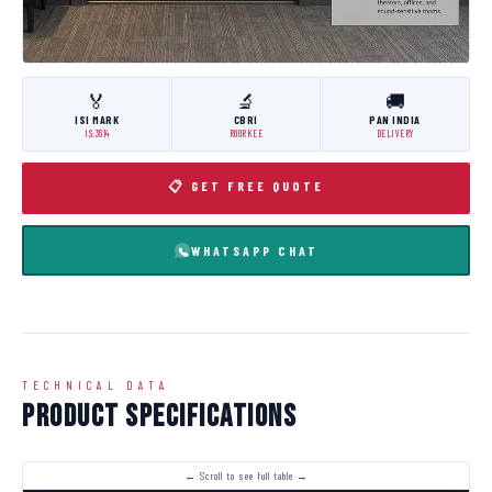
🏅
🔬
🚚
ISI MARK
CBRI
PAN INDIA
IS:3614
ROORKEE
DELIVERY
📋 GET FREE QUOTE
WHATSAPP CHAT
TECHNICAL DATA
Product Specifications