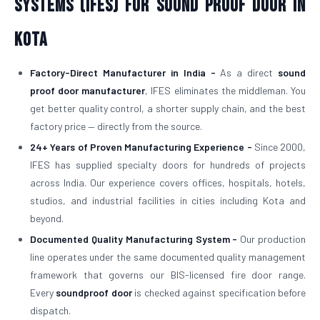
Systems (IFES) for Sound Proof Door in
Kota
Factory-Direct Manufacturer in India -
As a direct
sound
proof door manufacturer
, IFES eliminates the middleman. You
get better quality control, a shorter supply chain, and the best
factory price — directly from the source.
24+ Years of Proven Manufacturing Experience -
Since 2000,
IFES has supplied specialty doors for hundreds of projects
across India. Our experience covers offices, hospitals, hotels,
studios, and industrial facilities in cities including Kota and
beyond.
Documented Quality Manufacturing System -
Our production
line operates under the same documented quality management
framework that governs our BIS-licensed fire door range.
Every
soundproof door
is checked against specification before
dispatch.