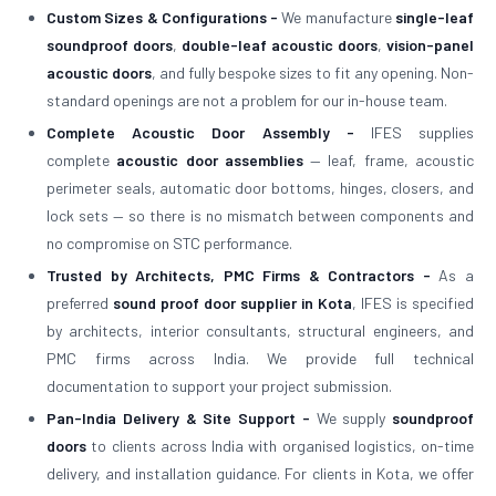
Custom Sizes & Configurations -
We manufacture
single-leaf
soundproof doors
,
double-leaf acoustic doors
,
vision-panel
acoustic doors
, and fully bespoke sizes to fit any opening. Non-
standard openings are not a problem for our in-house team.
Complete Acoustic Door Assembly -
IFES supplies
complete
acoustic door assemblies
— leaf, frame, acoustic
perimeter seals, automatic door bottoms, hinges, closers, and
lock sets — so there is no mismatch between components and
no compromise on STC performance.
Trusted by Architects, PMC Firms & Contractors -
As a
preferred
sound proof door supplier in Kota
, IFES is specified
by architects, interior consultants, structural engineers, and
PMC firms across India. We provide full technical
documentation to support your project submission.
Pan-India Delivery & Site Support -
We supply
soundproof
doors
to clients across India with organised logistics, on-time
delivery, and installation guidance. For clients in Kota, we offer