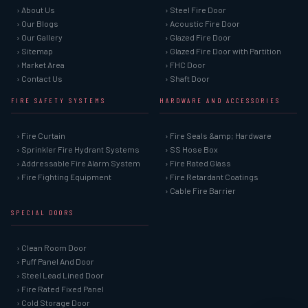
› About Us
› Steel Fire Door
› Our Blogs
› Acoustic Fire Door
› Our Gallery
› Glazed Fire Door
› Sitemap
› Glazed Fire Door with Partition
› Market Area
› FHC Door
› Contact Us
› Shaft Door
FIRE SAFETY SYSTEMS
HARDWARE AND ACCESSORIES
› Fire Curtain
› Fire Seals &amp; Hardware
› Sprinkler Fire Hydrant Systems
› SS Hose Box
› Addressable Fire Alarm System
› Fire Rated Glass
› Fire Fighting Equipment
› Fire Retardant Coatings
› Cable Fire Barrier
SPECIAL DOORS
› Clean Room Door
› Puff Panel And Door
› Steel Lead Lined Door
› Fire Rated Fixed Panel
› Cold Storage Door