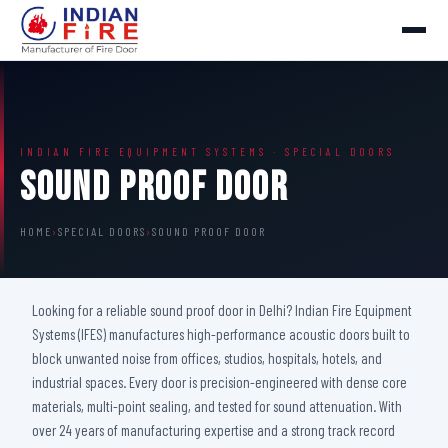
INDIAN FIRE EQUIPMENT SYSTEMS · SPECIAL DOORS
Sound Proof Door
HOME
›
SPECIAL DOORS
›
SOUND PROOF DOOR
Looking for a reliable sound proof door in Delhi? Indian Fire Equipment
Systems (IFES) manufactures high-performance acoustic doors built to
block unwanted noise from offices, studios, hospitals, hotels, and
industrial spaces. Every door is precision-engineered with dense core
materials, multi-point sealing, and tested for sound attenuation. With
over 24 years of manufacturing expertise and a strong track record