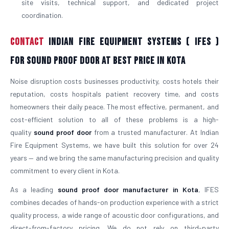
site visits, technical support, and dedicated project
coordination.
Contact
Indian Fire Equipment Systems ( IFES )
For Sound Proof Door At Best Price in Kota
Noise disruption costs businesses productivity, costs hotels their
reputation, costs hospitals patient recovery time, and costs
homeowners their daily peace. The most effective, permanent, and
cost-efficient solution to all of these problems is a high-
quality
sound proof door
from a trusted manufacturer. At Indian
Fire Equipment Systems, we have built this solution for over 24
years — and we bring the same manufacturing precision and quality
commitment to every client in Kota.
As a leading
sound proof door manufacturer in Kota
, IFES
combines decades of hands-on production experience with a strict
quality process, a wide range of acoustic door configurations, and
direct-from-factory pricing. We do not rely on third-party