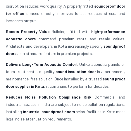
disruption reduces work quality. A properly fitted
soundproof door
for office
spaces directly improves focus, reduces stress, and
increases output.
Boosts Property Value
Buildings fitted with
high-performance
acoustic doors
command premium rents and resale values.
Architects and developers in Kota increasingly specify
soundproof
doors
as a standard feature in premium projects.
Delivers Long-Term Acoustic Comfort
Unlike acoustic panels or
foam treatments, a quality
sound insulation door
is a permanent,
maintenance-free solution. Once installed by a trusted
sound proof
door supplier in Kota
, it continues to perform for decades.
Reduces Noise Pollution Compliance Risk
Commercial and
industrial spaces in India are subject to noise pollution regulations.
Installing
industrial soundproof doors
helps facilities in Kota meet
legal noise attenuation requirements.