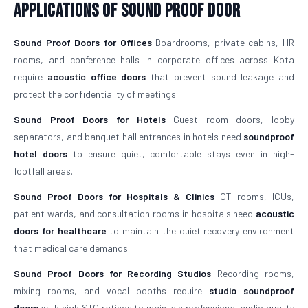
Applications of Sound Proof Door
Sound Proof Doors for Offices
Boardrooms, private cabins, HR
rooms, and conference halls in corporate offices across Kota
require
acoustic office doors
that prevent sound leakage and
protect the confidentiality of meetings.
Sound Proof Doors for Hotels
Guest room doors, lobby
separators, and banquet hall entrances in hotels need
soundproof
hotel doors
to ensure quiet, comfortable stays even in high-
footfall areas.
Sound Proof Doors for Hospitals & Clinics
OT rooms, ICUs,
patient wards, and consultation rooms in hospitals need
acoustic
doors for healthcare
to maintain the quiet recovery environment
that medical care demands.
Sound Proof Doors for Recording Studios
Recording rooms,
mixing rooms, and vocal booths require
studio soundproof
doors
with high STC ratings to maintain professional audio quality