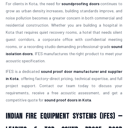
For clients in Kota, the need for
soundproofing doors
continues to
grow as urban density increases, building standards improve, and
noise pollution becomes a greater concern in both commercial and
residential construction. Whether you are building a hospital in
Kota that requires quiet recovery rooms, a hotel that needs silent
guest corridors, a corporate office with confidential meeting
rooms, or a recording studio demanding professional-grade
sound
isolation doors
, IFES manufactures the right product to meet your
acoustic specification.
IFES is a dedicated
sound proof door manufacturer and supplier
in Kota
, offering factory-direct pricing, technical expertise, and full
project support. Contact our team today to discuss your
requirements, receive a free acoustic assessment, and get a
competitive quote for
sound proof doors in Kota
.
Indian Fire Equipment Systems (IFES) —