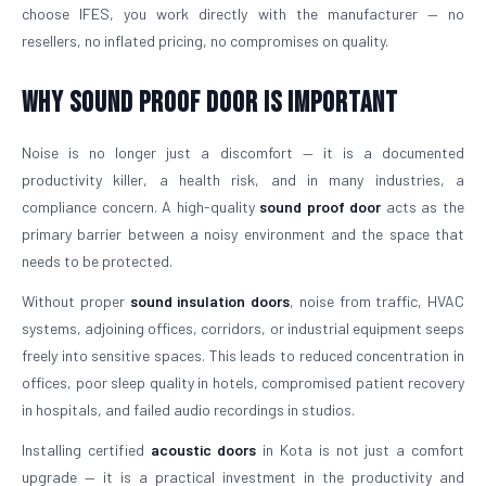
choose IFES, you work directly with the manufacturer — no
resellers, no inflated pricing, no compromises on quality.
Why Sound Proof Door is Important
Noise is no longer just a discomfort — it is a documented
productivity killer, a health risk, and in many industries, a
compliance concern. A high-quality
sound proof door
acts as the
primary barrier between a noisy environment and the space that
needs to be protected.
Without proper
sound insulation doors
, noise from traffic, HVAC
systems, adjoining offices, corridors, or industrial equipment seeps
freely into sensitive spaces. This leads to reduced concentration in
offices, poor sleep quality in hotels, compromised patient recovery
in hospitals, and failed audio recordings in studios.
Installing certified
acoustic doors
in Kota is not just a comfort
upgrade — it is a practical investment in the productivity and