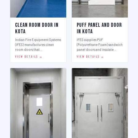
Clean Room Door in
Puff Panel And Door
Kota
in Kota
Indian Fire Equipment Systems
IFES supplies PUF
(IFES) manufactures clean
(Polyurethane Foam) sandwich
room doors that…
panel doors and insulate…
VIEW DETAILS →
VIEW DETAILS →