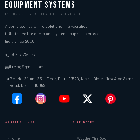
EQUIPMENT SYSTEMS
ISI MARK · CBRI TESTED · SINCE 2000
A complete hub of fire solutions — ISI-certified,
CBRI-tested fire doors and systems supplied across
India since 2000.
+919871294627
📞
ifire.sg@gmail.com
✉
Plot No. 34 And 35, II Floor, Part of 152B, Near L Block, New Arya Samaj
📍
Road, Delhi – 110059
WEBSITE LINKS
FIRE DOORS
› Home
› Wooden Fire Door