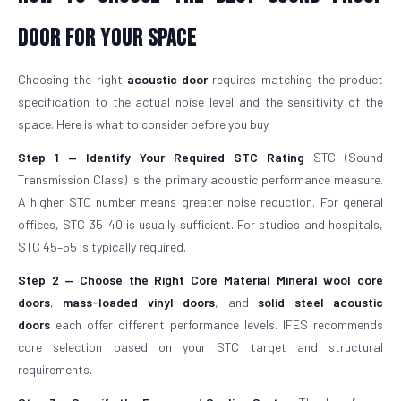
Door For Your Space
Choosing the right
acoustic door
requires matching the product
specification to the actual noise level and the sensitivity of the
space. Here is what to consider before you buy.
Step 1 — Identify Your Required STC Rating
STC (Sound
Transmission Class) is the primary acoustic performance measure.
A higher STC number means greater noise reduction. For general
offices, STC 35–40 is usually sufficient. For studios and hospitals,
STC 45–55 is typically required.
Step 2 — Choose the Right Core Material
Mineral wool core
doors
,
mass-loaded vinyl doors
, and
solid steel acoustic
doors
each offer different performance levels. IFES recommends
core selection based on your STC target and structural
requirements.