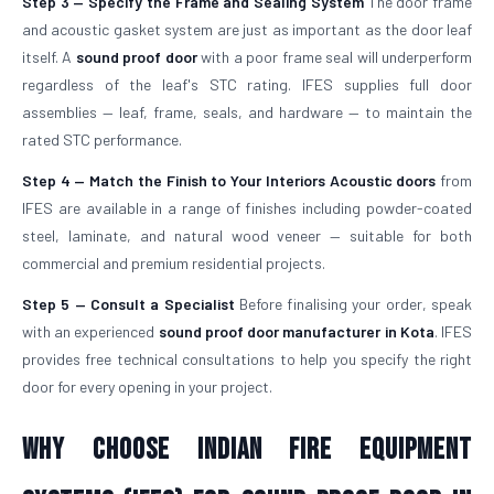
Step 3 — Specify the Frame and Sealing System
The door frame
and acoustic gasket system are just as important as the door leaf
itself. A
sound proof door
with a poor frame seal will underperform
regardless of the leaf's STC rating. IFES supplies full door
assemblies — leaf, frame, seals, and hardware — to maintain the
rated STC performance.
Step 4 — Match the Finish to Your Interiors
Acoustic doors
from
IFES are available in a range of finishes including powder-coated
steel, laminate, and natural wood veneer — suitable for both
commercial and premium residential projects.
Step 5 — Consult a Specialist
Before finalising your order, speak
with an experienced
sound proof door manufacturer in Kota
. IFES
provides free technical consultations to help you specify the right
door for every opening in your project.
Why Choose Indian Fire Equipment