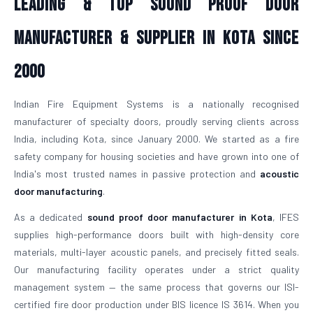
Leading & Top Sound Proof Door
Manufacturer & Supplier in Kota Since
2000
Indian Fire Equipment Systems is a nationally recognised
manufacturer of specialty doors, proudly serving clients across
India, including Kota, since January 2000. We started as a fire
safety company for housing societies and have grown into one of
India's most trusted names in passive protection and
acoustic
door manufacturing
.
As a dedicated
sound proof door manufacturer in Kota
, IFES
supplies high-performance doors built with high-density core
materials, multi-layer acoustic panels, and precisely fitted seals.
Our manufacturing facility operates under a strict quality
management system — the same process that governs our ISI-
certified fire door production under BIS licence IS 3614. When you