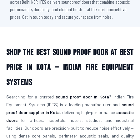
across Delhi NCR, IFES delivers soundproof doors that combine acoustic
performance, durability, and elegant finish — at the most competitive
prices. Get in touch today and secure your space from noise.
Shop The Best Sound Proof Door At Best
Price in Kota — Indian Fire Equipment
Systems
Searching for a trusted
sound proof door in Kota
? Indian Fire
Equipment Systems (IFES) is a leading manufacturer and
sound
proof door supplier in Kota
, delivering high-performance
acoustic
doors
for offices, hospitals, hotels, studios, and industrial
facilities. Our doors are precision-built to reduce noise effectively —
using dense core panels, perimeter acoustic seals, and quality