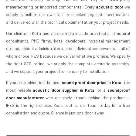
manufacturing or imported components. Every
acoustic door
we
supply is built in our own facility, checked against specification,
and delivered with the technical documentation your project needs.
Our clients in Kota and across India include architects, structural
consultants, PMC firms, hotel developers, hospital management
groups, school administrators, and individual homeowners — all of
whom chose IFES because we deliver what we promise. We specify
the right STC rating, we supply the complete acoustic assembly,
and we support your project from enquiry to installation.
If you are looking for the best
sound proof door price in Kota
, the
most reliable
acoustic door supplier in Kota
, or a
soundproof
door manufacturer
who genuinely stands behind the product —
IFES is the right choice. Reach out to our team today for a free
consultation and quote. Silence is just one door away.