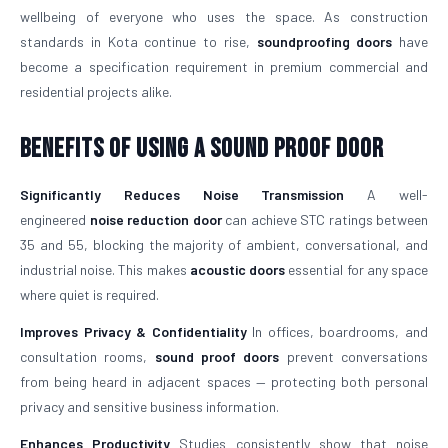
wellbeing of everyone who uses the space. As construction
standards in Kota continue to rise,
soundproofing doors
have
become a specification requirement in premium commercial and
residential projects alike.
Benefits of Using a Sound Proof Door
Significantly Reduces Noise Transmission
A well-
engineered
noise reduction door
can achieve STC ratings between
35 and 55, blocking the majority of ambient, conversational, and
industrial noise. This makes
acoustic doors
essential for any space
where quiet is required.
Improves Privacy & Confidentiality
In offices, boardrooms, and
consultation rooms,
sound proof doors
prevent conversations
from being heard in adjacent spaces — protecting both personal
privacy and sensitive business information.
Enhances Productivity
Studies consistently show that noise