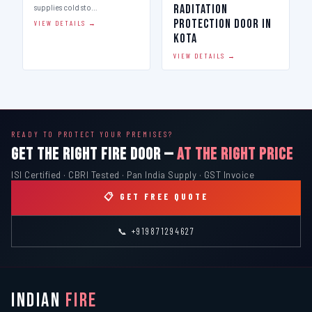
Raditation
supplies cold sto…
Protection Door in
VIEW DETAILS →
Kota
VIEW DETAILS →
READY TO PROTECT YOUR PREMISES?
GET THE RIGHT FIRE DOOR —
AT THE RIGHT PRICE
ISI Certified · CBRI Tested · Pan India Supply · GST Invoice
📋 GET FREE QUOTE
📞 +919871294627
INDIAN
FIRE