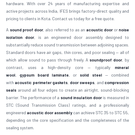
hardware. With over 24 years of manufacturing expertise and
active projects across India, IFES brings factory-direct quality and
pricing to clients in Kota. Contact us today for a free quote.
A
sound proof door
, also referred to as an
acoustic door
or
noise
isolation door
, is an engineered door assembly designed to
substantially reduce sound transmission between adjoining spaces.
Standard doors have air gaps, thin cores, and poor sealing — all of
which allow sound to pass through freely. A
soundproof door
, by
contrast, uses a high-density core — typically
mineral
wool
,
gypsum board laminate
, or
solid steel
— combined
with
acoustic perimeter gaskets
,
door sweeps
, and
compression
seals
around all four edges to create an airtight, sound-blocking
barrier. The performance of a
sound insulation door
is measured in
STC (Sound Transmission Class) ratings, and a professionally
engineered
acoustic door assembly
can achieve STC 35 to STC 55,
depending on the core specification and the completeness of the
sealing system.