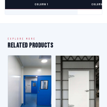
COLUMN 1
COLUMN 2
EXPLORE MORE
Related Products