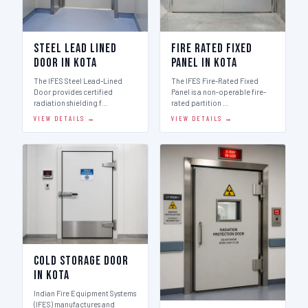
Steel Lead Lined
Fire Rated Fixed
Door in Kota
Panel in Kota
The IFES Steel Lead-Lined
The IFES Fire-Rated Fixed
Door provides certified
Panel is a non-operable fire-
radiation shielding f…
rated partition …
VIEW DETAILS →
VIEW DETAILS →
Cold Storage Door
in Kota
Indian Fire Equipment Systems
(IFES) manufactures and