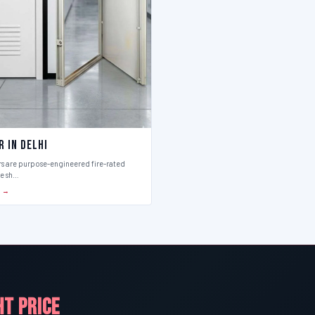
r in Delhi
rs are purpose-engineered fire-rated
ce sh…
S →
HT PRICE