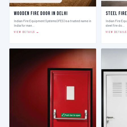
Wooden Fire Door in Delhi
Steel Fire
Indian Fire Equipment Systems (IFES) is a trusted name in
Indian Fire Equ
India for man…
steel fire do…
VIEW DETAILS →
VIEW DETAIL