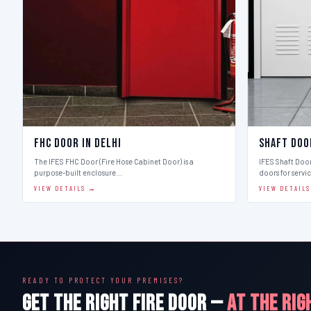
FHC Door in Delhi
Shaft Doo
The IFES FHC Door (Fire Hose Cabinet Door) is a
IFES Shaft Doo
purpose-built enclosure…
doors for servi
VIEW DETAILS →
VIEW DETAIL
READY TO PROTECT YOUR PREMISES?
GET THE RIGHT FIRE DOOR —
AT THE RIG