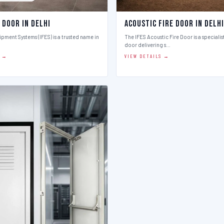
 Door in Delhi
Acoustic Fire Door in Delhi
ipment Systems (IFES) is a trusted name in
The IFES Acoustic Fire Door is a speciali
door delivering s…
S →
VIEW DETAILS →