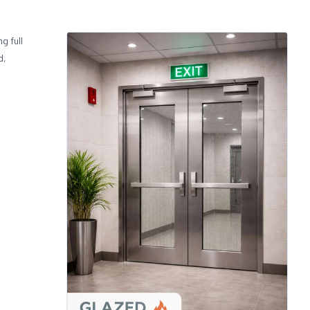
g full
d,