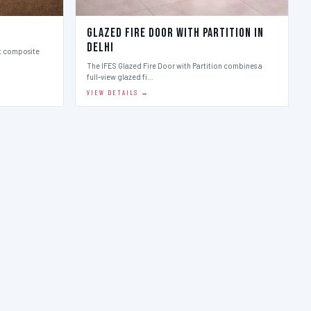
Glazed Fire Door with Partition in
Delhi
st composite
The IFES Glazed Fire Door with Partition combines a
full-view glazed fi…
VIEW DETAILS →