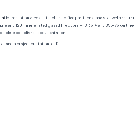
lhi
for reception areas, lift lobbies, office partitions, and stairwells requirin
nute and 120-minute rated glazed fire doors — IS:3614 and BS:476 certifie
th complete compliance documentation.
a, and a project quotation for Delhi.