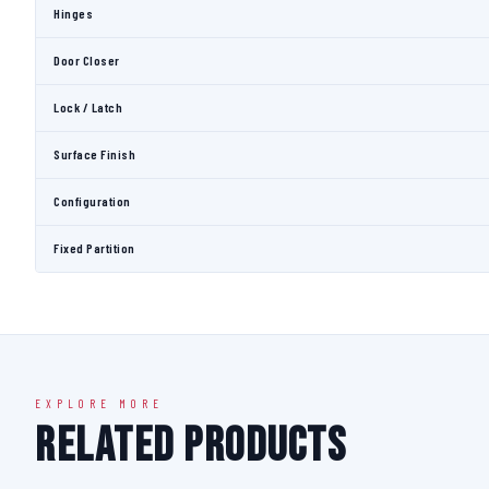
Hinges
Door Closer
Lock / Latch
Surface Finish
Configuration
Fixed Partition
EXPLORE MORE
Related Products