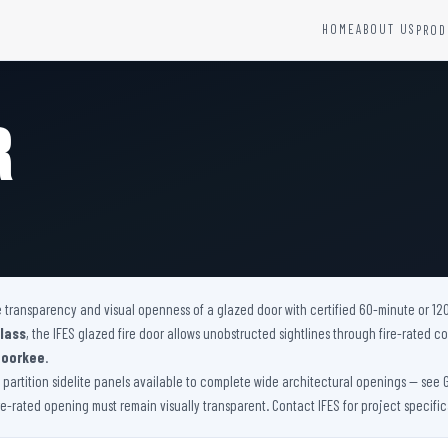
HOME
ABOUT US
PROD
YSTEMS
HARDWARE AND ACCESSORIES
Fire Seals &amp; Hardware
r
Hydrant Systems
SS Hose Box
e Alarm System
Fire Rated Glass
uipment
Fire Retardant Coatings
Cable Fire Barrier
he transparency and visual openness of a glazed door with certified 60-minute or 12
lass
, the IFES glazed fire door allows unobstructed sightlines through fire-rated
Roorkee
.
artition sidelite panels available to complete wide architectural openings — see Glaze
ire-rated opening must remain visually transparent. Contact IFES for project specifi