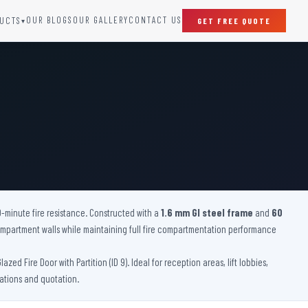
OUR BLOGS
OUR GALLERY
CONTACT US
UCTS
GET FREE QUOTE
▾
SPECIAL DOORS
Clean Room Door
Puff Panel And Door
Steel Lead Lined Door
Fire Rated Fixed Panel
Cold Storage Door
Raditation Protection Door
0-minute fire resistance. Constructed with a
Sound Proof Door
1.6 mm GI steel frame
and
60
 compartment walls while maintaining full fire compartmentation performance
d Fire Door with Partition (ID 9). Ideal for reception areas, lift lobbies,
cations and quotation.