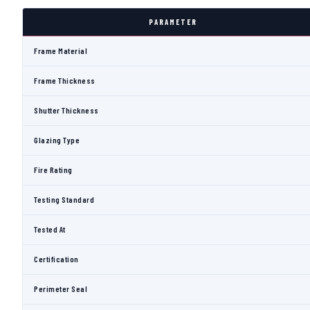
PARAMETER
Frame Material
Frame Thickness
Shutter Thickness
Glazing Type
Fire Rating
Testing Standard
Tested At
Certification
Perimeter Seal