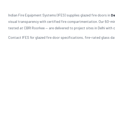
Indian Fire Equipment Systems (IFES) supplies glazed fire doors in
De
visual transparency with certified fire compartmentation. Our 60-mi
tested at CBRI Roorkee — are delivered to project sites in Delhi wi
Contact IFES for glazed fire door specifications, fire-rated glass dat