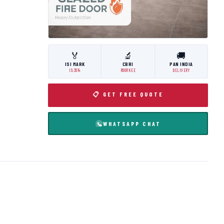
🏅
🔬
🚚
ISI MARK
CBRI
PAN INDIA
IS:3614
ROORKEE
DELIVERY
📋 GET FREE QUOTE
WHATSAPP CHAT