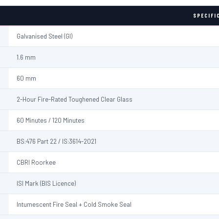
SPECIFI
Galvanised Steel (GI)
1.6 mm
60 mm
2-Hour Fire-Rated Toughened Clear Glass
60 Minutes / 120 Minutes
BS:476 Part 22 / IS:3614-2021
CBRI Roorkee
ISI Mark (BIS Licence)
Intumescent Fire Seal + Cold Smoke Seal