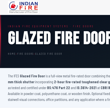
FIRE DOORS
FIRE SAFETY S
INDIAN FIRE EQUIPMENT SYSTEMS · FIRE DOORS
Wooden Fire Door
Fire Curtain
Glazed Fire Doo
Steel Fire Door
Sprinkler Fire 
Acoustic Fire Door
Addressable Fir
Glazed Fire Door
Fire Fighting Eq
HOME
›
FIRE DOORS
›
GLAZED FIRE DOOR
Glazed Fire Door with Partition
FHC Door
Shaft Door
The IFES
Glazed Fire Door
is a full-view metal fire-rated door combining t
mm thick shutter
incorporating
2-hour fire-rated toughened clear g
as tested and certified under
BS:476 Part 22
and
IS:3614-2021
at
CBRI 
Available in powder coat, polyurethane coat, or wooden finish. Optional fixed p
stairwell visual connections, office partitions, and any application where a f