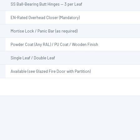
SS Ball-Bearing Butt Hinges — 3 per Leaf
EN-Rated Overhead Closer (Mandatory)
Mortise Lock / Panic Bar (as required)
Powder Coat (Any RAL) / PU Coat / Wooden Finish
Single Leaf / Double Leaf
Available (see Glazed Fire Door with Partition)