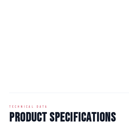
TECHNICAL DATA
Product Specifications