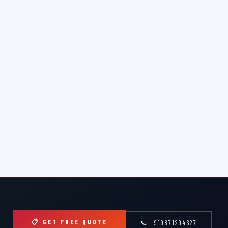
📋 GET FREE QUOTE
📞 +919871294627