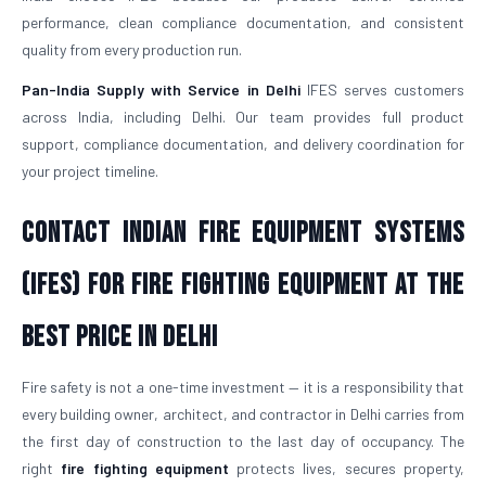
performance, clean compliance documentation, and consistent
quality from every production run.
Pan-India Supply with Service in Delhi
IFES serves customers
across India, including Delhi. Our team provides full product
support, compliance documentation, and delivery coordination for
your project timeline.
Contact Indian Fire Equipment Systems
(IFES) for Fire Fighting Equipment at the
Best Price in Delhi
Fire safety is not a one-time investment — it is a responsibility that
every building owner, architect, and contractor in Delhi carries from
the first day of construction to the last day of occupancy. The
right
fire fighting equipment
protects lives, secures property,