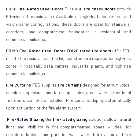
FD60 Fire-Rated Steel Doors
Our
FD60 fire check doors
provide
60-minute fire resistance. Available in single-leaf, double-leaf, and
vision-panel configurations, these doors are ideal for stairwells,
corridors, and compartment boundaries in residential and
commercial buildings.
FD120 Fire-Rated Steel Doors
FD120 rated fire doors
offer 120-
minute fire resistance — the highest standard required for high-risk
zones in hospitals, data centres, industrial plants, and high-rise
commercial buildings.
Fire Curtains
IFES supplies
fire curtains
designed for atrium voids,
escalator openings, and large open-plan areas where traditional
fire doors cannot be installed. Fire curtains deploy automatically
upon activation of the fire alarm system.
Fire-Rated Glazing
Our
fire-rated glazing
solutions allow natural
light and visibility in fire-compartmented zones — ideal for
corridors, lobbies, and partition walls where both vision and fire