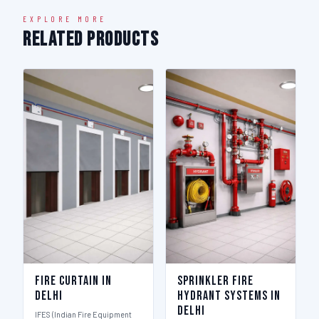
EXPLORE MORE
Related Products
Fire Curtain in
Sprinkler Fire
Delhi
Hydrant Systems in
Delhi
IFES (Indian Fire Equipment