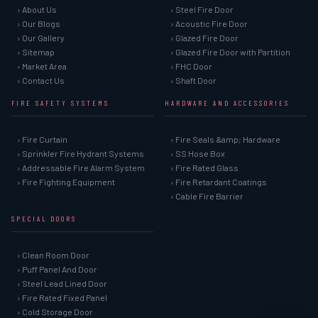
› About Us
› Steel Fire Door
› Our Blogs
› Acoustic Fire Door
› Our Gallery
› Glazed Fire Door
› Sitemap
› Glazed Fire Door with Partition
› Market Area
› FHC Door
› Contact Us
› Shaft Door
FIRE SAFETY SYSTEMS
HARDWARE AND ACCESSORIES
› Fire Curtain
› Fire Seals &amp; Hardware
› Sprinkler Fire Hydrant Systems
› SS Hose Box
› Addressable Fire Alarm System
› Fire Rated Glass
› Fire Fighting Equipment
› Fire Retardant Coatings
› Cable Fire Barrier
SPECIAL DOORS
› Clean Room Door
› Puff Panel And Door
› Steel Lead Lined Door
› Fire Rated Fixed Panel
› Cold Storage Door