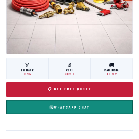
🏅
🔬
🚚
ISI MARK
CBRI
PAN INDIA
IS:3614
ROORKEE
DELIVERY
📋 GET FREE QUOTE
WHATSAPP CHAT