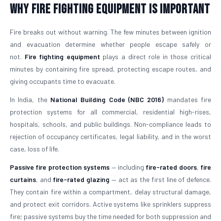
Why Fire Fighting Equipment Is Important
Fire breaks out without warning. The few minutes between ignition
and evacuation determine whether people escape safely or
not.
Fire fighting equipment
plays a direct role in those critical
minutes by containing fire spread, protecting escape routes, and
giving occupants time to evacuate.
In India, the
National Building Code (NBC 2016)
mandates fire
protection systems for all commercial, residential high-rises,
hospitals, schools, and public buildings. Non-compliance leads to
rejection of occupancy certificates, legal liability, and in the worst
case, loss of life.
Passive fire protection systems
— including
fire-rated doors
,
fire
curtains
, and
fire-rated glazing
— act as the first line of defence.
They contain fire within a compartment, delay structural damage,
and protect exit corridors. Active systems like sprinklers suppress
fire; passive systems buy the time needed for both suppression and