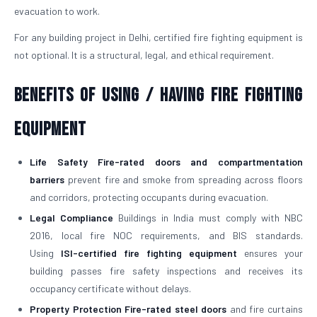
evacuation to work.
For any building project in Delhi, certified fire fighting equipment is
not optional. It is a structural, legal, and ethical requirement.
Benefits of Using / Having Fire Fighting
Equipment
Life Safety
Fire-rated doors and compartmentation
barriers
prevent fire and smoke from spreading across floors
and corridors, protecting occupants during evacuation.
Legal Compliance
Buildings in India must comply with NBC
2016, local fire NOC requirements, and BIS standards.
Using
ISI-certified fire fighting equipment
ensures your
building passes fire safety inspections and receives its
occupancy certificate without delays.
Property Protection
Fire-rated steel doors
and fire curtains