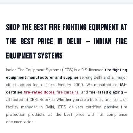
Shop the Best Fire Fighting Equipment at
the Best Price in Delhi — Indian Fire
Equipment Systems
Indian Fire Equipment Systems (IFES) is a BIS-licensed
fire fighting
equipment manufacturer and supplier
serving Delhi and all major
cities across India since January 2000. We manufacture
ISI-
certified
fire-rated doors
,
fire curtains
, and
fire-rated glazing
—
all tested at CBRI, Roorkee. Whether you are a builder, architect, or
facility manager in Delhi, IFES delivers certified passive fire
protection products at the best price with full compliance
documentation.