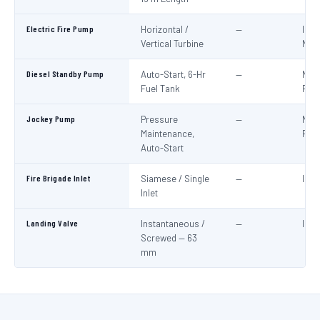
Electric Fire Pump
Horizontal /
—
IS:1
Vertical Turbine
NBC
Diesel Standby Pump
Auto-Start, 6-Hr
—
NBC
Fuel Tank
Part
Jockey Pump
Pressure
—
NBC
Maintenance,
Part
Auto-Start
Fire Brigade Inlet
Siamese / Single
—
IS:9
Inlet
Landing Valve
Instantaneous /
—
IS:5
Screwed — 63
mm