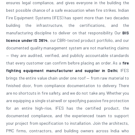
ensures legal compliance, and gives everyone in the building the
best possible chance of a safe evacuation when fire strikes. Indian
Fire Equipment Systems (IFES) has spent more than two decades
building the infrastructure, the certifications, and the
manufacturing discipline to deliver on that responsibility. Our
BIS
licence under IS 3614
, our CBRI-tested product portfolio, and our
documented quality management system are not marketing claims
— they are audited, verified, and publicly accountable standards
that every customer can confirm before placing an order. As a
fire
fighting equipment manufacturer and supplier in Delhi
, IFES
brings the entire value chain under one roof — from raw material to
finished door, from compliance documentation to delivery. There
are no shortcuts in fire safety, and we do not take any. Whether you
are equipping a single stairwell or specifying passive fire protection
for an entire high-rise, IFES has the certified product, the
documented compliance, and the experienced team to support
your project from specification to installation. Join the architects,
PMC firms, contractors, and building owners across India who