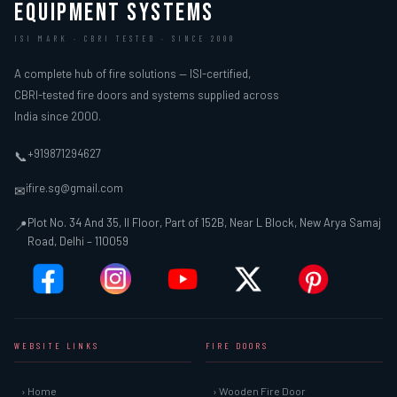
EQUIPMENT SYSTEMS
ISI MARK · CBRI TESTED · SINCE 2000
A complete hub of fire solutions — ISI-certified,
CBRI-tested fire doors and systems supplied across
India since 2000.
+919871294627
📞
ifire.sg@gmail.com
✉
Plot No. 34 And 35, II Floor, Part of 152B, Near L Block, New Arya Samaj
📍
Road, Delhi – 110059
WEBSITE LINKS
FIRE DOORS
› Home
› Wooden Fire Door