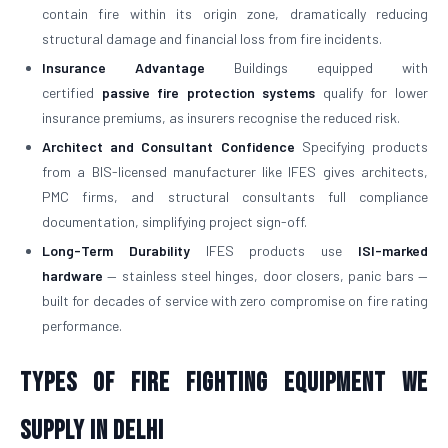
contain fire within its origin zone, dramatically reducing
structural damage and financial loss from fire incidents.
Insurance Advantage
Buildings equipped with
certified
passive fire protection systems
qualify for lower
insurance premiums, as insurers recognise the reduced risk.
Architect and Consultant Confidence
Specifying products
from a BIS-licensed manufacturer like IFES gives architects,
PMC firms, and structural consultants full compliance
documentation, simplifying project sign-off.
Long-Term Durability
IFES products use
ISI-marked
hardware
— stainless steel hinges, door closers, panic bars —
built for decades of service with zero compromise on fire rating
performance.
Types of Fire Fighting Equipment We
Supply in Delhi