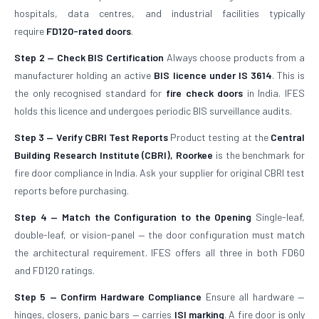
hospitals, data centres, and industrial facilities typically
require
FD120-rated doors
.
Step 2 — Check BIS Certification
Always choose products from a
manufacturer holding an active
BIS licence under IS 3614
. This is
the only recognised standard for
fire check doors
in India. IFES
holds this licence and undergoes periodic BIS surveillance audits.
Step 3 — Verify CBRI Test Reports
Product testing at the
Central
Building Research Institute (CBRI), Roorkee
is the benchmark for
fire door compliance in India. Ask your supplier for original CBRI test
reports before purchasing.
Step 4 — Match the Configuration to the Opening
Single-leaf,
double-leaf, or vision-panel — the door configuration must match
the architectural requirement. IFES offers all three in both FD60
and FD120 ratings.
Step 5 — Confirm Hardware Compliance
Ensure all hardware —
hinges, closers, panic bars — carries
ISI marking
. A fire door is only