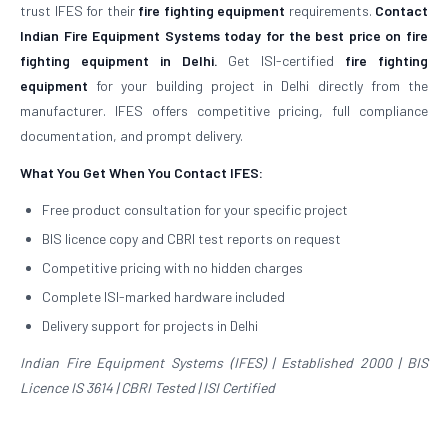
trust IFES for their
fire fighting equipment
requirements.
Contact
Indian Fire Equipment Systems today for the best price on fire
fighting equipment in Delhi.
Get ISI-certified
fire fighting
equipment
for your building project in Delhi directly from the
manufacturer. IFES offers competitive pricing, full compliance
documentation, and prompt delivery.
What You Get When You Contact IFES:
Free product consultation for your specific project
BIS licence copy and CBRI test reports on request
Competitive pricing with no hidden charges
Complete ISI-marked hardware included
Delivery support for projects in Delhi
Indian Fire Equipment Systems (IFES) | Established 2000 | BIS
Licence IS 3614 | CBRI Tested | ISI Certified