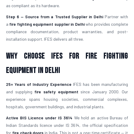
as compliant as its hardware.
Step 6 — Source from a Trusted Supplier in Delhi
Partner with
a
fire fighting equipment supplier in Delhi
who provides complete
compliance documentation, product warranties, and post-
installation support. IFES delivers all three.
Why Choose IFES for Fire Fighting
Equipment in Delhi
25+ Years of Industry Experience
IFES has been manufacturing
and supplying
fire safety equipment
since January 2000. Our
experience spans housing societies, commercial complexes,
hospitals, government buildings, and industrial plants.
Active BIS Licence under IS 3614
We hold an active Bureau of
Indian Standards licence under IS 3614, the official specification
for
fire check doors
in India. This is not a one-time certificate — it