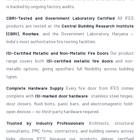
is backed by ongoing factory audits.
CBRI-Tested and Government Laboratory Certified
All IFES
products are tested at the
Central Building Research Institute
(CBRI), Roorkee
, and the Government Laboratory, Haryana —
India's most authoritative fire testing facilities.
ISI-Certified Metallic and Non-Metallic Fire Doors
Our product
range covers both
ISI-certified metallic fire doors
and non-
metallic options, giving specifiers full flexibility across building
types.
Complete Hardware Supply
Every fire door from IFES comes
complete with
ISI-marked door hardware
: stainless steel hinges,
door closers, flush bolts, panic bars, and electromagnetic hold-
open devices — no third-party hardware required.
Trusted by Industry Professionals
Architects, structural
consultants, PMC firms, contractors, and building owners across
India choose IFES because our products deliver certified