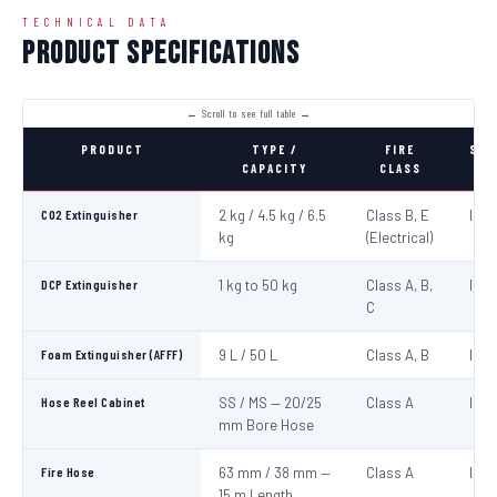
TECHNICAL DATA
Product Specifications
PRODUCT
TYPE /
FIRE
STA
CAPACITY
CLASS
CO2 Extinguisher
2 kg / 4.5 kg / 6.5
Class B, E
IS:1
kg
(Electrical)
DCP Extinguisher
1 kg to 50 kg
Class A, B,
IS:1
C
Foam Extinguisher (AFFF)
9 L / 50 L
Class A, B
IS:1
Hose Reel Cabinet
SS / MS — 20/25
Class A
IS:8
mm Bore Hose
Fire Hose
63 mm / 38 mm —
Class A
IS:6
15 m Length