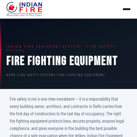
INDIAN FIRE EQUIPMENT SYSTEMS · FIRE SAFETY
SYSTEMS
Fire Fighting Equipment
HOME
›
FIRE SAFETY SYSTEMS
›
FIRE FIGHTING EQUIPMENT
Fire safety is not a one-time investment — it is a responsibility that
every building owner, architect, and contractor in Delhi carries from
the first day of construction to the last day of occupancy. The right
fire fighting equipment protects lives, secures property, ensures legal
compliance, and gives everyone in the building the best possible
chance of a safe evacuation when fire strikes. Indian Fire Equipment