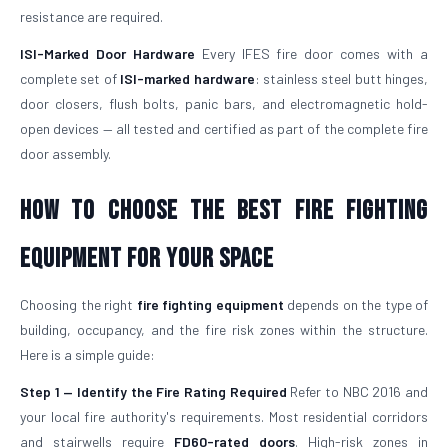
resistance are required.
ISI-Marked Door Hardware
Every IFES fire door comes with a
complete set of
ISI-marked hardware
: stainless steel butt hinges,
door closers, flush bolts, panic bars, and electromagnetic hold-
open devices — all tested and certified as part of the complete fire
door assembly.
How to Choose the Best Fire Fighting
Equipment for Your Space
Choosing the right
fire fighting equipment
depends on the type of
building, occupancy, and the fire risk zones within the structure.
Here is a simple guide:
Step 1 — Identify the Fire Rating Required
Refer to NBC 2016 and
your local fire authority's requirements. Most residential corridors
and stairwells require
FD60-rated doors
. High-risk zones in