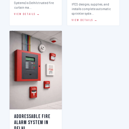
Systems) is Delhi's trusted fire
IFES designs, supplies, and
curtain ma…
installs complete automatic
sprinkler syste…
VIEW DETAILS →
VIEW DETAILS →
Addressable Fire
Alarm System in
Delhi