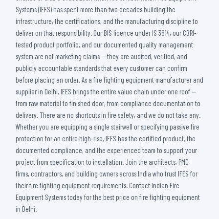
Systems (IFES) has spent more than two decades building the
infrastructure, the certifications, and the manufacturing discipline to
deliver on that responsibility. Our BIS licence under IS 3614, our CBRI-
tested product portfolio, and our documented quality management
system are not marketing claims — they are audited, verified, and
publicly accountable standards that every customer can confirm
before placing an order. As a fire fighting equipment manufacturer and
supplier in Delhi, IFES brings the entire value chain under one roof —
from raw material to finished door, from compliance documentation to
delivery. There are no shortcuts in fire safety, and we do not take any.
Whether you are equipping a single stairwell or specifying passive fire
protection for an entire high-rise, IFES has the certified product, the
documented compliance, and the experienced team to support your
project from specification to installation. Join the architects, PMC
firms, contractors, and building owners across India who trust IFES for
their fire fighting equipment requirements. Contact Indian Fire
Equipment Systems today for the best price on fire fighting equipment
in Delhi.