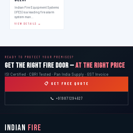
Indian Fire Equipment Systems
(IFES) is a leading fire alarm
system man…
VIEW DETAILS →
READY TO PROTECT YOUR PREMISES?
GET THE RIGHT FIRE DOOR —
AT THE RIGHT PRICE
ISI Certified · CBRI Tested · Pan India Supply · GST Invoice
📋 GET FREE QUOTE
📞 +919871294627
INDIAN
FIRE