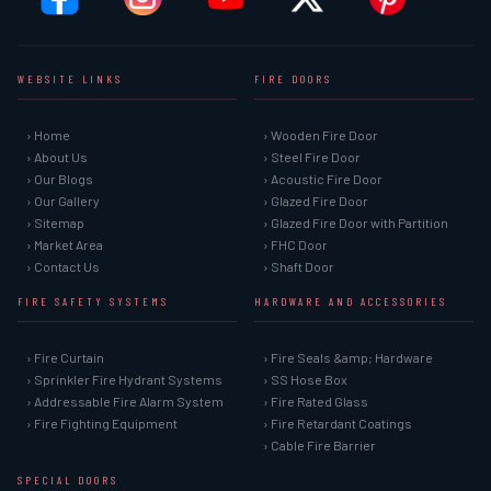
WEBSITE LINKS
FIRE DOORS
› Home
› Wooden Fire Door
› About Us
› Steel Fire Door
› Our Blogs
› Acoustic Fire Door
› Our Gallery
› Glazed Fire Door
› Sitemap
› Glazed Fire Door with Partition
› Market Area
› FHC Door
› Contact Us
› Shaft Door
FIRE SAFETY SYSTEMS
HARDWARE AND ACCESSORIES
› Fire Curtain
› Fire Seals &amp; Hardware
› Sprinkler Fire Hydrant Systems
› SS Hose Box
› Addressable Fire Alarm System
› Fire Rated Glass
› Fire Fighting Equipment
› Fire Retardant Coatings
› Cable Fire Barrier
SPECIAL DOORS