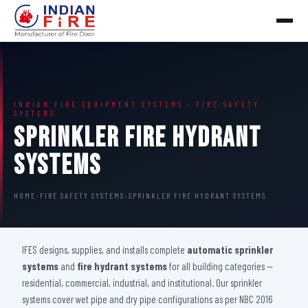
INDIAN FIRE EQUIPMENT SYSTEMS · FIRE SAFETY
SYSTEMS
Sprinkler Fire Hydrant
Systems
HOME
›
FIRE SAFETY SYSTEMS
›
SPRINKLER FIRE HYDRANT SYSTEMS
IFES designs, supplies, and installs complete
automatic sprinkler
systems
and
fire hydrant systems
for all building categories —
residential, commercial, industrial, and institutional. Our sprinkler
systems cover wet pipe and dry pipe configurations as per NBC 2016