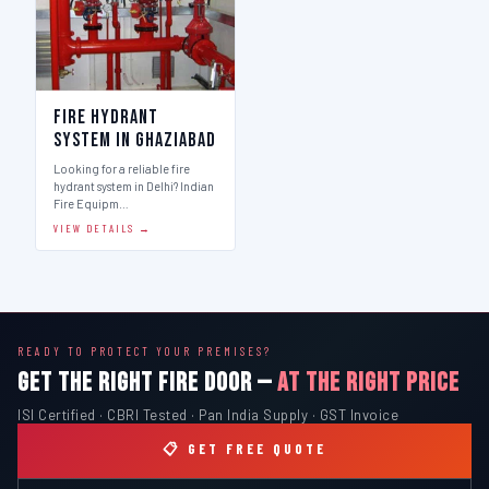
Fire Hydrant
System in Ghaziabad
Looking for a reliable fire
hydrant system in Delhi? Indian
Fire Equipm…
VIEW DETAILS →
READY TO PROTECT YOUR PREMISES?
GET THE RIGHT FIRE DOOR —
AT THE RIGHT PRICE
ISI Certified · CBRI Tested · Pan India Supply · GST Invoice
📋 GET FREE QUOTE