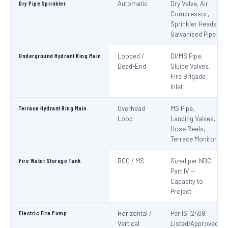
Dry Pipe Sprinkler
Automatic
Dry Valve, Air
Compressor,
Sprinkler Heads,
Galvanised Pipe
Underground Hydrant Ring Main
Looped /
DI/MS Pipe,
Dead-End
Sluice Valves,
Fire Brigade
Inlet
Terrace Hydrant Ring Main
Overhead
MS Pipe,
Loop
Landing Valves,
Hose Reels,
Terrace Monitor
Fire Water Storage Tank
RCC / MS
Sized per NBC
Part IV —
Capacity to
Project
Electric Fire Pump
Horizontal /
Per IS:12469,
Vertical
Listed/Approved