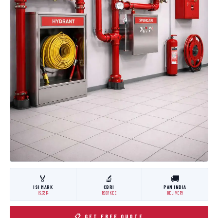
🏅
🔬
🚚
ISI MARK
CBRI
PAN INDIA
IS:3614
ROORKEE
DELIVERY
📋 GET FREE QUOTE