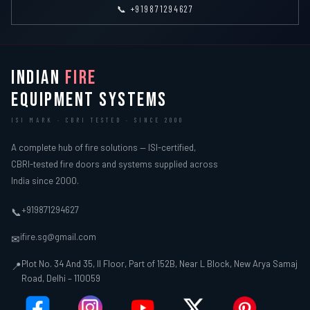
📞 +919871294627
INDIAN
FIRE
EQUIPMENT SYSTEMS
ISI MARK · CBRI TESTED · SINCE 2000
A complete hub of fire solutions — ISI-certified,
CBRI-tested fire doors and systems supplied across
India since 2000.
+919871294627
📞
ifire.sg@gmail.com
✉
Plot No. 34 And 35, II Floor, Part of 152B, Near L Block, New Arya Samaj
📍
Road, Delhi – 110059