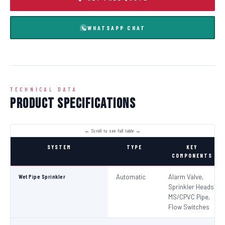
WHATSAPP CHAT
TECHNICAL DATA
Product Specifications
SYSTEM
TYPE
KEY
COMPONENTS
Wet Pipe Sprinkler
Automatic
Alarm Valve,
Sprinkler Heads,
MS/CPVC Pipe,
Flow Switches