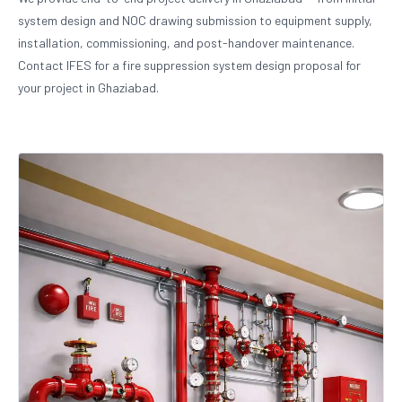
system design and NOC drawing submission to equipment supply,
installation, commissioning, and post-handover maintenance.
Contact IFES for a fire suppression system design proposal for
your project in Ghaziabad.