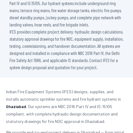
Part IV and IS:15105. Our hydrant systems include underground ring
mains, terrace ring mains, fire water storage tanks, electric fire pumps,
diesel standby pumps, jockey pumps, and complete pipe network with
landing valves, hose reels, and fire brigade inlets.
IFES provides complete project delivery: hydraulic design calculations,
statutory approval drawings for fire NOC, equipment supply, installation,
testing, commissioning, and handover documentation. All systems are
designed and installed in compliance with NBC 2016 Part IV, the Delhi
Fire Safety Act 1986, and applicable IS standards. Contact IFES for a
system design proposal and quotation for your project.
Indian Fire Equipment Systems (IFES) designs, supplies, and
installs automatic sprinkler systems and fire hydrant systems in
Ghaziabad
. Our systems are NBC 2016 Part IV and IS:15105
compliant, with complete hydraulic design documentation and
statutory drawings for fire NOC approval in Ghaziabad.
We provide end-to-end project delivery in Ghaziabad — from initial