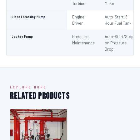
Turbine
Make
Diesel Standby Pump
Engine-
Auto-Start, 6-
Driven
Hour Fuel Tank
Jockey Pump
Pressure
Auto-Start/Stop
Maintenance
on Pressure
Drop
EXPLORE MORE
Related Products