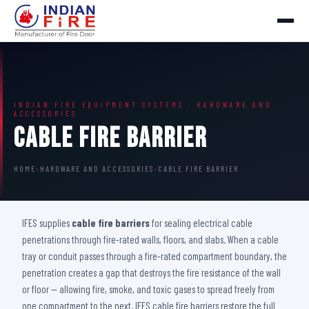
INDIAN FIRE EQUIPMENT SYSTEMS · HARDWARE AND
ACCESSORIES
Cable Fire Barrier
HOME
›
HARDWARE AND ACCESSORIES
›
CABLE FIRE BARRIER
IFES supplies
cable fire barriers
for sealing electrical cable
penetrations through fire-rated walls, floors, and slabs. When a cable
tray or conduit passes through a fire-rated compartment boundary, the
penetration creates a gap that destroys the fire resistance of the wall
or floor — allowing fire, smoke, and toxic gases to spread freely from
one compartment to the next. IFES cable fire barriers restore the full