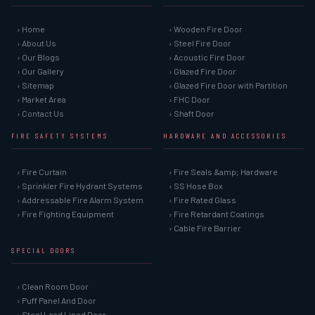
› Home
› Wooden Fire Door
› About Us
› Steel Fire Door
› Our Blogs
› Acoustic Fire Door
› Our Gallery
› Glazed Fire Door
› Sitemap
› Glazed Fire Door with Partition
› Market Area
› FHC Door
› Contact Us
› Shaft Door
FIRE SAFETY SYSTEMS
HARDWARE AND ACCESSORIES
› Fire Curtain
› Fire Seals &amp; Hardware
› Sprinkler Fire Hydrant Systems
› SS Hose Box
› Addressable Fire Alarm System
› Fire Rated Glass
› Fire Fighting Equipment
› Fire Retardant Coatings
› Cable Fire Barrier
SPECIAL DOORS
› Clean Room Door
› Puff Panel And Door
› Steel Lead Lined Door