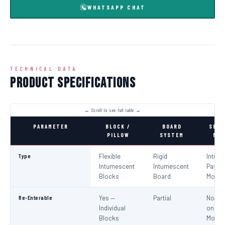
WHATSAPP CHAT
TECHNICAL DATA
Product Specifications
PARAMETER
BLOCK /
BOARD
SEAL
PILLOW
SYSTEM
MOR
Type
Flexible
Rigid
Intum
Intumescent
Intumescent
Paste 
Blocks
Board
Morta
Re-Enterable
Yes —
Partial
No (Re
Individual
on
Blocks
Modifi