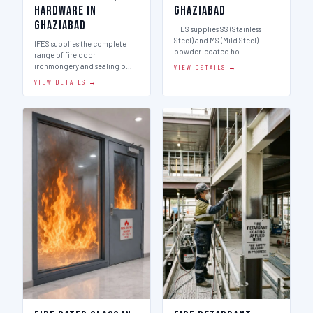
Hardware in
Ghaziabad
Ghaziabad
IFES supplies SS (Stainless
Steel) and MS (Mild Steel)
IFES supplies the complete
powder-coated ho…
range of fire door
ironmongery and sealing p…
VIEW DETAILS →
VIEW DETAILS →