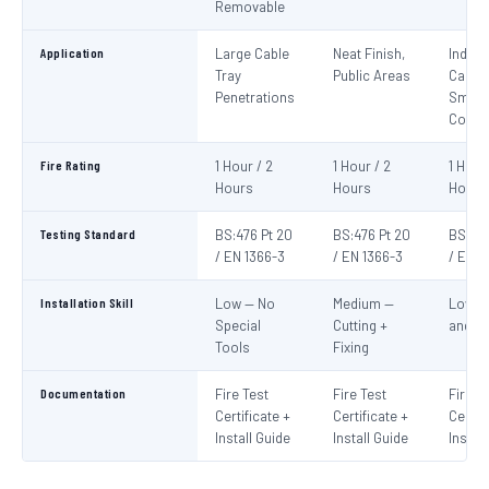
Removable
Application
Large Cable
Neat Finish,
Indivi
Tray
Public Areas
Cables
Penetrations
Small
Condu
Fire Rating
1 Hour / 2
1 Hour / 2
1 Hour
Hours
Hours
Hours
Testing Standard
BS:476 Pt 20
BS:476 Pt 20
BS:476
/ EN 1366-3
/ EN 1366-3
/ EN 1
Installation Skill
Low — No
Medium —
Low —
Special
Cutting +
and S
Tools
Fixing
Documentation
Fire Test
Fire Test
Fire T
Certificate +
Certificate +
Certif
Install Guide
Install Guide
Instal