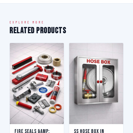
EXPLORE MORE
Related Products
Fire Seals &amp;
SS Hose Box in