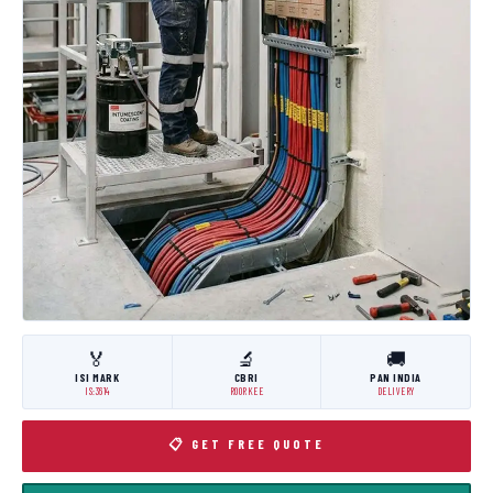
🏅
🔬
🚚
ISI MARK
CBRI
PAN INDIA
IS:3614
ROORKEE
DELIVERY
📋 GET FREE QUOTE