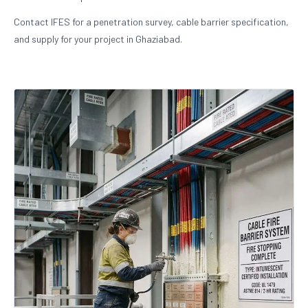
Contact IFES for a penetration survey, cable barrier specification,
and supply for your project in Ghaziabad.