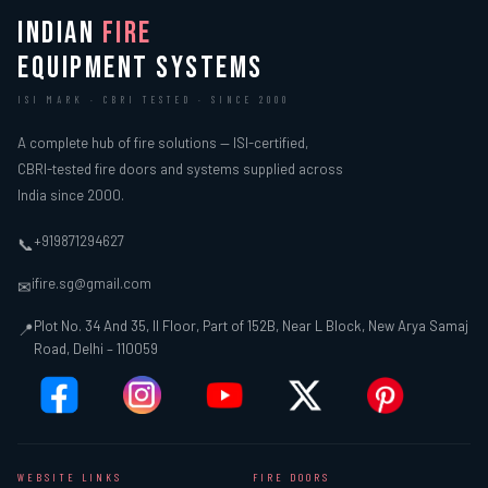
INDIAN
FIRE
EQUIPMENT SYSTEMS
ISI MARK · CBRI TESTED · SINCE 2000
A complete hub of fire solutions — ISI-certified,
CBRI-tested fire doors and systems supplied across
India since 2000.
+919871294627
📞
ifire.sg@gmail.com
✉
Plot No. 34 And 35, II Floor, Part of 152B, Near L Block, New Arya Samaj
📍
Road, Delhi – 110059
WEBSITE LINKS
FIRE DOORS