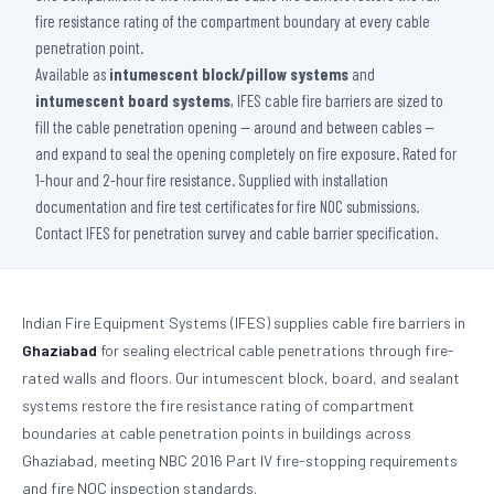
fire resistance rating of the compartment boundary at every cable
penetration point.
Available as
intumescent block/pillow systems
and
intumescent board systems
, IFES cable fire barriers are sized to
fill the cable penetration opening — around and between cables —
and expand to seal the opening completely on fire exposure. Rated for
1-hour and 2-hour fire resistance. Supplied with installation
documentation and fire test certificates for fire NOC submissions.
Contact IFES for penetration survey and cable barrier specification.
Indian Fire Equipment Systems (IFES) supplies cable fire barriers in
Ghaziabad
for sealing electrical cable penetrations through fire-
rated walls and floors. Our intumescent block, board, and sealant
systems restore the fire resistance rating of compartment
boundaries at cable penetration points in buildings across
Ghaziabad, meeting NBC 2016 Part IV fire-stopping requirements
and fire NOC inspection standards.