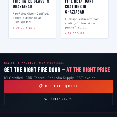
Fire Rated Glass in
Fire Retardant
Ghaziabad
Coatings in
Ghaziabad
Fire-Rated Glass — Certified.
Tested. Built for Indian
IFES supplies fire retardant
Buildings. Indi…
coatings for two critical
passive fire pro…
VIEW DETAILS →
VIEW DETAILS →
READY TO PROTECT YOUR PREMISES?
GET THE RIGHT FIRE DOOR —
AT THE RIGHT PRICE
ISI Certified · CBRI Tested · Pan India Supply · GST Invoice
📋 GET FREE QUOTE
📞 +919871294627