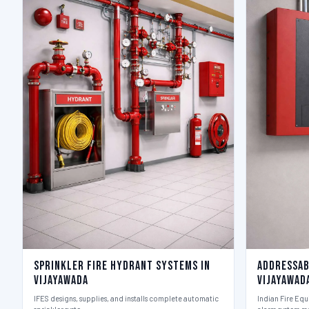
Sprinkler Fire Hydrant Systems in
Addressab
Vijayawada
Vijayawad
IFES designs, supplies, and installs complete automatic
Indian Fire Equ