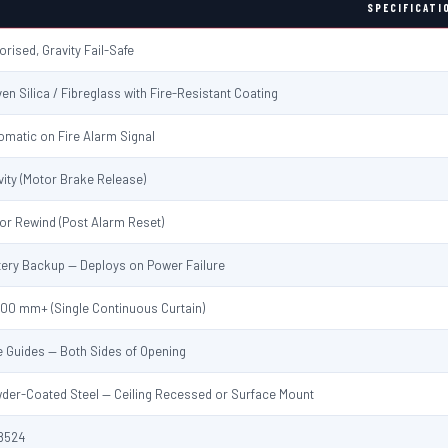
SPECIFICATI
orised, Gravity Fail-Safe
en Silica / Fibreglass with Fire-Resistant Coating
omatic on Fire Alarm Signal
vity (Motor Brake Release)
or Rewind (Post Alarm Reset)
tery Backup — Deploys on Power Failure
000 mm+ (Single Continuous Curtain)
e Guides — Both Sides of Opening
der-Coated Steel — Ceiling Recessed or Surface Mount
8524