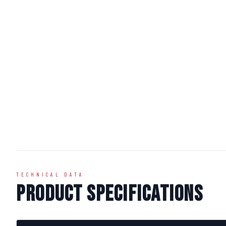
TECHNICAL DATA
Product Specifications