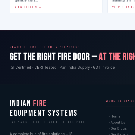
sprinkler syste…
alarm system 
VIEW DETAILS →
VIEW DETAIL
READY TO PROTECT YOUR PREMISES?
GET THE RIGHT FIRE DOOR —
AT THE RIG
ISI Certified · CBRI Tested · Pan India Supply · GST Invoice
INDIAN
FIRE
WEBSITE LINKS
EQUIPMENT SYSTEMS
› Home
› About Us
ISI MARK · CBRI TESTED · SINCE 2000
› Our Blogs
A complete hub of fire solutions — ISI-
› Our Gallery