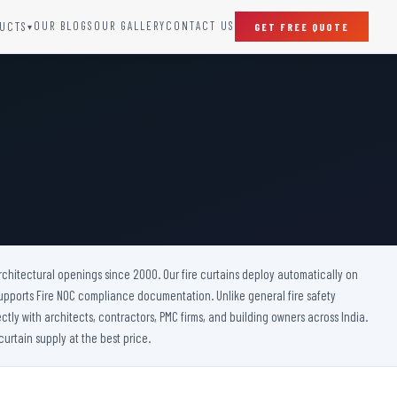
OUR BLOGS
OUR GALLERY
CONTACT US
UCTS
GET FREE QUOTE
▾
SPECIAL DOORS
Clean Room Door
Puff Panel And Door
Steel Lead Lined Door
Fire Rated Fixed Panel
Cold Storage Door
Raditation Protection Door
 architectural openings since 2000. Our fire curtains deploy automatically on
Sound Proof Door
upports Fire NOC compliance documentation. Unlike general fire safety
ctly with architects, contractors, PMC firms, and building owners across India.
urtain supply at the best price.