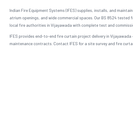
Indian Fire Equipment Systems (IFES) supplies, installs, and maintains 
atrium openings, and wide commercial spaces. Our BS 8524 tested fi
local fire authorities in Vijayawada with complete test and commiss
IFES provides end-to-end fire curtain project delivery in Vijayawada 
maintenance contracts. Contact IFES for a site survey and fire curtai