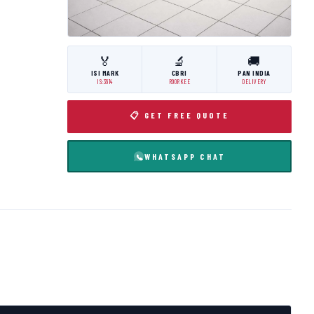
🏅
🔬
🚚
ISI MARK
CBRI
PAN INDIA
IS:3614
ROORKEE
DELIVERY
📋 GET FREE QUOTE
WHATSAPP CHAT