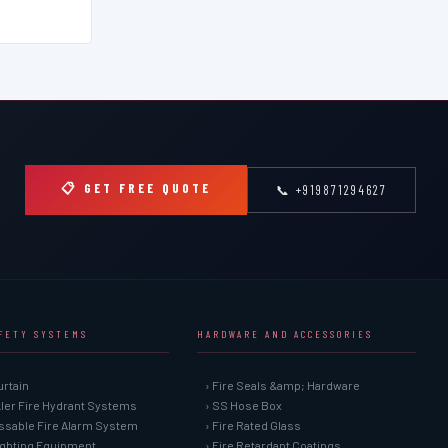
📋 GET FREE QUOTE
📞 +919871294627
AFETY SYSTEMS
HARDWARE AND ACCESSORIES
urtain
› Fire Seals &amp; Hardware
kler Fire Hydrant Systems
› SS Hose Box
ssable Fire Alarm System
› Fire Rated Glass
Fighting Equipment
› Fire Retardant Coatings