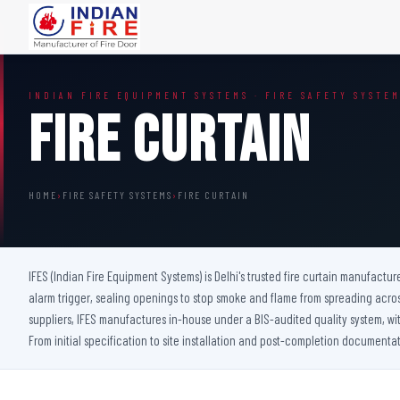
FIRE DOORS
FIRE SAFETY S
INDIAN FIRE EQUIPMENT SYSTEMS · FIRE SAFETY SYSTE
Wooden Fire Door
Fire Curtain
Fire Curtain
Steel Fire Door
Sprinkler Fire 
Acoustic Fire Door
Addressable Fir
Glazed Fire Door
Fire Fighting Eq
HOME
›
FIRE SAFETY SYSTEMS
›
FIRE CURTAIN
Glazed Fire Door with Partition
FHC Door
Shaft Door
IFES (Indian Fire Equipment Systems) is Delhi's trusted fire curtain manufactur
alarm trigger, sealing openings to stop smoke and flame from spreading acro
suppliers, IFES manufactures in-house under a BIS-audited quality system, with 
From initial specification to site installation and post-completion documentat