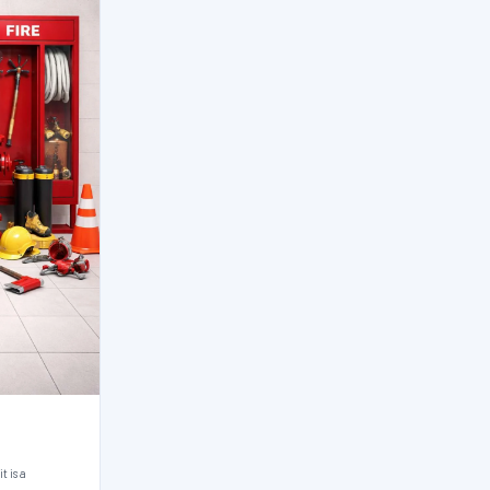
t is a