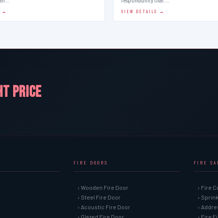
man…
responsibility that …
S →
VIEW DETAILS →
HT PRICE
FIRE DOORS
FIRE S
› Wooden Fire Door
› Fire C
› Steel Fire Door
› Sprin
› Acoustic Fire Door
› Addre
› Glazed Fire Door
› Fire 