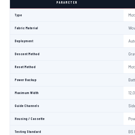
PARAMETER
Type
Mot
Fabric Material
Wov
Deployment
Aut
Descent Method
Gra
Reset Method
Mot
Power Backup
Bat
Maximum Width
12,
Guide Channels
Sid
Housing / Cassette
Pow
Testing Standard
BS 