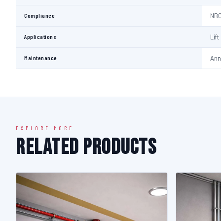
Compliance
NBC
Applications
Lif
Maintenance
Ann
EXPLORE MORE
Related Products