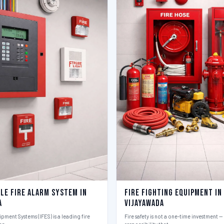
le Fire Alarm System in
Fire Fighting Equipment in
a
Vijayawada
ipment Systems (IFES) is a leading fire
Fire safety is not a one-time investment — i