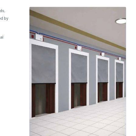
ids,
ed by
al