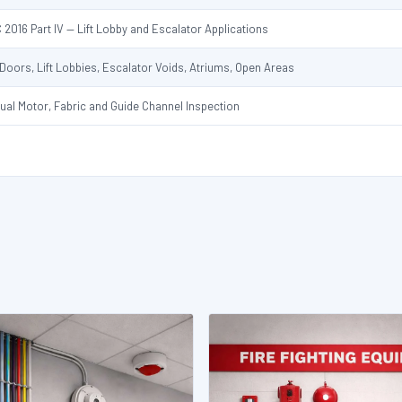
 2016 Part IV — Lift Lobby and Escalator Applications
t Doors, Lift Lobbies, Escalator Voids, Atriums, Open Areas
ual Motor, Fabric and Guide Channel Inspection