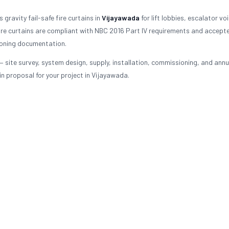
gravity fail-safe fire curtains in
Vijayawada
for lift lobbies, escalator vo
re curtains are compliant with NBC 2016 Part IV requirements and accept
ioning documentation.
— site survey, system design, supply, installation, commissioning, and annu
n proposal for your project in Vijayawada.