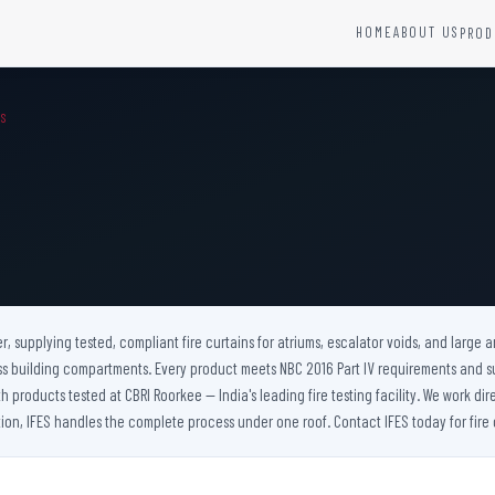
HOME
ABOUT US
PROD
YSTEMS
HARDWARE AND ACCESSORIES
MS
Fire Seals &amp; Hardware
Hydrant Systems
SS Hose Box
e Alarm System
Fire Rated Glass
uipment
Fire Retardant Coatings
Cable Fire Barrier
er, supplying tested, compliant fire curtains for atriums, escalator voids, and large
ss building compartments. Every product meets NBC 2016 Part IV requirements and s
products tested at CBRI Roorkee — India's leading fire testing facility. We work dire
ion, IFES handles the complete process under one roof. Contact IFES today for fire c