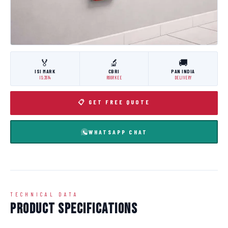
🏅
🔬
🚚
ISI MARK
CBRI
PAN INDIA
IS:3614
ROORKEE
DELIVERY
📋 GET FREE QUOTE
WHATSAPP CHAT
TECHNICAL DATA
Product Specifications