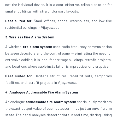
not the individual device. It is a cost-effective, reliable solution for
smaller buildings with straightforward layouts.
Best suited for:
Small offices, shops, warehouses, and low-rise
residential buildings in Vijayawada.
3. Wireless Fire Alarm System
A wireless
fire alarm system
uses radio frequency communication
between detectors and the control panel — eliminating the need for
extensive cabling. It is ideal for heritage buildings, retrofit projects,
and locations where cable installation is impractical or disruptive.
Best suited for:
Heritage structures, retail fit-outs, temporary
facilities, and retrofit projects in Vijayawada.
4. Analogue Addressable Fire Alarm System
An analogue
addressable fire alarm system
continuously monitors
the exact output value of each detector — not just an on/off alarm
state. The panel analyses detector data in real time, distinguishing