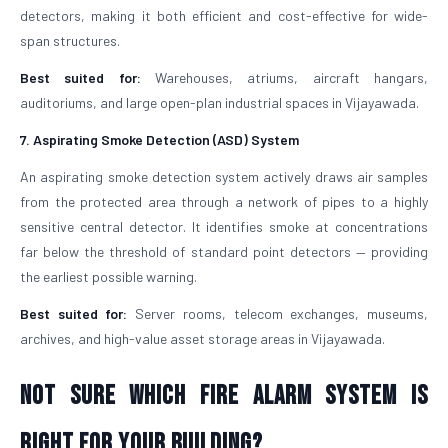
detectors, making it both efficient and cost-effective for wide-
span structures.
Best suited for:
Warehouses, atriums, aircraft hangars,
auditoriums, and large open-plan industrial spaces in Vijayawada.
7. Aspirating Smoke Detection (ASD) System
An aspirating smoke detection system actively draws air samples
from the protected area through a network of pipes to a highly
sensitive central detector. It identifies smoke at concentrations
far below the threshold of standard point detectors — providing
the earliest possible warning.
Best suited for:
Server rooms, telecom exchanges, museums,
archives, and high-value asset storage areas in Vijayawada.
Not Sure Which Fire Alarm System Is
Right for Your Building?