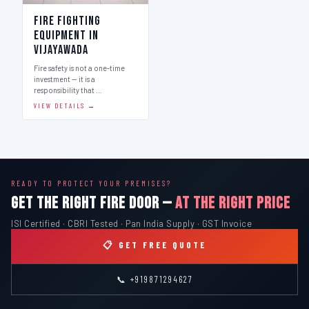
Fire Fighting
Equipment in
Vijayawada
Fire safety is not a one-time
investment — it is a
responsibility that …
VIEW DETAILS →
READY TO PROTECT YOUR PREMISES?
GET THE RIGHT FIRE DOOR —
AT THE RIGHT PRICE
ISI Certified · CBRI Tested · Pan India Supply · GST Invoice
📋 GET FREE QUOTE
📞 +919871294627