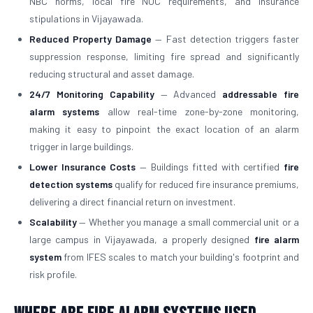
NBC norms, local fire NOC requirements, and insurance
stipulations in Vijayawada.
Reduced Property Damage
— Fast detection triggers faster
suppression response, limiting fire spread and significantly
reducing structural and asset damage.
24/7 Monitoring Capability
— Advanced
addressable fire
alarm systems
allow real-time zone-by-zone monitoring,
making it easy to pinpoint the exact location of an alarm
trigger in large buildings.
Lower Insurance Costs
— Buildings fitted with certified
fire
detection systems
qualify for reduced fire insurance premiums,
delivering a direct financial return on investment.
Scalability
— Whether you manage a small commercial unit or a
large campus in Vijayawada, a properly designed
fire alarm
system
from IFES scales to match your building's footprint and
risk profile.