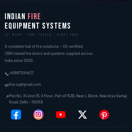
INDIAN
FIRE
EQUIPMENT SYSTEMS
ISI MARK · CBRI TESTED · SINCE 2000
A complete hub of fire solutions — ISI-certified,
CBRI-tested fire doors and systems supplied across
India since 2000.
+919871294627
📞
ifire.sg@gmail.com
✉
Plot No. 34 And 35, II Floor, Part of 152B, Near L Block, New Arya Samaj
📍
Road, Delhi – 110059