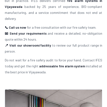
but in practice. IFES delivers certified
fire alarm systems in
Vijayawada
backed by 25 years of experience, BIS-compliant
manufacturing, and a service commitment that does not end at
delivery.
📞 Call us now
for a free consultation with our fire safety team.
📧 Send your requirements
and receive a detailed, no-obligation
quote within 24 hours.
📍 Visit our showroom/facility
to review our full product range in
person.
Do not wait for a fire safety audit to force your hand. Contact IFES
today and get the right
addressable fire alarm system
installed at
the best price in Vijayawada.