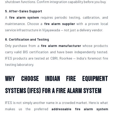
shutdown functions. Confirm integration capability before you buy.
5. After-Sales Support
A
fire alarm system
requires periodic testing, calibration, and
maintenance. Choose a
fire alarm supplier
with a proven local
service infrastructure in Vijayawada — not just a delivery vendor.
6. Certification and Testing
Only purchase from a
fire alarm manufacturer
whose products
carry valid BIS certification and have been independently tested.
IFES products are tested at CBRI, Roorkee — India's foremost fire
testing laboratory.
Why Choose Indian Fire Equipment
Systems (IFES) for a Fire Alarm System
IFES is not simply another name in a crowded market. Here is what
makes us the preferred
addressable fire alarm system