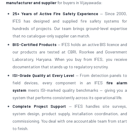
manufacturer and supplier
for buyers in Vijayawada:
25+ Years of Active Fire Safety Experience
— Since 2000,
IFES has designed and supplied fire safety systems for
hundreds of projects. Our team brings ground-level expertise
that no catalogue-only supplier can match.
BIS-Certified Products
— IFES holds an active BIS licence and
our products are tested at CBRI, Roorkee and Government
Laboratory, Haryana. When you buy from IFES, you receive
documentation that stands up to regulatory scrutiny.
ISI-Grade Quality at Every Level
— From detection panels to
field devices, every component in an IFES
fire alarm
system
meets ISI-marked quality benchmarks — giving you a
system that performs consistently across its operational life.
Complete Project Support
— IFES handles site surveys,
system design, product supply, installation coordination, and
commissioning. You deal with one accountable team from start
to finish.