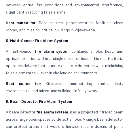
between actual fire conditions and environmental interference,
significantly reducing false alarms.
Best suited for:
Data centres, pharmaceutical facilities, clean
rooms, and mission-critical buildings in Vijayawada.
5. Multi-Sensor Fire Alarm System
A multi-sensor
fire alarm system
combines smoke, heat, and
optical detection within a single detector head. This multi-criteria
approach delivers faster, more accurate detection while minimising
false alarm rates — even in challenging environments.
Best suited for:
Kitchens, manufacturing plants, dusty
environments, and mixed-use buildings in Vijayawada.
6. Beam Detector Fire Alarm System
A beam detector
fire alarm system
uses a projected infrared beam
across large open spaces to detect smoke. A single beam detector
can protect areas that would otherwise require dozens of point