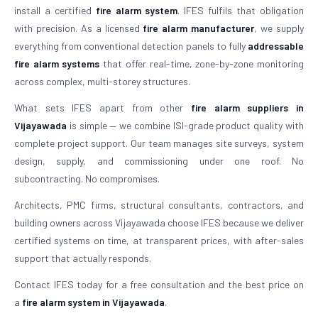
install a certified
fire alarm system
. IFES fulfils that obligation
with precision. As a licensed
fire alarm manufacturer
, we supply
everything from conventional detection panels to fully
addressable
fire alarm systems
that offer real-time, zone-by-zone monitoring
across complex, multi-storey structures.
What sets IFES apart from other
fire alarm suppliers in
Vijayawada
is simple — we combine ISI-grade product quality with
complete project support. Our team manages site surveys, system
design, supply, and commissioning under one roof. No
subcontracting. No compromises.
Architects, PMC firms, structural consultants, contractors, and
building owners across Vijayawada choose IFES because we deliver
certified systems on time, at transparent prices, with after-sales
support that actually responds.
Contact IFES today for a free consultation and the best price on
a
fire alarm system in Vijayawada
.