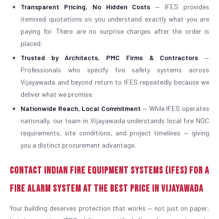
Transparent Pricing, No Hidden Costs
— IFES provides
itemised quotations so you understand exactly what you are
paying for. There are no surprise charges after the order is
placed.
Trusted by Architects, PMC Firms & Contractors
—
Professionals who specify fire safety systems across
Vijayawada and beyond return to IFES repeatedly because we
deliver what we promise.
Nationwide Reach, Local Commitment
— While IFES operates
nationally, our team in Vijayawada understands local fire NOC
requirements, site conditions, and project timelines — giving
you a distinct procurement advantage.
Contact Indian Fire Equipment Systems (IFES) for a
Fire Alarm System at the Best Price in Vijayawada
Your building deserves protection that works — not just on paper,