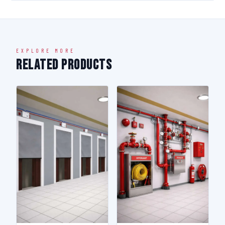
EXPLORE MORE
Related Products