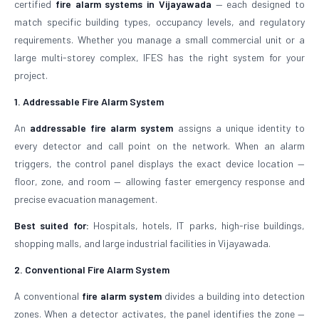
certified
fire alarm systems in Vijayawada
— each designed to
match specific building types, occupancy levels, and regulatory
requirements. Whether you manage a small commercial unit or a
large multi-storey complex, IFES has the right system for your
project.
1. Addressable Fire Alarm System
An
addressable fire alarm system
assigns a unique identity to
every detector and call point on the network. When an alarm
triggers, the control panel displays the exact device location —
floor, zone, and room — allowing faster emergency response and
precise evacuation management.
Best suited for:
Hospitals, hotels, IT parks, high-rise buildings,
shopping malls, and large industrial facilities in Vijayawada.
2. Conventional Fire Alarm System
A conventional
fire alarm system
divides a building into detection
zones. When a detector activates, the panel identifies the zone —