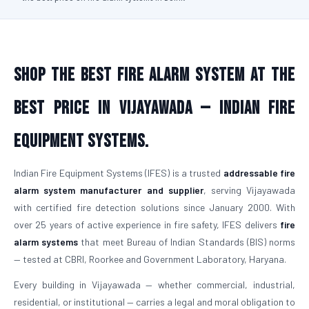
Shop the Best Fire Alarm System at the
Best Price in Vijayawada — Indian Fire
Equipment Systems.
Indian Fire Equipment Systems (IFES) is a trusted
addressable fire
alarm system manufacturer and supplier
, serving Vijayawada
with certified fire detection solutions since January 2000. With
over 25 years of active experience in fire safety, IFES delivers
fire
alarm systems
that meet Bureau of Indian Standards (BIS) norms
— tested at CBRI, Roorkee and Government Laboratory, Haryana.
Every building in Vijayawada — whether commercial, industrial,
residential, or institutional — carries a legal and moral obligation to