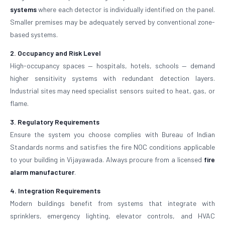
systems
where each detector is individually identified on the panel.
Smaller premises may be adequately served by conventional zone-
based systems.
2. Occupancy and Risk Level
High-occupancy spaces — hospitals, hotels, schools — demand
higher sensitivity systems with redundant detection layers.
Industrial sites may need specialist sensors suited to heat, gas, or
flame.
3. Regulatory Requirements
Ensure the system you choose complies with Bureau of Indian
Standards norms and satisfies the fire NOC conditions applicable
to your building in Vijayawada. Always procure from a licensed
fire
alarm manufacturer
.
4. Integration Requirements
Modern buildings benefit from systems that integrate with
sprinklers, emergency lighting, elevator controls, and HVAC