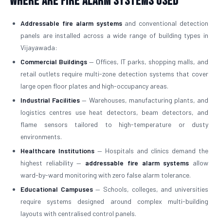
Where Are Fire Alarm Systems Used
Addressable fire alarm systems
and conventional detection
panels are installed across a wide range of building types in
Vijayawada:
Commercial Buildings
— Offices, IT parks, shopping malls, and
retail outlets require multi-zone detection systems that cover
large open floor plates and high-occupancy areas.
Industrial Facilities
— Warehouses, manufacturing plants, and
logistics centres use heat detectors, beam detectors, and
flame sensors tailored to high-temperature or dusty
environments.
Healthcare Institutions
— Hospitals and clinics demand the
highest reliability —
addressable fire alarm systems
allow
ward-by-ward monitoring with zero false alarm tolerance.
Educational Campuses
— Schools, colleges, and universities
require systems designed around complex multi-building
layouts with centralised control panels.