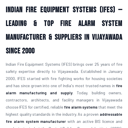
Indian Fire Equipment Systems (IFES) —
Leading & Top Fire Alarm System
Manufacturer & Suppliers in Vijayawada
Since 2000
Indian Fire Equipment Systems (IFES) brings over 25 years of fire
safety expertise directly to Vijayawada. Established in January
2000, IFES started with fire fighting works for housing societies
and has since grown into one of India's most trusted names in
fire
alarm manufacturing and supply
. Today, building owners,
contractors, architects, and facility managers in Vijayawada
choose IFES for certified, reliable
fire alarm systems
that meet the
highest quality standards in the industry. As a proven
addressable
fire alarm system manufacturer
with an active BIS licence and