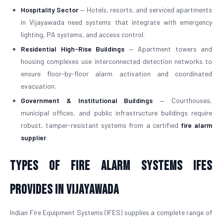
Hospitality Sector
— Hotels, resorts, and serviced apartments
in Vijayawada need systems that integrate with emergency
lighting, PA systems, and access control.
Residential High-Rise Buildings
— Apartment towers and
housing complexes use interconnected detection networks to
ensure floor-by-floor alarm activation and coordinated
evacuation.
Government & Institutional Buildings
— Courthouses,
municipal offices, and public infrastructure buildings require
robust, tamper-resistant systems from a certified
fire alarm
supplier
.
Types of Fire Alarm Systems IFES
Provides in Vijayawada
Indian Fire Equipment Systems (IFES) supplies a complete range of