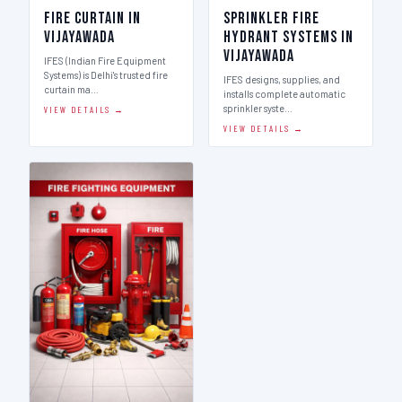
Fire Curtain in
Sprinkler Fire
Vijayawada
Hydrant Systems in
Vijayawada
IFES (Indian Fire Equipment
Systems) is Delhi's trusted fire
IFES designs, supplies, and
curtain ma…
installs complete automatic
sprinkler syste…
VIEW DETAILS →
VIEW DETAILS →