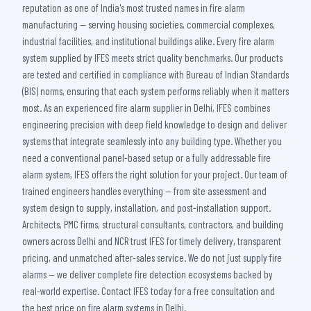
reputation as one of India's most trusted names in fire alarm
manufacturing — serving housing societies, commercial complexes,
industrial facilities, and institutional buildings alike. Every fire alarm
system supplied by IFES meets strict quality benchmarks. Our products
are tested and certified in compliance with Bureau of Indian Standards
(BIS) norms, ensuring that each system performs reliably when it matters
most. As an experienced fire alarm supplier in Delhi, IFES combines
engineering precision with deep field knowledge to design and deliver
systems that integrate seamlessly into any building type. Whether you
need a conventional panel-based setup or a fully addressable fire
alarm system, IFES offers the right solution for your project. Our team of
trained engineers handles everything — from site assessment and
system design to supply, installation, and post-installation support.
Architects, PMC firms, structural consultants, contractors, and building
owners across Delhi and NCR trust IFES for timely delivery, transparent
pricing, and unmatched after-sales service. We do not just supply fire
alarms — we deliver complete fire detection ecosystems backed by
real-world expertise. Contact IFES today for a free consultation and
the best price on fire alarm systems in Delhi.