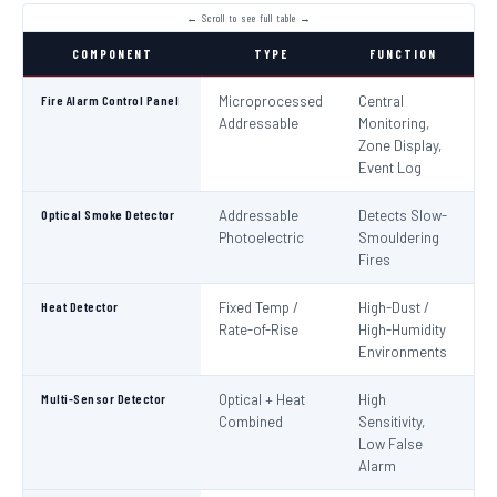
COMPONENT
TYPE
FUNCTION
S
Fire Alarm Control Panel
Microprocessed
Central
IS
Addressable
Monitoring,
EN
Zone Display,
Event Log
Optical Smoke Detector
Addressable
Detects Slow-
IS
Photoelectric
Smouldering
EN
Fires
Heat Detector
Fixed Temp /
High-Dust /
IS
Rate-of-Rise
High-Humidity
EN
Environments
Multi-Sensor Detector
Optical + Heat
High
EN
Combined
Sensitivity,
Low False
Alarm