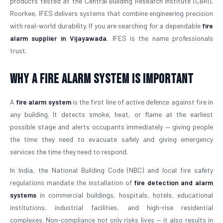
products tested at the Central Building Research Institute (CBRI),
Roorkee, IFES delivers systems that combine engineering precision
with real-world durability. If you are searching for a dependable
fire
alarm supplier in Vijayawada
, IFES is the name professionals
trust.
Why a Fire Alarm System Is Important
A
fire alarm system
is the first line of active defence against fire in
any building. It detects smoke, heat, or flame at the earliest
possible stage and alerts occupants immediately — giving people
the time they need to evacuate safely and giving emergency
services the time they need to respond.
In India, the National Building Code (NBC) and local fire safety
regulations mandate the installation of
fire detection and alarm
systems
in commercial buildings, hospitals, hotels, educational
institutions, industrial facilities, and high-rise residential
complexes. Non-compliance not only risks lives — it also results in