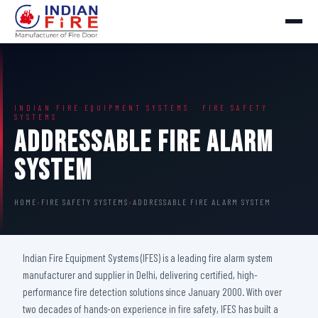
INDIAN FIRE EQUIPMENT SYSTEMS · FIRE SAFETY
SYSTEMS
Addressable Fire Alarm
System
HOME
›
FIRE SAFETY SYSTEMS
›
ADDRESSABLE FIRE ALARM SYSTEM
Indian Fire Equipment Systems (IFES) is a leading fire alarm system
manufacturer and supplier in Delhi, delivering certified, high-
performance fire detection solutions since January 2000. With over
two decades of hands-on experience in fire safety, IFES has built a