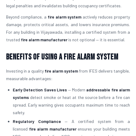
legal penalties and invalidates building occupancy certificates.
Beyond compliance, a
fire alarm system
actively reduces property
damage, protects critical assets, and lowers insurance premiums.
For any building in Vijayawada, installing a certified system from a
trusted
fire alarm manufacturer
is not optional — it is essential.
Benefits of Using a Fire Alarm System
Investing in a quality
fire alarm system
from IFES delivers tangible,
measurable advantages:
Early Detection Saves Lives
— Modern
addressable fire alarm
systems
detect smoke or heat at the source before a fire can
spread. Early warning gives occupants maximum time to reach
safety.
Regulatory Compliance
— A certified system from a
licensed
fire alarm manufacturer
ensures your building meets