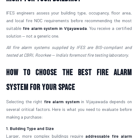
IFES engineers assess your building type, occupancy, floor area,
and local fire NOC requirements before recommending the most
suitable
fire alarm system in Vijayawada
. You receive a certified
solution — not a generic one.
All fire alarm systems supplied by IFES are BIS-compliant and
tested at CBRI, Roorkee — India's foremost fire testing laboratory.
How to Choose the Best Fire Alarm
System for Your Space
Selecting the right
fire alarm system
in Vijayawada depends on
several critical factors. Here is what you need to evaluate before
making a purchase:
1. Building Type and Size
Larger, more complex buildings require
addressable fire alarm