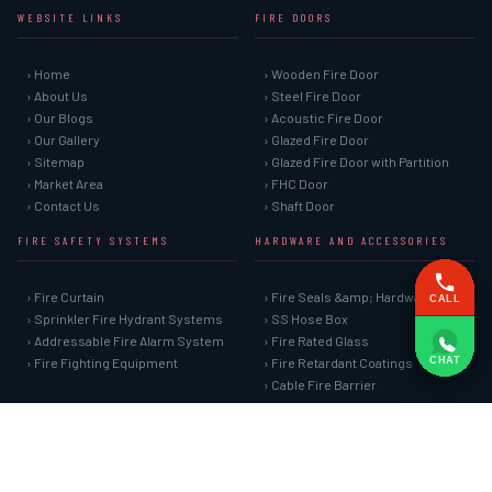
WEBSITE LINKS
FIRE DOORS
› Home
› Wooden Fire Door
› About Us
› Steel Fire Door
› Our Blogs
› Acoustic Fire Door
› Our Gallery
› Glazed Fire Door
› Sitemap
› Glazed Fire Door with Partition
› Market Area
› FHC Door
› Contact Us
› Shaft Door
FIRE SAFETY SYSTEMS
HARDWARE AND ACCESSORIES
› Fire Curtain
› Fire Seals &amp; Hardware
CALL
› Sprinkler Fire Hydrant Systems
› SS Hose Box
› Addressable Fire Alarm System
› Fire Rated Glass
CHAT
› Fire Fighting Equipment
› Fire Retardant Coatings
› Cable Fire Barrier
SPECIAL DOORS
› Clean Room Door