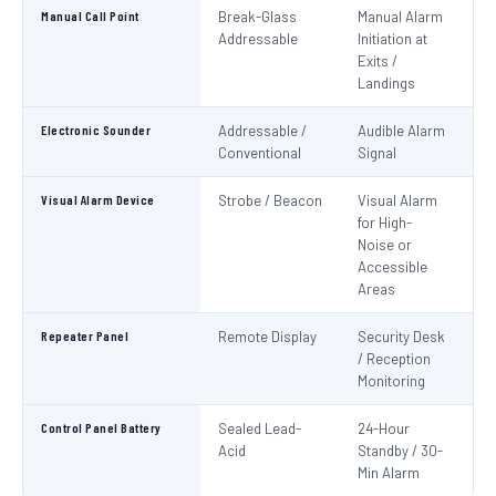
Manual Call Point
Break-Glass
Manual Alarm
IS
Addressable
Initiation at
EN
Exits /
Landings
Electronic Sounder
Addressable /
Audible Alarm
EN
Conventional
Signal
Visual Alarm Device
Strobe / Beacon
Visual Alarm
EN
for High-
Noise or
Accessible
Areas
Repeater Panel
Remote Display
Security Desk
IS
/ Reception
Monitoring
Control Panel Battery
Sealed Lead-
24-Hour
N
Acid
Standby / 30-
Pa
Min Alarm