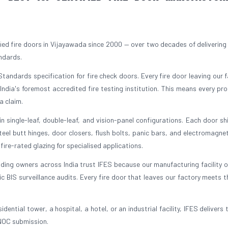
ied fire doors in Vijayawada since 2000 — over two decades of delivering
andards.
tandards specification for fire check doors. Every fire door leaving our fa
 India's foremost accredited fire testing institution. This means every pr
a claim.
 single-leaf, double-leaf, and vision-panel configurations. Each door sh
el butt hinges, door closers, flush bolts, panic bars, and electromagnet
ire-rated glazing for specialised applications.
lding owners across India trust IFES because our manufacturing facility 
BIS surveillance audits. Every fire door that leaves our factory meets 
dential tower, a hospital, a hotel, or an industrial facility, IFES delivers 
 NOC submission.