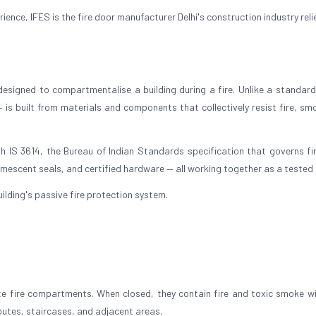
nce, IFES is the fire door manufacturer Delhi's construction industry reli
 designed to compartmentalise a building during a fire. Unlike a standard 
— is built from materials and components that collectively resist fire, sm
h IS 3614, the Bureau of Indian Standards specification that governs fi
umescent seals, and certified hardware — all working together as a tested 
 building's passive fire protection system.
ate fire compartments. When closed, they contain fire and toxic smoke wi
outes, staircases, and adjacent areas.