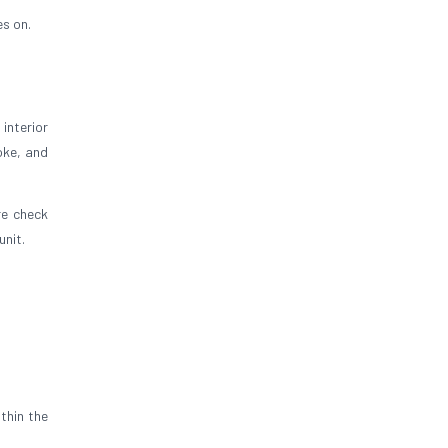
es on.
interior
oke, and
re check
unit.
thin the