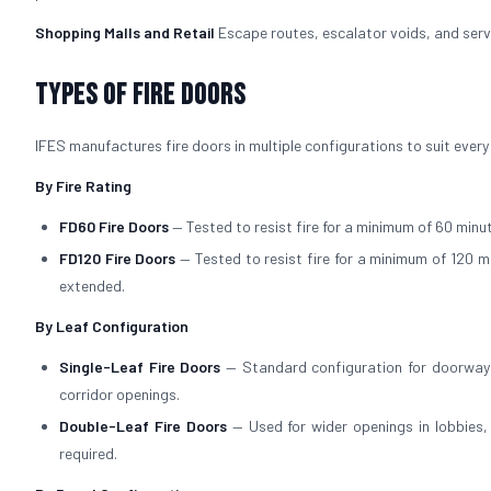
Shopping Malls and Retail
Escape routes, escalator voids, and servi
Types of Fire Doors
IFES manufactures fire doors in multiple configurations to suit every
By Fire Rating
FD60 Fire Doors
— Tested to resist fire for a minimum of 60 minut
FD120 Fire Doors
— Tested to resist fire for a minimum of 120 m
extended.
By Leaf Configuration
Single-Leaf Fire Doors
— Standard configuration for doorways
corridor openings.
Double-Leaf Fire Doors
— Used for wider openings in lobbies
required.