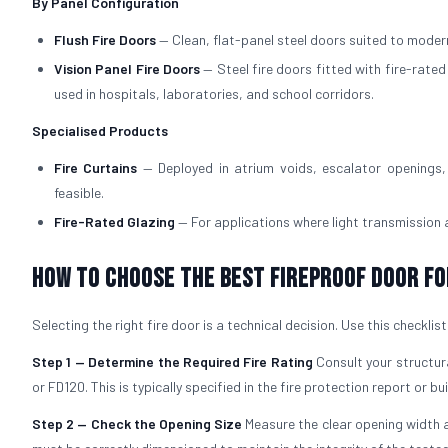
By Panel Configuration
Flush Fire Doors
— Clean, flat-panel steel doors suited to modern
Vision Panel Fire Doors
— Steel fire doors fitted with fire-rate
used in hospitals, laboratories, and school corridors.
Specialised Products
Fire Curtains
— Deployed in atrium voids, escalator openings, 
feasible.
Fire-Rated Glazing
— For applications where light transmission
How to Choose the Best Fireproof Door fo
Selecting the right fire door is a technical decision. Use this checklis
Step 1 — Determine the Required Fire Rating
Consult your structura
or FD120. This is typically specified in the fire protection report or bu
Step 2 — Check the Opening Size
Measure the clear opening width a