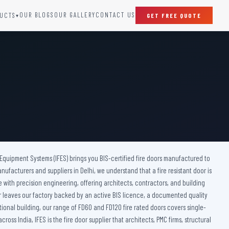
OUR BLOGS
OUR GALLERY
CONTACT US
UCTS
GET FREE QUOTE
▾
SPECIAL DOORS
Clean Room Door
Puff Panel And Door
Steel Lead Lined Door
Fire Rated Fixed Panel
Cold Storage Door
Raditation Protection Door
 Equipment Systems (IFES) brings you BIS-certified fire doors manufactured to
Sound Proof Door
anufacturers and suppliers in Delhi, we understand that a fire resistant door is
ce with precision engineering, offering architects, contractors, and building
door leaves our factory backed by an active BIS licence, a documented quality
tional building, our range of FD60 and FD120 fire rated doors covers single-
s India, IFES is the fire door supplier that architects, PMC firms, structural