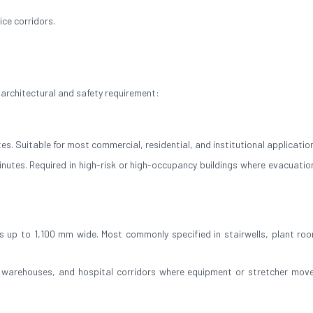
ce corridors.
 architectural and safety requirement:
es. Suitable for most commercial, residential, and institutional applicatio
inutes. Required in high-risk or high-occupancy buildings where evacuation
 up to 1,100 mm wide. Most commonly specified in stairwells, plant ro
, warehouses, and hospital corridors where equipment or stretcher mov