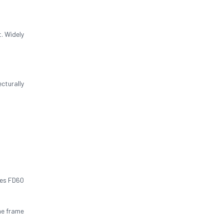
. Widely
cturally
res FD60
he frame