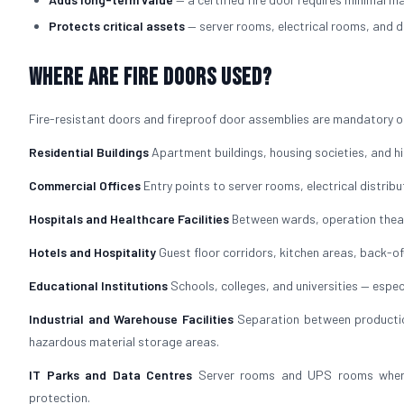
Protects critical assets
— server rooms, electrical rooms, and d
Where Are Fire Doors Used?
Fire-resistant doors and fireproof door assemblies are mandatory or
Residential Buildings
Apartment buildings, housing societies, and hig
Commercial Offices
Entry points to server rooms, electrical distrib
Hospitals and Healthcare Facilities
Between wards, operation theat
Hotels and Hospitality
Guest floor corridors, kitchen areas, back-
Educational Institutions
Schools, colleges, and universities — especi
Industrial and Warehouse Facilities
Separation between production
hazardous material storage areas.
IT Parks and Data Centres
Server rooms and UPS rooms where f
protection.