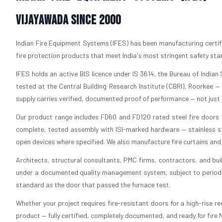
Vijayawada Since 2000
Indian Fire Equipment Systems (IFES) has been manufacturing certif
fire protection products that meet India's most stringent safety st
IFES holds an active BIS licence under IS 3614, the Bureau of Indian S
tested at the Central Building Research Institute (CBRI), Roorkee —
supply carries verified, documented proof of performance — not just 
Our product range includes FD60 and FD120 rated steel fire doors in
complete, tested assembly with ISI-marked hardware — stainless ste
open devices where specified. We also manufacture fire curtains and f
Architects, structural consultants, PMC firms, contractors, and bui
under a documented quality management system, subject to periodic 
standard as the door that passed the furnace test.
Whether your project requires fire-resistant doors for a high-rise resi
product — fully certified, completely documented, and ready for fire