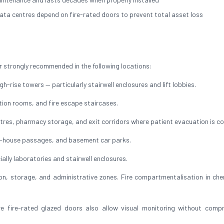
ata centres depend on fire-rated doors to prevent total asset loss
 strongly recommended in the following locations:
h-rise towers — particularly stairwell enclosures and lift lobbies.
ution rooms, and fire escape staircases.
res, pharmacy storage, and exit corridors where patient evacuation is c
of-house passages, and basement car parks.
ally laboratories and stairwell enclosures.
, storage, and administrative zones. Fire compartmentalisation in che
ire-rated glazed doors also allow visual monitoring without compr