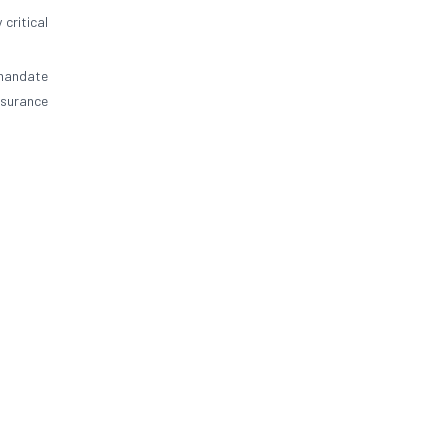
 critical
 mandate
nsurance