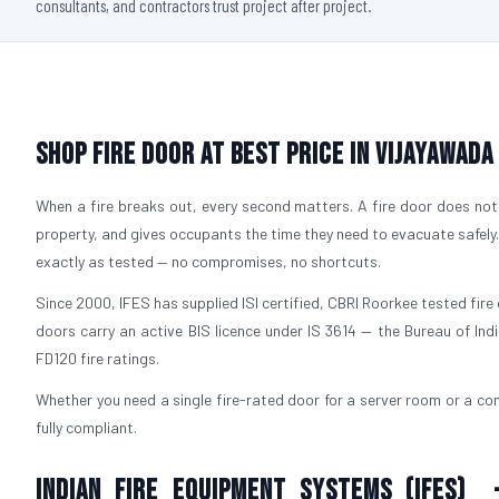
consultants, and contractors trust project after project.
Shop Fire Door At Best Price in Vijayawada
When a fire breaks out, every second matters. A fire door does not 
property, and gives occupants the time they need to evacuate safely
exactly as tested — no compromises, no shortcuts.
Since 2000, IFES has supplied ISI certified, CBRI Roorkee tested fire 
doors carry an active BIS licence under IS 3614 — the Bureau of Ind
FD120 fire ratings.
Whether you need a single fire-rated door for a server room or a com
fully compliant.
Indian Fire Equipment Systems (IFES) 