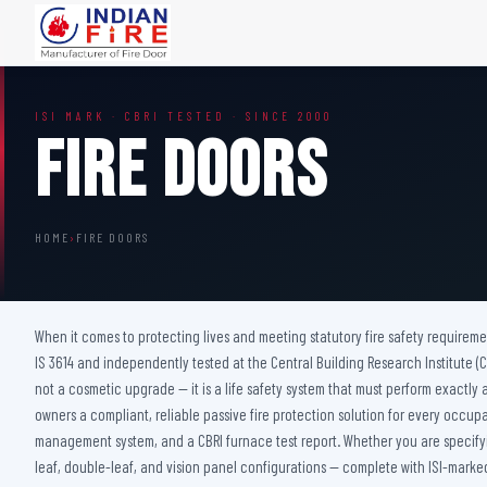
FIRE DOORS
FIRE SAFETY S
ISI MARK · CBRI TESTED · SINCE 2000
Wooden Fire Door
Fire Curtain
Fire Doors
Steel Fire Door
Sprinkler Fire 
Acoustic Fire Door
Addressable Fir
Glazed Fire Door
Fire Fighting Eq
HOME
›
FIRE DOORS
Glazed Fire Door with Partition
FHC Door
Shaft Door
When it comes to protecting lives and meeting statutory fire safety requireme
IS 3614 and independently tested at the Central Building Research Institute (CBR
not a cosmetic upgrade — it is a life safety system that must perform exactly a
owners a compliant, reliable passive fire protection solution for every occup
management system, and a CBRI furnace test report. Whether you are specifying
leaf, double-leaf, and vision panel configurations — complete with ISI-marked 