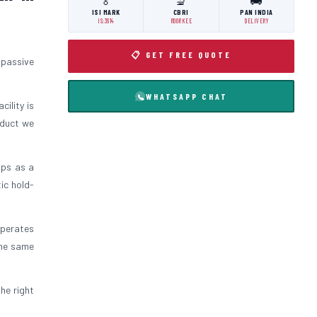
🏅
🔬
🚚
ISI MARK
CBRI
PAN INDIA
IS:3614
ROORKEE
DELIVERY
📋 GET FREE QUOTE
 passive
WHATSAPP CHAT
cility is
oduct we
ips as a
ic hold-
operates
the same
the right