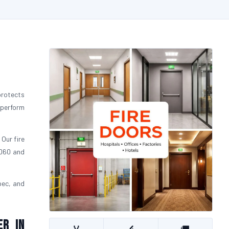
protects
 perform
 Our fire
FD60 and
pec, and
er in