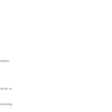
omplex.
mical or
omising