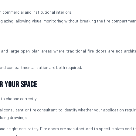
 commercial and institutional interiors.
d glazing, allowing visual monitoring without breaking the fire compartment
and large open-plan areas where traditional fire doors are not archite
 and compartmentalisation are both required.
r Your Space
t to choose correctly:
l consultant or fire consultant to identify whether your application requi
ilding drawings.
nd height accurately. Fire doors are manufactured to specific sizes and t