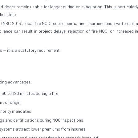
 doors remain usable for longer during an evacuation. This is particularly
akes time.
a (NBC 2016), local fire NOC requirements, and insurance underwriters all
liance can result in project delays, rejection of fire NOC, or increased i
es — it is a statutory requirement.
asting advantages:
 60 to 120 minutes during a fire
t of origin
thority mandates
ngs and certifications during NOC inspections
n systems attract lower premiums from insurers
maintenance and lasts decades when properly installed