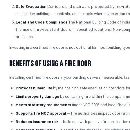
Safe Evacuation
Corridors and stairwells protected by fire-rated
in high-rise buildings, hospitals, and schools where evacuation t
Legal and Code Compliance
The National Building Code of Indi
the use of fire-resistant doors in specified locations. Non-comp
premiums.
Investing in a certified fire door is not optional for most building typ
Benefits of Using a Fire Door
Installing certified fire doors in your building delivers measurable, l
Protects human life
by maintaining safe evacuation corridors for
Limits property damage
by containing fire within the compartmen
Meets statutory requirements
under NBC 2016 and local fire au
Supports fire NOC approval
— fire authorities inspect door rati
Reduces insurance risk
— buildings with passive fire protectio
Adds long-term value
— a certified fire door requires minimal 