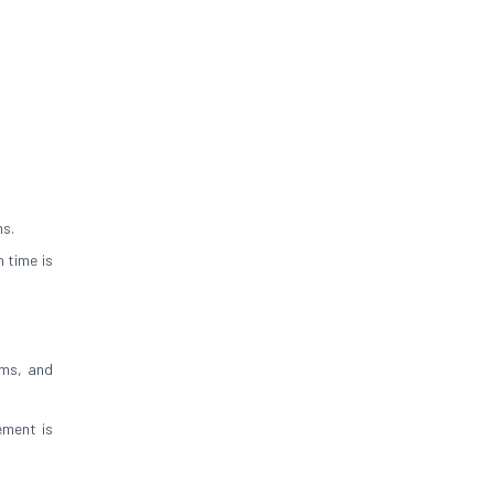
ns.
 time is
oms, and
ement is