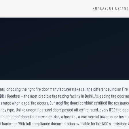
HOME
ABOUT US
PROD
YSTEMS
HARDWARE AND ACCESSORIES
Fire Seals &amp; Hardware
Hydrant Systems
SS Hose Box
e Alarm System
Fire Rated Glass
uipment
Fire Retardant Coatings
Cable Fire Barrier
nts, choosing the right fire door manufacturer makes all the difference. Indian Fire
I), Roorkee — the most credible fire testing facility in Delhi. As leading fire door m
s rated when a real fire occurs. Our steel fire doors combine certified fire resistan
ancy type. Unlike uncertified steel doors passed off as fire rated, every IFES fire 
 fire proof doors for a new high-rise, a hospital, a commercial tower, or an institu
hardware. With full compliance documentation available for fire NOC submissions acros