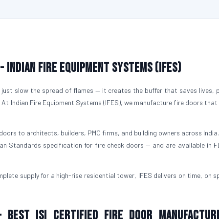
 - Indian Fire Equipment Systems (IFES)
just slow the spread of flames — it creates the buffer that saves lives, 
. At Indian Fire Equipment Systems (IFES), we manufacture fire doors that
doors to architects, builders, PMC firms, and building owners across India.
ian Standards specification for fire check doors — and are available in 
plete supply for a high-rise residential tower, IFES delivers on time, on s
- Best ISI Certified Fire Door Manufactur