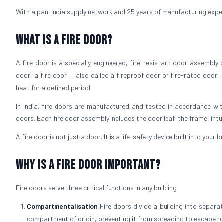
With a pan-India supply network and 25 years of manufacturing experie
What is a Fire Door?
A fire door is a specially engineered, fire-resistant door assembly
door, a fire door — also called a fireproof door or fire-rated door 
heat for a defined period.
In India, fire doors are manufactured and tested in accordance wit
doors. Each fire door assembly includes the door leaf, the frame, int
A fire door is not just a door. It is a life-safety device built into your
Why is a Fire Door Important?
Fire doors serve three critical functions in any building:
Compartmentalisation
Fire doors divide a building into separ
compartment of origin, preventing it from spreading to escape r