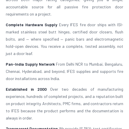
accountable source for all passive fire protection door
requirements on a project.
Complete Hardware Supply
Every IFES fire door ships with ISI-
marked stainless steel butt hinges, certified door closers, flush
bolts, and — where specified — panic bars and electromagnetic
hold-open devices. You receive a complete, tested assembly, not
just a door leaf.
Pan-India Supply Network
From Delhi NCR to Mumbai, Bengaluru,
Chennai, Hyderabad, and beyond, IFES supplies and supports fire
door installations across India.
Established in 2000
Over two decades of manufacturing
experience, hundreds of completed projects, and a reputation built
on product integrity. Architects, PMC firms, and contractors return
to IFES because the product performs and the documentation is
always in order.
Transparent Documentation
We provide IS 3614 test certificates,