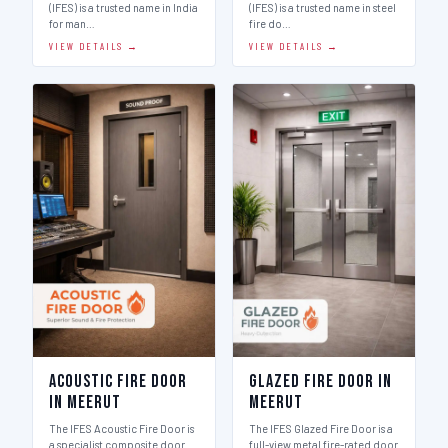
(IFES) is a trusted name in India
(IFES) is a trusted name in steel
for man…
fire do…
VIEW DETAILS →
VIEW DETAILS →
Acoustic Fire Door
Glazed Fire Door in
in Meerut
Meerut
The IFES Acoustic Fire Door is
The IFES Glazed Fire Door is a
a specialist composite door
full-view metal fire-rated door