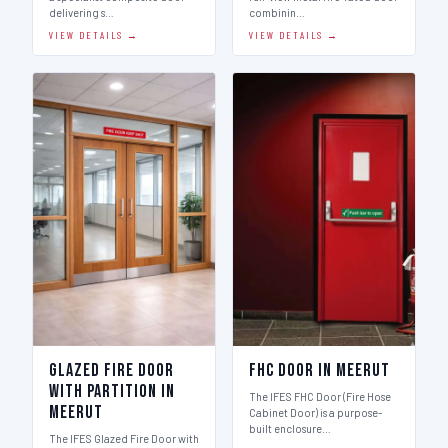
delivering s…
combinin…
VIEW DETAILS →
VIEW DETAILS →
Glazed Fire Door
FHC Door in Meerut
with Partition in
The IFES FHC Door (Fire Hose
Meerut
Cabinet Door) is a purpose-
built enclosure…
The IFES Glazed Fire Door with