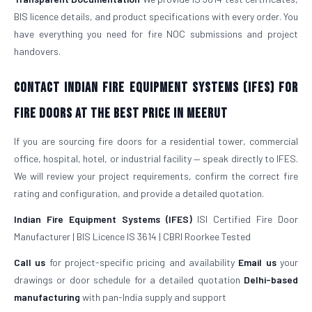
BIS licence details, and product specifications with every order. You
have everything you need for fire NOC submissions and project
handovers.
Contact Indian Fire Equipment Systems (IFES) for
Fire Doors at the Best Price in Meerut
If you are sourcing fire doors for a residential tower, commercial
office, hospital, hotel, or industrial facility — speak directly to IFES.
We will review your project requirements, confirm the correct fire
rating and configuration, and provide a detailed quotation.
Indian Fire Equipment Systems (IFES)
ISI Certified Fire Door
Manufacturer | BIS Licence IS 3614 | CBRI Roorkee Tested
Call us
for project-specific pricing and availability
Email us
your
drawings or door schedule for a detailed quotation
Delhi-based
manufacturing
with pan-India supply and support