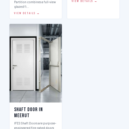
VIEW DETAILS →
Partition combines a full-view
glazed fi…
VIEW DETAILS →
Shaft Door in
Meerut
IFES Shaft Doors are purpose-
engineered fire-rated doors