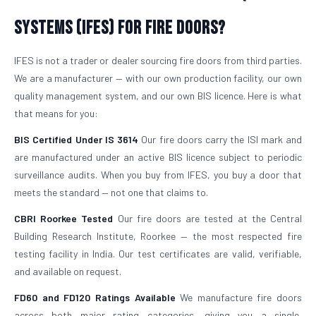
Systems (IFES) for Fire Doors?
IFES is not a trader or dealer sourcing fire doors from third parties.
We are a manufacturer — with our own production facility, our own
quality management system, and our own BIS licence. Here is what
that means for you:
BIS Certified Under IS 3614
Our fire doors carry the ISI mark and
are manufactured under an active BIS licence subject to periodic
surveillance audits. When you buy from IFES, you buy a door that
meets the standard — not one that claims to.
CBRI Roorkee Tested
Our fire doors are tested at the Central
Building Research Institute, Roorkee — the most respected fire
testing facility in India. Our test certificates are valid, verifiable,
and available on request.
FD60 and FD120 Ratings Available
We manufacture fire doors
across both major rating categories, giving you a single,