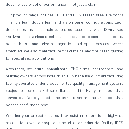
documented proof of performance — not just a claim.
Our product range includes FD60 and FD120 rated steel fire doors
in single-leaf, double-leaf, and vision-panel configurations. Each
door ships as a complete, tested assembly with ISI-marked
hardware — stainless steel butt hinges, door closers, flush bolts,
panic bars, and electromagnetic hold-open devices where
specified. We also manufacture fire curtains and fire-rated glazing
for specialised applications.
Architects, structural consultants, PMC firms, contractors, and
building owners across India trust IFES because our manufacturing
facility operates under a documented quality management system,
subject to periodic BIS surveillance audits. Every fire door that
leaves our factory meets the same standard as the door that
passed the furnace test.
Whether your project requires fire-resistant doors for a high-rise
residential tower, a hospital, a hotel, or an industrial facility, IFES