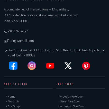
A complete hub of fire solutions — ISI-certified,
CBRI-tested fire doors and systems supplied across
India since 2000.
+919871294627
📞
ifire.sg@gmail.com
✉
Plot No. 34 And 35, II Floor, Part of 152B, Near L Block, New Arya Samaj
📍
Road, Delhi – 110059
WEBSITE LINKS
FIRE DOORS
› Home
› Wooden Fire Door
› About Us
› Steel Fire Door
› Our Blogs
› Acoustic Fire Door