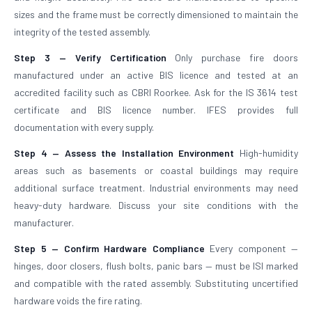
sizes and the frame must be correctly dimensioned to maintain the
integrity of the tested assembly.
Step 3 — Verify Certification
Only purchase fire doors
manufactured under an active BIS licence and tested at an
accredited facility such as CBRI Roorkee. Ask for the IS 3614 test
certificate and BIS licence number. IFES provides full
documentation with every supply.
Step 4 — Assess the Installation Environment
High-humidity
areas such as basements or coastal buildings may require
additional surface treatment. Industrial environments may need
heavy-duty hardware. Discuss your site conditions with the
manufacturer.
Step 5 — Confirm Hardware Compliance
Every component —
hinges, door closers, flush bolts, panic bars — must be ISI marked
and compatible with the rated assembly. Substituting uncertified
hardware voids the fire rating.