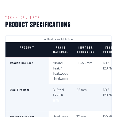
TECHNICAL DATA
Product Specifications
PRODUCT
FRAME
SHUTTER
FIRE
MATERIAL
THICKNESS
RATING
Wooden Fire Door
Mirandi
50–55 mm
60 /
Teak /
120 Min
Teakwood
Hardwood
Steel Fire Door
GI Steel
46 mm
60 /
1.2 / 1.6
120 Min
mm
Acoustic Fire Door
Hardwood
77 mm
120 Min