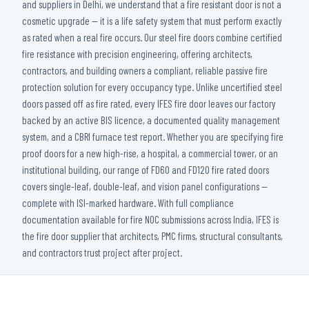
and suppliers in Delhi, we understand that a fire resistant door is not a
cosmetic upgrade — it is a life safety system that must perform exactly
as rated when a real fire occurs. Our steel fire doors combine certified
fire resistance with precision engineering, offering architects,
contractors, and building owners a compliant, reliable passive fire
protection solution for every occupancy type. Unlike uncertified steel
doors passed off as fire rated, every IFES fire door leaves our factory
backed by an active BIS licence, a documented quality management
system, and a CBRI furnace test report. Whether you are specifying fire
proof doors for a new high-rise, a hospital, a commercial tower, or an
institutional building, our range of FD60 and FD120 fire rated doors
covers single-leaf, double-leaf, and vision panel configurations —
complete with ISI-marked hardware. With full compliance
documentation available for fire NOC submissions across India, IFES is
the fire door supplier that architects, PMC firms, structural consultants,
and contractors trust project after project.