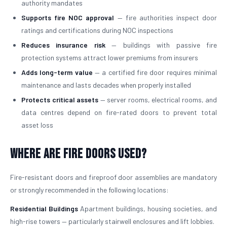
authority mandates
Supports fire NOC approval
— fire authorities inspect door
ratings and certifications during NOC inspections
Reduces insurance risk
— buildings with passive fire
protection systems attract lower premiums from insurers
Adds long-term value
— a certified fire door requires minimal
maintenance and lasts decades when properly installed
Protects critical assets
— server rooms, electrical rooms, and
data centres depend on fire-rated doors to prevent total
asset loss
Where Are Fire Doors Used?
Fire-resistant doors and fireproof door assemblies are mandatory
or strongly recommended in the following locations:
Residential Buildings
Apartment buildings, housing societies, and
high-rise towers — particularly stairwell enclosures and lift lobbies.