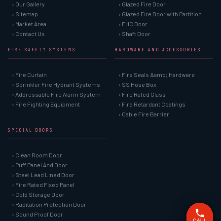
› Our Gallery
› Glazed Fire Door
› Sitemap
› Glazed Fire Door with Partition
› Market Area
› FHC Door
› Contact Us
› Shaft Door
FIRE SAFETY SYSTEMS
HARDWARE AND ACCESSORIES
› Fire Curtain
› Fire Seals &amp; Hardware
› Sprinkler Fire Hydrant Systems
› SS Hose Box
› Addressable Fire Alarm System
› Fire Rated Glass
› Fire Fighting Equipment
› Fire Retardant Coatings
› Cable Fire Barrier
SPECIAL DOORS
› Clean Room Door
› Puff Panel And Door
› Steel Lead Lined Door
› Fire Rated Fixed Panel
› Cold Storage Door
› Raditation Protection Door
› Sound Proof Door
CALL