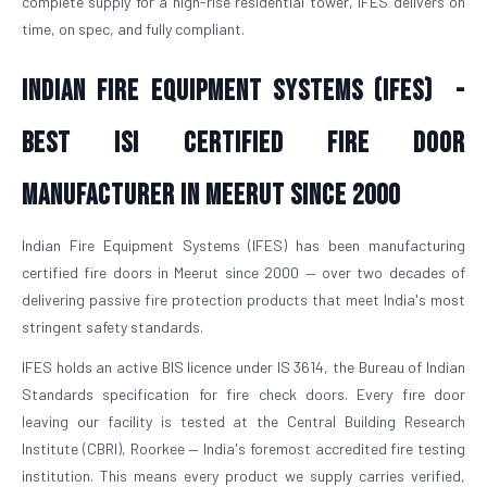
complete supply for a high-rise residential tower, IFES delivers on
time, on spec, and fully compliant.
Indian Fire Equipment Systems (IFES) -
Best ISI Certified Fire Door
Manufacturer in Meerut Since 2000
Indian Fire Equipment Systems (IFES) has been manufacturing
certified fire doors in Meerut since 2000 — over two decades of
delivering passive fire protection products that meet India's most
stringent safety standards.
IFES holds an active BIS licence under IS 3614, the Bureau of Indian
Standards specification for fire check doors. Every fire door
leaving our facility is tested at the Central Building Research
Institute (CBRI), Roorkee — India's foremost accredited fire testing
institution. This means every product we supply carries verified,