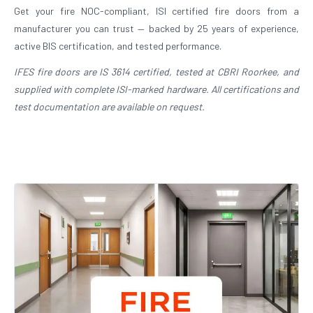
Get your fire NOC-compliant, ISI certified fire doors from a
manufacturer you can trust — backed by 25 years of experience,
active BIS certification, and tested performance.
IFES fire doors are IS 3614 certified, tested at CBRI Roorkee, and
supplied with complete ISI-marked hardware. All certifications and
test documentation are available on request.