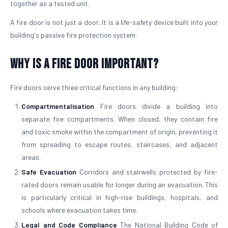
together as a tested unit.
A fire door is not just a door. It is a life-safety device built into your
building's passive fire protection system.
Why is a Fire Door Important?
Fire doors serve three critical functions in any building:
Compartmentalisation
Fire doors divide a building into
separate fire compartments. When closed, they contain fire
and toxic smoke within the compartment of origin, preventing it
from spreading to escape routes, staircases, and adjacent
areas.
Safe Evacuation
Corridors and stairwells protected by fire-
rated doors remain usable for longer during an evacuation. This
is particularly critical in high-rise buildings, hospitals, and
schools where evacuation takes time.
Legal and Code Compliance
The National Building Code of