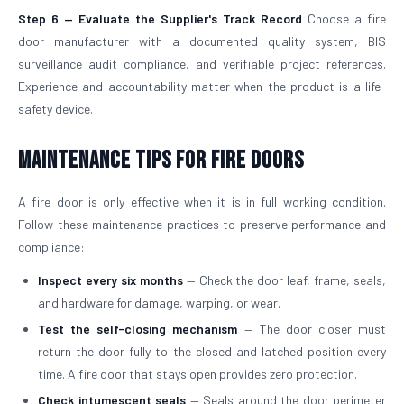
Step 6 — Evaluate the Supplier's Track Record
Choose a fire
door manufacturer with a documented quality system, BIS
surveillance audit compliance, and verifiable project references.
Experience and accountability matter when the product is a life-
safety device.
Maintenance Tips for Fire Doors
A fire door is only effective when it is in full working condition.
Follow these maintenance practices to preserve performance and
compliance:
Inspect every six months
— Check the door leaf, frame, seals,
and hardware for damage, warping, or wear.
Test the self-closing mechanism
— The door closer must
return the door fully to the closed and latched position every
time. A fire door that stays open provides zero protection.
Check intumescent seals
— Seals around the door perimeter