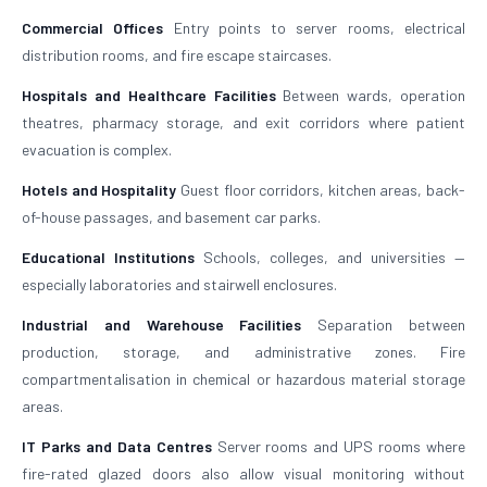
Commercial Offices
Entry points to server rooms, electrical
distribution rooms, and fire escape staircases.
Hospitals and Healthcare Facilities
Between wards, operation
theatres, pharmacy storage, and exit corridors where patient
evacuation is complex.
Hotels and Hospitality
Guest floor corridors, kitchen areas, back-
of-house passages, and basement car parks.
Educational Institutions
Schools, colleges, and universities —
especially laboratories and stairwell enclosures.
Industrial and Warehouse Facilities
Separation between
production, storage, and administrative zones. Fire
compartmentalisation in chemical or hazardous material storage
areas.
IT Parks and Data Centres
Server rooms and UPS rooms where
fire-rated glazed doors also allow visual monitoring without