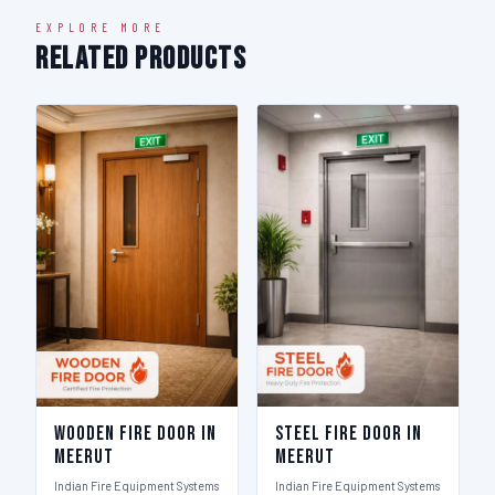
EXPLORE MORE
Related Products
Wooden Fire Door in
Steel Fire Door in
Meerut
Meerut
Indian Fire Equipment Systems
Indian Fire Equipment Systems