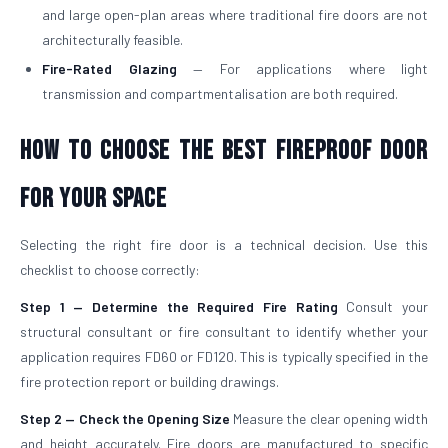
and large open-plan areas where traditional fire doors are not
architecturally feasible.
Fire-Rated Glazing
— For applications where light
transmission and compartmentalisation are both required.
How to Choose the Best Fireproof Door
for Your Space
Selecting the right fire door is a technical decision. Use this
checklist to choose correctly:
Step 1 — Determine the Required Fire Rating
Consult your
structural consultant or fire consultant to identify whether your
application requires FD60 or FD120. This is typically specified in the
fire protection report or building drawings.
Step 2 — Check the Opening Size
Measure the clear opening width
and height accurately. Fire doors are manufactured to specific