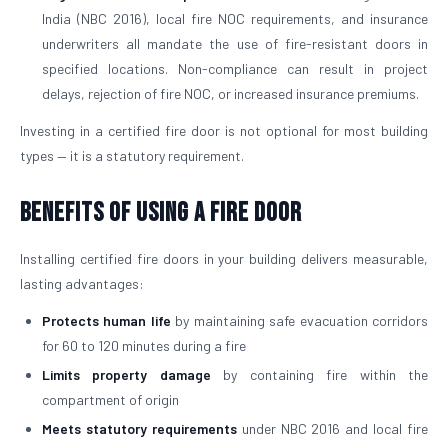
India (NBC 2016), local fire NOC requirements, and insurance
underwriters all mandate the use of fire-resistant doors in
specified locations. Non-compliance can result in project
delays, rejection of fire NOC, or increased insurance premiums.
Investing in a certified fire door is not optional for most building
types — it is a statutory requirement.
Benefits of Using a Fire Door
Installing certified fire doors in your building delivers measurable,
lasting advantages:
Protects human life
by maintaining safe evacuation corridors
for 60 to 120 minutes during a fire
Limits property damage
by containing fire within the
compartment of origin
Meets statutory requirements
under NBC 2016 and local fire