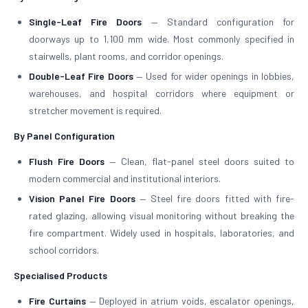
Single-Leaf Fire Doors
— Standard configuration for
doorways up to 1,100 mm wide. Most commonly specified in
stairwells, plant rooms, and corridor openings.
Double-Leaf Fire Doors
— Used for wider openings in lobbies,
warehouses, and hospital corridors where equipment or
stretcher movement is required.
By Panel Configuration
Flush Fire Doors
— Clean, flat-panel steel doors suited to
modern commercial and institutional interiors.
Vision Panel Fire Doors
— Steel fire doors fitted with fire-
rated glazing, allowing visual monitoring without breaking the
fire compartment. Widely used in hospitals, laboratories, and
school corridors.
Specialised Products
Fire Curtains
— Deployed in atrium voids, escalator openings,