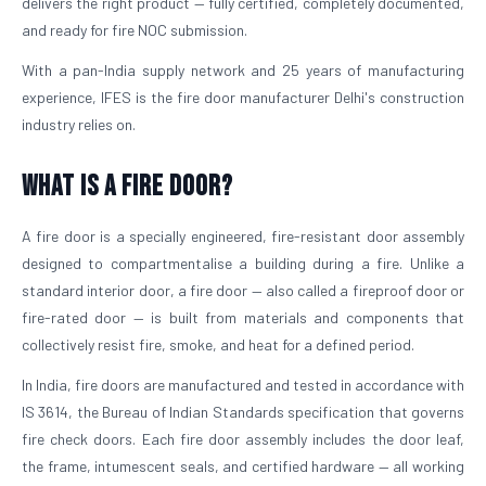
delivers the right product — fully certified, completely documented,
and ready for fire NOC submission.
With a pan-India supply network and 25 years of manufacturing
experience, IFES is the fire door manufacturer Delhi's construction
industry relies on.
What is a Fire Door?
A fire door is a specially engineered, fire-resistant door assembly
designed to compartmentalise a building during a fire. Unlike a
standard interior door, a fire door — also called a fireproof door or
fire-rated door — is built from materials and components that
collectively resist fire, smoke, and heat for a defined period.
In India, fire doors are manufactured and tested in accordance with
IS 3614, the Bureau of Indian Standards specification that governs
fire check doors. Each fire door assembly includes the door leaf,
the frame, intumescent seals, and certified hardware — all working