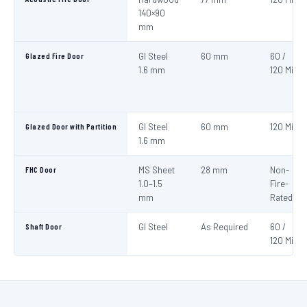
140×90
mm
Glazed Fire Door
GI Steel
60 mm
60 /
1.6 mm
120 Min
Glazed Door with Partition
GI Steel
60 mm
120 Min
1.6 mm
FHC Door
MS Sheet
28 mm
Non-
1.0–1.5
Fire-
mm
Rated
Shaft Door
GI Steel
As Required
60 /
120 Min