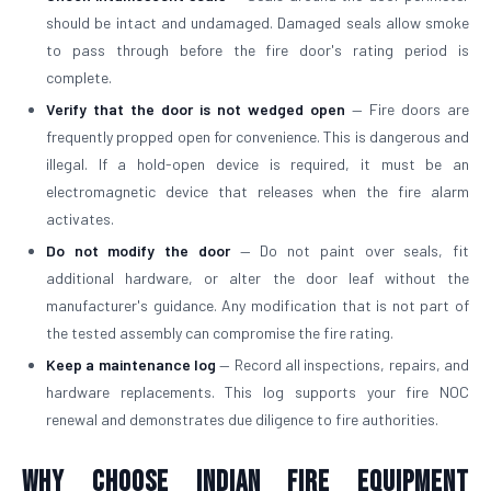
should be intact and undamaged. Damaged seals allow smoke
to pass through before the fire door's rating period is
complete.
Verify that the door is not wedged open
— Fire doors are
frequently propped open for convenience. This is dangerous and
illegal. If a hold-open device is required, it must be an
electromagnetic device that releases when the fire alarm
activates.
Do not modify the door
— Do not paint over seals, fit
additional hardware, or alter the door leaf without the
manufacturer's guidance. Any modification that is not part of
the tested assembly can compromise the fire rating.
Keep a maintenance log
— Record all inspections, repairs, and
hardware replacements. This log supports your fire NOC
renewal and demonstrates due diligence to fire authorities.
Why Choose Indian Fire Equipment