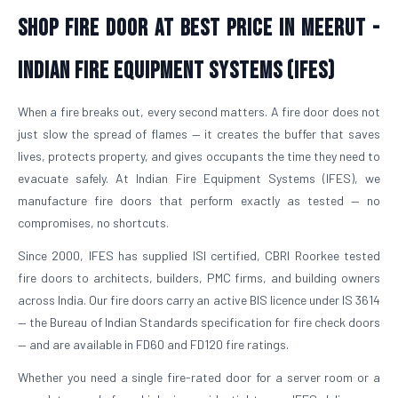
Shop Fire Door At Best Price in Meerut -
Indian Fire Equipment Systems (IFES)
When a fire breaks out, every second matters. A fire door does not
just slow the spread of flames — it creates the buffer that saves
lives, protects property, and gives occupants the time they need to
evacuate safely. At Indian Fire Equipment Systems (IFES), we
manufacture fire doors that perform exactly as tested — no
compromises, no shortcuts.
Since 2000, IFES has supplied ISI certified, CBRI Roorkee tested
fire doors to architects, builders, PMC firms, and building owners
across India. Our fire doors carry an active BIS licence under IS 3614
— the Bureau of Indian Standards specification for fire check doors
— and are available in FD60 and FD120 fire ratings.
Whether you need a single fire-rated door for a server room or a