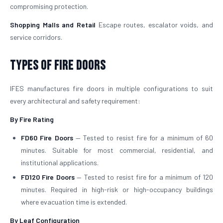
compromising protection.
Shopping Malls and Retail
Escape routes, escalator voids, and
service corridors.
Types of Fire Doors
IFES manufactures fire doors in multiple configurations to suit
every architectural and safety requirement:
By Fire Rating
FD60 Fire Doors
— Tested to resist fire for a minimum of 60
minutes. Suitable for most commercial, residential, and
institutional applications.
FD120 Fire Doors
— Tested to resist fire for a minimum of 120
minutes. Required in high-risk or high-occupancy buildings
where evacuation time is extended.
By Leaf Configuration