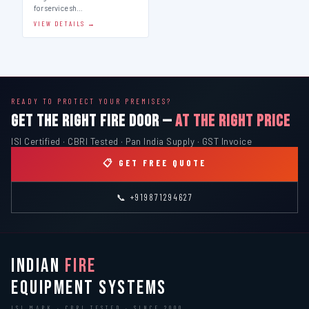
for service sh…
VIEW DETAILS →
READY TO PROTECT YOUR PREMISES?
GET THE RIGHT FIRE DOOR —
AT THE RIGHT PRICE
ISI Certified · CBRI Tested · Pan India Supply · GST Invoice
📋 GET FREE QUOTE
📞 +919871294627
INDIAN
FIRE
EQUIPMENT SYSTEMS
ISI MARK · CBRI TESTED · SINCE 2000