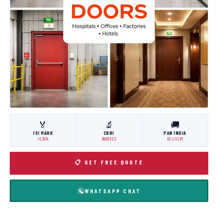
🏅
🔬
🚚
ISI MARK
CBRI
PAN INDIA
IS:3614
ROORKEE
DELIVERY
📋 GET FREE QUOTE
WHATSAPP CHAT