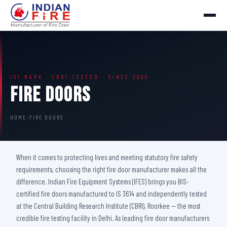
ISI MARK · CBRI TESTED · SINCE 2000
Fire Doors
HOME
›
FIRE DOORS
When it comes to protecting lives and meeting statutory fire safety
requirements, choosing the right fire door manufacturer makes all the
difference. Indian Fire Equipment Systems (IFES) brings you BIS-
certified fire doors manufactured to IS 3614 and independently tested
at the Central Building Research Institute (CBRI), Roorkee — the most
credible fire testing facility in Delhi. As leading fire door manufacturers