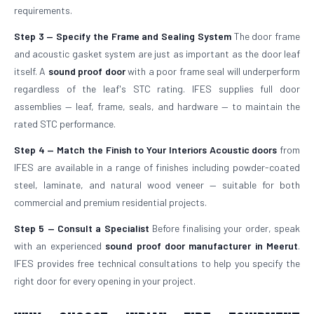
requirements.
Step 3 — Specify the Frame and Sealing System
The door frame
and acoustic gasket system are just as important as the door leaf
itself. A
sound proof door
with a poor frame seal will underperform
regardless of the leaf's STC rating. IFES supplies full door
assemblies — leaf, frame, seals, and hardware — to maintain the
rated STC performance.
Step 4 — Match the Finish to Your Interiors
Acoustic doors
from
IFES are available in a range of finishes including powder-coated
steel, laminate, and natural wood veneer — suitable for both
commercial and premium residential projects.
Step 5 — Consult a Specialist
Before finalising your order, speak
with an experienced
sound proof door manufacturer in Meerut
.
IFES provides free technical consultations to help you specify the
right door for every opening in your project.