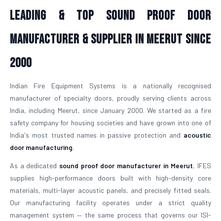
Leading & Top Sound Proof Door
Manufacturer & Supplier in Meerut Since
2000
Indian Fire Equipment Systems is a nationally recognised
manufacturer of specialty doors, proudly serving clients across
India, including Meerut, since January 2000. We started as a fire
safety company for housing societies and have grown into one of
India's most trusted names in passive protection and
acoustic
door manufacturing
.
As a dedicated
sound proof door manufacturer in Meerut
, IFES
supplies high-performance doors built with high-density core
materials, multi-layer acoustic panels, and precisely fitted seals.
Our manufacturing facility operates under a strict quality
management system — the same process that governs our ISI-