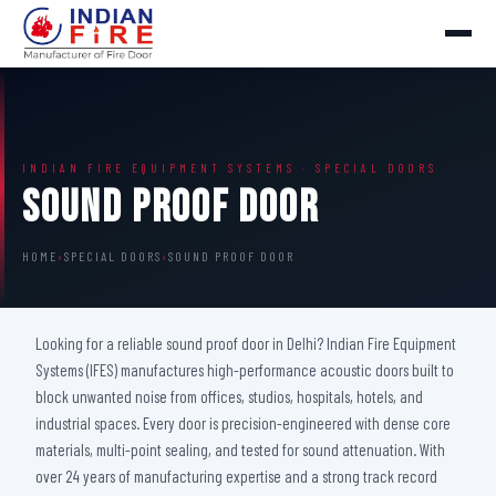
INDIAN FIRE EQUIPMENT SYSTEMS · SPECIAL DOORS
Sound Proof Door
HOME
›
SPECIAL DOORS
›
SOUND PROOF DOOR
Looking for a reliable sound proof door in Delhi? Indian Fire Equipment
Systems (IFES) manufactures high-performance acoustic doors built to
block unwanted noise from offices, studios, hospitals, hotels, and
industrial spaces. Every door is precision-engineered with dense core
materials, multi-point sealing, and tested for sound attenuation. With
over 24 years of manufacturing expertise and a strong track record