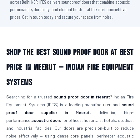
across Delhi NCR, IFES delivers soundproof doors that combine acoustic
performance, durability, and elegant finish — at the most competitive
prices. Get in touch today and secure your space from noise.
Shop The Best Sound Proof Door At Best
Price in Meerut — Indian Fire Equipment
Systems
Searching for a trusted
sound proof door in Meerut
? Indian Fire
Equipment Systems (IFES) is a leading manufacturer and
sound
proof door supplier in Meerut
, delivering high-
performance
acoustic doors
for offices, hospitals, hotels, studios,
and industrial facilities. Our doors are precision-built to reduce
noise effectively — using dense core panels, perimeter acoustic