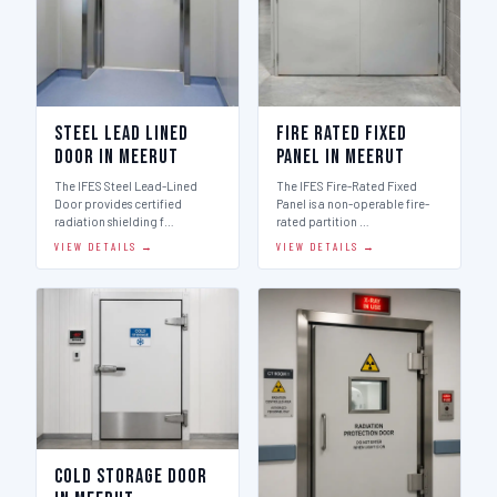
Steel Lead Lined
Fire Rated Fixed
Door in Meerut
Panel in Meerut
The IFES Steel Lead-Lined
The IFES Fire-Rated Fixed
Door provides certified
Panel is a non-operable fire-
radiation shielding f…
rated partition …
VIEW DETAILS →
VIEW DETAILS →
Cold Storage Door