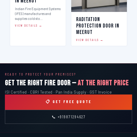
in Meerut
Indian Fire Equipment Systems
(IFES) manufactures and
Raditation
supplies cold sto…
Protection Door in
VIEW DETAILS →
Meerut
VIEW DETAILS →
READY TO PROTECT YOUR PREMISES?
GET THE RIGHT FIRE DOOR —
AT THE RIGHT PRICE
ISI Certified · CBRI Tested · Pan India Supply · GST Invoice
📋 GET FREE QUOTE
📞 +919871294627