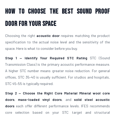
How To Choose The Best Sound Proof
Door For Your Space
Choosing the right
acoustic door
requires matching the product
specification to the actual noise level and the sensitivity of the
space. Here is what to consider before you buy.
Step 1 — Identify Your Required STC Rating
STC (Sound
Transmission Class) is the primary acoustic performance measure.
A higher STC number means greater noise reduction. For general
offices, STC 35–40 is usually sufficient. For studios and hospitals,
STC 45–55 is typically required.
Step 2 — Choose the Right Core Material
Mineral wool core
doors
,
mass-loaded vinyl doors
, and
solid steel acoustic
doors
each offer different performance levels. IFES recommends
core selection based on your STC target and structural