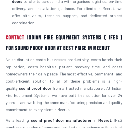
doors
to clients across India with organised logistics, on-time
delivery, and installation guidance. For clients in Meerut, we
offer site visits, technical support, and dedicated project
coordination.
Contact
Indian Fire Equipment Systems ( IFES )
For Sound Proof Door At Best Price in Meerut
Noise disruption costs businesses productivity, costs hotels their
reputation, costs hospitals patient recovery time, and costs
homeowners their daily peace. The most effective, permanent, and
cost-efficient solution to all of these problems is a high-
quality
sound proof door
from a trusted manufacturer. At Indian
Fire Equipment Systems, we have built this solution for over 24
years — and we bring the same manufacturing precision and quality
commitment to every client in Meerut.
As a leading
sound proof door manufacturer in Meerut
, IFES
combines decades of hands-on production experience with a strict