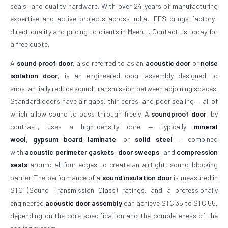
seals, and quality hardware. With over 24 years of manufacturing
expertise and active projects across India, IFES brings factory-
direct quality and pricing to clients in Meerut. Contact us today for
a free quote.
A
sound proof door
, also referred to as an
acoustic door
or
noise
isolation door
, is an engineered door assembly designed to
substantially reduce sound transmission between adjoining spaces.
Standard doors have air gaps, thin cores, and poor sealing — all of
which allow sound to pass through freely. A
soundproof door
, by
contrast, uses a high-density core — typically
mineral
wool
,
gypsum board laminate
, or
solid steel
— combined
with
acoustic perimeter gaskets
,
door sweeps
, and
compression
seals
around all four edges to create an airtight, sound-blocking
barrier. The performance of a
sound insulation door
is measured in
STC (Sound Transmission Class) ratings, and a professionally
engineered
acoustic door assembly
can achieve STC 35 to STC 55,
depending on the core specification and the completeness of the