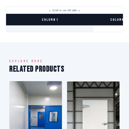
COLUMN 1
COLUMN 2
EXPLORE MORE
Related Products