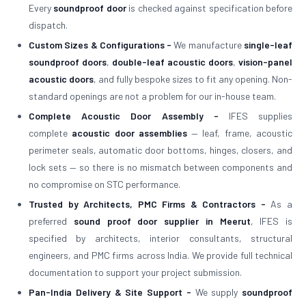
Every
soundproof door
is checked against specification before
dispatch.
Custom Sizes & Configurations -
We manufacture
single-leaf
soundproof doors
,
double-leaf acoustic doors
,
vision-panel
acoustic doors
, and fully bespoke sizes to fit any opening. Non-
standard openings are not a problem for our in-house team.
Complete Acoustic Door Assembly -
IFES supplies
complete
acoustic door assemblies
— leaf, frame, acoustic
perimeter seals, automatic door bottoms, hinges, closers, and
lock sets — so there is no mismatch between components and
no compromise on STC performance.
Trusted by Architects, PMC Firms & Contractors -
As a
preferred
sound proof door supplier in Meerut
, IFES is
specified by architects, interior consultants, structural
engineers, and PMC firms across India. We provide full technical
documentation to support your project submission.
Pan-India Delivery & Site Support -
We supply
soundproof