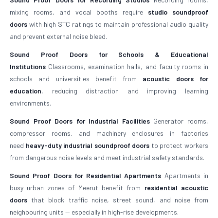
mixing rooms, and vocal booths require
studio soundproof
doors
with high STC ratings to maintain professional audio quality
and prevent external noise bleed.
Sound Proof Doors for Schools & Educational
Institutions
Classrooms, examination halls, and faculty rooms in
schools and universities benefit from
acoustic doors for
education
, reducing distraction and improving learning
environments.
Sound Proof Doors for Industrial Facilities
Generator rooms,
compressor rooms, and machinery enclosures in factories
need
heavy-duty industrial soundproof doors
to protect workers
from dangerous noise levels and meet industrial safety standards.
Sound Proof Doors for Residential Apartments
Apartments in
busy urban zones of Meerut benefit from
residential acoustic
doors
that block traffic noise, street sound, and noise from
neighbouring units — especially in high-rise developments.