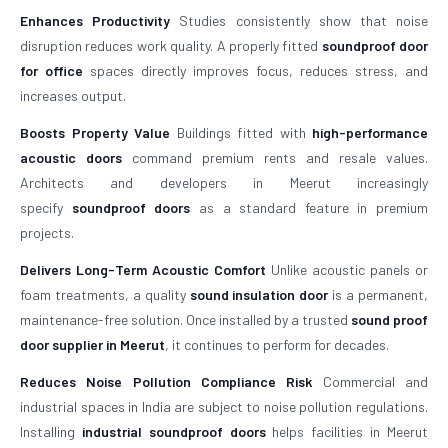
Enhances Productivity
Studies consistently show that noise
disruption reduces work quality. A properly fitted
soundproof door
for office
spaces directly improves focus, reduces stress, and
increases output.
Boosts Property Value
Buildings fitted with
high-performance
acoustic doors
command premium rents and resale values.
Architects and developers in Meerut increasingly
specify
soundproof doors
as a standard feature in premium
projects.
Delivers Long-Term Acoustic Comfort
Unlike acoustic panels or
foam treatments, a quality
sound insulation door
is a permanent,
maintenance-free solution. Once installed by a trusted
sound proof
door supplier in Meerut
, it continues to perform for decades.
Reduces Noise Pollution Compliance Risk
Commercial and
industrial spaces in India are subject to noise pollution regulations.
Installing
industrial soundproof doors
helps facilities in Meerut