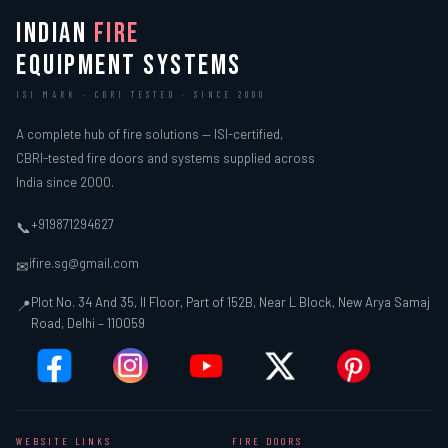
INDIAN
FIRE
EQUIPMENT SYSTEMS
ISI MARK · CBRI TESTED · SINCE 2000
A complete hub of fire solutions — ISI-certified,
CBRI-tested fire doors and systems supplied across
India since 2000.
+919871294627
📞
ifire.sg@gmail.com
✉
Plot No. 34 And 35, II Floor, Part of 152B, Near L Block, New Arya Samaj
📍
Road, Delhi – 110059
WEBSITE LINKS
FIRE DOORS