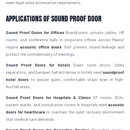
meet legal noise attenuation requirements.
Applications of Sound Proof Door
Sound Proof Doors for Offices
Boardrooms, private cabins, HR
rooms, and conference halls in corporate offices across Meerut
require
acoustic office doors
that prevent sound leakage and
protect the confidentiality of meetings.
Sound Proof Doors for Hotels
Guest room doors, lobby
separators, and banquet hall entrances in hotels need
soundproof
hotel doors
to ensure quiet, comfortable stays even in high-
footfall areas.
Sound Proof Doors for Hospitals & Clinics
OT rooms, ICUs,
patient wards, and consultation rooms in hospitals need
acoustic
doors for healthcare
to maintain the quiet recovery environment
that medical care demands.
Sound Proof Doors for Recording Studios
Recording rooms,