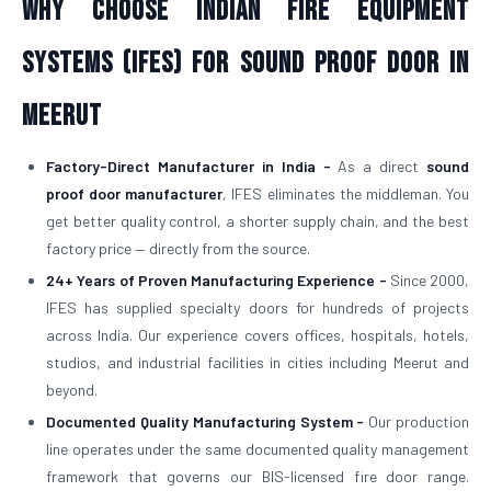
Why Choose Indian Fire Equipment
Systems (IFES) for Sound Proof Door in
Meerut
Factory-Direct Manufacturer in India -
As a direct
sound
proof door manufacturer
, IFES eliminates the middleman. You
get better quality control, a shorter supply chain, and the best
factory price — directly from the source.
24+ Years of Proven Manufacturing Experience -
Since 2000,
IFES has supplied specialty doors for hundreds of projects
across India. Our experience covers offices, hospitals, hotels,
studios, and industrial facilities in cities including Meerut and
beyond.
Documented Quality Manufacturing System -
Our production
line operates under the same documented quality management
framework that governs our BIS-licensed fire door range.