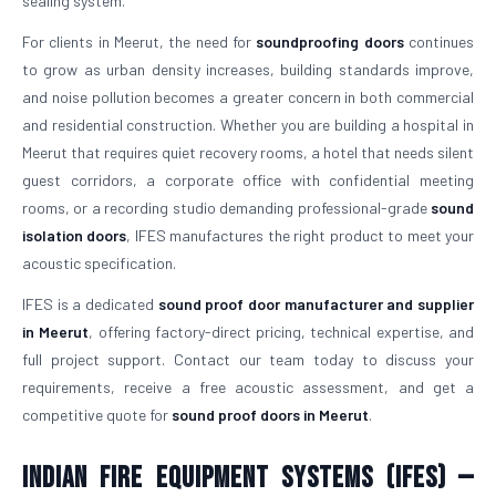
sealing system.
For clients in Meerut, the need for
soundproofing doors
continues
to grow as urban density increases, building standards improve,
and noise pollution becomes a greater concern in both commercial
and residential construction. Whether you are building a hospital in
Meerut that requires quiet recovery rooms, a hotel that needs silent
guest corridors, a corporate office with confidential meeting
rooms, or a recording studio demanding professional-grade
sound
isolation doors
, IFES manufactures the right product to meet your
acoustic specification.
IFES is a dedicated
sound proof door manufacturer and supplier
in Meerut
, offering factory-direct pricing, technical expertise, and
full project support. Contact our team today to discuss your
requirements, receive a free acoustic assessment, and get a
competitive quote for
sound proof doors in Meerut
.
Indian Fire Equipment Systems (IFES) —