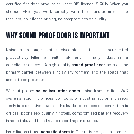
certified fire door production under BIS licence IS 3614. When you
choose IFES, you work directly with the manufacturer — no
resellers, no inflated pricing, no compromises on quality.
Why Sound Proof Door is Important
Noise is no longer just a discomfort — it is a documented
productivity killer, a health risk, and in many industries, a
compliance concern. A high-quality
sound proof door
acts as the
primary barrier between a noisy environment and the space that
needs to be protected.
Without proper
sound insulation doors
, noise from traffic, HVAC
systems, adjoining offices, corridors, or industrial equipment seeps
freely into sensitive spaces. This leads to reduced concentration in
offices, poor sleep quality in hotels, compromised patient recovery
in hospitals, and failed audio recordings in studios.
Installing certified
acoustic doors
in Meerut is not just a comfort