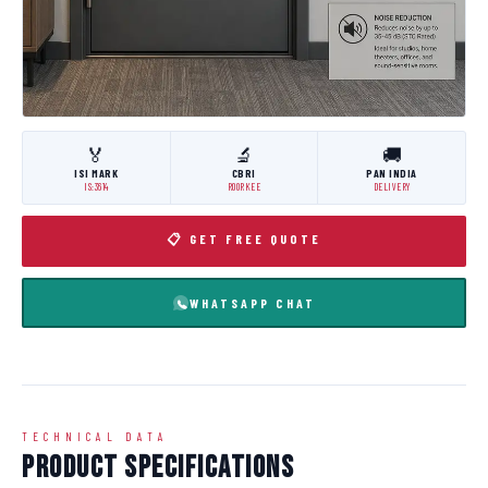
🏅
🔬
🚚
ISI MARK
CBRI
PAN INDIA
IS:3614
ROORKEE
DELIVERY
📋 GET FREE QUOTE
WHATSAPP CHAT
TECHNICAL DATA
Product Specifications