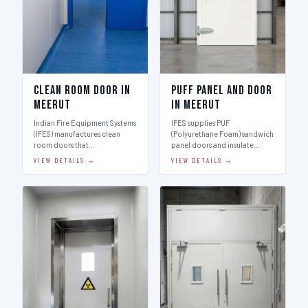
Clean Room Door in
Puff Panel And Door
Meerut
in Meerut
Indian Fire Equipment Systems
IFES supplies PUF
(IFES) manufactures clean
(Polyurethane Foam) sandwich
room doors that…
panel doors and insulate…
VIEW DETAILS →
VIEW DETAILS →