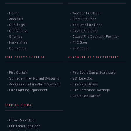
› Home
› Wooden Fire Door
› About Us
› Steel Fire Door
› Our Blogs
› Acoustic Fire Door
› Our Gallery
› Glazed Fire Door
› Sitemap
› Glazed Fire Door with Partition
› Market Area
› FHC Door
› Contact Us
› Shaft Door
FIRE SAFETY SYSTEMS
HARDWARE AND ACCESSORIES
› Fire Curtain
› Fire Seals &amp; Hardware
› Sprinkler Fire Hydrant Systems
› SS Hose Box
› Addressable Fire Alarm System
› Fire Rated Glass
› Fire Fighting Equipment
› Fire Retardant Coatings
› Cable Fire Barrier
SPECIAL DOORS
› Clean Room Door
› Puff Panel And Door