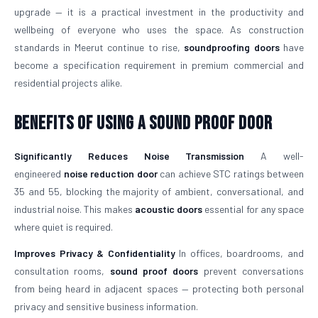
upgrade — it is a practical investment in the productivity and
wellbeing of everyone who uses the space. As construction
standards in Meerut continue to rise,
soundproofing doors
have
become a specification requirement in premium commercial and
residential projects alike.
Benefits of Using a Sound Proof Door
Significantly Reduces Noise Transmission
A well-
engineered
noise reduction door
can achieve STC ratings between
35 and 55, blocking the majority of ambient, conversational, and
industrial noise. This makes
acoustic doors
essential for any space
where quiet is required.
Improves Privacy & Confidentiality
In offices, boardrooms, and
consultation rooms,
sound proof doors
prevent conversations
from being heard in adjacent spaces — protecting both personal
privacy and sensitive business information.