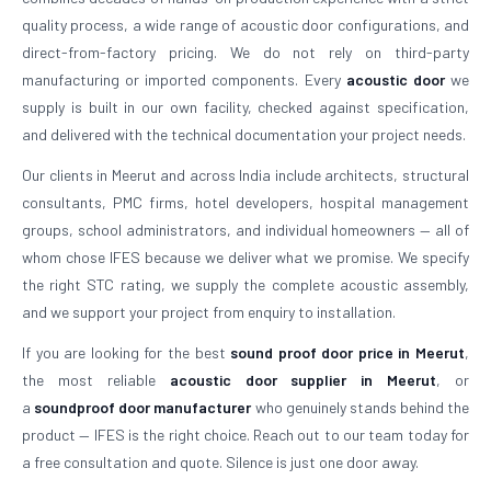
quality process, a wide range of acoustic door configurations, and
direct-from-factory pricing. We do not rely on third-party
manufacturing or imported components. Every
acoustic door
we
supply is built in our own facility, checked against specification,
and delivered with the technical documentation your project needs.
Our clients in Meerut and across India include architects, structural
consultants, PMC firms, hotel developers, hospital management
groups, school administrators, and individual homeowners — all of
whom chose IFES because we deliver what we promise. We specify
the right STC rating, we supply the complete acoustic assembly,
and we support your project from enquiry to installation.
If you are looking for the best
sound proof door price in Meerut
,
the most reliable
acoustic door supplier in Meerut
, or
a
soundproof door manufacturer
who genuinely stands behind the
product — IFES is the right choice. Reach out to our team today for
a free consultation and quote. Silence is just one door away.