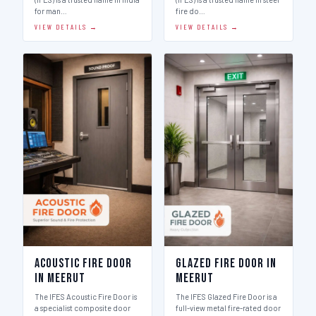
for man…
fire do…
VIEW DETAILS →
VIEW DETAILS →
Acoustic Fire Door
Glazed Fire Door in
in Meerut
Meerut
The IFES Acoustic Fire Door is
The IFES Glazed Fire Door is a
a specialist composite door
full-view metal fire-rated door