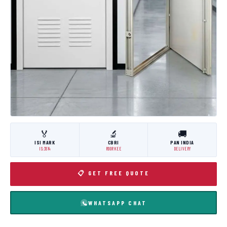
🏅
🔬
🚚
ISI MARK
CBRI
PAN INDIA
IS:3614
ROORKEE
DELIVERY
📋 GET FREE QUOTE
WHATSAPP CHAT