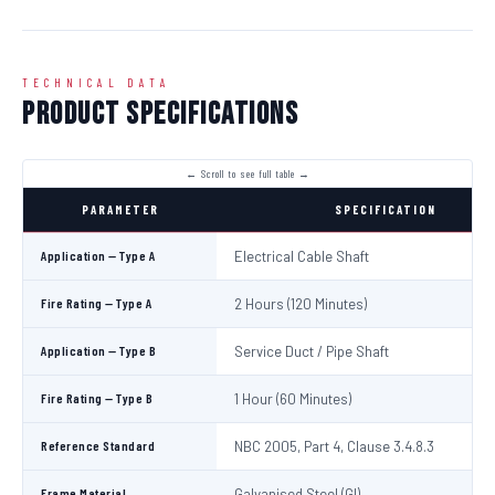
TECHNICAL DATA
Product Specifications
PARAMETER
SPECIFICATION
Application — Type A
Electrical Cable Shaft
Fire Rating — Type A
2 Hours (120 Minutes)
Application — Type B
Service Duct / Pipe Shaft
Fire Rating — Type B
1 Hour (60 Minutes)
Reference Standard
NBC 2005, Part 4, Clause 3.4.8.3
Frame Material
Galvanised Steel (GI)