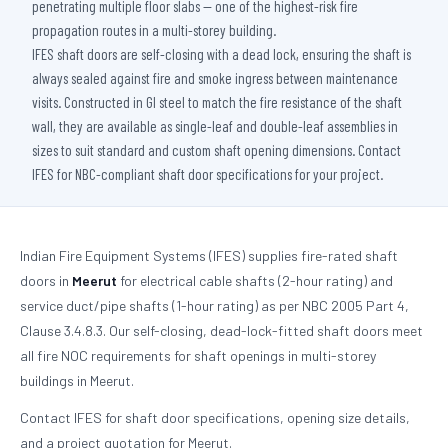
penetrating multiple floor slabs — one of the highest-risk fire
propagation routes in a multi-storey building.
IFES shaft doors are self-closing with a dead lock, ensuring the shaft is
always sealed against fire and smoke ingress between maintenance
visits. Constructed in GI steel to match the fire resistance of the shaft
wall, they are available as single-leaf and double-leaf assemblies in
sizes to suit standard and custom shaft opening dimensions. Contact
IFES for NBC-compliant shaft door specifications for your project.
Indian Fire Equipment Systems (IFES) supplies fire-rated shaft
doors in
Meerut
for electrical cable shafts (2-hour rating) and
service duct/pipe shafts (1-hour rating) as per NBC 2005 Part 4,
Clause 3.4.8.3. Our self-closing, dead-lock-fitted shaft doors meet
all fire NOC requirements for shaft openings in multi-storey
buildings in Meerut.
Contact IFES for shaft door specifications, opening size details,
and a project quotation for Meerut.