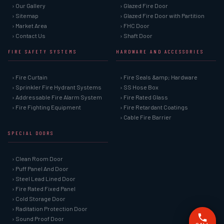
› Our Gallery
› Glazed Fire Door
› Sitemap
› Glazed Fire Door with Partition
› Market Area
› FHC Door
› Contact Us
› Shaft Door
FIRE SAFETY SYSTEMS
HARDWARE AND ACCESSORIES
› Fire Curtain
› Fire Seals &amp; Hardware
› Sprinkler Fire Hydrant Systems
› SS Hose Box
› Addressable Fire Alarm System
› Fire Rated Glass
› Fire Fighting Equipment
› Fire Retardant Coatings
› Cable Fire Barrier
SPECIAL DOORS
› Clean Room Door
› Puff Panel And Door
› Steel Lead Lined Door
› Fire Rated Fixed Panel
› Cold Storage Door
› Raditation Protection Door
› Sound Proof Door