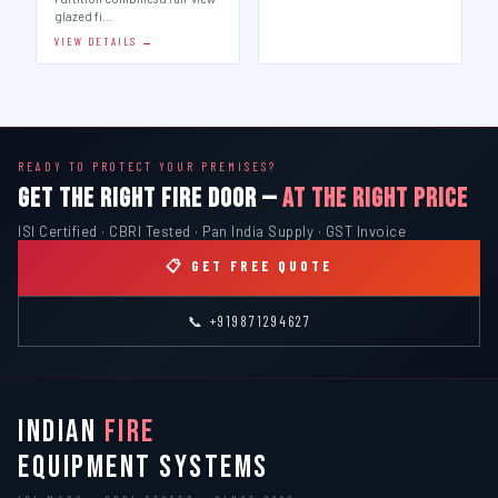
glazed fi…
VIEW DETAILS →
READY TO PROTECT YOUR PREMISES?
GET THE RIGHT FIRE DOOR —
AT THE RIGHT PRICE
ISI Certified · CBRI Tested · Pan India Supply · GST Invoice
📋 GET FREE QUOTE
📞 +919871294627
INDIAN
FIRE
EQUIPMENT SYSTEMS