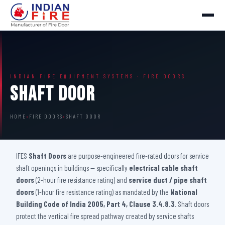
INDIAN FIRE EQUIPMENT SYSTEMS · FIRE DOORS
Shaft Door
HOME
›
FIRE DOORS
›
SHAFT DOOR
IFES
Shaft Doors
are purpose-engineered fire-rated doors for service
shaft openings in buildings — specifically
electrical cable shaft
doors
(2-hour fire resistance rating) and
service duct / pipe shaft
doors
(1-hour fire resistance rating) as mandated by the
National
Building Code of India 2005, Part 4, Clause 3.4.8.3
. Shaft doors
protect the vertical fire spread pathway created by service shafts