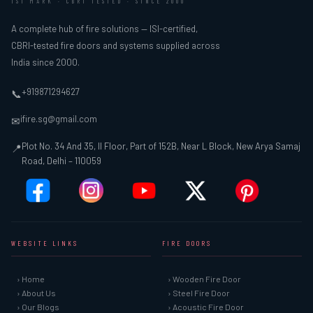
ISI MARK · CBRI TESTED · SINCE 2000
A complete hub of fire solutions — ISI-certified,
CBRI-tested fire doors and systems supplied across
India since 2000.
+919871294627
📞
ifire.sg@gmail.com
✉
Plot No. 34 And 35, II Floor, Part of 152B, Near L Block, New Arya Samaj
📍
Road, Delhi – 110059
WEBSITE LINKS
FIRE DOORS
› Home
› Wooden Fire Door
› About Us
› Steel Fire Door
› Our Blogs
› Acoustic Fire Door