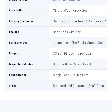
Core Infill
Mineral Wool (Fire-Rated)
Closing Mechanism
Self-Closing (Overhead / Concealed Close
Locking
Dead Lock with Key
Perimeter Seal
Intumescent Fire Seal + Smoke Seal
Hinges
SS Butt Hinges — 3 per Leaf
Inspection Window
Optional (Fire-Rated Glass)
Configuration
Single Leaf / Double Leaf
Sizes
Standard and Custom to Shaft Opening