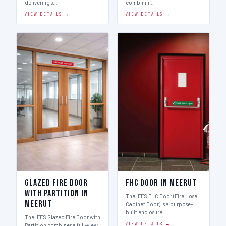
delivering s…
combinin…
VIEW DETAILS →
VIEW DETAILS →
Glazed Fire Door
FHC Door in Meerut
with Partition in
The IFES FHC Door (Fire Hose
Meerut
Cabinet Door) is a purpose-
built enclosure…
The IFES Glazed Fire Door with
VIEW DETAILS →
Partition combines a full-view