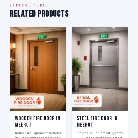
EXPLORE MORE
Related Products
Wooden Fire Door in
Steel Fire Door in
Meerut
Meerut
Indian Fire Equipment Systems
Indian Fire Equipment Systems
(IFES) is a trusted name in India
(IFES) is a trusted name in steel