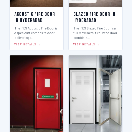
Acoustic Fire Door
Glazed Fire Door in
in Hyderabad
Hyderabad
The IFES Acoustic Fire Door is
The IFES Glazed Fire Door is a
a specialist composite door
full-view metal fire-rated door
delivering s…
combinin…
VIEW DETAILS →
VIEW DETAILS →