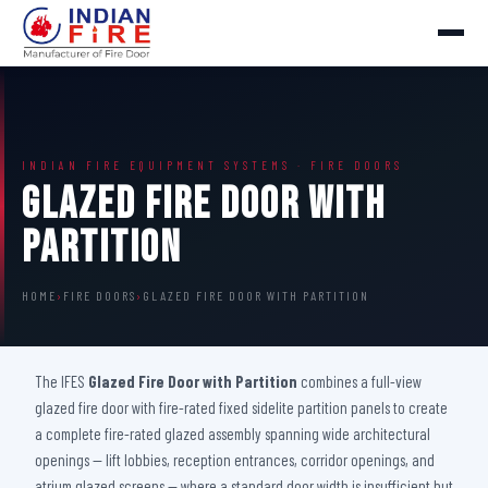
INDIAN FIRE EQUIPMENT SYSTEMS · FIRE DOORS
Glazed Fire Door with
Partition
HOME
›
FIRE DOORS
›
GLAZED FIRE DOOR WITH PARTITION
The IFES
Glazed Fire Door with Partition
combines a full-view
glazed fire door with fire-rated fixed sidelite partition panels to create
a complete fire-rated glazed assembly spanning wide architectural
openings — lift lobbies, reception entrances, corridor openings, and
atrium glazed screens — where a standard door width is insufficient but