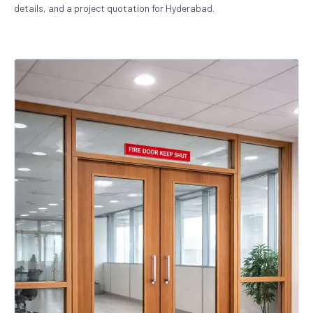
details, and a project quotation for Hyderabad.