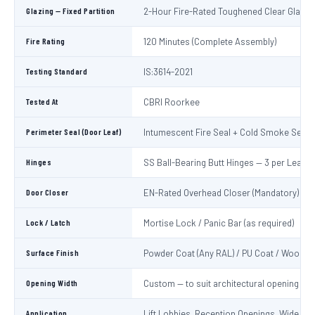
Glazing — Fixed Partition
2-Hour Fire-Rated Toughened Clear Glass
Fire Rating
120 Minutes (Complete Assembly)
Testing Standard
IS:3614-2021
Tested At
CBRI Roorkee
Perimeter Seal (Door Leaf)
Intumescent Fire Seal + Cold Smoke Seal
Hinges
SS Ball-Bearing Butt Hinges — 3 per Leaf
Door Closer
EN-Rated Overhead Closer (Mandatory)
Lock / Latch
Mortise Lock / Panic Bar (as required)
Surface Finish
Powder Coat (Any RAL) / PU Coat / Wooden
Opening Width
Custom — to suit architectural opening
Application
Lift Lobbies, Reception Openings, Wide Cor