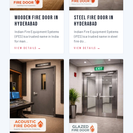
Wooden Fire Door in
Steel Fire Door in
Hyderabad
Hyderabad
Indian Fire Equipment Systems
Indian Fire Equipment Systems
(IFES) is a trusted name in India
(IFES) is a trusted name in steel
for man…
fire do…
VIEW DETAILS →
VIEW DETAILS →