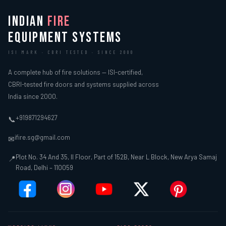
INDIAN
FIRE
EQUIPMENT SYSTEMS
ISI MARK · CBRI TESTED · SINCE 2000
A complete hub of fire solutions — ISI-certified,
CBRI-tested fire doors and systems supplied across
India since 2000.
+919871294627
📞
ifire.sg@gmail.com
✉
Plot No. 34 And 35, II Floor, Part of 152B, Near L Block, New Arya Samaj
📍
Road, Delhi – 110059