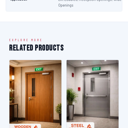
Openings
EXPLORE MORE
Related Products