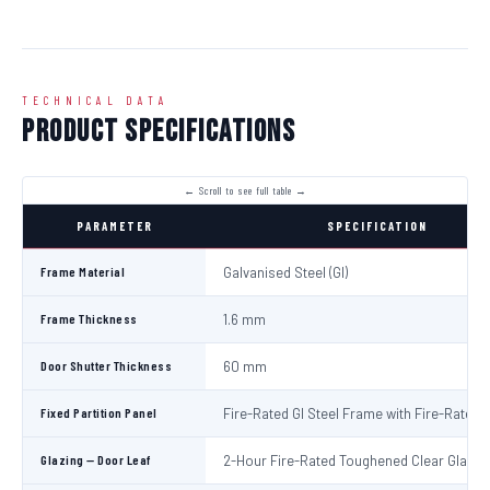
TECHNICAL DATA
Product Specifications
PARAMETER
SPECIFICATION
Frame Material
Galvanised Steel (GI)
Frame Thickness
1.6 mm
Door Shutter Thickness
60 mm
Fixed Partition Panel
Fire-Rated GI Steel Frame with Fire-Rated 
Glazing — Door Leaf
2-Hour Fire-Rated Toughened Clear Glass