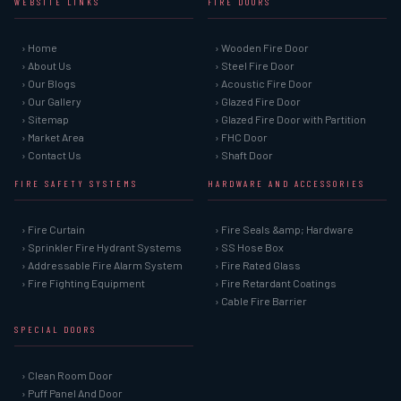
WEBSITE LINKS
FIRE DOORS
› Home
› Wooden Fire Door
› About Us
› Steel Fire Door
› Our Blogs
› Acoustic Fire Door
› Our Gallery
› Glazed Fire Door
› Sitemap
› Glazed Fire Door with Partition
› Market Area
› FHC Door
› Contact Us
› Shaft Door
FIRE SAFETY SYSTEMS
HARDWARE AND ACCESSORIES
› Fire Curtain
› Fire Seals &amp; Hardware
› Sprinkler Fire Hydrant Systems
› SS Hose Box
› Addressable Fire Alarm System
› Fire Rated Glass
› Fire Fighting Equipment
› Fire Retardant Coatings
› Cable Fire Barrier
SPECIAL DOORS
› Clean Room Door
› Puff Panel And Door