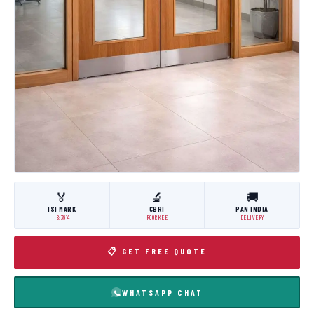
🏅
🔬
🚚
ISI MARK
CBRI
PAN INDIA
IS:3614
ROORKEE
DELIVERY
📋 GET FREE QUOTE
WHATSAPP CHAT