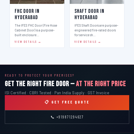
FHC Door in
Shaft Door in
Hyderabad
Hyderabad
The IFES FHC Door (Fire Hose
IFES Shaft Doors are purpose-
Cabinet Door) is a purpose-
engineered fire-rated doors
built enclosure…
for service sh…
VIEW DETAILS →
VIEW DETAILS →
READY TO PROTECT YOUR PREMISES?
GET THE RIGHT FIRE DOOR —
AT THE RIGHT PRICE
ISI Certified · CBRI Tested · Pan India Supply · GST Invoice
📋 GET FREE QUOTE
📞 +919871294627