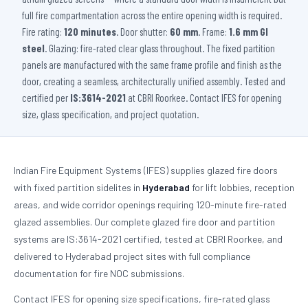
full fire compartmentation across the entire opening width is required.
Fire rating:
120 minutes
. Door shutter:
60 mm
. Frame:
1.6 mm GI
steel
. Glazing: fire-rated clear glass throughout. The fixed partition
panels are manufactured with the same frame profile and finish as the
door, creating a seamless, architecturally unified assembly. Tested and
certified per
IS:3614-2021
at CBRI Roorkee. Contact IFES for opening
size, glass specification, and project quotation.
Indian Fire Equipment Systems (IFES) supplies glazed fire doors
with fixed partition sidelites in
Hyderabad
for lift lobbies, reception
areas, and wide corridor openings requiring 120-minute fire-rated
glazed assemblies. Our complete glazed fire door and partition
systems are IS:3614-2021 certified, tested at CBRI Roorkee, and
delivered to Hyderabad project sites with full compliance
documentation for fire NOC submissions.
Contact IFES for opening size specifications, fire-rated glass