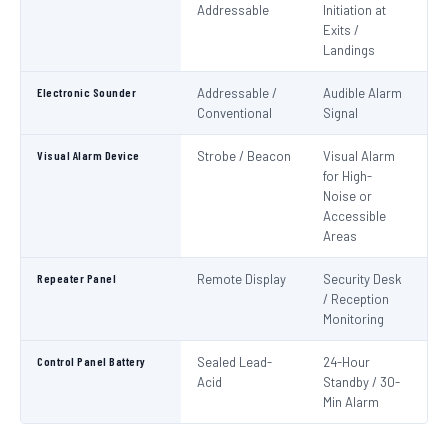
Addressable
Initiation at
EN
Exits /
Landings
Electronic Sounder
Addressable /
Audible Alarm
EN
Conventional
Signal
Visual Alarm Device
Strobe / Beacon
Visual Alarm
EN
for High-
Noise or
Accessible
Areas
Repeater Panel
Remote Display
Security Desk
IS
/ Reception
Monitoring
Control Panel Battery
Sealed Lead-
24-Hour
N
Acid
Standby / 30-
Pa
Min Alarm