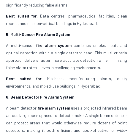
significantly reducing false alarms.
Best suited for:
Data centres, pharmaceutical facilities, clean
rooms, and mission-critical buildings in Hyderabad.
5. Multi-Sensor Fire Alarm System
A multi-sensor
fire alarm system
combines smoke, heat, and
optical detection within a single detector head. This multi-criteria
approach delivers faster, more accurate detection while minimising
false alarm rates — even in challenging environments.
Best suited for:
Kitchens, manufacturing plants, dusty
environments, and mixed-use buildings in Hyderabad.
6. Beam Detector Fire Alarm System
A beam detector
fire alarm system
uses a projected infrared beam
across large open spaces to detect smoke. A single beam detector
can protect areas that would otherwise require dozens of point
detectors, making it both efficient and cost-effective for wide-