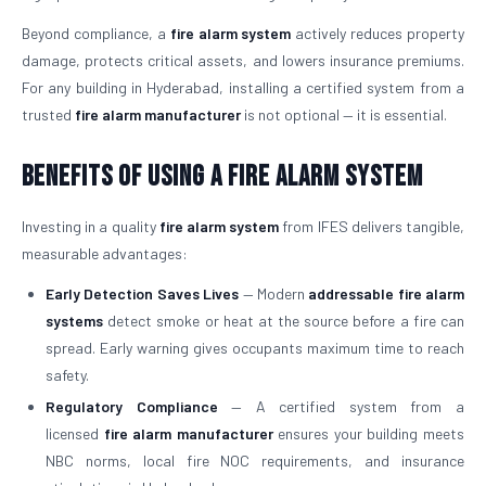
Beyond compliance, a
fire alarm system
actively reduces property
damage, protects critical assets, and lowers insurance premiums.
For any building in Hyderabad, installing a certified system from a
trusted
fire alarm manufacturer
is not optional — it is essential.
Benefits of Using a Fire Alarm System
Investing in a quality
fire alarm system
from IFES delivers tangible,
measurable advantages:
Early Detection Saves Lives
— Modern
addressable fire alarm
systems
detect smoke or heat at the source before a fire can
spread. Early warning gives occupants maximum time to reach
safety.
Regulatory Compliance
— A certified system from a
licensed
fire alarm manufacturer
ensures your building meets
NBC norms, local fire NOC requirements, and insurance