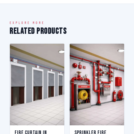
EXPLORE MORE
Related Products
Fire Curtain in
Sprinkler Fire