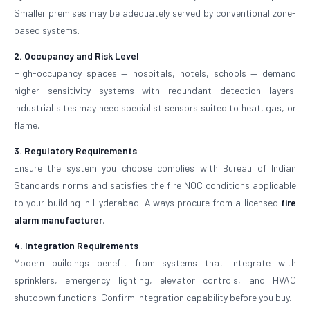
Smaller premises may be adequately served by conventional zone-
based systems.
2. Occupancy and Risk Level
High-occupancy spaces — hospitals, hotels, schools — demand
higher sensitivity systems with redundant detection layers.
Industrial sites may need specialist sensors suited to heat, gas, or
flame.
3. Regulatory Requirements
Ensure the system you choose complies with Bureau of Indian
Standards norms and satisfies the fire NOC conditions applicable
to your building in Hyderabad. Always procure from a licensed
fire
alarm manufacturer
.
4. Integration Requirements
Modern buildings benefit from systems that integrate with
sprinklers, emergency lighting, elevator controls, and HVAC
shutdown functions. Confirm integration capability before you buy.