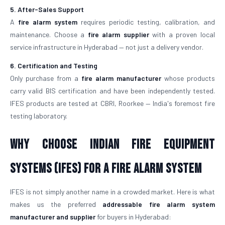
5. After-Sales Support
A
fire alarm system
requires periodic testing, calibration, and
maintenance. Choose a
fire alarm supplier
with a proven local
service infrastructure in Hyderabad — not just a delivery vendor.
6. Certification and Testing
Only purchase from a
fire alarm manufacturer
whose products
carry valid BIS certification and have been independently tested.
IFES products are tested at CBRI, Roorkee — India's foremost fire
testing laboratory.
Why Choose Indian Fire Equipment
Systems (IFES) for a Fire Alarm System
IFES is not simply another name in a crowded market. Here is what
makes us the preferred
addressable fire alarm system
manufacturer and supplier
for buyers in Hyderabad: