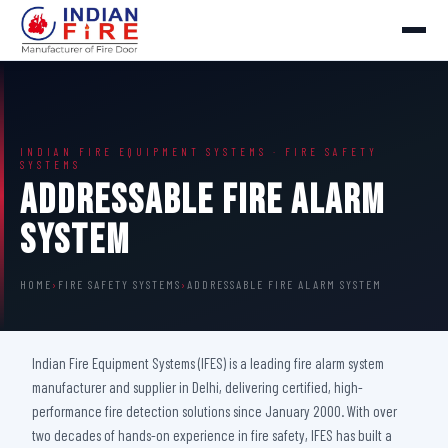
INDIAN FIRE EQUIPMENT SYSTEMS · FIRE SAFETY
SYSTEMS
Addressable Fire Alarm
System
HOME
›
FIRE SAFETY SYSTEMS
›
ADDRESSABLE FIRE ALARM SYSTEM
Indian Fire Equipment Systems (IFES) is a leading fire alarm system
manufacturer and supplier in Delhi, delivering certified, high-
performance fire detection solutions since January 2000. With over
two decades of hands-on experience in fire safety, IFES has built a