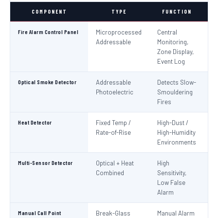
COMPONENT
TYPE
FUNCTION
S
Fire Alarm Control Panel
Microprocessed
Central
IS
Addressable
Monitoring,
EN
Zone Display,
Event Log
Optical Smoke Detector
Addressable
Detects Slow-
IS
Photoelectric
Smouldering
EN
Fires
Heat Detector
Fixed Temp /
High-Dust /
IS
Rate-of-Rise
High-Humidity
EN
Environments
Multi-Sensor Detector
Optical + Heat
High
EN
Combined
Sensitivity,
Low False
Alarm
Manual Call Point
Break-Glass
Manual Alarm
IS