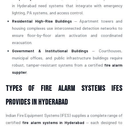
in Hyderabad need systems that integrate with emergency
lighting, PA systems, and access control.
Residential High-Rise Buildings
— Apartment towers and
housing complexes use interconnected detection networks to
ensure floor-by-floor alarm activation and coordinated
evacuation.
Government & Institutional Buildings
— Courthouses,
municipal offices, and public infrastructure buildings require
robust, tamper-resistant systems from a certified
fire alarm
supplier
.
Types of Fire Alarm Systems IFES
Provides in Hyderabad
Indian Fire Equipment Systems (IFES) supplies a complete range of
certified
fire alarm systems in Hyderabad
— each designed to