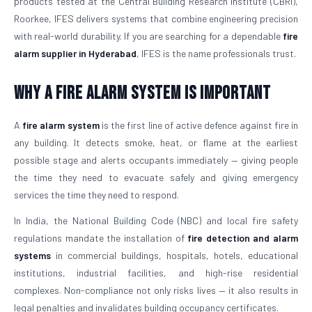
products tested at the Central Building Research Institute (CBRI),
Roorkee, IFES delivers systems that combine engineering precision
with real-world durability. If you are searching for a dependable
fire
alarm supplier in Hyderabad
, IFES is the name professionals trust.
Why a Fire Alarm System Is Important
A
fire alarm system
is the first line of active defence against fire in
any building. It detects smoke, heat, or flame at the earliest
possible stage and alerts occupants immediately — giving people
the time they need to evacuate safely and giving emergency
services the time they need to respond.
In India, the National Building Code (NBC) and local fire safety
regulations mandate the installation of
fire detection and alarm
systems
in commercial buildings, hospitals, hotels, educational
institutions, industrial facilities, and high-rise residential
complexes. Non-compliance not only risks lives — it also results in
legal penalties and invalidates building occupancy certificates.