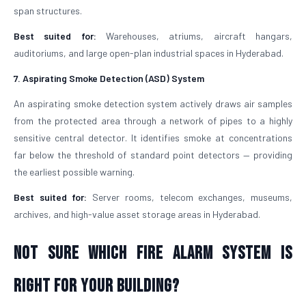
span structures.
Best suited for:
Warehouses, atriums, aircraft hangars,
auditoriums, and large open-plan industrial spaces in Hyderabad.
7. Aspirating Smoke Detection (ASD) System
An aspirating smoke detection system actively draws air samples
from the protected area through a network of pipes to a highly
sensitive central detector. It identifies smoke at concentrations
far below the threshold of standard point detectors — providing
the earliest possible warning.
Best suited for:
Server rooms, telecom exchanges, museums,
archives, and high-value asset storage areas in Hyderabad.
Not Sure Which Fire Alarm System Is
Right for Your Building?