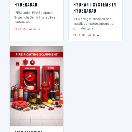
Hyderabad
Hydrant Systems in
Hyderabad
IFES (Indian Fire Equipment
Systems) is Delhi's trusted fire
IFES designs, supplies, and
curtain ma…
installs complete automatic
sprinkler syste…
VIEW DETAILS →
VIEW DETAILS →