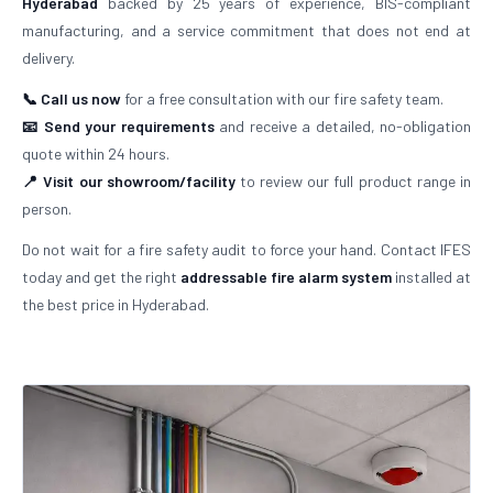
Hyderabad
backed by 25 years of experience, BIS-compliant
manufacturing, and a service commitment that does not end at
delivery.
📞 Call us now
for a free consultation with our fire safety team.
📧 Send your requirements
and receive a detailed, no-obligation
quote within 24 hours.
📍 Visit our showroom/facility
to review our full product range in
person.
Do not wait for a fire safety audit to force your hand. Contact IFES
today and get the right
addressable fire alarm system
installed at
the best price in Hyderabad.