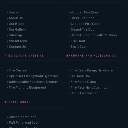
› Home
› Wooden Fire Door
› About Us
› Steel Fire Door
› Our Blogs
› Acoustic Fire Door
› Our Gallery
› Glazed Fire Door
› Sitemap
› Glazed Fire Door with Partition
› Market Area
› FHC Door
› Contact Us
› Shaft Door
FIRE SAFETY SYSTEMS
HARDWARE AND ACCESSORIES
› Fire Curtain
› Fire Seals &amp; Hardware
› Sprinkler Fire Hydrant Systems
› SS Hose Box
› Addressable Fire Alarm System
› Fire Rated Glass
› Fire Fighting Equipment
› Fire Retardant Coatings
› Cable Fire Barrier
SPECIAL DOORS
› Clean Room Door
› Puff Panel And Door