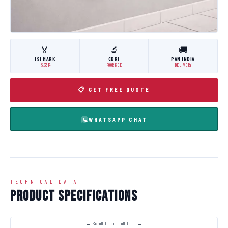
🏅
🔬
🚚
ISI MARK
CBRI
PAN INDIA
IS:3614
ROORKEE
DELIVERY
📋 GET FREE QUOTE
WHATSAPP CHAT
TECHNICAL DATA
Product Specifications