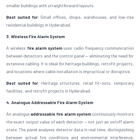
smaller buildings with straightforward layouts.
Best suited for:
Small offices, shops, warehouses, and low-rise
residential buildings in Hyderabad.
3. Wireless Fire Alarm System
A wireless
fire alarm system
uses radio frequency communication
between detectors and the control panel — eliminating the need for
extensive cabling. It is ideal for heritage buildings, retrofit projects,
and locations where cable installation is impractical or disruptive.
Best suited for:
Heritage structures, retail fit-outs, temporary
facilities, and retrofit projects in Hyderabad.
4. Analogue Addressable Fire Alarm System
An analogue
addressable fire alarm system
continuously monitors
the exact output value of each detector — not just an on/off alarm
state. The panel analyses detector data in real time, distinguishing
between actual fire conditions and environmental interference,