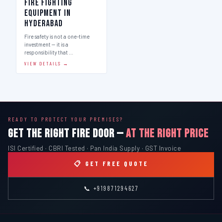
Fire Fighting
Equipment in
Hyderabad
Fire safety is not a one-time
investment — it is a
responsibility that …
VIEW DETAILS →
READY TO PROTECT YOUR PREMISES?
GET THE RIGHT FIRE DOOR —
AT THE RIGHT PRICE
ISI Certified · CBRI Tested · Pan India Supply · GST Invoice
📋 GET FREE QUOTE
📞 +919871294627