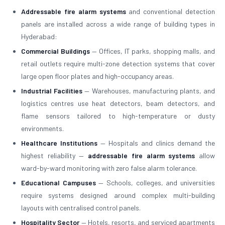
Addressable fire alarm systems
and conventional detection
panels are installed across a wide range of building types in
Hyderabad:
Commercial Buildings
— Offices, IT parks, shopping malls, and
retail outlets require multi-zone detection systems that cover
large open floor plates and high-occupancy areas.
Industrial Facilities
— Warehouses, manufacturing plants, and
logistics centres use heat detectors, beam detectors, and
flame sensors tailored to high-temperature or dusty
environments.
Healthcare Institutions
— Hospitals and clinics demand the
highest reliability —
addressable fire alarm systems
allow
ward-by-ward monitoring with zero false alarm tolerance.
Educational Campuses
— Schools, colleges, and universities
require systems designed around complex multi-building
layouts with centralised control panels.
Hospitality Sector
— Hotels, resorts, and serviced apartments