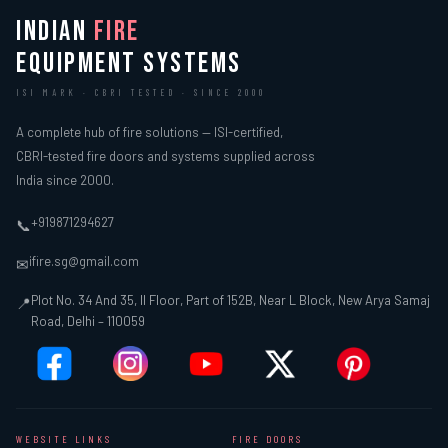
INDIAN
FIRE
EQUIPMENT SYSTEMS
ISI MARK · CBRI TESTED · SINCE 2000
A complete hub of fire solutions — ISI-certified,
CBRI-tested fire doors and systems supplied across
India since 2000.
+919871294627
📞
ifire.sg@gmail.com
✉
Plot No. 34 And 35, II Floor, Part of 152B, Near L Block, New Arya Samaj
📍
Road, Delhi – 110059
WEBSITE LINKS
FIRE DOORS