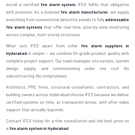
install a certified
fire alarm system
. IFES fulfils that obligation
with precision. As a licensed
fire alarm manufacturer
, we supply
everything from conventional detection panels to fully
addressable
fire alarm systems
that offer real-time, zone-by-zone monitoring
across complex, multi-storey structures.
What sets IFES apart from other
fire alarm suppliers in
Hyderabad
is simple — we combine ISI-grade product quality with
complete project support. Our team manages site surveys, system
design, supply, and commissioning under one roof. No
subcontracting. No compromises.
Architects, PMC firms, structural consultants, contractors, and
building owners across Hyderabad choose IFES because we deliver
certified systems on time, at transparent prices, with after-sales
support that actually responds.
Contact IFES today for a free consultation and the best price on
a
fire alarm system in Hyderabad
.