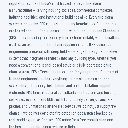
reputation as one of India's most trusted names in fire alarm
manufacturing — serving housing societies, commercial complexes,
industrial facilities, and institutional buildings alike. Every fire alarm
system supplied by IFES meets strict quality benchmarks. Our products
are tested and certified in compliance with Bureau of Indian Standards
(BIS) norms, ensuring that each system performs reliably when it matters
most. As an experienced fire alarm supplier in Delhi, IFES combines
engineering precision with deep field knowledge to design and deliver
systems that integrate seamlessly into any building type. Whether you
need a conventional panel-based setup or a fully addressable fire
alarm system, IFES offers the right solution for your project. Our team of
trained engineers handles everything — from site assessment and
system design to supply, installation, and post-installation support.
Architects, PMC firms, structural consultants, contractors, and building
owners across Delhi and NCR trust IFES for timely delivery, transparent
pricing, and unmatched after-sales service. We do not just supply fire
alarms — we deliver complete fire detection ecosystems backed by
real-world expertise. Contact IFES today for a free consultation and
the best price on fire alarm systems in Delhi.