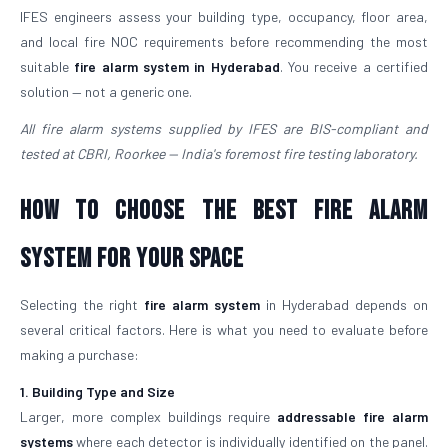
IFES engineers assess your building type, occupancy, floor area,
and local fire NOC requirements before recommending the most
suitable
fire alarm system in Hyderabad
. You receive a certified
solution — not a generic one.
All fire alarm systems supplied by IFES are BIS-compliant and
tested at CBRI, Roorkee — India's foremost fire testing laboratory.
How to Choose the Best Fire Alarm
System for Your Space
Selecting the right
fire alarm system
in Hyderabad depends on
several critical factors. Here is what you need to evaluate before
making a purchase:
1. Building Type and Size
Larger, more complex buildings require
addressable fire alarm
systems
where each detector is individually identified on the panel.