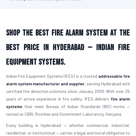
Shop the Best Fire Alarm System at the
Best Price in Hyderabad — Indian Fire
Equipment Systems.
Indian Fire Equipment Systems (IFES) is a trusted
addressable fire
alarm system manufacturer and supplier
, serving Hyderabad with
certified fire detection solutions since January 2000. With over 25
years of active experience in fire safety, IFES delivers
fire alarm
systems
that meet Bureau of Indian Standards (BIS) norms —
tested at CBRI, Roorkee and Government Laboratory, Haryana.
Every building in Hyderabad — whether commercial, industrial,
residential, or institutional — carries a legal and moral obligation to