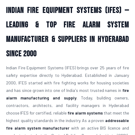
Indian Fire Equipment Systems (IFES) —
Leading & Top Fire Alarm System
Manufacturer & Suppliers in Hyderabad
Since 2000
Indian Fire Equipment Systems (IFES) brings over 25 years of fire
safety expertise directly to Hyderabad. Established in January
2000, IFES started with fire fighting works for housing societies
and has since grown into one of India's most trusted names in
fire
alarm manufacturing and supply
. Today, building owners,
contractors, architects, and facility managers in Hyderabad
choose IFES for certified, reliable
fire alarm systems
that meet the
highest quality standards in the industry. As a proven
addressable
fire alarm system manufacturer
with an active BIS licence and