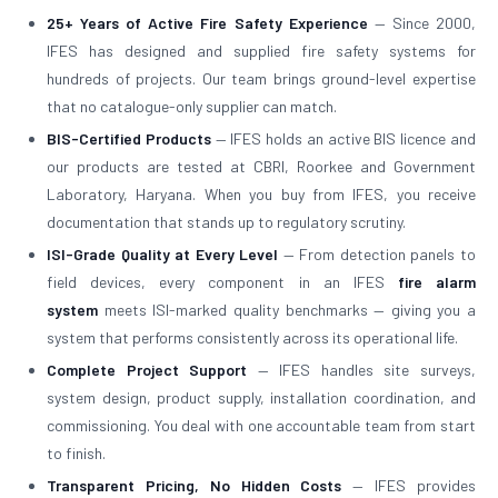
25+ Years of Active Fire Safety Experience
— Since 2000,
IFES has designed and supplied fire safety systems for
hundreds of projects. Our team brings ground-level expertise
that no catalogue-only supplier can match.
BIS-Certified Products
— IFES holds an active BIS licence and
our products are tested at CBRI, Roorkee and Government
Laboratory, Haryana. When you buy from IFES, you receive
documentation that stands up to regulatory scrutiny.
ISI-Grade Quality at Every Level
— From detection panels to
field devices, every component in an IFES
fire alarm
system
meets ISI-marked quality benchmarks — giving you a
system that performs consistently across its operational life.
Complete Project Support
— IFES handles site surveys,
system design, product supply, installation coordination, and
commissioning. You deal with one accountable team from start
to finish.
Transparent Pricing, No Hidden Costs
— IFES provides