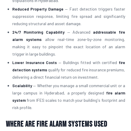
stipulations in Hyderabad.
Reduced Property Damage
— Fast detection triggers faster
suppression response, limiting fire spread and significantly
reducing structural and asset damage.
24/7 Monitoring Capability
— Advanced
addressable fire
alarm systems
allow real-time zone-by-zone monitoring,
making it easy to pinpoint the exact location of an alarm
trigger in large buildings.
Lower Insurance Costs
— Buildings fitted with certified
fire
detection systems
qualify for reduced fire insurance premiums,
delivering a direct financial return on investment.
Scalability
— Whether you manage a small commercial unit or a
large campus in Hyderabad, a properly designed
fire alarm
system
from IFES scales to match your building's footprint and
risk profile.
Where Are Fire Alarm Systems Used