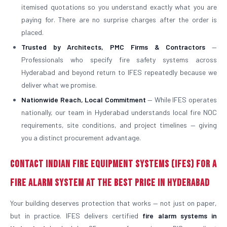
itemised quotations so you understand exactly what you are
paying for. There are no surprise charges after the order is
placed.
Trusted by Architects, PMC Firms & Contractors
—
Professionals who specify fire safety systems across
Hyderabad and beyond return to IFES repeatedly because we
deliver what we promise.
Nationwide Reach, Local Commitment
— While IFES operates
nationally, our team in Hyderabad understands local fire NOC
requirements, site conditions, and project timelines — giving
you a distinct procurement advantage.
Contact Indian Fire Equipment Systems (IFES) for a
Fire Alarm System at the Best Price in Hyderabad
Your building deserves protection that works — not just on paper,
but in practice. IFES delivers certified
fire alarm systems in