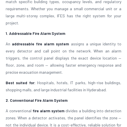
match specific building types, occupancy levels, and regulatory
requirements. Whether you manage a small commercial unit or a
large multi-storey complex, IFES has the right system for your
project.
1. Addressable Fire Alarm System
An
addressable fire alarm system
assigns a unique identity to
every detector and call point on the network. When an alarm
triggers, the control panel displays the exact device location —
floor, zone, and room — allowing faster emergency response and
precise evacuation management.
Best suited for:
Hospitals, hotels, IT parks, high-rise buildings,
shopping malls, and large industrial facilities in Hyderabad.
2. Conventional Fire Alarm System
A conventional
fire alarm system
divides a building into detection
zones. When a detector activates, the panel identifies the zone —
not the individual device. It is a cost-effective, reliable solution for