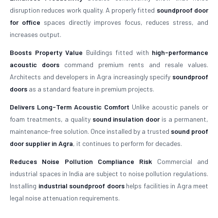
disruption reduces work quality. A properly fitted
soundproof door
for office
spaces directly improves focus, reduces stress, and
increases output.
Boosts Property Value
Buildings fitted with
high-performance
acoustic doors
command premium rents and resale values.
Architects and developers in Agra increasingly specify
soundproof
doors
as a standard feature in premium projects.
Delivers Long-Term Acoustic Comfort
Unlike acoustic panels or
foam treatments, a quality
sound insulation door
is a permanent,
maintenance-free solution. Once installed by a trusted
sound proof
door supplier in Agra
, it continues to perform for decades.
Reduces Noise Pollution Compliance Risk
Commercial and
industrial spaces in India are subject to noise pollution regulations.
Installing
industrial soundproof doors
helps facilities in Agra meet
legal noise attenuation requirements.