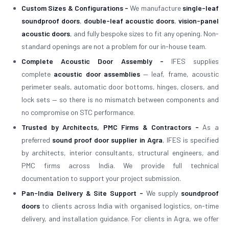
Custom Sizes & Configurations -
We manufacture
single-leaf
soundproof doors
,
double-leaf acoustic doors
,
vision-panel
acoustic doors
, and fully bespoke sizes to fit any opening. Non-
standard openings are not a problem for our in-house team.
Complete Acoustic Door Assembly -
IFES supplies
complete
acoustic door assemblies
— leaf, frame, acoustic
perimeter seals, automatic door bottoms, hinges, closers, and
lock sets — so there is no mismatch between components and
no compromise on STC performance.
Trusted by Architects, PMC Firms & Contractors -
As a
preferred
sound proof door supplier in Agra
, IFES is specified
by architects, interior consultants, structural engineers, and
PMC firms across India. We provide full technical
documentation to support your project submission.
Pan-India Delivery & Site Support -
We supply
soundproof
doors
to clients across India with organised logistics, on-time
delivery, and installation guidance. For clients in Agra, we offer