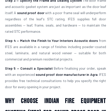
Step 3 — Specify the Frame and Sealing System
The door frame
and acoustic gasket system are just as important as the door leaf
itself. A
sound proof door
with a poor frame seal will underperform
regardless of the leaf's STC rating. IFES supplies full door
assemblies — leaf, frame, seals, and hardware — to maintain the
rated STC performance.
Step 4 — Match the Finish to Your Interiors
Acoustic doors
from
IFES are available in a range of finishes including powder-coated
steel, laminate, and natural wood veneer — suitable for both
commercial and premium residential projects.
Step 5 — Consult a Specialist
Before finalising your order, speak
with an experienced
sound proof door manufacturer in Agra
. IFES
provides free technical consultations to help you specify the right
door for every opening in your project.
Why Choose Indian Fire Equipment