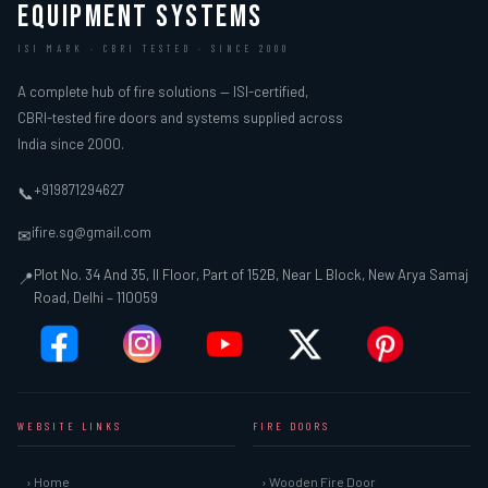
EQUIPMENT SYSTEMS
ISI MARK · CBRI TESTED · SINCE 2000
A complete hub of fire solutions — ISI-certified,
CBRI-tested fire doors and systems supplied across
India since 2000.
+919871294627
📞
ifire.sg@gmail.com
✉
Plot No. 34 And 35, II Floor, Part of 152B, Near L Block, New Arya Samaj
📍
Road, Delhi – 110059
WEBSITE LINKS
FIRE DOORS
› Home
› Wooden Fire Door