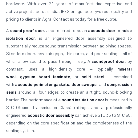
hardware. With over 24 years of manufacturing expertise and
active projects across India, IFES brings factory-direct quality and
pricing to clients in Agra. Contact us today for a free quote.
A
sound proof door
, also referred to as an
acoustic door
or
noise
isolation door
, is an engineered door assembly designed to
substantially reduce sound transmission between adjoining spaces.
Standard doors have air gaps, thin cores, and poor sealing — all of
which allow sound to pass through freely. A
soundproof door
, by
contrast, uses a high-density core — typically
mineral
wool
,
gypsum board laminate
, or
solid steel
— combined
with
acoustic perimeter gaskets
,
door sweeps
, and
compression
seals
around all four edges to create an airtight, sound-blocking
barrier. The performance of a
sound insulation door
is measured in
STC (Sound Transmission Class) ratings, and a professionally
engineered
acoustic door assembly
can achieve STC 35 to STC 55,
depending on the core specification and the completeness of the
sealing system.