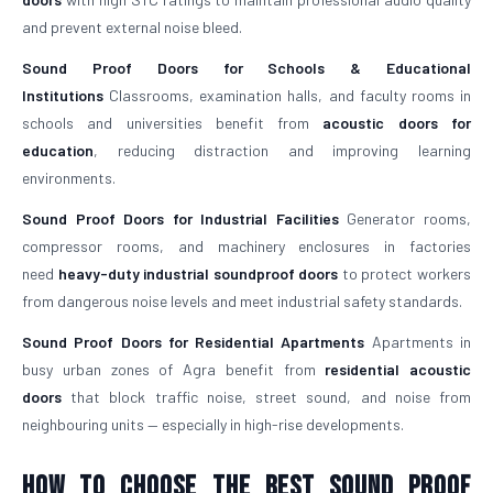
and prevent external noise bleed.
Sound Proof Doors for Schools & Educational
Institutions
Classrooms, examination halls, and faculty rooms in
schools and universities benefit from
acoustic doors for
education
, reducing distraction and improving learning
environments.
Sound Proof Doors for Industrial Facilities
Generator rooms,
compressor rooms, and machinery enclosures in factories
need
heavy-duty industrial soundproof doors
to protect workers
from dangerous noise levels and meet industrial safety standards.
Sound Proof Doors for Residential Apartments
Apartments in
busy urban zones of Agra benefit from
residential acoustic
doors
that block traffic noise, street sound, and noise from
neighbouring units — especially in high-rise developments.
How To Choose The Best Sound Proof