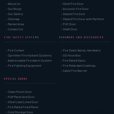
› About Us
› Steel Fire Door
› Our Blogs
› Acoustic Fire Door
› Our Gallery
› Glazed Fire Door
› Sitemap
› Glazed Fire Door with Partition
› Market Area
› FHC Door
› Contact Us
› Shaft Door
FIRE SAFETY SYSTEMS
HARDWARE AND ACCESSORIES
› Fire Curtain
› Fire Seals &amp; Hardware
› Sprinkler Fire Hydrant Systems
› SS Hose Box
› Addressable Fire Alarm System
› Fire Rated Glass
› Fire Fighting Equipment
› Fire Retardant Coatings
› Cable Fire Barrier
SPECIAL DOORS
› Clean Room Door
› Puff Panel And Door
› Steel Lead Lined Door
› Fire Rated Fixed Panel
› Cold Storage Door