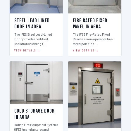
Steel Lead Lined
Fire Rated Fixed
Door in Agra
Panel in Agra
The IFES Steel Lead-Lined
The IFES Fire-Rated Fixed
Door provides certified
Panel is a non-operable fire-
radiation shielding f…
rated partition …
VIEW DETAILS →
VIEW DETAILS →
Cold Storage Door
in Agra
Indian Fire Equipment Systems
(IFES) manufactures and