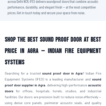
across Delhi NCR, IFES delivers soundproof doors that combine acoustic
performance, durability, and elegant finish — at the most competitive
prices. Get in touch today and secure your space from noise.
Shop The Best Sound Proof Door At Best
Price in Agra — Indian Fire Equipment
Systems
Searching for a trusted
sound proof door in Agra
? Indian Fire
Equipment Systems (IFES) is a leading manufacturer and
sound
proof door supplier in Agra
, delivering high-performance
acoustic
doors
for offices, hospitals, hotels, studios, and industrial
facilities. Our doors are precision-built to reduce noise effectively —
using dense core panels, perimeter acoustic seals, and quality