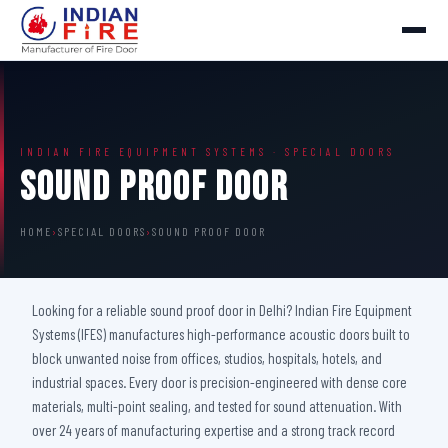
INDIAN FIRE EQUIPMENT SYSTEMS · SPECIAL DOORS
Sound Proof Door
HOME
›
SPECIAL DOORS
›
SOUND PROOF DOOR
Looking for a reliable sound proof door in Delhi? Indian Fire Equipment
Systems (IFES) manufactures high-performance acoustic doors built to
block unwanted noise from offices, studios, hospitals, hotels, and
industrial spaces. Every door is precision-engineered with dense core
materials, multi-point sealing, and tested for sound attenuation. With
over 24 years of manufacturing expertise and a strong track record