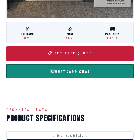
🏅
🔬
🚚
ISI MARK
CBRI
PAN INDIA
IS:3614
ROORKEE
DELIVERY
📋 GET FREE QUOTE
WHATSAPP CHAT
TECHNICAL DATA
Product Specifications