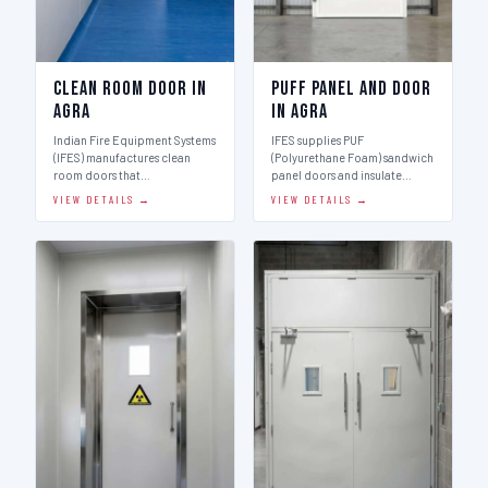
Clean Room Door in
Puff Panel And Door
Agra
in Agra
Indian Fire Equipment Systems
IFES supplies PUF
(IFES) manufactures clean
(Polyurethane Foam) sandwich
room doors that…
panel doors and insulate…
VIEW DETAILS →
VIEW DETAILS →