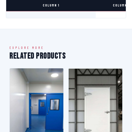
COLUMN 1
COLUMN 2
EXPLORE MORE
Related Products