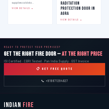
Raditation
supplies cold sto…
Protection Door in
VIEW DETAILS →
Agra
VIEW DETAILS →
READY TO PROTECT YOUR PREMISES?
GET THE RIGHT FIRE DOOR —
AT THE RIGHT PRICE
ISI Certified · CBRI Tested · Pan India Supply · GST Invoice
📋 GET FREE QUOTE
📞 +919871294627
INDIAN
FIRE