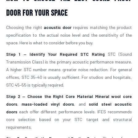
Door For Your Space
Choosing the right
acoustic door
requires matching the product
specification to the actual noise level and the sensitivity of the
space. Here is what to consider before you buy.
Step 1 — Identify Your Required STC Rating
STC (Sound
Transmission Class) is the primary acoustic performance measure.
A higher STC number means greater noise reduction. For general
offices, STC 35–40 is usually sufficient. For studios and hospitals,
STC 45–55 is typically required.
Step 2 — Choose the Right Core Material
Mineral wool core
doors
,
mass-loaded vinyl doors
, and
solid steel acoustic
doors
each offer different performance levels. IFES recommends
core selection based on your STC target and structural
requirements.