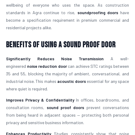
wellbeing of everyone who uses the space. As construction
standards in Agra continue to rise,
soundproofing doors
have
become a specification requirement in premium commercial and
residential projects alike.
Benefits of Using a Sound Proof Door
Significantly Reduces Noise Transmission
A well-
engineered
noise reduction door
can achieve STC ratings between
35 and 55, blocking the majority of ambient, conversational, and
industrial noise. This makes
acoustic doors
essential for any space
where quiet is required.
Improves Privacy & Confidentiality
In offices, boardrooms, and
consultation rooms,
sound proof doors
prevent conversations
from being heard in adjacent spaces — protecting both personal
privacy and sensitive business information.
Enhances Productivity
Studies consistently show that noise