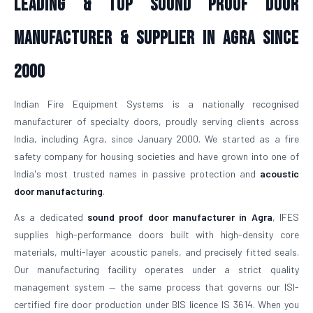
Leading & Top Sound Proof Door
Manufacturer & Supplier in Agra Since
2000
Indian Fire Equipment Systems is a nationally recognised
manufacturer of specialty doors, proudly serving clients across
India, including Agra, since January 2000. We started as a fire
safety company for housing societies and have grown into one of
India's most trusted names in passive protection and
acoustic
door manufacturing
.
As a dedicated
sound proof door manufacturer in Agra
, IFES
supplies high-performance doors built with high-density core
materials, multi-layer acoustic panels, and precisely fitted seals.
Our manufacturing facility operates under a strict quality
management system — the same process that governs our ISI-
certified fire door production under BIS licence IS 3614. When you