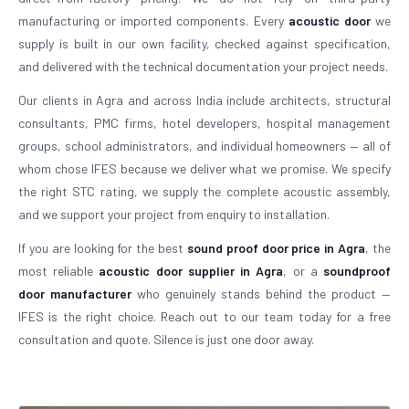
manufacturing or imported components. Every
acoustic door
we
supply is built in our own facility, checked against specification,
and delivered with the technical documentation your project needs.
Our clients in Agra and across India include architects, structural
consultants, PMC firms, hotel developers, hospital management
groups, school administrators, and individual homeowners — all of
whom chose IFES because we deliver what we promise. We specify
the right STC rating, we supply the complete acoustic assembly,
and we support your project from enquiry to installation.
If you are looking for the best
sound proof door price in Agra
, the
most reliable
acoustic door supplier in Agra
, or a
soundproof
door manufacturer
who genuinely stands behind the product —
IFES is the right choice. Reach out to our team today for a free
consultation and quote. Silence is just one door away.