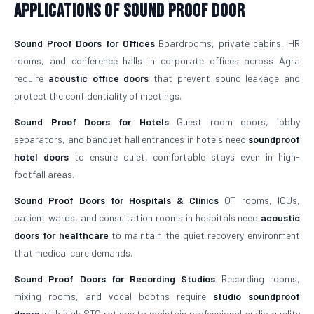
Applications of Sound Proof Door
Sound Proof Doors for Offices
Boardrooms, private cabins, HR
rooms, and conference halls in corporate offices across Agra
require
acoustic office doors
that prevent sound leakage and
protect the confidentiality of meetings.
Sound Proof Doors for Hotels
Guest room doors, lobby
separators, and banquet hall entrances in hotels need
soundproof
hotel doors
to ensure quiet, comfortable stays even in high-
footfall areas.
Sound Proof Doors for Hospitals & Clinics
OT rooms, ICUs,
patient wards, and consultation rooms in hospitals need
acoustic
doors for healthcare
to maintain the quiet recovery environment
that medical care demands.
Sound Proof Doors for Recording Studios
Recording rooms,
mixing rooms, and vocal booths require
studio soundproof
doors
with high STC ratings to maintain professional audio quality