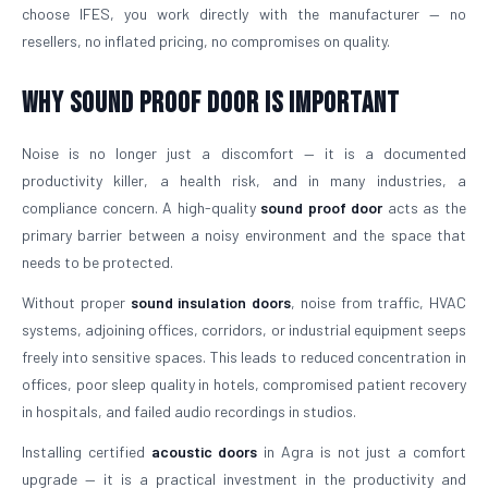
choose IFES, you work directly with the manufacturer — no
resellers, no inflated pricing, no compromises on quality.
Why Sound Proof Door is Important
Noise is no longer just a discomfort — it is a documented
productivity killer, a health risk, and in many industries, a
compliance concern. A high-quality
sound proof door
acts as the
primary barrier between a noisy environment and the space that
needs to be protected.
Without proper
sound insulation doors
, noise from traffic, HVAC
systems, adjoining offices, corridors, or industrial equipment seeps
freely into sensitive spaces. This leads to reduced concentration in
offices, poor sleep quality in hotels, compromised patient recovery
in hospitals, and failed audio recordings in studios.
Installing certified
acoustic doors
in Agra is not just a comfort
upgrade — it is a practical investment in the productivity and