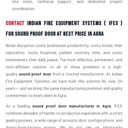
site visits, technical support, and dedicated project
coordination.
Contact
Indian Fire Equipment Systems ( IFES )
For Sound Proof Door At Best Price in Agra
Noise disruption costs businesses productivity, costs hotels their
reputation, costs hospitals patient recovery time, and costs
homeowners their daily peace. The most effective, permanent, and
cost-efficient solution to all of these problems is a high-
quality
sound proof door
from a trusted manufacturer. At Indian
Fire Equipment Systems, we have built this solution for over 24
years — and we bring the same manufacturing precision and quality
commitment to every client in Agra.
As a leading
sound proof door manufacturer in Agra
, IFES
combines decades of hands-on production experience with a strict
quality process, a wide range of acoustic door configurations, and
direct-from-factory pricing. We do not rely on third-party