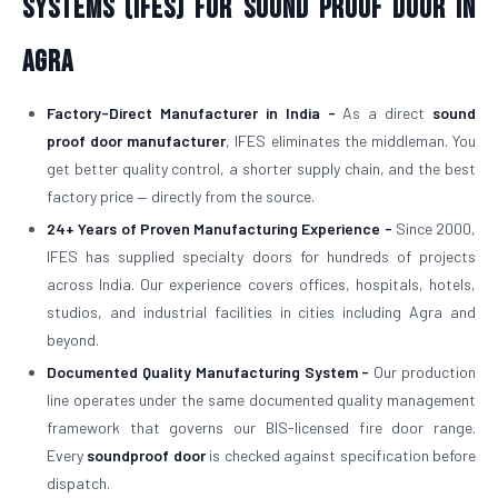
Systems (IFES) for Sound Proof Door in
Agra
Factory-Direct Manufacturer in India -
As a direct
sound
proof door manufacturer
, IFES eliminates the middleman. You
get better quality control, a shorter supply chain, and the best
factory price — directly from the source.
24+ Years of Proven Manufacturing Experience -
Since 2000,
IFES has supplied specialty doors for hundreds of projects
across India. Our experience covers offices, hospitals, hotels,
studios, and industrial facilities in cities including Agra and
beyond.
Documented Quality Manufacturing System -
Our production
line operates under the same documented quality management
framework that governs our BIS-licensed fire door range.
Every
soundproof door
is checked against specification before
dispatch.