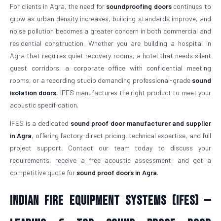
For clients in Agra, the need for
soundproofing doors
continues to
grow as urban density increases, building standards improve, and
noise pollution becomes a greater concern in both commercial and
residential construction. Whether you are building a hospital in
Agra that requires quiet recovery rooms, a hotel that needs silent
guest corridors, a corporate office with confidential meeting
rooms, or a recording studio demanding professional-grade
sound
isolation doors
, IFES manufactures the right product to meet your
acoustic specification.
IFES is a dedicated
sound proof door manufacturer and supplier
in Agra
, offering factory-direct pricing, technical expertise, and full
project support. Contact our team today to discuss your
requirements, receive a free acoustic assessment, and get a
competitive quote for
sound proof doors in Agra
.
Indian Fire Equipment Systems (IFES) —