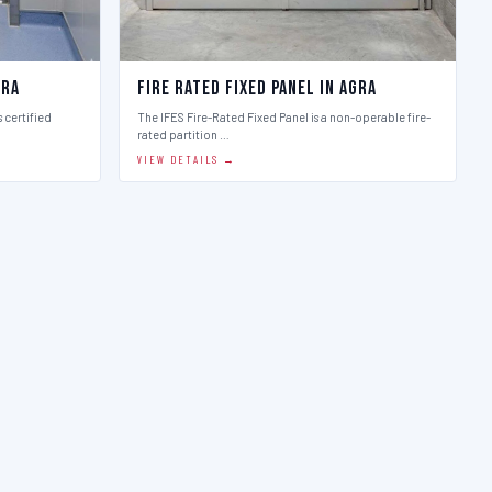
gra
Fire Rated Fixed Panel in Agra
 certified
The IFES Fire-Rated Fixed Panel is a non-operable fire-
rated partition …
VIEW DETAILS →