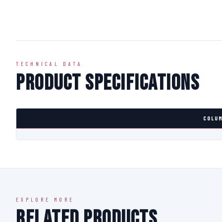
TECHNICAL DATA
Product Specifications
COLUM
EXPLORE MORE
Related Products