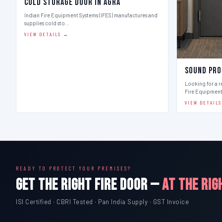
Cold Storage Door in Agra
Indian Fire Equipment Systems (IFES) manufactures and
supplies cold sto…
VIEW DETAILS →
Sound Pro
Looking for a r
Fire Equipmen
VIEW DETAIL
READY TO PROTECT YOUR PREMISES?
GET THE RIGHT FIRE DOOR —
AT THE RIG
ISI Certified · CBRI Tested · Pan India Supply · GST Invoice