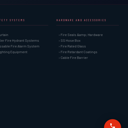
AFETY SYSTEMS
HARDWARE AND ACCESSORIES
urtain
› Fire Seals &amp; Hardware
kler Fire Hydrant Systems
› SS Hose Box
ssable Fire Alarm System
› Fire Rated Glass
Fighting Equipment
› Fire Retardant Coatings
› Cable Fire Barrier