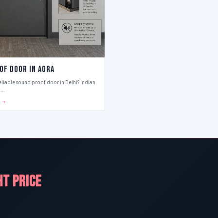
of Door in Agra
eliable sound proof door in Delhi? Indian
t…
S →
HT PRICE