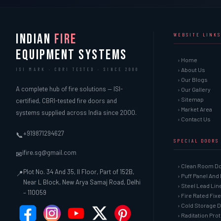
INDIAN
FIRE
WEBSITE LINKS
EQUIPMENT SYSTEMS
› Home
› About Us
ISI MARK · CBRI TESTED · SINCE 2000
› Our Blogs
A complete hub of fire solutions — ISI-
› Our Gallery
› Sitemap
certified, CBRI-tested fire doors and
› Market Area
systems supplied across India since 2000.
› Contact Us
+919871294627
📞
SPECIAL DOORS
ifire.sg@gmail.com
✉
› Clean Room D
Plot No. 34 And 35, II Floor, Part of 152B,
📍
› Puff Panel And
Near L Block, New Arya Samaj Road, Delhi
› Steel Lead Li
– 110059
› Fire Rated Fix
› Cold Storage 
› Raditation Pro