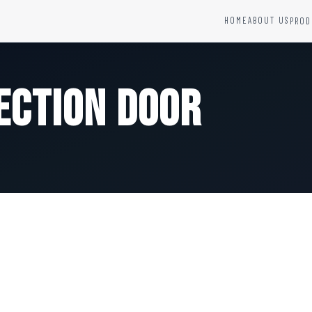
HOME
ABOUT US
PROD
YSTEMS
HARDWARE AND ACCESSORIES
Fire Seals &amp; Hardware
ection Door
Hydrant Systems
SS Hose Box
e Alarm System
Fire Rated Glass
uipment
Fire Retardant Coatings
Cable Fire Barrier