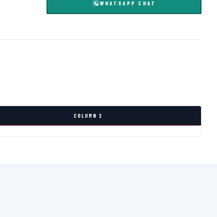
WHATSAPP CHAT
COLUMN 2