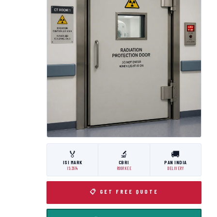
🏅
🔬
🚚
ISI MARK
CBRI
PAN INDIA
IS:3614
ROORKEE
DELIVERY
📋 GET FREE QUOTE