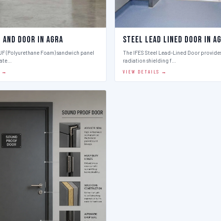
l And Door in Agra
Steel Lead Lined Door in A
PUF (Polyurethane Foam) sandwich panel
The IFES Steel Lead-Lined Door provides
late…
radiation shielding f…
S →
VIEW DETAILS →