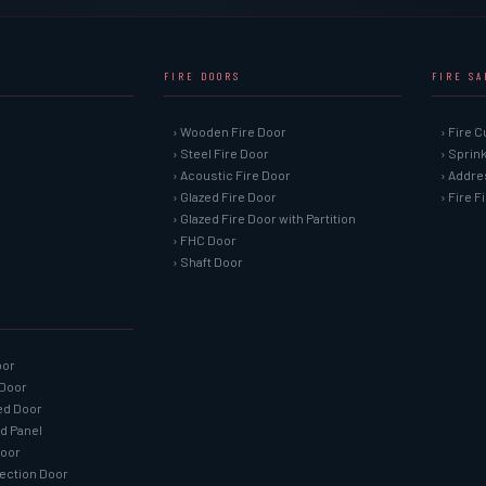
FIRE DOORS
FIRE S
› Wooden Fire Door
› Fire C
› Steel Fire Door
› Sprin
› Acoustic Fire Door
› Addre
› Glazed Fire Door
› Fire 
› Glazed Fire Door with Partition
› FHC Door
› Shaft Door
oor
 Door
ned Door
ed Panel
Door
tection Door