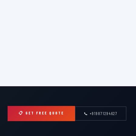
📋 GET FREE QUOTE
📞 +919871294627