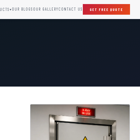
OUR BLOGS
OUR GALLERY
CONTACT US
UCTS
GET FREE QUOTE
▾
SPECIAL DOORS
Clean Room Door
Puff Panel And Door
Steel Lead Lined Door
Fire Rated Fixed Panel
Cold Storage Door
Raditation Protection Door
Sound Proof Door