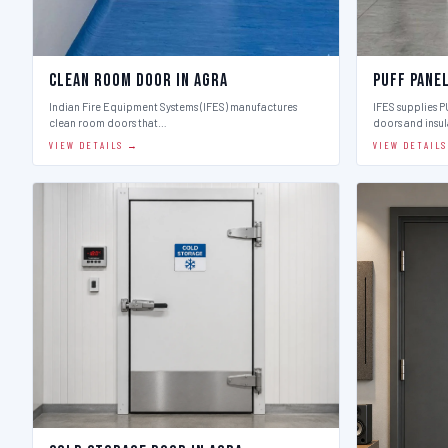
Clean Room Door in Agra
Puff Pane
Indian Fire Equipment Systems (IFES) manufactures
IFES supplies 
clean room doors that…
doors and insu
VIEW DETAILS →
VIEW DETAIL