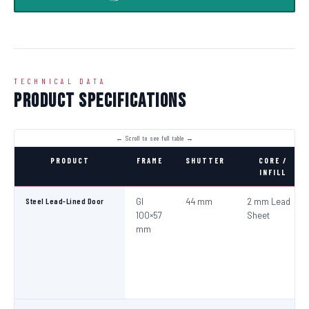
TECHNICAL DATA
Product Specifications
PRODUCT
FRAME
SHUTTER
CORE /
INFILL
Steel Lead-Lined Door
GI
44 mm
2 mm Lead
100×57
Sheet
mm