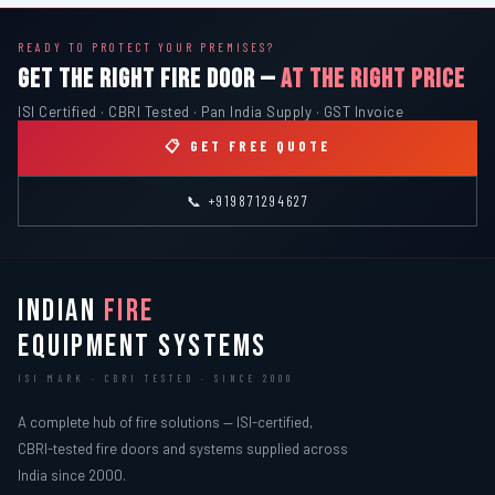
READY TO PROTECT YOUR PREMISES?
GET THE RIGHT FIRE DOOR —
AT THE RIGHT PRICE
ISI Certified · CBRI Tested · Pan India Supply · GST Invoice
📋 GET FREE QUOTE
📞 +919871294627
INDIAN
FIRE
EQUIPMENT SYSTEMS
ISI MARK · CBRI TESTED · SINCE 2000
A complete hub of fire solutions — ISI-certified,
CBRI-tested fire doors and systems supplied across
India since 2000.