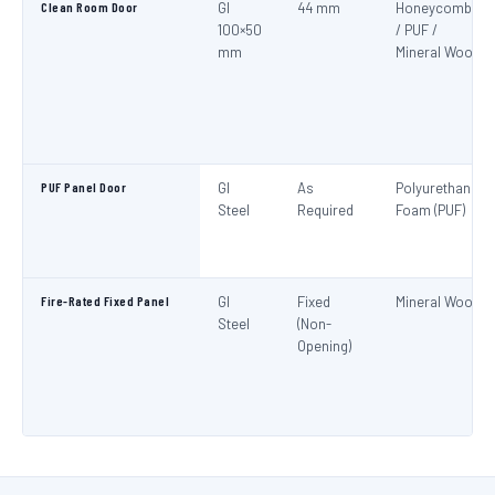
Clean Room Door
GI
44 mm
Honeycomb
100×50
/ PUF /
mm
Mineral Wool
PUF Panel Door
GI
As
Polyurethane
Steel
Required
Foam (PUF)
Fire-Rated Fixed Panel
GI
Fixed
Mineral Wool
Steel
(Non-
Opening)