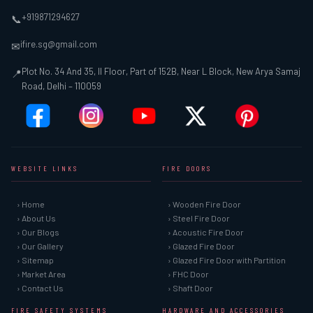
+919871294627
📞
ifire.sg@gmail.com
✉
Plot No. 34 And 35, II Floor, Part of 152B, Near L Block, New Arya Samaj
📍
Road, Delhi – 110059
WEBSITE LINKS
FIRE DOORS
› Home
› Wooden Fire Door
› About Us
› Steel Fire Door
› Our Blogs
› Acoustic Fire Door
› Our Gallery
› Glazed Fire Door
› Sitemap
› Glazed Fire Door with Partition
› Market Area
› FHC Door
› Contact Us
› Shaft Door
FIRE SAFETY SYSTEMS
HARDWARE AND ACCESSORIES