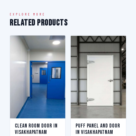
EXPLORE MORE
Related Products
Clean Room Door in
Puff Panel And Door
Visakhapatnam
in Visakhapatnam