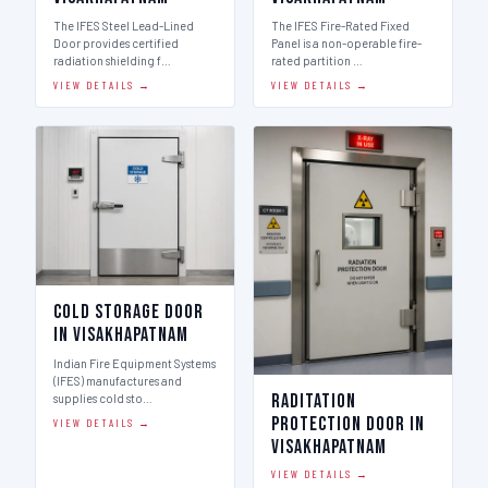
The IFES Steel Lead-Lined
The IFES Fire-Rated Fixed
Door provides certified
Panel is a non-operable fire-
radiation shielding f…
rated partition …
VIEW DETAILS →
VIEW DETAILS →
Cold Storage Door
in Visakhapatnam
Indian Fire Equipment Systems
(IFES) manufactures and
Raditation
supplies cold sto…
Protection Door in
VIEW DETAILS →
Visakhapatnam
VIEW DETAILS →