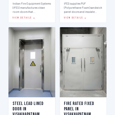
Indian Fire Equipment Systems
IFES supplies PUF
(IFES) manufactures clean
(Polyurethane Foam) sandwich
room doors that…
panel doors and insulate…
VIEW DETAILS →
VIEW DETAILS →
Steel Lead Lined
Fire Rated Fixed
Door in
Panel in
Visakhapatnam
Visakhapatnam