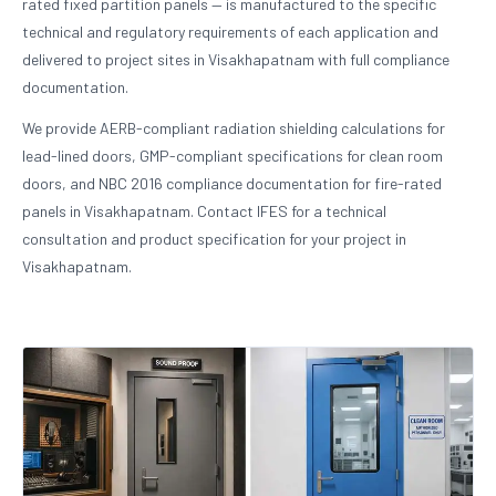
rated fixed partition panels — is manufactured to the specific
technical and regulatory requirements of each application and
delivered to project sites in Visakhapatnam with full compliance
documentation.
We provide AERB-compliant radiation shielding calculations for
lead-lined doors, GMP-compliant specifications for clean room
doors, and NBC 2016 compliance documentation for fire-rated
panels in Visakhapatnam. Contact IFES for a technical
consultation and product specification for your project in
Visakhapatnam.