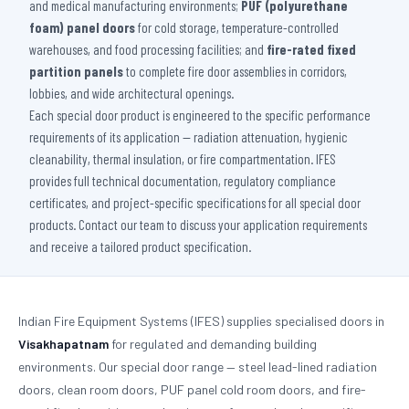
and medical manufacturing environments;
PUF (polyurethane
foam) panel doors
for cold storage, temperature-controlled
warehouses, and food processing facilities; and
fire-rated fixed
partition panels
to complete fire door assemblies in corridors,
lobbies, and wide architectural openings.
Each special door product is engineered to the specific performance
requirements of its application — radiation attenuation, hygienic
cleanability, thermal insulation, or fire compartmentation. IFES
provides full technical documentation, regulatory compliance
certificates, and project-specific specifications for all special door
products. Contact our team to discuss your application requirements
and receive a tailored product specification.
Indian Fire Equipment Systems (IFES) supplies specialised doors in
Visakhapatnam
for regulated and demanding building
environments. Our special door range — steel lead-lined radiation
doors, clean room doors, PUF panel cold room doors, and fire-