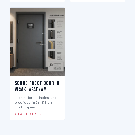
Sound Proof Door in
Visakhapatnam
Looking for a reliable sound
proof door in Delhi? Indian
Fire Equipment…
VIEW DETAILS →