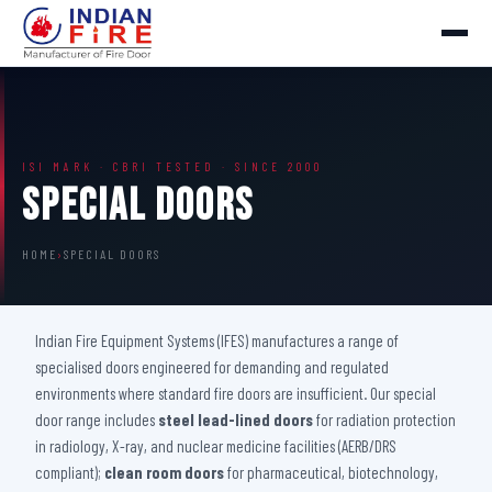
ISI MARK · CBRI TESTED · SINCE 2000
Special Doors
HOME
›
SPECIAL DOORS
Indian Fire Equipment Systems (IFES) manufactures a range of
specialised doors engineered for demanding and regulated
environments where standard fire doors are insufficient. Our special
door range includes
steel lead-lined doors
for radiation protection
in radiology, X-ray, and nuclear medicine facilities (AERB/DRS
compliant);
clean room doors
for pharmaceutical, biotechnology,