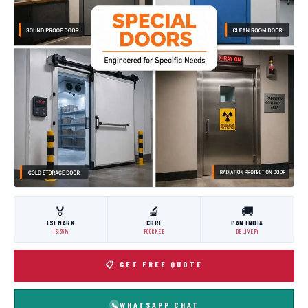
🏅
🔬
🚚
ISI MARK
CBRI
PAN INDIA
IS:3614
ROORKEE
DELIVERY
📋 GET FREE QUOTE
WHATSAPP CHAT