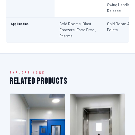
Swing Handle + 
Release
Application
Cold Rooms, Blast
Cold Room Acc
Freezers, Food Proc.,
Points
Pharma
EXPLORE MORE
Related Products