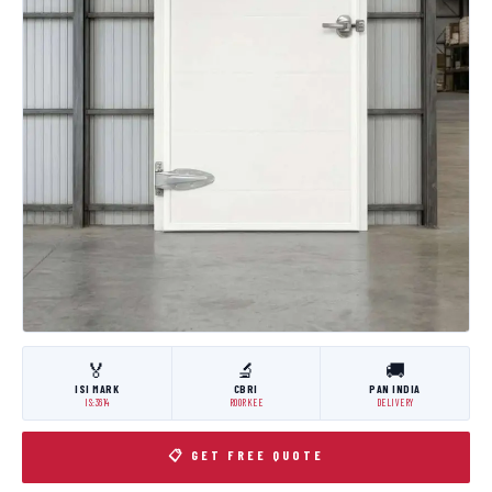
🏅
🔬
🚚
ISI MARK
CBRI
PAN INDIA
IS:3614
ROORKEE
DELIVERY
📋 GET FREE QUOTE