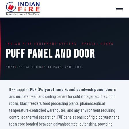
INDIAN FIRE EQUIPMENT SYSTEMS · SPECIAL DOORS
Puff Panel And Door
HOME
›
SPECIAL DOORS
›
PUFF PANEL AND DOOR
IFES supplies
PUF (Polyurethane Foam) sandwich panel doors
and insulated wall and ceiling panels for cold storage facilities, cold
rooms, blast freezers, food processing plants, pharmaceutical
temperature-controlled warehouses, and any environment requiring
controlled thermal separation. PUF panels consist of rigid polyurethane
foam core bonded between galvanised steel outer skins, providing