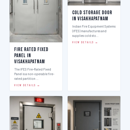
Cold Storage Door
in Visakhapatnam
Indian Fire Equipment Systems
(IFES) manufactures and
supplies cold sto…
VIEW DETAILS →
Fire Rated Fixed
Panel in
Visakhapatnam
The IFES Fire-Rated Fixed
Panel is a non-operable fire-
rated partition …
VIEW DETAILS →