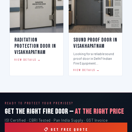
Raditation
Sound Proof Door in
Protection Door in
Visakhapatnam
Visakhapatnam
Looking for a reliable sound
proof door in Delhi? Indian
VIEW DETAILS →
Fire Equipment…
VIEW DETAILS →
READY TO PROTECT YOUR PREMISES?
GET THE RIGHT FIRE DOOR —
AT THE RIGHT PRICE
ISI Certified · CBRI Tested · Pan India Supply · GST Invoice
📋 GET FREE QUOTE