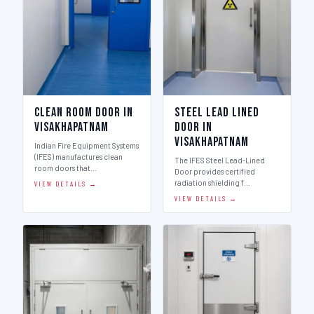
Clean Room Door in
Steel Lead Lined
Visakhapatnam
Door in
Visakhapatnam
Indian Fire Equipment Systems
(IFES) manufactures clean
The IFES Steel Lead-Lined
room doors that…
Door provides certified
radiation shielding f…
VIEW DETAILS →
VIEW DETAILS →