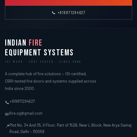
📞 +919871294627
INDIAN
FIRE
EQUIPMENT SYSTEMS
ISI MARK · CBRI TESTED · SINCE 2000
A complete hub of fire solutions — ISI-certified,
CBRI-tested fire doors and systems supplied across
India since 2000.
+919871294627
📞
ifire.sg@gmail.com
✉
Plot No. 34 And 35, II Floor, Part of 152B, Near L Block, New Arya Samaj
📍
Road, Delhi – 110059