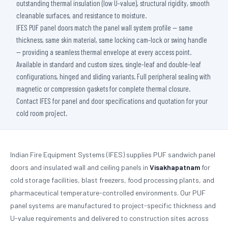
outstanding thermal insulation (low U-value), structural rigidity, smooth
cleanable surfaces, and resistance to moisture.
IFES PUF panel doors match the panel wall system profile — same
thickness, same skin material, same locking cam-lock or swing handle
— providing a seamless thermal envelope at every access point.
Available in standard and custom sizes, single-leaf and double-leaf
configurations, hinged and sliding variants. Full peripheral sealing with
magnetic or compression gaskets for complete thermal closure.
Contact IFES for panel and door specifications and quotation for your
cold room project.
Indian Fire Equipment Systems (IFES) supplies PUF sandwich panel
doors and insulated wall and ceiling panels in
Visakhapatnam
for
cold storage facilities, blast freezers, food processing plants, and
pharmaceutical temperature-controlled environments. Our PUF
panel systems are manufactured to project-specific thickness and
U-value requirements and delivered to construction sites across