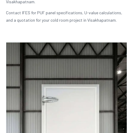
Visakhapatnam.
Contact IFES for PUF panel specifications, U-value calculations,
and a quotation for your cold room project in Visakhapatnam.