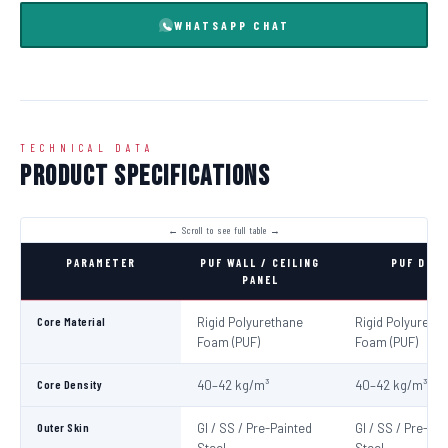
WHATSAPP CHAT
TECHNICAL DATA
Product Specifications
PARAMETER
PUF WALL / CEILING
PUF DOO
PANEL
Core Material
Rigid Polyurethane
Rigid Polyureth
Foam (PUF)
Foam (PUF)
Core Density
40–42 kg/m³
40–42 kg/m³
Outer Skin
GI / SS / Pre-Painted
GI / SS / Pre-Pa