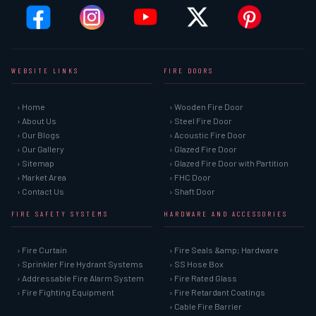
WEBSITE LINKS
FIRE DOORS
› Home
› Wooden Fire Door
› About Us
› Steel Fire Door
› Our Blogs
› Acoustic Fire Door
› Our Gallery
› Glazed Fire Door
› Sitemap
› Glazed Fire Door with Partition
› Market Area
› FHC Door
› Contact Us
› Shaft Door
FIRE SAFETY SYSTEMS
HARDWARE AND ACCESSORIES
› Fire Curtain
› Fire Seals &amp; Hardware
› Sprinkler Fire Hydrant Systems
› SS Hose Box
› Addressable Fire Alarm System
› Fire Rated Glass
› Fire Fighting Equipment
› Fire Retardant Coatings
› Cable Fire Barrier