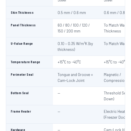
Steel
Steel
Skin Thickness
0.5 mm / 0.6 mm
0.6 mm / 0.8 m
Panel Thickness
60 / 80 / 100 / 120 /
To Match Wall P
150 / 200 mm
Thickness
U-Value Range
0.10 – 0.35 W/m²K (by
To Match Wall P
thickness)
Temperature Range
+15°C to -40°C
+15°C to -40°C
Perimeter Seal
Tongue and Groove +
Magnetic /
Cam-Lock Joint
Compression G
Bottom Seal
—
Threshold Seal 
Down)
Frame Heater
—
Electric Heater 
(Freezer Doors)
Hardware
—
Cam-Lock Handl