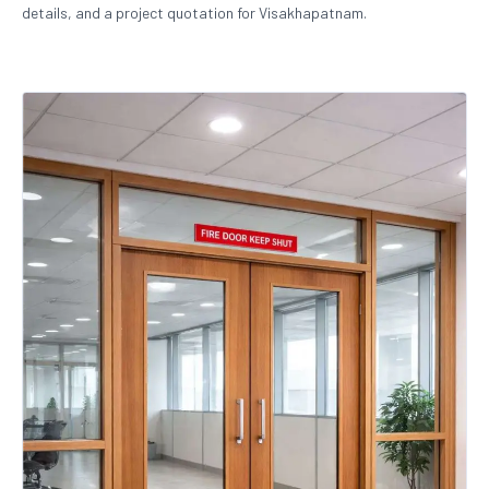
details, and a project quotation for Visakhapatnam.