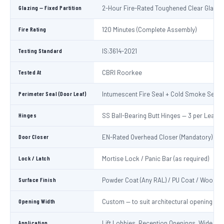
Glazing — Fixed Partition
2-Hour Fire-Rated Toughened Clear Glass
Fire Rating
120 Minutes (Complete Assembly)
Testing Standard
IS:3614-2021
Tested At
CBRI Roorkee
Perimeter Seal (Door Leaf)
Intumescent Fire Seal + Cold Smoke Seal
Hinges
SS Ball-Bearing Butt Hinges — 3 per Leaf
Door Closer
EN-Rated Overhead Closer (Mandatory)
Lock / Latch
Mortise Lock / Panic Bar (as required)
Surface Finish
Powder Coat (Any RAL) / PU Coat / Wooden
Opening Width
Custom — to suit architectural opening
Application
Lift Lobbies, Reception Openings, Wide Cor