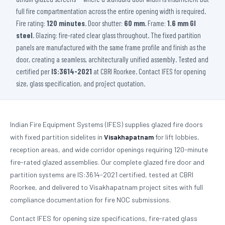
full fire compartmentation across the entire opening width is required.
Fire rating:
120 minutes
. Door shutter:
60 mm
. Frame:
1.6 mm GI
steel
. Glazing: fire-rated clear glass throughout. The fixed partition
panels are manufactured with the same frame profile and finish as the
door, creating a seamless, architecturally unified assembly. Tested and
certified per
IS:3614-2021
at CBRI Roorkee. Contact IFES for opening
size, glass specification, and project quotation.
Indian Fire Equipment Systems (IFES) supplies glazed fire doors
with fixed partition sidelites in
Visakhapatnam
for lift lobbies,
reception areas, and wide corridor openings requiring 120-minute
fire-rated glazed assemblies. Our complete glazed fire door and
partition systems are IS:3614-2021 certified, tested at CBRI
Roorkee, and delivered to Visakhapatnam project sites with full
compliance documentation for fire NOC submissions.
Contact IFES for opening size specifications, fire-rated glass