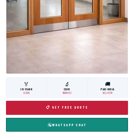
🏅
🔬
🚚
ISI MARK
CBRI
PAN INDIA
IS:3614
ROORKEE
DELIVERY
📋 GET FREE QUOTE
WHATSAPP CHAT