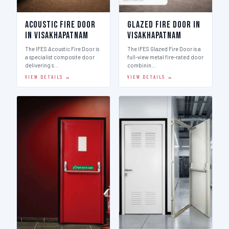
Acoustic Fire Door
Glazed Fire Door in
in Visakhapatnam
Visakhapatnam
The IFES Acoustic Fire Door is
The IFES Glazed Fire Door is a
a specialist composite door
full-view metal fire-rated door
delivering s…
combinin…
VIEW DETAILS →
VIEW DETAILS →