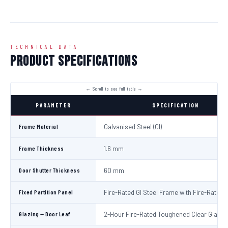
TECHNICAL DATA
Product Specifications
PARAMETER
SPECIFICATION
Frame Material
Galvanised Steel (GI)
Frame Thickness
1.6 mm
Door Shutter Thickness
60 mm
Fixed Partition Panel
Fire-Rated GI Steel Frame with Fire-Rated 
Glazing — Door Leaf
2-Hour Fire-Rated Toughened Clear Glass