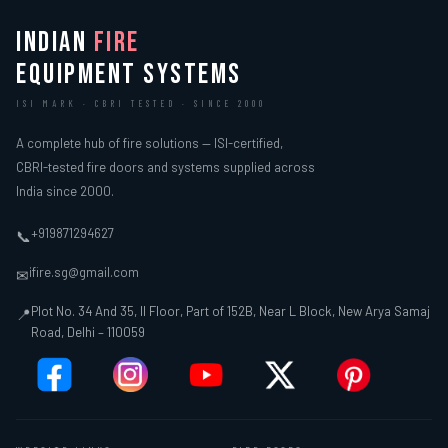
INDIAN
FIRE
EQUIPMENT SYSTEMS
ISI MARK · CBRI TESTED · SINCE 2000
A complete hub of fire solutions — ISI-certified,
CBRI-tested fire doors and systems supplied across
India since 2000.
+919871294627
📞
ifire.sg@gmail.com
✉
Plot No. 34 And 35, II Floor, Part of 152B, Near L Block, New Arya Samaj
📍
Road, Delhi – 110059