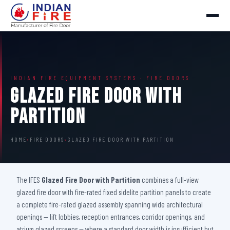
INDIAN FIRE EQUIPMENT SYSTEMS · FIRE DOORS
Glazed Fire Door with
Partition
HOME
›
FIRE DOORS
›
GLAZED FIRE DOOR WITH PARTITION
The IFES
Glazed Fire Door with Partition
combines a full-view
glazed fire door with fire-rated fixed sidelite partition panels to create
a complete fire-rated glazed assembly spanning wide architectural
openings — lift lobbies, reception entrances, corridor openings, and
atrium glazed screens — where a standard door width is insufficient but