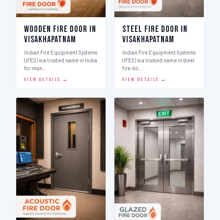
Wooden Fire Door in
Steel Fire Door in
Visakhapatnam
Visakhapatnam
Indian Fire Equipment Systems
Indian Fire Equipment Systems
(IFES) is a trusted name in India
(IFES) is a trusted name in steel
for man…
fire do…
VIEW DETAILS →
VIEW DETAILS →