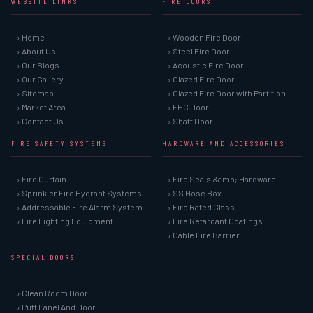
WEBSITE LINKS
FIRE DOORS
› Home
› Wooden Fire Door
› About Us
› Steel Fire Door
› Our Blogs
› Acoustic Fire Door
› Our Gallery
› Glazed Fire Door
› Sitemap
› Glazed Fire Door with Partition
› Market Area
› FHC Door
› Contact Us
› Shaft Door
FIRE SAFETY SYSTEMS
HARDWARE AND ACCESSORIES
› Fire Curtain
› Fire Seals &amp; Hardware
› Sprinkler Fire Hydrant Systems
› SS Hose Box
› Addressable Fire Alarm System
› Fire Rated Glass
› Fire Fighting Equipment
› Fire Retardant Coatings
› Cable Fire Barrier
SPECIAL DOORS
› Clean Room Door
› Puff Panel And Door