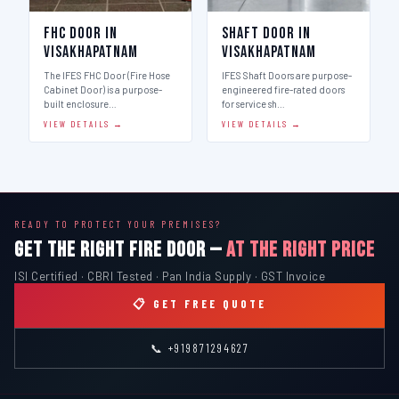
FHC Door in
Shaft Door in
Visakhapatnam
Visakhapatnam
The IFES FHC Door (Fire Hose
IFES Shaft Doors are purpose-
Cabinet Door) is a purpose-
engineered fire-rated doors
built enclosure…
for service sh…
VIEW DETAILS →
VIEW DETAILS →
READY TO PROTECT YOUR PREMISES?
GET THE RIGHT FIRE DOOR —
AT THE RIGHT PRICE
ISI Certified · CBRI Tested · Pan India Supply · GST Invoice
📋 GET FREE QUOTE
📞 +919871294627