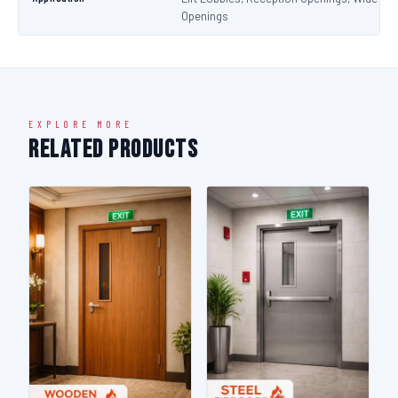
Openings
EXPLORE MORE
Related Products