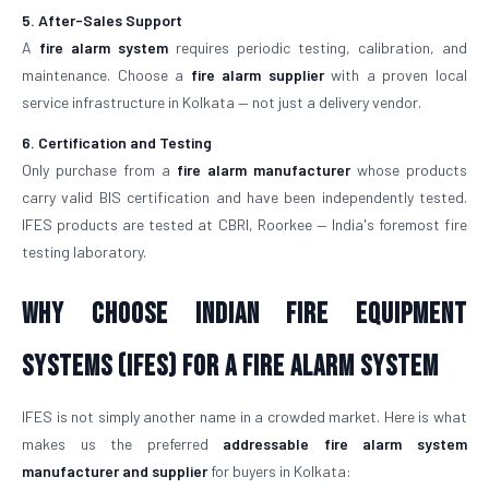
5. After-Sales Support
A
fire alarm system
requires periodic testing, calibration, and
maintenance. Choose a
fire alarm supplier
with a proven local
service infrastructure in Kolkata — not just a delivery vendor.
6. Certification and Testing
Only purchase from a
fire alarm manufacturer
whose products
carry valid BIS certification and have been independently tested.
IFES products are tested at CBRI, Roorkee — India's foremost fire
testing laboratory.
Why Choose Indian Fire Equipment
Systems (IFES) for a Fire Alarm System
IFES is not simply another name in a crowded market. Here is what
makes us the preferred
addressable fire alarm system
manufacturer and supplier
for buyers in Kolkata: