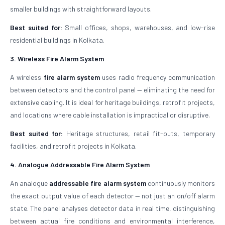
smaller buildings with straightforward layouts.
Best suited for:
Small offices, shops, warehouses, and low-rise
residential buildings in Kolkata.
3. Wireless Fire Alarm System
A wireless
fire alarm system
uses radio frequency communication
between detectors and the control panel — eliminating the need for
extensive cabling. It is ideal for heritage buildings, retrofit projects,
and locations where cable installation is impractical or disruptive.
Best suited for:
Heritage structures, retail fit-outs, temporary
facilities, and retrofit projects in Kolkata.
4. Analogue Addressable Fire Alarm System
An analogue
addressable fire alarm system
continuously monitors
the exact output value of each detector — not just an on/off alarm
state. The panel analyses detector data in real time, distinguishing
between actual fire conditions and environmental interference,