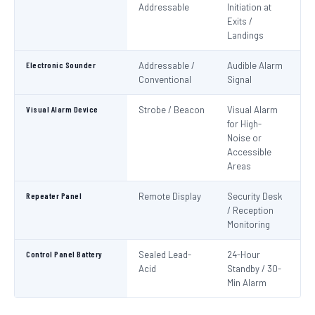
Addressable
Initiation at
EN
Exits /
Landings
Electronic Sounder
Addressable /
Audible Alarm
EN
Conventional
Signal
Visual Alarm Device
Strobe / Beacon
Visual Alarm
EN
for High-
Noise or
Accessible
Areas
Repeater Panel
Remote Display
Security Desk
IS
/ Reception
Monitoring
Control Panel Battery
Sealed Lead-
24-Hour
N
Acid
Standby / 30-
Pa
Min Alarm