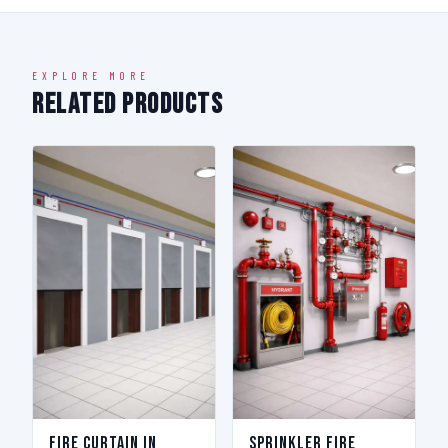
EXPLORE MORE
Related Products
Fire Curtain in
Sprinkler Fire