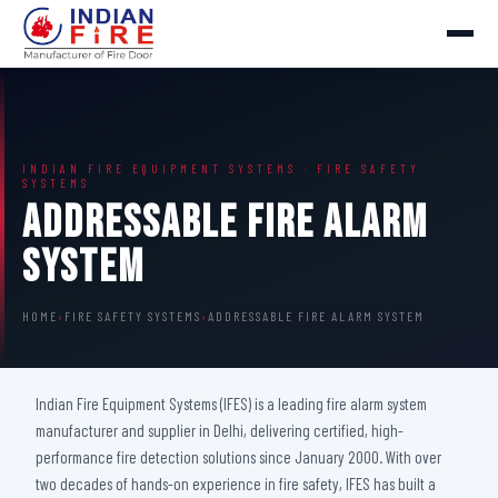
INDIAN FIRE EQUIPMENT SYSTEMS · FIRE SAFETY
SYSTEMS
Addressable Fire Alarm
System
HOME
›
FIRE SAFETY SYSTEMS
›
ADDRESSABLE FIRE ALARM SYSTEM
Indian Fire Equipment Systems (IFES) is a leading fire alarm system
manufacturer and supplier in Delhi, delivering certified, high-
performance fire detection solutions since January 2000. With over
two decades of hands-on experience in fire safety, IFES has built a