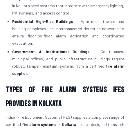
in Kolkata need systems that integrate with emergency lighting,
PA systems, and access control.
Residential High-Rise Buildings
— Apartment towers and
housing complexes use interconnected detection networks to
ensure floor-by-floor alarm activation and coordinated
evacuation.
Government & Institutional Buildings
— Courthouses,
municipal offices, and public infrastructure buildings require
robust, tamper-resistant systems from a certified
fire alarm
supplier
.
Types of Fire Alarm Systems IFES
Provides in Kolkata
Indian Fire Equipment Systems (IFES) supplies a complete range of
certified
fire alarm systems in Kolkata
— each designed to match