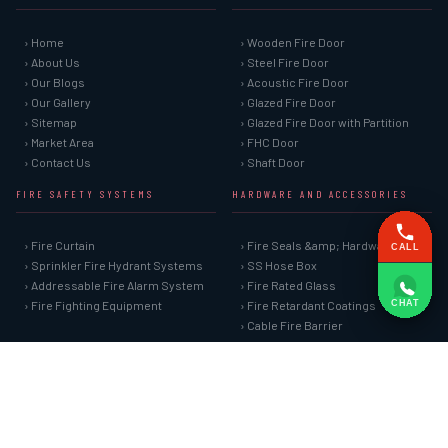
› Home
› Wooden Fire Door
› About Us
› Steel Fire Door
› Our Blogs
› Acoustic Fire Door
› Our Gallery
› Glazed Fire Door
› Sitemap
› Glazed Fire Door with Partition
› Market Area
› FHC Door
› Contact Us
› Shaft Door
FIRE SAFETY SYSTEMS
HARDWARE AND ACCESSORIES
› Fire Curtain
› Fire Seals &amp; Hardware
CALL
› Sprinkler Fire Hydrant Systems
› SS Hose Box
› Addressable Fire Alarm System
› Fire Rated Glass
CHAT
› Fire Fighting Equipment
› Fire Retardant Coatings
› Cable Fire Barrier
SPECIAL DOORS
› Clean Room Door
› Puff Panel And Door