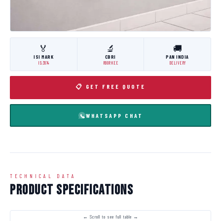
🏅
🔬
🚚
ISI MARK
CBRI
PAN INDIA
IS:3614
ROORKEE
DELIVERY
📋 GET FREE QUOTE
WHATSAPP CHAT
TECHNICAL DATA
Product Specifications