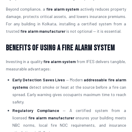
Beyond compliance, a
fire alarm system
actively reduces property
damage, protects critical assets, and lowers insurance premiums.
For any building in Kolkata, installing a certified system from a
trusted
fire alarm manufacturer
is not optional — it is essential.
Benefits of Using a Fire Alarm System
Investing in a quality
fire alarm system
from IFES delivers tangible,
measurable advantages:
Early Detection Saves Lives
— Modern
addressable fire alarm
systems
detect smoke or heat at the source before a fire can
spread. Early warning gives occupants maximum time to reach
safety.
Regulatory Compliance
— A certified system from a
licensed
fire alarm manufacturer
ensures your building meets
NBC norms, local fire NOC requirements, and insurance