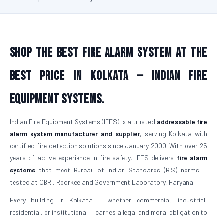
Shop the Best Fire Alarm System at the
Best Price in Kolkata — Indian Fire
Equipment Systems.
Indian Fire Equipment Systems (IFES) is a trusted
addressable fire
alarm system manufacturer and supplier
, serving Kolkata with
certified fire detection solutions since January 2000. With over 25
years of active experience in fire safety, IFES delivers
fire alarm
systems
that meet Bureau of Indian Standards (BIS) norms —
tested at CBRI, Roorkee and Government Laboratory, Haryana.
Every building in Kolkata — whether commercial, industrial,
residential, or institutional — carries a legal and moral obligation to