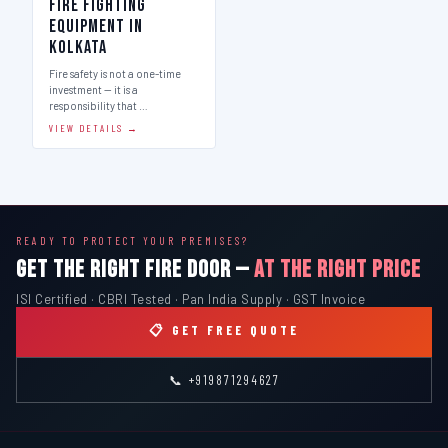
Fire Fighting
Equipment in
Kolkata
Fire safety is not a one-time
investment — it is a
responsibility that …
VIEW DETAILS →
READY TO PROTECT YOUR PREMISES?
GET THE RIGHT FIRE DOOR —
AT THE RIGHT PRICE
ISI Certified · CBRI Tested · Pan India Supply · GST Invoice
📋 GET FREE QUOTE
📞 +919871294627