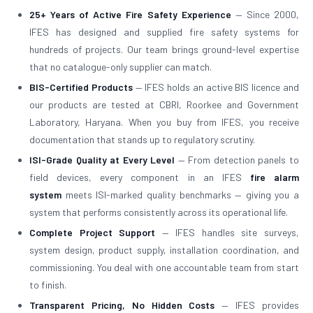
25+ Years of Active Fire Safety Experience
— Since 2000,
IFES has designed and supplied fire safety systems for
hundreds of projects. Our team brings ground-level expertise
that no catalogue-only supplier can match.
BIS-Certified Products
— IFES holds an active BIS licence and
our products are tested at CBRI, Roorkee and Government
Laboratory, Haryana. When you buy from IFES, you receive
documentation that stands up to regulatory scrutiny.
ISI-Grade Quality at Every Level
— From detection panels to
field devices, every component in an IFES
fire alarm
system
meets ISI-marked quality benchmarks — giving you a
system that performs consistently across its operational life.
Complete Project Support
— IFES handles site surveys,
system design, product supply, installation coordination, and
commissioning. You deal with one accountable team from start
to finish.
Transparent Pricing, No Hidden Costs
— IFES provides