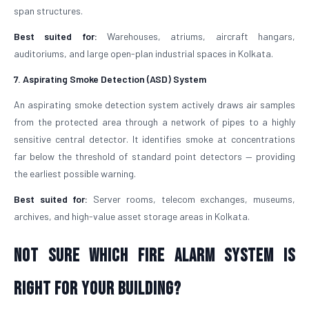
span structures.
Best suited for:
Warehouses, atriums, aircraft hangars,
auditoriums, and large open-plan industrial spaces in Kolkata.
7. Aspirating Smoke Detection (ASD) System
An aspirating smoke detection system actively draws air samples
from the protected area through a network of pipes to a highly
sensitive central detector. It identifies smoke at concentrations
far below the threshold of standard point detectors — providing
the earliest possible warning.
Best suited for:
Server rooms, telecom exchanges, museums,
archives, and high-value asset storage areas in Kolkata.
Not Sure Which Fire Alarm System Is
Right for Your Building?