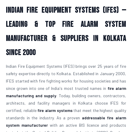
Indian Fire Equipment Systems (IFES) —
Leading & Top Fire Alarm System
Manufacturer & Suppliers in Kolkata
Since 2000
Indian Fire Equipment Systems (IFES) brings over 25 years of fire
safety expertise directly to Kolkata. Established in January 2000,
IFES started with fire fighting works for housing societies and has
since grown into one of India's most trusted names in
fire alarm
manufacturing and supply
. Today, building owners, contractors,
architects, and facility managers in Kolkata choose IFES for
certified, reliable
fire alarm systems
that meet the highest quality
standards in the industry. As a proven
addressable fire alarm
system manufacturer
with an active BIS licence and products