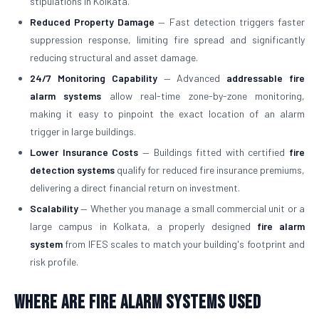
stipulations in Kolkata.
Reduced Property Damage
— Fast detection triggers faster
suppression response, limiting fire spread and significantly
reducing structural and asset damage.
24/7 Monitoring Capability
— Advanced
addressable fire
alarm systems
allow real-time zone-by-zone monitoring,
making it easy to pinpoint the exact location of an alarm
trigger in large buildings.
Lower Insurance Costs
— Buildings fitted with certified
fire
detection systems
qualify for reduced fire insurance premiums,
delivering a direct financial return on investment.
Scalability
— Whether you manage a small commercial unit or a
large campus in Kolkata, a properly designed
fire alarm
system
from IFES scales to match your building's footprint and
risk profile.
Where Are Fire Alarm Systems Used