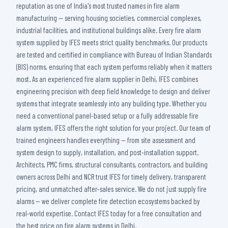
reputation as one of India's most trusted names in fire alarm
manufacturing — serving housing societies, commercial complexes,
industrial facilities, and institutional buildings alike. Every fire alarm
system supplied by IFES meets strict quality benchmarks. Our products
are tested and certified in compliance with Bureau of Indian Standards
(BIS) norms, ensuring that each system performs reliably when it matters
most. As an experienced fire alarm supplier in Delhi, IFES combines
engineering precision with deep field knowledge to design and deliver
systems that integrate seamlessly into any building type. Whether you
need a conventional panel-based setup or a fully addressable fire
alarm system, IFES offers the right solution for your project. Our team of
trained engineers handles everything — from site assessment and
system design to supply, installation, and post-installation support.
Architects, PMC firms, structural consultants, contractors, and building
owners across Delhi and NCR trust IFES for timely delivery, transparent
pricing, and unmatched after-sales service. We do not just supply fire
alarms — we deliver complete fire detection ecosystems backed by
real-world expertise. Contact IFES today for a free consultation and
the best price on fire alarm systems in Delhi.