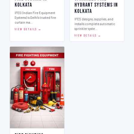
Kolkata
Hydrant Systems in
Kolkata
IFES (Indian Fire Equipment
Systems) is Delhi's trusted fire
IFES designs, supplies, and
curtain ma…
installs complete automatic
sprinkler syste…
VIEW DETAILS →
VIEW DETAILS →