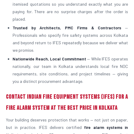
itemised quotations so you understand exactly what you are
paying for. There are no surprise charges after the order is
placed.
Trusted by Architects, PMC Firms & Contractors
—
Professionals who specify fire safety systems across Kolkata
and beyond return to IFES repeatedly because we deliver what
we promise.
Nationwide Reach, Local Commitment
— While IFES operates
nationally, our team in Kolkata understands local fire NOC
requirements, site conditions, and project timelines — giving
you a distinct procurement advantage.
Contact Indian Fire Equipment Systems (IFES) for a
Fire Alarm System at the Best Price in Kolkata
Your building deserves protection that works — not just on paper,
but in practice. IFES delivers certified
fire alarm systems in