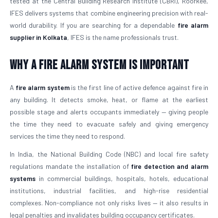
tested at the Central Building Research Institute (CBRI), Roorkee,
IFES delivers systems that combine engineering precision with real-
world durability. If you are searching for a dependable
fire alarm
supplier in Kolkata
, IFES is the name professionals trust.
Why a Fire Alarm System Is Important
A
fire alarm system
is the first line of active defence against fire in
any building. It detects smoke, heat, or flame at the earliest
possible stage and alerts occupants immediately — giving people
the time they need to evacuate safely and giving emergency
services the time they need to respond.
In India, the National Building Code (NBC) and local fire safety
regulations mandate the installation of
fire detection and alarm
systems
in commercial buildings, hospitals, hotels, educational
institutions, industrial facilities, and high-rise residential
complexes. Non-compliance not only risks lives — it also results in
legal penalties and invalidates building occupancy certificates.