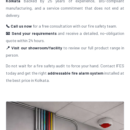
Kolkata
backed by 25 years of experience, BIS-compliant
manufacturing, and a service commitment that does not end at
delivery.
📞 Call us now
for a free consultation with our fire safety team.
📧 Send your requirements
and receive a detailed, no-obligation
quote within 24 hours.
📍 Visit our showroom/facility
to review our full product range in
person.
Do not wait for a fire safety audit to force your hand. Contact IFES
today and get the right
addressable fire alarm system
installed at
the best price in Kolkata.