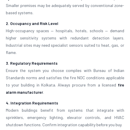
Smaller premises may be adequately served by conventional zone-
based systems.
2. Occupancy and Risk Level
High-occupancy spaces — hospitals, hotels, schools — demand
higher sensitivity systems with redundant detection layers.
Industrial sites may need specialist sensors suited to heat, gas, or
flame.
3. Regulatory Requirements
Ensure the system you choose complies with Bureau of Indian
Standards norms and satisfies the fire NOC conditions applicable
to your building in Kolkata. Always procure from a licensed
fire
alarm manufacturer
.
4. Integration Requirements
Modern buildings benefit from systems that integrate with
sprinklers, emergency lighting, elevator controls, and HVAC
shutdown functions. Confirm integration capability before you buy.