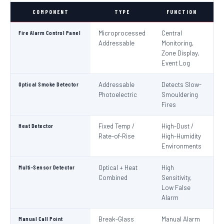
COMPONENT
TYPE
FUNCTION
S
Fire Alarm Control Panel
Microprocessed
Central
IS
Addressable
Monitoring,
EN
Zone Display,
Event Log
Optical Smoke Detector
Addressable
Detects Slow-
IS
Photoelectric
Smouldering
EN
Fires
Heat Detector
Fixed Temp /
High-Dust /
IS
Rate-of-Rise
High-Humidity
EN
Environments
Multi-Sensor Detector
Optical + Heat
High
EN
Combined
Sensitivity,
Low False
Alarm
Manual Call Point
Break-Glass
Manual Alarm
IS