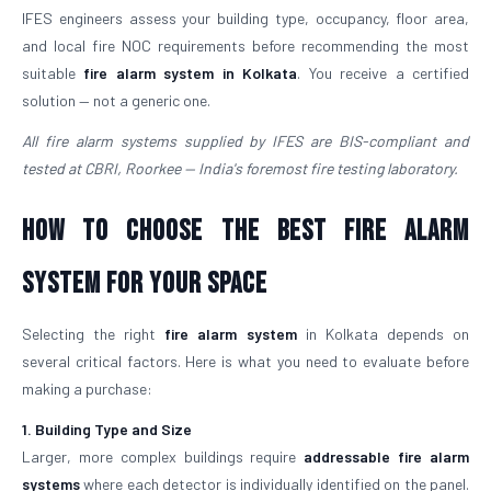
IFES engineers assess your building type, occupancy, floor area,
and local fire NOC requirements before recommending the most
suitable
fire alarm system in Kolkata
. You receive a certified
solution — not a generic one.
All fire alarm systems supplied by IFES are BIS-compliant and
tested at CBRI, Roorkee — India's foremost fire testing laboratory.
How to Choose the Best Fire Alarm
System for Your Space
Selecting the right
fire alarm system
in Kolkata depends on
several critical factors. Here is what you need to evaluate before
making a purchase:
1. Building Type and Size
Larger, more complex buildings require
addressable fire alarm
systems
where each detector is individually identified on the panel.