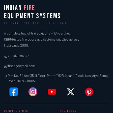
INDIAN
FIRE
EQUIPMENT SYSTEMS
ISI MARK · CBRI TESTED · SINCE 2000
A complete hub of fire solutions — ISI-certified,
CBRI-tested fire doors and systems supplied across
India since 2000.
+919871294627
📞
ifire.sg@gmail.com
✉
Plot No. 34 And 35, II Floor, Part of 152B, Near L Block, New Arya Samaj
📍
Road, Delhi – 110059
WEBSITE LINKS
FIRE DOORS