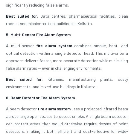
significantly reducing false alarms.
Best suited for:
Data centres, pharmaceutical facilities, clean
rooms, and mission-critical buildings in Kolkata.
5. Multi-Sensor Fire Alarm System
A multi-sensor
fire alarm system
combines smoke, heat, and
optical detection within a single detector head. This multi-criteria
approach delivers faster, more accurate detection while minimising
false alarm rates — even in challenging environments.
Best suited for:
Kitchens, manufacturing plants, dusty
environments, and mixed-use buildings in Kolkata.
6. Beam Detector Fire Alarm System
A beam detector
fire alarm system
uses a projected infrared beam
across large open spaces to detect smoke. A single beam detector
can protect areas that would otherwise require dozens of point
detectors, making it both efficient and cost-effective for wide-