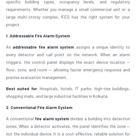
specific building types, occupancy levels, and regulatory
requirements. Whether you manage a small commercial unit or a
large multi-storey complex, IFES has the right system for your
project.
1. Addressable Fire Alarm System
An
addressable fire alarm system
assigns a unique identity to
every detector and call point on the network. When an alarm
triggers, the control panel displays the exact device location —
floor, zone, and room — allowing faster emergency response and
precise evacuation management.
Best suited for:
Hospitals, hotels, IT parks, high-rise buildings,
shopping malls, and large industrial facilities in Kolkata.
2. Conventional Fire Alarm System
A conventional
fire alarm system
divides a building into detection
zones. When a detector activates, the panel identifies the zone —
not the individual device. It is a cost-effective, reliable solution for