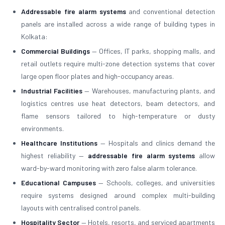
Addressable fire alarm systems
and conventional detection
panels are installed across a wide range of building types in
Kolkata:
Commercial Buildings
— Offices, IT parks, shopping malls, and
retail outlets require multi-zone detection systems that cover
large open floor plates and high-occupancy areas.
Industrial Facilities
— Warehouses, manufacturing plants, and
logistics centres use heat detectors, beam detectors, and
flame sensors tailored to high-temperature or dusty
environments.
Healthcare Institutions
— Hospitals and clinics demand the
highest reliability —
addressable fire alarm systems
allow
ward-by-ward monitoring with zero false alarm tolerance.
Educational Campuses
— Schools, colleges, and universities
require systems designed around complex multi-building
layouts with centralised control panels.
Hospitality Sector
— Hotels, resorts, and serviced apartments