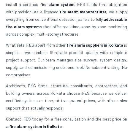
install a certified
fire alarm system
. IFES fulfils that obligation
with precision. As a licensed
fire alarm manufacturer
, we supply
everything from conventional detection panels to fully
addressable
fire alarm systems
that offer real-time, zone-by-zone monitoring
across complex, multi-storey structures.
What sets IFES apart from other
fire alarm suppliers in Kolkata
is
simple — we combine ISI-grade product quality with complete
project support. Our team manages site surveys, system design,
supply, and commissioning under one roof. No subcontracting. No
compromises.
Architects, PMC firms, structural consultants, contractors, and
building owners across Kolkata choose IFES because we deliver
certified systems on time, at transparent prices, with after-sales
support that actually responds.
Contact IFES today for a free consultation and the best price on
a
fire alarm system in Kolkata
.