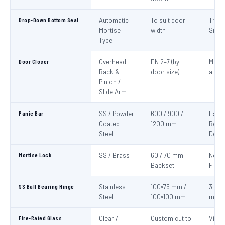
Drop-Down Bottom Seal
Automatic
To suit door
Thre
Mortise
width
Smok
Type
Door Closer
Overhead
EN 2–7 (by
Mand
Rack &
door size)
all fi
Pinion /
Slide Arm
Panic Bar
SS / Powder
600 / 900 /
Esca
Coated
1200 mm
Route
Steel
Door
Mortise Lock
SS / Brass
60 / 70 mm
Non-
Backset
Fire 
SS Ball Bearing Hinge
Stainless
100×75 mm /
3 per 
Steel
100×100 mm
mini
Fire-Rated Glass
Clear /
Custom cut to
Visio