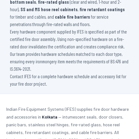
bottom seals
,
fire-rated glass
(clear and wired, 1-hour and 2-
hour),
SS and MS hose reel cabinets
,
fire retardant coatings
for timber and cables, and
cable fire barriers
for service
penetrations through fire-rated walls and floors.
Every hardware component supplied by IFES is specified as part of the
certified fire door assembly. Using non-specified hardware on a fire-
rated door invalidates the certification and creates compliance risk.
Our team provides hardware schedules matched to each door type,
ensuring every ironmongery item meets the requirements of BS:476 and
IS:3614-2021.
Contact IFES for a complete hardware schedule and accessory list for
your fire door project.
Indian Fire Equipment Systems (IFES) supplies fire door hardware
and accessories in
Kolkata
— intumescent seals, door closers,
panic bars, stainless steel hinges, fire-rated glass, hose reel
cabinets, fire retardant coatings, and cable fire barriers. All