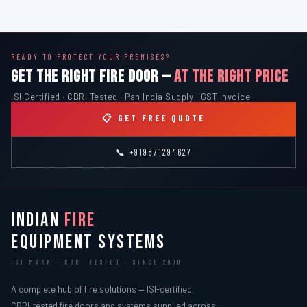
READY TO PROTECT YOUR PREMISES?
GET THE RIGHT FIRE DOOR —
AT THE RIGHT PRICE
ISI Certified · CBRI Tested · Pan India Supply · GST Invoice
📋 GET FREE QUOTE
📞 +919871294627
INDIAN
FIRE
EQUIPMENT SYSTEMS
ISI MARK · CBRI TESTED · SINCE 2000
A complete hub of fire solutions — ISI-certified,
CBRI-tested fire doors and systems supplied across