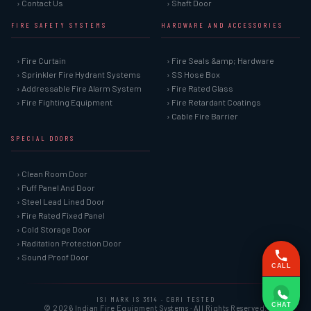
› Contact Us
› Shaft Door
FIRE SAFETY SYSTEMS
HARDWARE AND ACCESSORIES
› Fire Curtain
› Fire Seals &amp; Hardware
› Sprinkler Fire Hydrant Systems
› SS Hose Box
› Addressable Fire Alarm System
› Fire Rated Glass
› Fire Fighting Equipment
› Fire Retardant Coatings
› Cable Fire Barrier
SPECIAL DOORS
› Clean Room Door
› Puff Panel And Door
› Steel Lead Lined Door
› Fire Rated Fixed Panel
› Cold Storage Door
› Raditation Protection Door
› Sound Proof Door
CALL
ISI MARK IS 3614 · CBRI TESTED
CHAT
© 2026 Indian Fire Equipment Systems · All Rights Reserved.