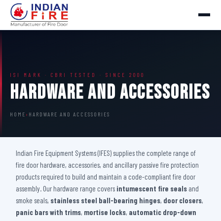
ISI MARK · CBRI TESTED · SINCE 2000
Hardware And Accessories
HOME
›
HARDWARE AND ACCESSORIES
Indian Fire Equipment Systems (IFES) supplies the complete range of
fire door hardware, accessories, and ancillary passive fire protection
products required to build and maintain a code-compliant fire door
assembly. Our hardware range covers
intumescent fire seals
and
smoke seals,
stainless steel ball-bearing hinges
,
door closers
,
panic bars with trims
,
mortise locks
,
automatic drop-down