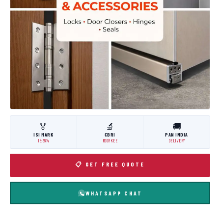
🏅
🔬
🚚
ISI MARK
CBRI
PAN INDIA
IS:3614
ROORKEE
DELIVERY
📋 GET FREE QUOTE
WHATSAPP CHAT