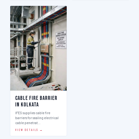
Cable Fire Barrier
in Kolkata
IFES supplies cable fire
barriers for sealing electrical
cable penetrat…
VIEW DETAILS →