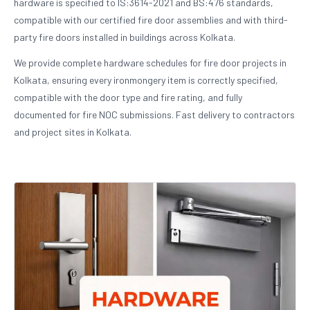
hardware is specified to IS:3614-2021 and BS:476 standards,
compatible with our certified fire door assemblies and with third-
party fire doors installed in buildings across Kolkata.
We provide complete hardware schedules for fire door projects in
Kolkata, ensuring every ironmongery item is correctly specified,
compatible with the door type and fire rating, and fully
documented for fire NOC submissions. Fast delivery to contractors
and project sites in Kolkata.