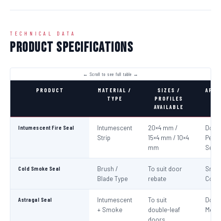
TECHNICAL DATA
Product Specifications
PRODUCT
MATERIAL /
SIZES /
APPL
TYPE
PROFILES
AVAILABLE
Intumescent Fire Seal
Intumescent
20×4 mm /
Door 
Strip
15×4 mm / 10×4
Perim
mm
Seali
Cold Smoke Seal
Brush /
To suit door
Smo
Blade Type
rebate
Cont
Astragal Seal
Intumescent
To suit
Doub
+ Smoke
double-leaf
Meeti
doors