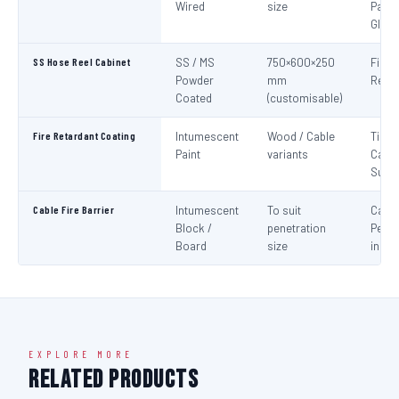
Wired
size
Panel
Glaz
SS Hose Reel Cabinet
SS / MS
750×600×250
Fire 
Powder
mm
Reel 
Coated
(customisable)
Fire Retardant Coating
Intumescent
Wood / Cable
Timbe
Paint
variants
Cable
Surf
Cable Fire Barrier
Intumescent
To suit
Cable
Block /
penetration
Penet
Board
size
in Fir
EXPLORE MORE
Related Products