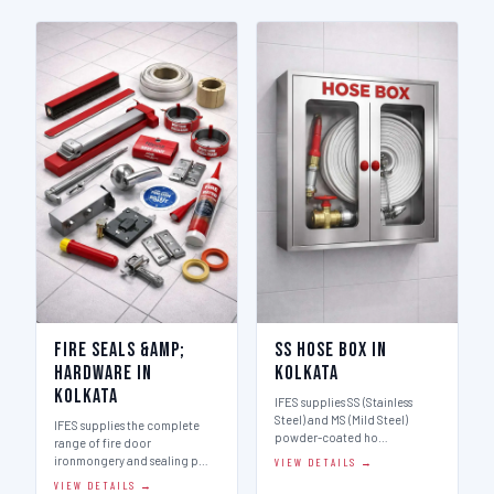
Fire Seals &amp;
SS Hose Box in
Hardware in
Kolkata
Kolkata
IFES supplies SS (Stainless
Steel) and MS (Mild Steel)
IFES supplies the complete
powder-coated ho…
range of fire door
ironmongery and sealing p…
VIEW DETAILS →
VIEW DETAILS →