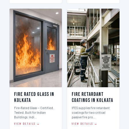
Fire Rated Glass in
Fire Retardant
Kolkata
Coatings in Kolkata
Fire-Rated Glass — Certified.
IFES supplies fire retardant
Tested. Built for Indian
coatings for two critical
Buildings. Indi…
passive fire pro…
VIEW DETAILS →
VIEW DETAILS →