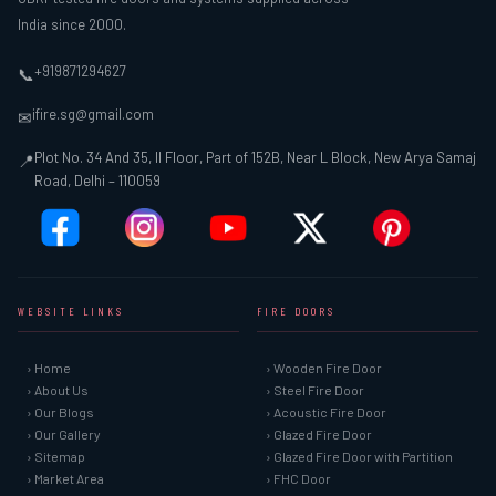
India since 2000.
+919871294627
📞
ifire.sg@gmail.com
✉
Plot No. 34 And 35, II Floor, Part of 152B, Near L Block, New Arya Samaj
📍
Road, Delhi – 110059
WEBSITE LINKS
FIRE DOORS
› Home
› Wooden Fire Door
› About Us
› Steel Fire Door
› Our Blogs
› Acoustic Fire Door
› Our Gallery
› Glazed Fire Door
› Sitemap
› Glazed Fire Door with Partition
› Market Area
› FHC Door