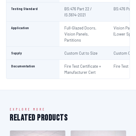
Testing Standard
BS:476 Part 22 /
BS:476 Part 
IS:3614-2021
Application
Full-Glazed Doors,
Vision Panel
Vision Panels,
(Lower Spec)
Partitions
Supply
Custom Cut to Size
Custom Cut t
Documentation
Fire Test Certificate +
Fire Test Cert
Manufacturer Cert
EXPLORE MORE
Related Products