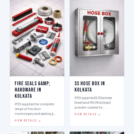
Fire Seals &amp;
SS Hose Box in
Hardware in
Kolkata
Kolkata
IFES supplies SS (Stainless
Steel) and MS (Mild Steel)
IFES supplies the complete
powder-coated ho…
range of fire door
ironmongery and sealing p…
VIEW DETAILS →
VIEW DETAILS →