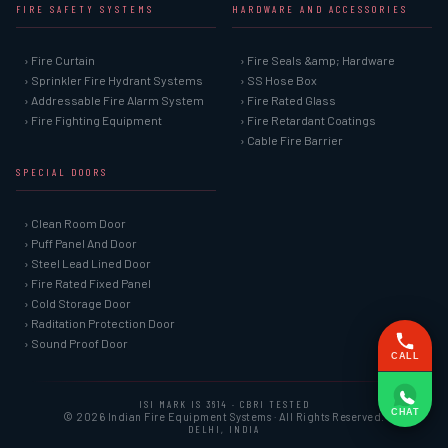
FIRE SAFETY SYSTEMS
HARDWARE AND ACCESSORIES
› Fire Curtain
› Fire Seals &amp; Hardware
› Sprinkler Fire Hydrant Systems
› SS Hose Box
› Addressable Fire Alarm System
› Fire Rated Glass
› Fire Fighting Equipment
› Fire Retardant Coatings
› Cable Fire Barrier
SPECIAL DOORS
› Clean Room Door
› Puff Panel And Door
› Steel Lead Lined Door
› Fire Rated Fixed Panel
› Cold Storage Door
› Raditation Protection Door
› Sound Proof Door
CALL
ISI MARK IS 3614 · CBRI TESTED
CHAT
© 2026 Indian Fire Equipment Systems · All Rights Reserved.
DELHI, INDIA