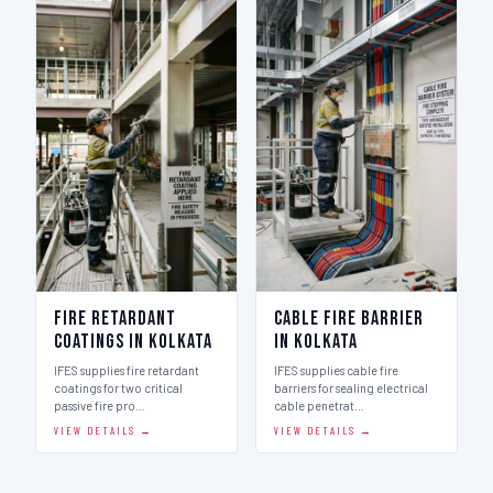
Fire Retardant
Cable Fire Barrier
Coatings in Kolkata
in Kolkata
IFES supplies fire retardant
IFES supplies cable fire
coatings for two critical
barriers for sealing electrical
passive fire pro…
cable penetrat…
VIEW DETAILS →
VIEW DETAILS →