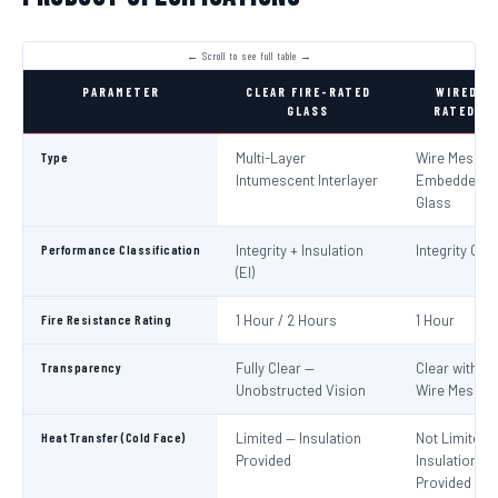
PARAMETER
CLEAR FIRE-RATED
WIRED FI
GLASS
RATED GL
Type
Multi-Layer
Wire Mesh
Intumescent Interlayer
Embedded in
Glass
Performance Classification
Integrity + Insulation
Integrity Only
(EI)
Fire Resistance Rating
1 Hour / 2 Hours
1 Hour
Transparency
Fully Clear —
Clear with Vi
Unobstructed Vision
Wire Mesh
Heat Transfer (Cold Face)
Limited — Insulation
Not Limited 
Provided
Insulation No
Provided