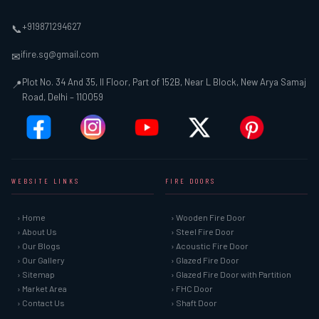
+919871294627
📞
ifire.sg@gmail.com
✉
Plot No. 34 And 35, II Floor, Part of 152B, Near L Block, New Arya Samaj
📍
Road, Delhi – 110059
WEBSITE LINKS
FIRE DOORS
› Home
› Wooden Fire Door
› About Us
› Steel Fire Door
› Our Blogs
› Acoustic Fire Door
› Our Gallery
› Glazed Fire Door
› Sitemap
› Glazed Fire Door with Partition
› Market Area
› FHC Door
› Contact Us
› Shaft Door