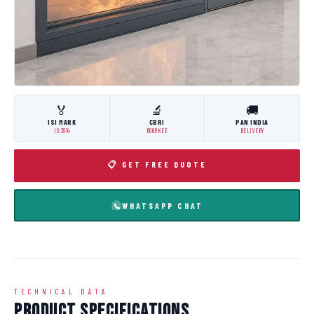
🏅
🔬
🚚
ISI MARK
CBRI
PAN INDIA
IS:3614
ROORKEE
DELIVERY
📋 GET FREE QUOTE
WHATSAPP CHAT
TECHNICAL DATA
Product Specifications