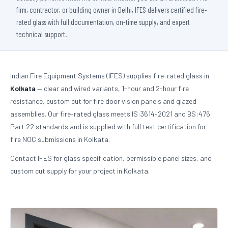
firm, contractor, or building owner in Delhi, IFES delivers certified fire-
rated glass with full documentation, on-time supply, and expert
technical support.
Indian Fire Equipment Systems (IFES) supplies fire-rated glass in
Kolkata
— clear and wired variants, 1-hour and 2-hour fire
resistance, custom cut for fire door vision panels and glazed
assemblies. Our fire-rated glass meets IS:3614-2021 and BS:476
Part 22 standards and is supplied with full test certification for
fire NOC submissions in Kolkata.
Contact IFES for glass specification, permissible panel sizes, and
custom cut supply for your project in Kolkata.