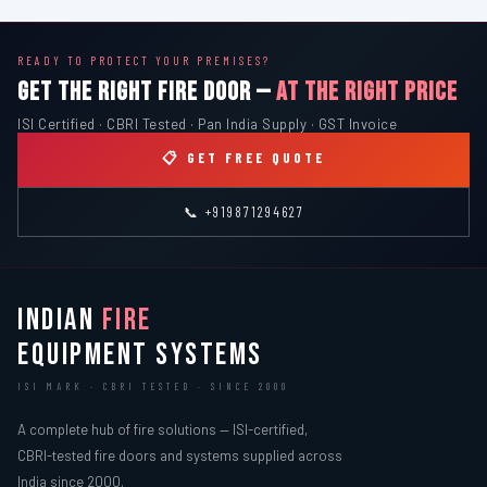
READY TO PROTECT YOUR PREMISES?
GET THE RIGHT FIRE DOOR —
AT THE RIGHT PRICE
ISI Certified · CBRI Tested · Pan India Supply · GST Invoice
📋 GET FREE QUOTE
📞 +919871294627
INDIAN
FIRE
EQUIPMENT SYSTEMS
ISI MARK · CBRI TESTED · SINCE 2000
A complete hub of fire solutions — ISI-certified,
CBRI-tested fire doors and systems supplied across
India since 2000.