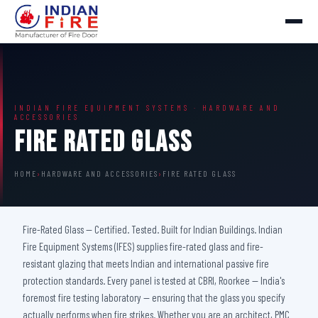
INDIAN FIRE EQUIPMENT SYSTEMS · HARDWARE AND
ACCESSORIES
Fire Rated Glass
HOME
›
HARDWARE AND ACCESSORIES
›
FIRE RATED GLASS
Fire-Rated Glass — Certified. Tested. Built for Indian Buildings. Indian
Fire Equipment Systems (IFES) supplies fire-rated glass and fire-
resistant glazing that meets Indian and international passive fire
protection standards. Every panel is tested at CBRI, Roorkee — India's
foremost fire testing laboratory — ensuring that the glass you specify
actually performs when fire strikes. Whether you are an architect, PMC