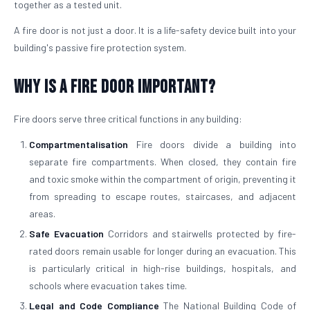
together as a tested unit.
A fire door is not just a door. It is a life-safety device built into your
building's passive fire protection system.
Why is a Fire Door Important?
Fire doors serve three critical functions in any building:
Compartmentalisation
Fire doors divide a building into
separate fire compartments. When closed, they contain fire
and toxic smoke within the compartment of origin, preventing it
from spreading to escape routes, staircases, and adjacent
areas.
Safe Evacuation
Corridors and stairwells protected by fire-
rated doors remain usable for longer during an evacuation. This
is particularly critical in high-rise buildings, hospitals, and
schools where evacuation takes time.
Legal and Code Compliance
The National Building Code of