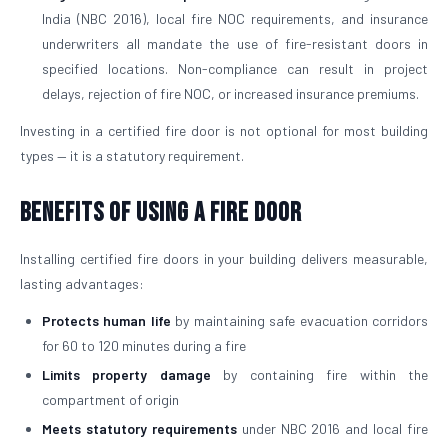
India (NBC 2016), local fire NOC requirements, and insurance
underwriters all mandate the use of fire-resistant doors in
specified locations. Non-compliance can result in project
delays, rejection of fire NOC, or increased insurance premiums.
Investing in a certified fire door is not optional for most building
types — it is a statutory requirement.
Benefits of Using a Fire Door
Installing certified fire doors in your building delivers measurable,
lasting advantages:
Protects human life
by maintaining safe evacuation corridors
for 60 to 120 minutes during a fire
Limits property damage
by containing fire within the
compartment of origin
Meets statutory requirements
under NBC 2016 and local fire