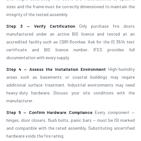
sizes and the frame must be correctly dimensioned to maintain the
integrity of the tested assembly.
Step 3 — Verify Certification
Only purchase fire doors
manufactured under an active BIS licence and tested at an
accredited facility such as CBRI Roorkee. Ask for the IS 3614 test
certificate and BIS licence number. IFES provides full
documentation with every supply.
Step 4 — Assess the Installation Environment
High-humidity
areas such as basements or coastal buildings may require
additional surface treatment. Industrial environments may need
heavy-duty hardware. Discuss your site conditions with the
manufacturer.
Step 5 — Confirm Hardware Compliance
Every component —
hinges, door closers, flush bolts, panic bars — must be ISI marked
and compatible with the rated assembly. Substituting uncertified
hardware voids the fire rating.