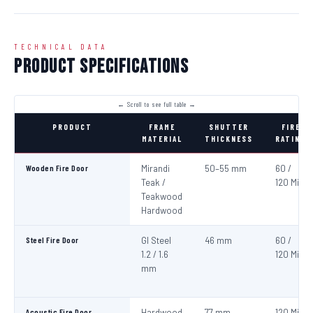
TECHNICAL DATA
Product Specifications
PRODUCT
FRAME
SHUTTER
FIRE
MATERIAL
THICKNESS
RATING
Wooden Fire Door
Mirandi
50–55 mm
60 /
Teak /
120 Min
Teakwood
Hardwood
Steel Fire Door
GI Steel
46 mm
60 /
1.2 / 1.6
120 Min
mm
Acoustic Fire Door
Hardwood
77 mm
120 Min