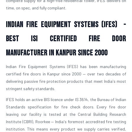
complete supply for a high-rise residential tower, IFES delivers on
time, on spec, and fully compliant.
Indian Fire Equipment Systems (IFES) -
Best ISI Certified Fire Door
Manufacturer in Kanpur Since 2000
Indian Fire Equipment Systems (IFES) has been manufacturing
certified fire doors in Kanpur since 2000 — over two decades of
delivering passive fire protection products that meet India's most
stringent safety standards.
IFES holds an active BIS licence under IS 3614, the Bureau of Indian
Standards specification for fire check doors. Every fire door
leaving our facility is tested at the Central Building Research
Institute (CBRI), Roorkee — India's foremost accredited fire testing
institution. This means every product we supply carries verified,