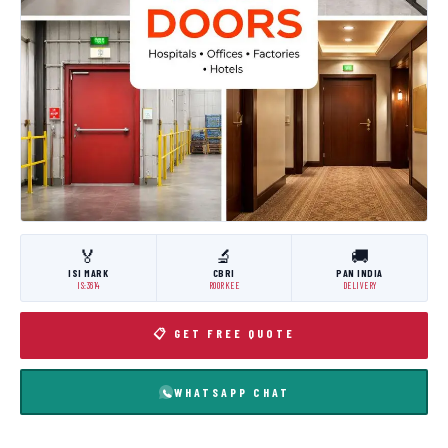
🏅
🔬
🚚
ISI MARK
CBRI
PAN INDIA
IS:3614
ROORKEE
DELIVERY
📋 GET FREE QUOTE
WHATSAPP CHAT