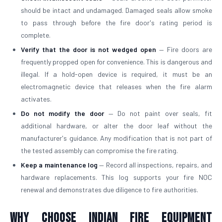
should be intact and undamaged. Damaged seals allow smoke
to pass through before the fire door's rating period is
complete.
Verify that the door is not wedged open
— Fire doors are
frequently propped open for convenience. This is dangerous and
illegal. If a hold-open device is required, it must be an
electromagnetic device that releases when the fire alarm
activates.
Do not modify the door
— Do not paint over seals, fit
additional hardware, or alter the door leaf without the
manufacturer's guidance. Any modification that is not part of
the tested assembly can compromise the fire rating.
Keep a maintenance log
— Record all inspections, repairs, and
hardware replacements. This log supports your fire NOC
renewal and demonstrates due diligence to fire authorities.
Why Choose Indian Fire Equipment