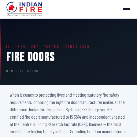
ISI MARK · CBRI TESTED · SINCE 2000
Fire Doors
HOME
›
FIRE DOORS
When it comes to protecting lives and meeting statutory fire safety
requirements, choosing the right fire door manufacturer makes all the
difference. Indian Fire Equipment Systems (IFES) brings you BIS-
certified fire doors manufactured to IS 3614 and independently tested
at the Central Building Research Institute (CBRI), Roorkee — the most
credible fire testing facility in Delhi. As leading fire door manufacturers