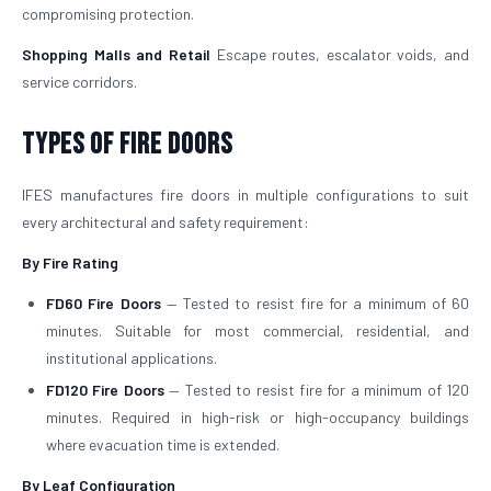
compromising protection.
Shopping Malls and Retail
Escape routes, escalator voids, and
service corridors.
Types of Fire Doors
IFES manufactures fire doors in multiple configurations to suit
every architectural and safety requirement:
By Fire Rating
FD60 Fire Doors
— Tested to resist fire for a minimum of 60
minutes. Suitable for most commercial, residential, and
institutional applications.
FD120 Fire Doors
— Tested to resist fire for a minimum of 120
minutes. Required in high-risk or high-occupancy buildings
where evacuation time is extended.
By Leaf Configuration