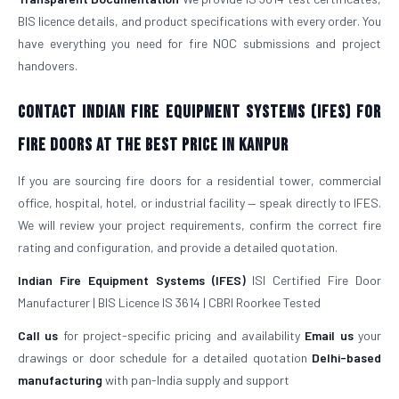
BIS licence details, and product specifications with every order. You
have everything you need for fire NOC submissions and project
handovers.
Contact Indian Fire Equipment Systems (IFES) for
Fire Doors at the Best Price in Kanpur
If you are sourcing fire doors for a residential tower, commercial
office, hospital, hotel, or industrial facility — speak directly to IFES.
We will review your project requirements, confirm the correct fire
rating and configuration, and provide a detailed quotation.
Indian Fire Equipment Systems (IFES)
ISI Certified Fire Door
Manufacturer | BIS Licence IS 3614 | CBRI Roorkee Tested
Call us
for project-specific pricing and availability
Email us
your
drawings or door schedule for a detailed quotation
Delhi-based
manufacturing
with pan-India supply and support