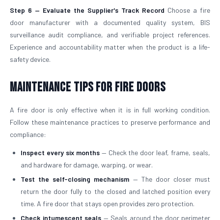
Step 6 — Evaluate the Supplier's Track Record
Choose a fire
door manufacturer with a documented quality system, BIS
surveillance audit compliance, and verifiable project references.
Experience and accountability matter when the product is a life-
safety device.
Maintenance Tips for Fire Doors
A fire door is only effective when it is in full working condition.
Follow these maintenance practices to preserve performance and
compliance:
Inspect every six months
— Check the door leaf, frame, seals,
and hardware for damage, warping, or wear.
Test the self-closing mechanism
— The door closer must
return the door fully to the closed and latched position every
time. A fire door that stays open provides zero protection.
Check intumescent seals
— Seals around the door perimeter