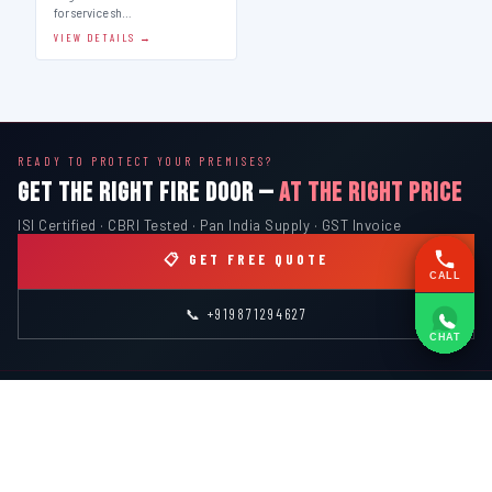
for service sh…
VIEW DETAILS →
READY TO PROTECT YOUR PREMISES?
GET THE RIGHT FIRE DOOR —
AT THE RIGHT PRICE
ISI Certified · CBRI Tested · Pan India Supply · GST Invoice
📋 GET FREE QUOTE
CALL
📞 +919871294627
CHAT
INDIAN
FIRE
EQUIPMENT SYSTEMS
ISI MARK · CBRI TESTED · SINCE 2000