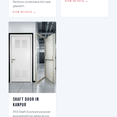
VIEW DETAILS →
Partition combines a full-view
glazed fi…
VIEW DETAILS →
Shaft Door in
Kanpur
IFES Shaft Doors are purpose-
engineered fire-rated doors