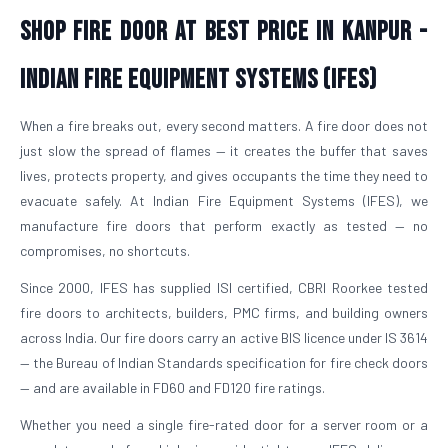
Shop Fire Door At Best Price in Kanpur -
Indian Fire Equipment Systems (IFES)
When a fire breaks out, every second matters. A fire door does not
just slow the spread of flames — it creates the buffer that saves
lives, protects property, and gives occupants the time they need to
evacuate safely. At Indian Fire Equipment Systems (IFES), we
manufacture fire doors that perform exactly as tested — no
compromises, no shortcuts.
Since 2000, IFES has supplied ISI certified, CBRI Roorkee tested
fire doors to architects, builders, PMC firms, and building owners
across India. Our fire doors carry an active BIS licence under IS 3614
— the Bureau of Indian Standards specification for fire check doors
— and are available in FD60 and FD120 fire ratings.
Whether you need a single fire-rated door for a server room or a