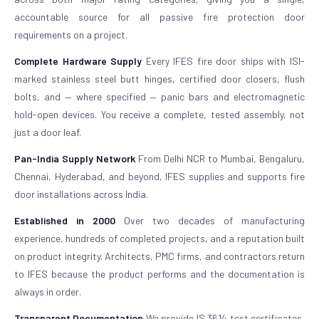
accountable source for all passive fire protection door
requirements on a project.
Complete Hardware Supply
Every IFES fire door ships with ISI-
marked stainless steel butt hinges, certified door closers, flush
bolts, and — where specified — panic bars and electromagnetic
hold-open devices. You receive a complete, tested assembly, not
just a door leaf.
Pan-India Supply Network
From Delhi NCR to Mumbai, Bengaluru,
Chennai, Hyderabad, and beyond, IFES supplies and supports fire
door installations across India.
Established in 2000
Over two decades of manufacturing
experience, hundreds of completed projects, and a reputation built
on product integrity. Architects, PMC firms, and contractors return
to IFES because the product performs and the documentation is
always in order.
Transparent Documentation
We provide IS 3614 test certificates,