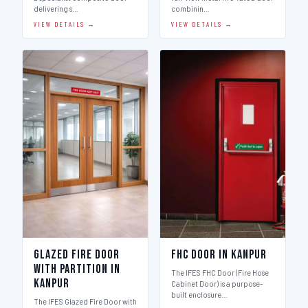
delivering s…
combinin…
VIEW DETAILS →
VIEW DETAILS →
Glazed Fire Door
FHC Door in Kanpur
with Partition in
The IFES FHC Door (Fire Hose
Kanpur
Cabinet Door) is a purpose-
built enclosure…
The IFES Glazed Fire Door with