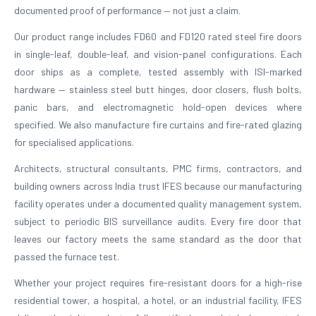
documented proof of performance — not just a claim.
Our product range includes FD60 and FD120 rated steel fire doors
in single-leaf, double-leaf, and vision-panel configurations. Each
door ships as a complete, tested assembly with ISI-marked
hardware — stainless steel butt hinges, door closers, flush bolts,
panic bars, and electromagnetic hold-open devices where
specified. We also manufacture fire curtains and fire-rated glazing
for specialised applications.
Architects, structural consultants, PMC firms, contractors, and
building owners across India trust IFES because our manufacturing
facility operates under a documented quality management system,
subject to periodic BIS surveillance audits. Every fire door that
leaves our factory meets the same standard as the door that
passed the furnace test.
Whether your project requires fire-resistant doors for a high-rise
residential tower, a hospital, a hotel, or an industrial facility, IFES