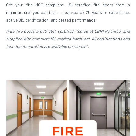
Get your fire NOC-compliant, ISI certified fire doors from a
manufacturer you can trust — backed by 25 years of experience,
active BIS certification, and tested performance.
IFES fire doors are IS 3614 certified, tested at CBRI Roorkee, and
supplied with complete ISI-marked hardware. All certifications and
test documentation are available on request.