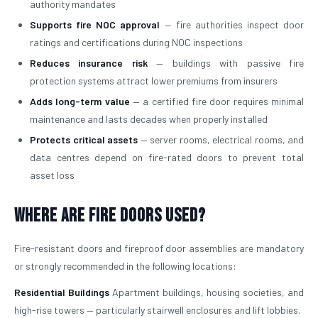
authority mandates
Supports fire NOC approval
— fire authorities inspect door
ratings and certifications during NOC inspections
Reduces insurance risk
— buildings with passive fire
protection systems attract lower premiums from insurers
Adds long-term value
— a certified fire door requires minimal
maintenance and lasts decades when properly installed
Protects critical assets
— server rooms, electrical rooms, and
data centres depend on fire-rated doors to prevent total
asset loss
Where Are Fire Doors Used?
Fire-resistant doors and fireproof door assemblies are mandatory
or strongly recommended in the following locations:
Residential Buildings
Apartment buildings, housing societies, and
high-rise towers — particularly stairwell enclosures and lift lobbies.