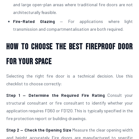
and large open-plan areas where traditional fire doors are not
architecturally feasible.
Fire-Rated Glazing
— For applications where light
transmission and compartmentalisation are both required.
How to Choose the Best Fireproof Door
for Your Space
Selecting the right fire door is a technical decision. Use this
checklist to choose correctly:
Step 1 — Determine the Required Fire Rating
Consult your
structural consultant or fire consultant to identify whether your
application requires FD60 or FD120. This is typically specified in the
fire protection report or building drawings.
Step 2 — Check the Opening Size
Measure the clear opening width
and height accurately. Fire doors are manufactured to specific