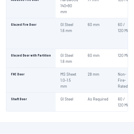
140×90
mm
Glazed Fire Door
GI Steel
60 mm
60 /
1.6 mm
120 Min
Glazed Door with Partition
GI Steel
60 mm
120 Min
1.6 mm
FHC Door
MS Sheet
28 mm
Non-
1.0–1.5
Fire-
mm
Rated
Shaft Door
GI Steel
As Required
60 /
120 Min