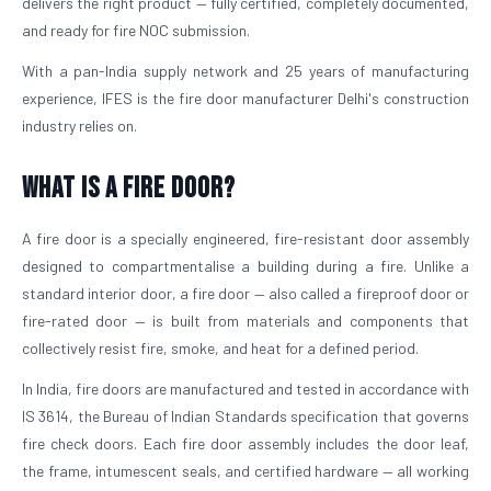
delivers the right product — fully certified, completely documented,
and ready for fire NOC submission.
With a pan-India supply network and 25 years of manufacturing
experience, IFES is the fire door manufacturer Delhi's construction
industry relies on.
What is a Fire Door?
A fire door is a specially engineered, fire-resistant door assembly
designed to compartmentalise a building during a fire. Unlike a
standard interior door, a fire door — also called a fireproof door or
fire-rated door — is built from materials and components that
collectively resist fire, smoke, and heat for a defined period.
In India, fire doors are manufactured and tested in accordance with
IS 3614, the Bureau of Indian Standards specification that governs
fire check doors. Each fire door assembly includes the door leaf,
the frame, intumescent seals, and certified hardware — all working