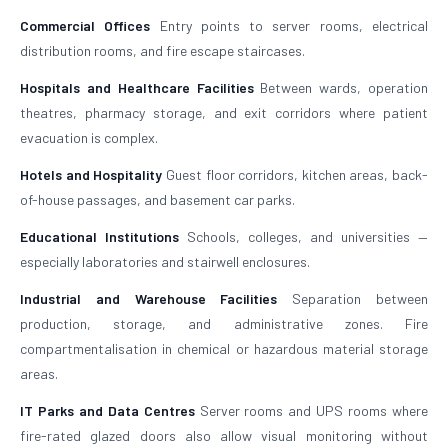
Commercial Offices
Entry points to server rooms, electrical
distribution rooms, and fire escape staircases.
Hospitals and Healthcare Facilities
Between wards, operation
theatres, pharmacy storage, and exit corridors where patient
evacuation is complex.
Hotels and Hospitality
Guest floor corridors, kitchen areas, back-
of-house passages, and basement car parks.
Educational Institutions
Schools, colleges, and universities —
especially laboratories and stairwell enclosures.
Industrial and Warehouse Facilities
Separation between
production, storage, and administrative zones. Fire
compartmentalisation in chemical or hazardous material storage
areas.
IT Parks and Data Centres
Server rooms and UPS rooms where
fire-rated glazed doors also allow visual monitoring without