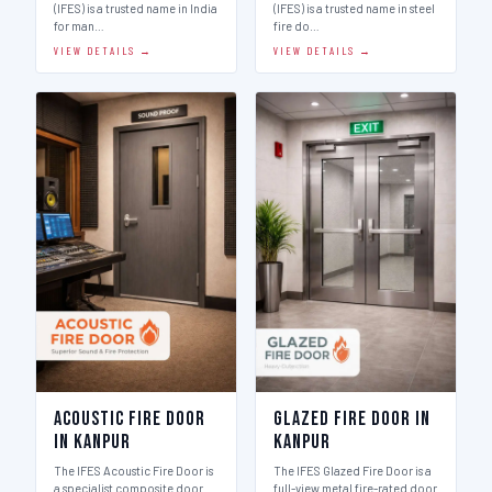
(IFES) is a trusted name in India
(IFES) is a trusted name in steel
for man…
fire do…
VIEW DETAILS →
VIEW DETAILS →
Acoustic Fire Door
Glazed Fire Door in
in Kanpur
Kanpur
The IFES Acoustic Fire Door is
The IFES Glazed Fire Door is a
a specialist composite door
full-view metal fire-rated door