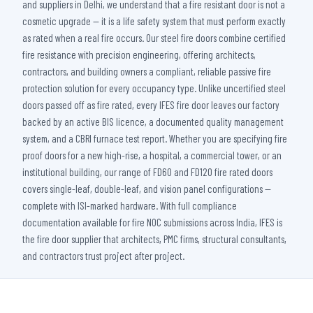
and suppliers in Delhi, we understand that a fire resistant door is not a
cosmetic upgrade — it is a life safety system that must perform exactly
as rated when a real fire occurs. Our steel fire doors combine certified
fire resistance with precision engineering, offering architects,
contractors, and building owners a compliant, reliable passive fire
protection solution for every occupancy type. Unlike uncertified steel
doors passed off as fire rated, every IFES fire door leaves our factory
backed by an active BIS licence, a documented quality management
system, and a CBRI furnace test report. Whether you are specifying fire
proof doors for a new high-rise, a hospital, a commercial tower, or an
institutional building, our range of FD60 and FD120 fire rated doors
covers single-leaf, double-leaf, and vision panel configurations —
complete with ISI-marked hardware. With full compliance
documentation available for fire NOC submissions across India, IFES is
the fire door supplier that architects, PMC firms, structural consultants,
and contractors trust project after project.