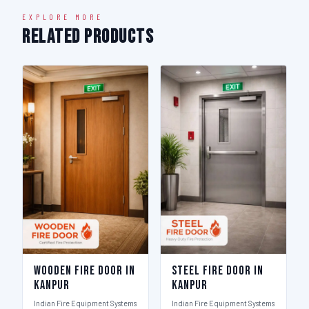
EXPLORE MORE
Related Products
Wooden Fire Door in
Steel Fire Door in
Kanpur
Kanpur
Indian Fire Equipment Systems
Indian Fire Equipment Systems