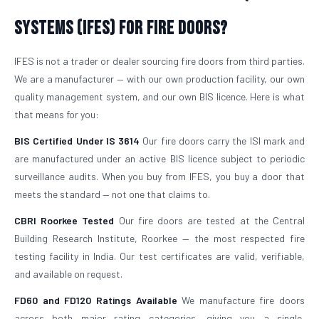
Systems (IFES) for Fire Doors?
IFES is not a trader or dealer sourcing fire doors from third parties.
We are a manufacturer — with our own production facility, our own
quality management system, and our own BIS licence. Here is what
that means for you:
BIS Certified Under IS 3614
Our fire doors carry the ISI mark and
are manufactured under an active BIS licence subject to periodic
surveillance audits. When you buy from IFES, you buy a door that
meets the standard — not one that claims to.
CBRI Roorkee Tested
Our fire doors are tested at the Central
Building Research Institute, Roorkee — the most respected fire
testing facility in India. Our test certificates are valid, verifiable,
and available on request.
FD60 and FD120 Ratings Available
We manufacture fire doors
across both major rating categories, giving you a single,