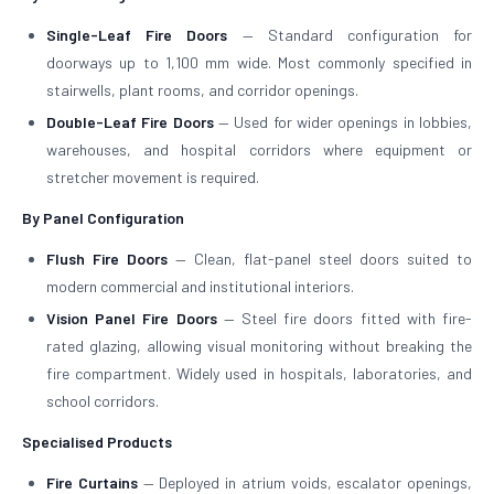
Single-Leaf Fire Doors
— Standard configuration for
doorways up to 1,100 mm wide. Most commonly specified in
stairwells, plant rooms, and corridor openings.
Double-Leaf Fire Doors
— Used for wider openings in lobbies,
warehouses, and hospital corridors where equipment or
stretcher movement is required.
By Panel Configuration
Flush Fire Doors
— Clean, flat-panel steel doors suited to
modern commercial and institutional interiors.
Vision Panel Fire Doors
— Steel fire doors fitted with fire-
rated glazing, allowing visual monitoring without breaking the
fire compartment. Widely used in hospitals, laboratories, and
school corridors.
Specialised Products
Fire Curtains
— Deployed in atrium voids, escalator openings,