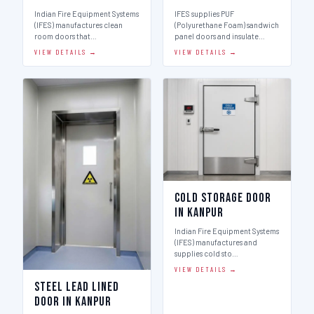
Indian Fire Equipment Systems
IFES supplies PUF
(IFES) manufactures clean
(Polyurethane Foam) sandwich
room doors that…
panel doors and insulate…
VIEW DETAILS →
VIEW DETAILS →
Cold Storage Door
in Kanpur
Indian Fire Equipment Systems
(IFES) manufactures and
supplies cold sto…
VIEW DETAILS →
Steel Lead Lined
Door in Kanpur