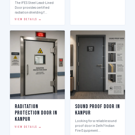
The IFES Steel Lead-Lined
Door provides certified
radiation shielding f…
VIEW DETAILS →
Raditation
Sound Proof Door in
Protection Door in
Kanpur
Kanpur
Looking for a reliable sound
proof door in Delhi? Indian
VIEW DETAILS →
Fire Equipment…