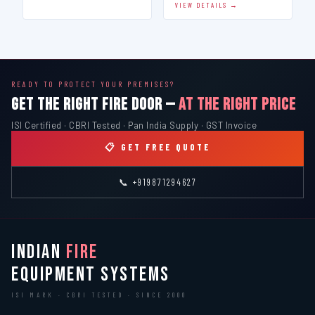
VIEW DETAILS →
READY TO PROTECT YOUR PREMISES?
GET THE RIGHT FIRE DOOR —
AT THE RIGHT PRICE
ISI Certified · CBRI Tested · Pan India Supply · GST Invoice
📋 GET FREE QUOTE
📞 +919871294627
INDIAN
FIRE
EQUIPMENT SYSTEMS
ISI MARK · CBRI TESTED · SINCE 2000