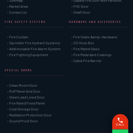
› Sitemap
› Glazed Fire Door with Partition
› Market Area
› FHC Door
› Contact Us
› Shaft Door
FIRE SAFETY SYSTEMS
HARDWARE AND ACCESSORIES
› Fire Curtain
› Fire Seals &amp; Hardware
› Sprinkler Fire Hydrant Systems
› SS Hose Box
› Addressable Fire Alarm System
› Fire Rated Glass
› Fire Fighting Equipment
› Fire Retardant Coatings
› Cable Fire Barrier
SPECIAL DOORS
› Clean Room Door
› Puff Panel And Door
› Steel Lead Lined Door
› Fire Rated Fixed Panel
› Cold Storage Door
› Raditation Protection Door
› Sound Proof Door
CALL