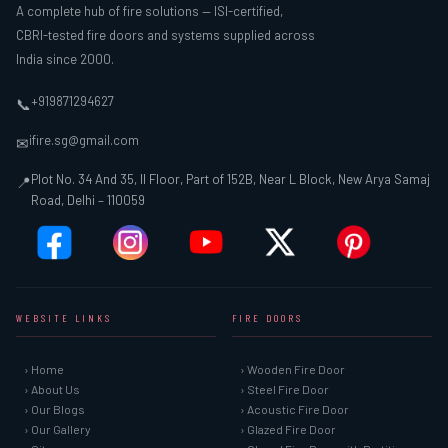
A complete hub of fire solutions — ISI-certified,
CBRI-tested fire doors and systems supplied across
India since 2000.
+919871294627
📞
ifire.sg@gmail.com
✉
Plot No. 34 And 35, II Floor, Part of 152B, Near L Block, New Arya Samaj
📍
Road, Delhi – 110059
WEBSITE LINKS
FIRE DOORS
› Home
› Wooden Fire Door
› About Us
› Steel Fire Door
› Our Blogs
› Acoustic Fire Door
› Our Gallery
› Glazed Fire Door