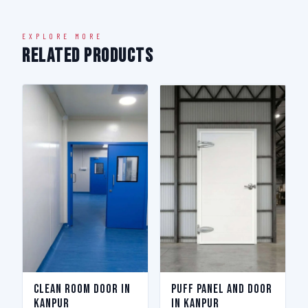
EXPLORE MORE
Related Products
Clean Room Door in
Puff Panel And Door
Kanpur
in Kanpur