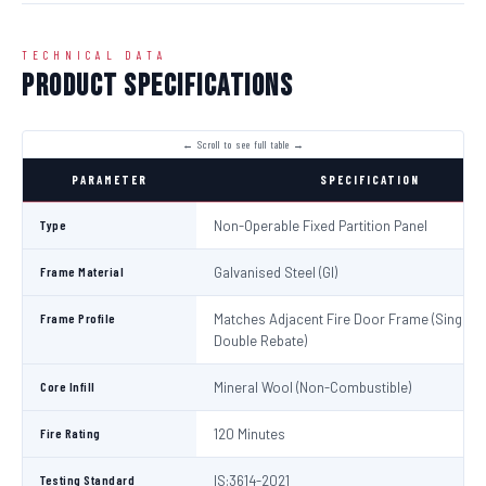
TECHNICAL DATA
Product Specifications
PARAMETER
SPECIFICATION
Type
Non-Operable Fixed Partition Panel
Frame Material
Galvanised Steel (GI)
Frame Profile
Matches Adjacent Fire Door Frame (Single /
Double Rebate)
Core Infill
Mineral Wool (Non-Combustible)
Fire Rating
120 Minutes
Testing Standard
IS:3614-2021