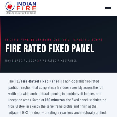
INDIAN FIRE EQUIPMENT SYSTEMS · SPECIAL DOORS
Fire Rated Fixed Panel
HOME
›
SPECIAL DOORS
›
FIRE RATED FIXED PANEL
The IFES
Fire-Rated Fixed Panel
is a non-operable fire-rated
partition section that completes a fire door assembly across the full
width of a wide architectural opening in corridors, lift lobbies, and
reception areas. Rated at
120 minutes
, the fixed panel is fabricated
from GI steel in exactly the same frame profile and finish as the
adjacent IFES fire door — creating a seamless, architecturally unified,