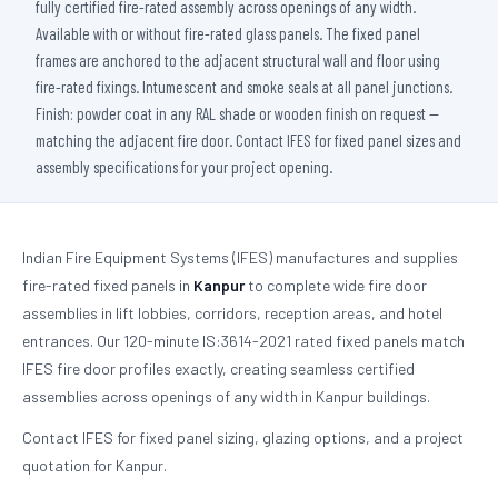
fully certified fire-rated assembly across openings of any width.
Available with or without fire-rated glass panels. The fixed panel
frames are anchored to the adjacent structural wall and floor using
fire-rated fixings. Intumescent and smoke seals at all panel junctions.
Finish: powder coat in any RAL shade or wooden finish on request —
matching the adjacent fire door. Contact IFES for fixed panel sizes and
assembly specifications for your project opening.
Indian Fire Equipment Systems (IFES) manufactures and supplies
fire-rated fixed panels in
Kanpur
to complete wide fire door
assemblies in lift lobbies, corridors, reception areas, and hotel
entrances. Our 120-minute IS:3614-2021 rated fixed panels match
IFES fire door profiles exactly, creating seamless certified
assemblies across openings of any width in Kanpur buildings.
Contact IFES for fixed panel sizing, glazing options, and a project
quotation for Kanpur.