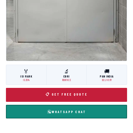
🏅
🔬
🚚
ISI MARK
CBRI
PAN INDIA
IS:3614
ROORKEE
DELIVERY
📋 GET FREE QUOTE
WHATSAPP CHAT