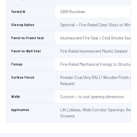
Tested At
CBRI Roorkee
Glazing Option
Optional — Fire-Rated Clear Glass or Wired 
Panel-to-Frame Seal
Intumescent Fire Seal + Cold Smoke Seal
Panel-to-Wall Seal
Fire-Rated Intumescent Mastic Sealant
Fixings
Fire-Rated Mechanical Fixings to Structure
Surface Finish
Powder Coat (Any RAL) / Wooden Finish on
Request
Width
Custom — to suit opening dimension
Application
Lift Lobbies, Wide Corridor Openings, Recep
Screens