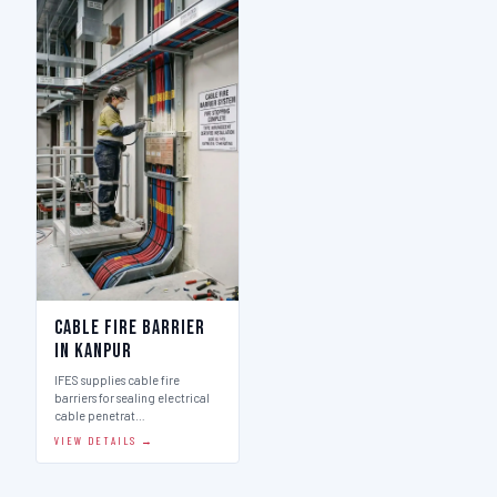
Cable Fire Barrier
in Kanpur
IFES supplies cable fire
barriers for sealing electrical
cable penetrat…
VIEW DETAILS →