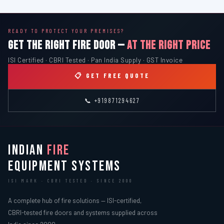
READY TO PROTECT YOUR PREMISES?
GET THE RIGHT FIRE DOOR —
AT THE RIGHT PRICE
ISI Certified · CBRI Tested · Pan India Supply · GST Invoice
📋 GET FREE QUOTE
📞 +919871294627
INDIAN
FIRE
EQUIPMENT SYSTEMS
ISI MARK · CBRI TESTED · SINCE 2000
A complete hub of fire solutions — ISI-certified,
CBRI-tested fire doors and systems supplied across