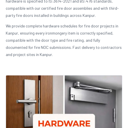
hardware is specified to IS:3614-2021 and BS:476 standards,
compatible with our certified fire door assemblies and with third-
party fire doors installed in buildings across Kanpur.
We provide complete hardware schedules for fire door projects in
Kanpur, ensuring every ironmongery item is correctly specified,
compatible with the door type and fire rating, and fully
documented for fire NOC submissions. Fast delivery to contractors
and project sites in Kanpur.