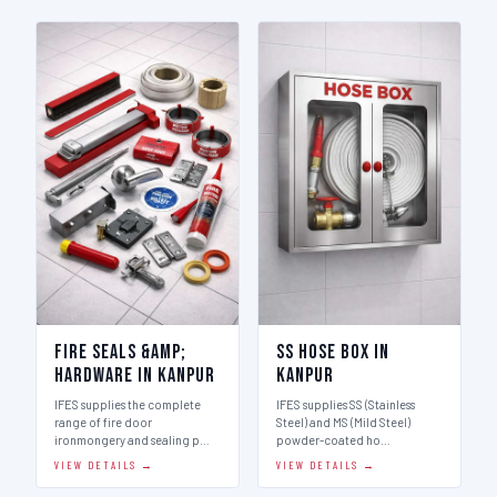
Fire Seals &amp;
SS Hose Box in
Hardware in Kanpur
Kanpur
IFES supplies the complete
IFES supplies SS (Stainless
range of fire door
Steel) and MS (Mild Steel)
ironmongery and sealing p…
powder-coated ho…
VIEW DETAILS →
VIEW DETAILS →