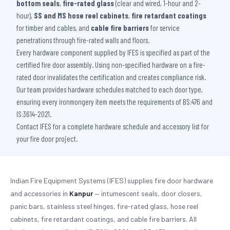
bottom seals
,
fire-rated glass
(clear and wired, 1-hour and 2-
hour),
SS and MS hose reel cabinets
,
fire retardant coatings
for timber and cables, and
cable fire barriers
for service
penetrations through fire-rated walls and floors.
Every hardware component supplied by IFES is specified as part of the
certified fire door assembly. Using non-specified hardware on a fire-
rated door invalidates the certification and creates compliance risk.
Our team provides hardware schedules matched to each door type,
ensuring every ironmongery item meets the requirements of BS:476 and
IS:3614-2021.
Contact IFES for a complete hardware schedule and accessory list for
your fire door project.
Indian Fire Equipment Systems (IFES) supplies fire door hardware
and accessories in
Kanpur
— intumescent seals, door closers,
panic bars, stainless steel hinges, fire-rated glass, hose reel
cabinets, fire retardant coatings, and cable fire barriers. All