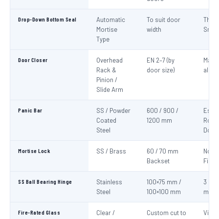
Drop-Down Bottom Seal
Automatic
To suit door
Thre
Mortise
width
Smok
Type
Door Closer
Overhead
EN 2–7 (by
Mand
Rack &
door size)
all fi
Pinion /
Slide Arm
Panic Bar
SS / Powder
600 / 900 /
Esca
Coated
1200 mm
Route
Steel
Door
Mortise Lock
SS / Brass
60 / 70 mm
Non-
Backset
Fire 
SS Ball Bearing Hinge
Stainless
100×75 mm /
3 per 
Steel
100×100 mm
mini
Fire-Rated Glass
Clear /
Custom cut to
Visio