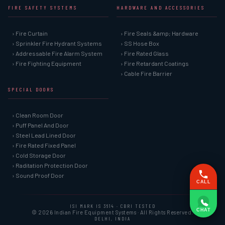
FIRE SAFETY SYSTEMS
HARDWARE AND ACCESSORIES
› Fire Curtain
› Fire Seals &amp; Hardware
› Sprinkler Fire Hydrant Systems
› SS Hose Box
› Addressable Fire Alarm System
› Fire Rated Glass
› Fire Fighting Equipment
› Fire Retardant Coatings
› Cable Fire Barrier
SPECIAL DOORS
› Clean Room Door
› Puff Panel And Door
› Steel Lead Lined Door
› Fire Rated Fixed Panel
› Cold Storage Door
› Raditation Protection Door
› Sound Proof Door
CALL
ISI MARK IS 3614 · CBRI TESTED
CHAT
© 2026 Indian Fire Equipment Systems · All Rights Reserved.
DELHI, INDIA