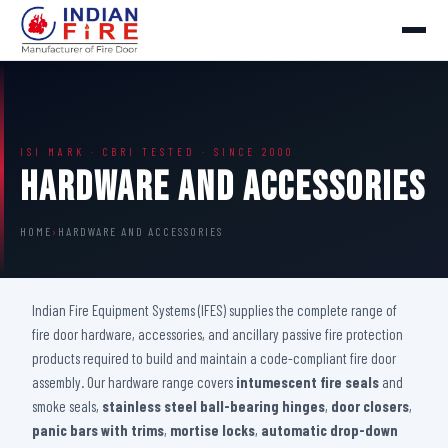
ISI MARK · CBRI TESTED · SINCE 2000
Hardware And Accessories
HOME
›
HARDWARE AND ACCESSORIES
Indian Fire Equipment Systems (IFES) supplies the complete range of
fire door hardware, accessories, and ancillary passive fire protection
products required to build and maintain a code-compliant fire door
assembly. Our hardware range covers
intumescent fire seals
and
smoke seals,
stainless steel ball-bearing hinges
,
door closers
,
panic bars with trims
,
mortise locks
,
automatic drop-down