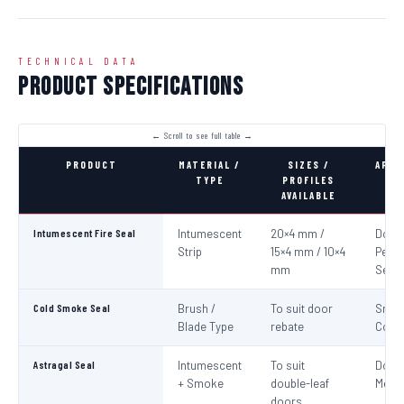
TECHNICAL DATA
Product Specifications
PRODUCT
MATERIAL /
SIZES /
APPL
TYPE
PROFILES
AVAILABLE
Intumescent Fire Seal
Intumescent
20×4 mm /
Door 
Strip
15×4 mm / 10×4
Perim
mm
Seali
Cold Smoke Seal
Brush /
To suit door
Smo
Blade Type
rebate
Cont
Astragal Seal
Intumescent
To suit
Doub
+ Smoke
double-leaf
Meeti
doors