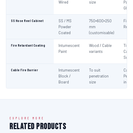
Wired
size
Panel
Glaz
SS Hose Reel Cabinet
SS / MS
750×600×250
Fire 
Powder
mm
Reel 
Coated
(customisable)
Fire Retardant Coating
Intumescent
Wood / Cable
Timbe
Paint
variants
Cable
Surf
Cable Fire Barrier
Intumescent
To suit
Cable
Block /
penetration
Penet
Board
size
in Fir
EXPLORE MORE
Related Products