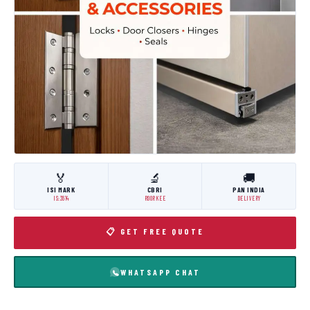
🏅
🔬
🚚
ISI MARK
CBRI
PAN INDIA
IS:3614
ROORKEE
DELIVERY
📋 GET FREE QUOTE
WHATSAPP CHAT