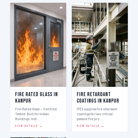
Fire Rated Glass in
Fire Retardant
Kanpur
Coatings in Kanpur
Fire-Rated Glass — Certified.
IFES supplies fire retardant
Tested. Built for Indian
coatings for two critical
Buildings. Indi…
passive fire pro…
VIEW DETAILS →
VIEW DETAILS →