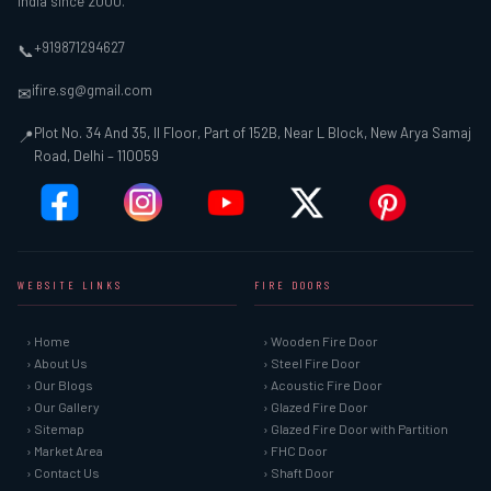
India since 2000.
+919871294627
📞
ifire.sg@gmail.com
✉
Plot No. 34 And 35, II Floor, Part of 152B, Near L Block, New Arya Samaj
📍
Road, Delhi – 110059
WEBSITE LINKS
FIRE DOORS
› Home
› Wooden Fire Door
› About Us
› Steel Fire Door
› Our Blogs
› Acoustic Fire Door
› Our Gallery
› Glazed Fire Door
› Sitemap
› Glazed Fire Door with Partition
› Market Area
› FHC Door
› Contact Us
› Shaft Door