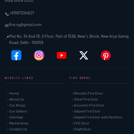
India since 2000.
+919871294627
📞
ifire.sg@gmail.com
✉
Plot No. 34 And 35, II Floor, Part of 152B, Near L Block, New Arya Samaj
📍
Road, Delhi – 110059
WEBSITE LINKS
FIRE DOORS
› Home
› Wooden Fire Door
› About Us
› Steel Fire Door
› Our Blogs
› Acoustic Fire Door
› Our Gallery
› Glazed Fire Door
› Sitemap
› Glazed Fire Door with Partition
› Market Area
› FHC Door
› Contact Us
› Shaft Door