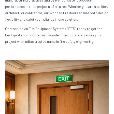
manufacturing practices and deliver consistent product
performance across projects of all sizes. Whether you are a builder,
architect, or contractor, our wooden fire doors ensure both design
flexibility and safety compliance in one solution.
Contact Indian Fire Equipment Systems (IFES) today to get the
best quotation for premium wooden fire doors and secure your
project with India’s trusted name in fire safety engineering.