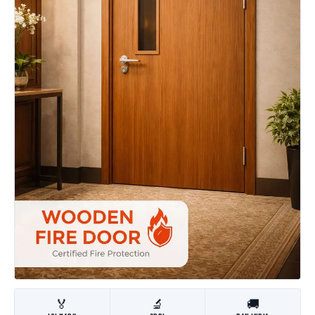
🏅
🔬
🚚