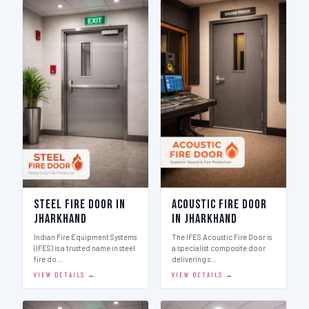
Steel Fire Door in
Acoustic Fire Door
Jharkhand
in Jharkhand
Indian Fire Equipment Systems
The IFES Acoustic Fire Door is
(IFES) is a trusted name in steel
a specialist composite door
fire do…
delivering s…
VIEW DETAILS →
VIEW DETAILS →