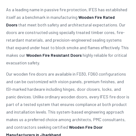
As a leading name in passive fire protection, IFES has established
itself as a benchmark in manufacturing
Wooden Fire Rated
Doors
that meet both safety and architectural expectations. Our
doors are constructed using specially treated timber cores, fire-
retardant materials, and precision-engineered sealing systems
that expand under heat to block smoke and flames effectively. This
makes our
Wooden Fire Resistant Doors
highly reliable for critical
evacuation safety.
Our wooden fire doors are available in FD30, FD60 configurations
and can be customized with vision panels, premium finishes, and
ISI-marked hardware including hinges, door closers, locks, and
panic devices. Unlike ordinary wooden doors, every IFES fire door is
part of a tested system that ensures compliance at both product
and installation levels. This system-based engineering approach
makes us a preferred choice among architects, PMC consultants,
and contractors seeking certified
Wooden Fire Door
Manufacturers in Jharkhand