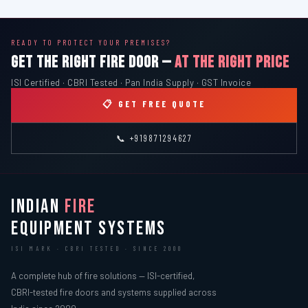
READY TO PROTECT YOUR PREMISES?
GET THE RIGHT FIRE DOOR —
AT THE RIGHT PRICE
ISI Certified · CBRI Tested · Pan India Supply · GST Invoice
📋 GET FREE QUOTE
📞 +919871294627
INDIAN
FIRE
EQUIPMENT SYSTEMS
ISI MARK · CBRI TESTED · SINCE 2000
A complete hub of fire solutions — ISI-certified,
CBRI-tested fire doors and systems supplied across