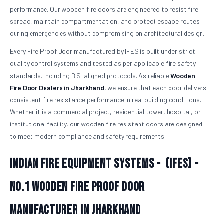
performance. Our wooden fire doors are engineered to resist fire
spread, maintain compartmentation, and protect escape routes
during emergencies without compromising on architectural design.
Every Fire Proof Door manufactured by IFES is built under strict
quality control systems and tested as per applicable fire safety
standards, including BIS-aligned protocols. As reliable
Wooden
Fire Door Dealers in Jharkhand
, we ensure that each door delivers
consistent fire resistance performance in real building conditions.
Whether it is a commercial project, residential tower, hospital, or
institutional facility, our wooden fire resistant doors are designed
to meet modern compliance and safety requirements.
Indian Fire Equipment Systems - (IFES) -
No.1
Wooden Fire Proof Door
Manufacturer in Jharkhand