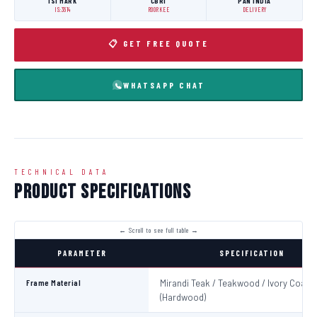
ISI MARK
CBRI
PAN INDIA
IS:3614
ROORKEE
DELIVERY
📋 GET FREE QUOTE
WHATSAPP CHAT
TECHNICAL DATA
Product Specifications
PARAMETER
SPECIFICATION
Frame Material
Mirandi Teak / Teakwood / Ivory Coast
(Hardwood)