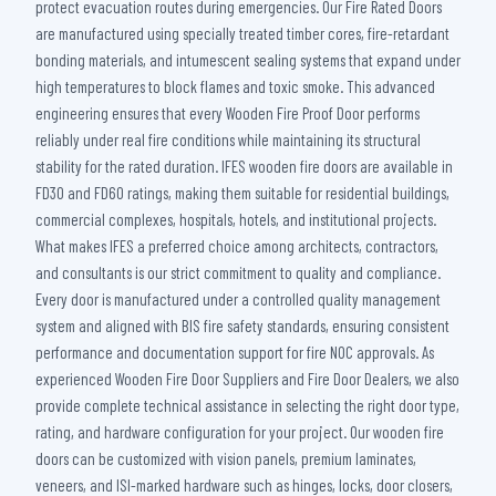
protect evacuation routes during emergencies. Our Fire Rated Doors
are manufactured using specially treated timber cores, fire-retardant
bonding materials, and intumescent sealing systems that expand under
high temperatures to block flames and toxic smoke. This advanced
engineering ensures that every Wooden Fire Proof Door performs
reliably under real fire conditions while maintaining its structural
stability for the rated duration. IFES wooden fire doors are available in
FD30 and FD60 ratings, making them suitable for residential buildings,
commercial complexes, hospitals, hotels, and institutional projects.
What makes IFES a preferred choice among architects, contractors,
and consultants is our strict commitment to quality and compliance.
Every door is manufactured under a controlled quality management
system and aligned with BIS fire safety standards, ensuring consistent
performance and documentation support for fire NOC approvals. As
experienced Wooden Fire Door Suppliers and Fire Door Dealers, we also
provide complete technical assistance in selecting the right door type,
rating, and hardware configuration for your project. Our wooden fire
doors can be customized with vision panels, premium laminates,
veneers, and ISI-marked hardware such as hinges, locks, door closers,