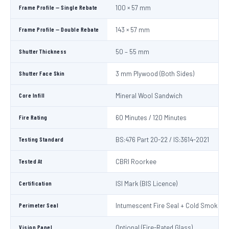
Frame Profile — Single Rebate
100 × 57 mm
Frame Profile — Double Rebate
143 × 57 mm
Shutter Thickness
50 – 55 mm
Shutter Face Skin
3 mm Plywood (Both Sides)
Core Infill
Mineral Wool Sandwich
Fire Rating
60 Minutes / 120 Minutes
Testing Standard
BS:476 Part 20-22 / IS:3614-2021
Tested At
CBRI Roorkee
Certification
ISI Mark (BIS Licence)
Perimeter Seal
Intumescent Fire Seal + Cold Smoke S
Vision Panel
Optional (Fire-Rated Glass)