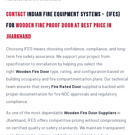
Contact
Indian Fire Equipment Systems - (IFES)
For
Wooden Fire Proof Door At Best Price in
Jharkhand
Choosing IFES means choosing confidence, compliance, and long-
term fire safety assurance. We support your project from
specification to installation by helping you select the
right
Wooden
Fire Door
type, rating, and configuration based on
building occupancy and fire compartmentation plans. Our technical
team ensures that every
Fire Rated Door
supplied is backed with
proper documentation for fire NOC approvals and regulatory
compliance.
As one of the most dependable
Wooden
Fire Door Suppliers
in
Jharkhand, IFES offers competitive pricing without compromising
on certified quality or safety standards. We maintain transparent