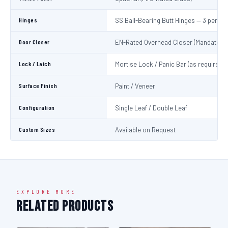
Hinges
SS Ball-Bearing Butt Hinges — 3 per Le
Door Closer
EN-Rated Overhead Closer (Mandatory)
Lock / Latch
Mortise Lock / Panic Bar (as required)
Surface Finish
Paint / Veneer
Configuration
Single Leaf / Double Leaf
Custom Sizes
Available on Request
EXPLORE MORE
Related Products