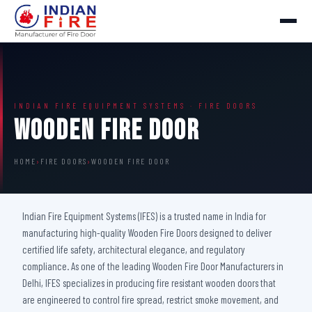
INDIAN FIRE EQUIPMENT SYSTEMS · FIRE DOORS
Wooden Fire Door
HOME
›
FIRE DOORS
›
WOODEN FIRE DOOR
Indian Fire Equipment Systems (IFES) is a trusted name in India for
manufacturing high-quality Wooden Fire Doors designed to deliver
certified life safety, architectural elegance, and regulatory
compliance. As one of the leading Wooden Fire Door Manufacturers in
Delhi, IFES specializes in producing fire resistant wooden doors that
are engineered to control fire spread, restrict smoke movement, and