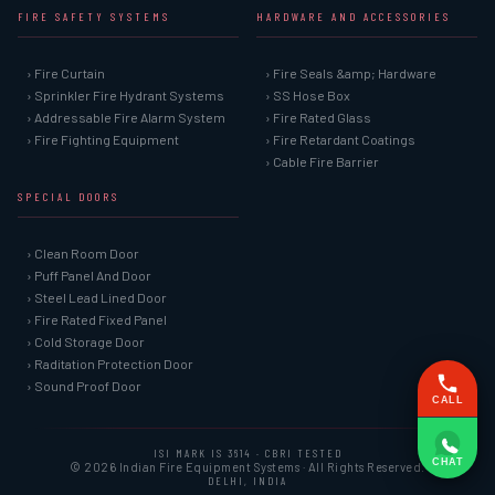
FIRE SAFETY SYSTEMS
HARDWARE AND ACCESSORIES
› Fire Curtain
› Fire Seals &amp; Hardware
› Sprinkler Fire Hydrant Systems
› SS Hose Box
› Addressable Fire Alarm System
› Fire Rated Glass
› Fire Fighting Equipment
› Fire Retardant Coatings
› Cable Fire Barrier
SPECIAL DOORS
› Clean Room Door
› Puff Panel And Door
› Steel Lead Lined Door
› Fire Rated Fixed Panel
› Cold Storage Door
› Raditation Protection Door
› Sound Proof Door
CALL
ISI MARK IS 3614 · CBRI TESTED
CHAT
© 2026 Indian Fire Equipment Systems · All Rights Reserved.
DELHI, INDIA