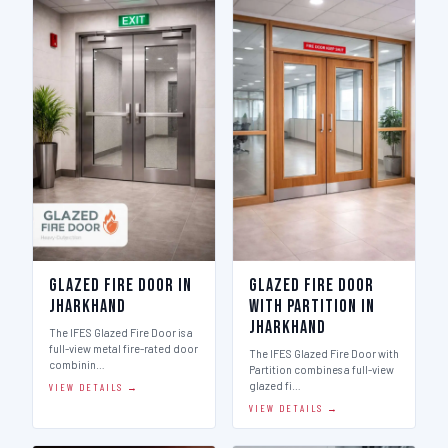
Glazed Fire Door in
Glazed Fire Door
Jharkhand
with Partition in
Jharkhand
The IFES Glazed Fire Door is a
full-view metal fire-rated door
The IFES Glazed Fire Door with
combinin…
Partition combines a full-view
glazed fi…
VIEW DETAILS →
VIEW DETAILS →