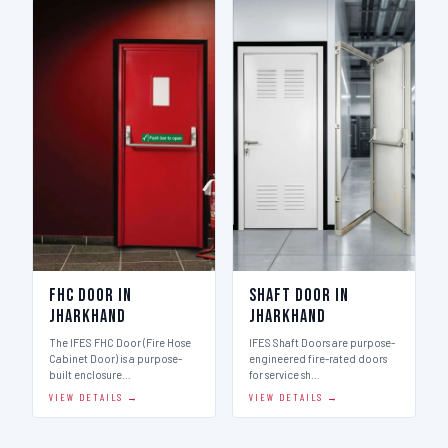
FHC Door in
Shaft Door in
Jharkhand
Jharkhand
The IFES FHC Door (Fire Hose
IFES Shaft Doors are purpose-
Cabinet Door) is a purpose-
engineered fire-rated doors
built enclosure…
for service sh…
VIEW DETAILS →
VIEW DETAILS →