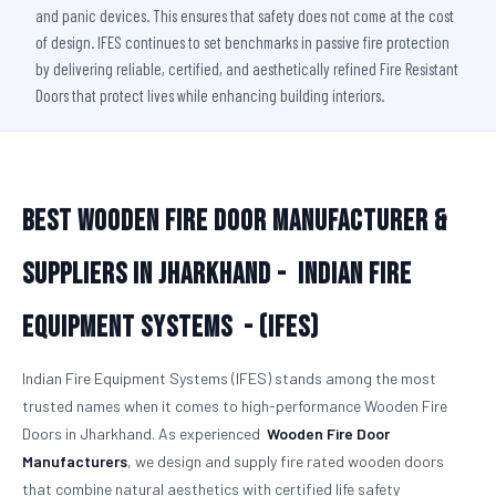
and panic devices. This ensures that safety does not come at the cost
of design. IFES continues to set benchmarks in passive fire protection
by delivering reliable, certified, and aesthetically refined Fire Resistant
Doors that protect lives while enhancing building interiors.
Best Wooden Fire Door Manufacturer &
Suppliers in Jharkhand -
Indian Fire
Equipment Systems - (IFES)
Indian Fire Equipment Systems (IFES) stands among the most
trusted names when it comes to high-performance Wooden Fire
Doors in Jharkhand. As experienced
Wooden Fire Door
Manufacturers
, we design and supply fire rated wooden doors
that combine natural aesthetics with certified life safety