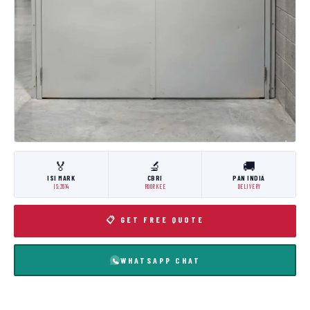
🏅
🔬
🚚
ISI MARK
CBRI
PAN INDIA
IS:3614
ROORKEE
DELIVERY
📋 GET FREE QUOTE
WHATSAPP CHAT