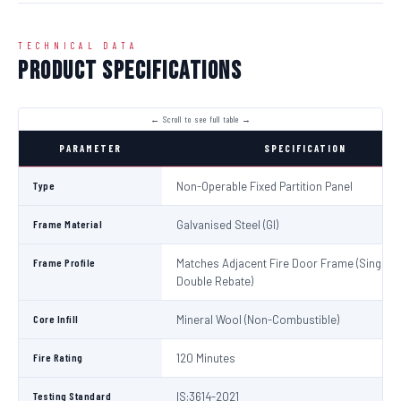
TECHNICAL DATA
Product Specifications
PARAMETER
SPECIFICATION
Type
Non-Operable Fixed Partition Panel
Frame Material
Galvanised Steel (GI)
Frame Profile
Matches Adjacent Fire Door Frame (Single /
Double Rebate)
Core Infill
Mineral Wool (Non-Combustible)
Fire Rating
120 Minutes
Testing Standard
IS:3614-2021