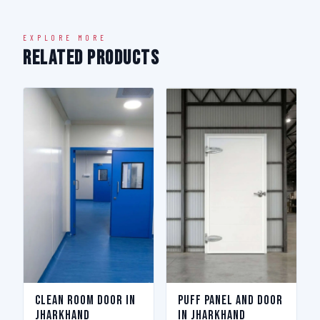
EXPLORE MORE
Related Products
Clean Room Door in
Puff Panel And Door
Jharkhand
in Jharkhand