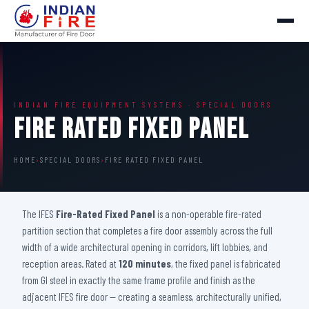
INDIAN FIRE EQUIPMENT SYSTEMS · SPECIAL DOORS
Fire Rated Fixed Panel
HOME
›
SPECIAL DOORS
›
FIRE RATED FIXED PANEL
The IFES
Fire-Rated Fixed Panel
is a non-operable fire-rated
partition section that completes a fire door assembly across the full
width of a wide architectural opening in corridors, lift lobbies, and
reception areas. Rated at
120 minutes
, the fixed panel is fabricated
from GI steel in exactly the same frame profile and finish as the
adjacent IFES fire door — creating a seamless, architecturally unified,