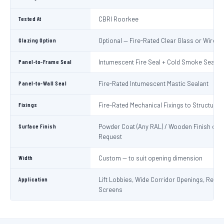
Tested At
CBRI Roorkee
Glazing Option
Optional — Fire-Rated Clear Glass or Wired 
Panel-to-Frame Seal
Intumescent Fire Seal + Cold Smoke Seal
Panel-to-Wall Seal
Fire-Rated Intumescent Mastic Sealant
Fixings
Fire-Rated Mechanical Fixings to Structure
Surface Finish
Powder Coat (Any RAL) / Wooden Finish on
Request
Width
Custom — to suit opening dimension
Application
Lift Lobbies, Wide Corridor Openings, Recep
Screens