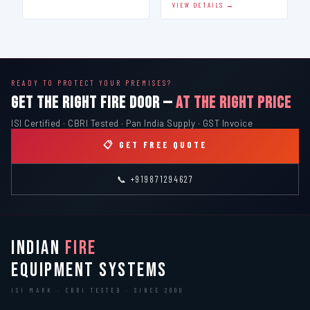
VIEW DETAILS →
READY TO PROTECT YOUR PREMISES?
GET THE RIGHT FIRE DOOR —
AT THE RIGHT PRICE
ISI Certified · CBRI Tested · Pan India Supply · GST Invoice
📋 GET FREE QUOTE
📞 +919871294627
INDIAN
FIRE
EQUIPMENT SYSTEMS
ISI MARK · CBRI TESTED · SINCE 2000