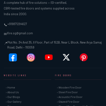
A complete hub of fire solutions — ISI-certified,
CBRI-tested fire doors and systems supplied across
India since 2000.
+919871294627
📞
ifire.sg@gmail.com
✉
Plot No. 34 And 35, II Floor, Part of 152B, Near L Block, New Arya Samaj
📍
Road, Delhi – 110059
WEBSITE LINKS
FIRE DOORS
› Home
› Wooden Fire Door
› About Us
› Steel Fire Door
› Our Blogs
› Acoustic Fire Door
› Our Gallery
› Glazed Fire Door