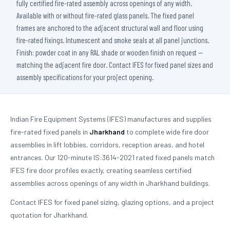
fully certified fire-rated assembly across openings of any width.
Available with or without fire-rated glass panels. The fixed panel
frames are anchored to the adjacent structural wall and floor using
fire-rated fixings. Intumescent and smoke seals at all panel junctions.
Finish: powder coat in any RAL shade or wooden finish on request —
matching the adjacent fire door. Contact IFES for fixed panel sizes and
assembly specifications for your project opening.
Indian Fire Equipment Systems (IFES) manufactures and supplies
fire-rated fixed panels in
Jharkhand
to complete wide fire door
assemblies in lift lobbies, corridors, reception areas, and hotel
entrances. Our 120-minute IS:3614-2021 rated fixed panels match
IFES fire door profiles exactly, creating seamless certified
assemblies across openings of any width in Jharkhand buildings.
Contact IFES for fixed panel sizing, glazing options, and a project
quotation for Jharkhand.