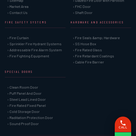
› Sitemap
› Glazed Fire Door with Partition
› Market Area
› FHC Door
› Contact Us
› Shaft Door
FIRE SAFETY SYSTEMS
HARDWARE AND ACCESSORIES
› Fire Curtain
› Fire Seals &amp; Hardware
› Sprinkler Fire Hydrant Systems
› SS Hose Box
› Addressable Fire Alarm System
› Fire Rated Glass
› Fire Fighting Equipment
› Fire Retardant Coatings
› Cable Fire Barrier
SPECIAL DOORS
› Clean Room Door
› Puff Panel And Door
› Steel Lead Lined Door
› Fire Rated Fixed Panel
› Cold Storage Door
› Raditation Protection Door
› Sound Proof Door
CALL