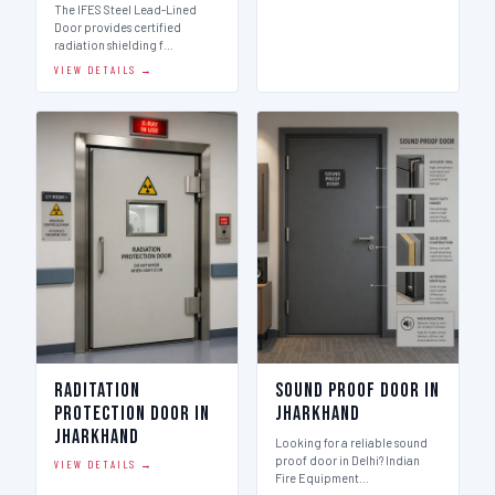
The IFES Steel Lead-Lined
Door provides certified
radiation shielding f…
VIEW DETAILS →
Raditation
Sound Proof Door in
Protection Door in
Jharkhand
Jharkhand
Looking for a reliable sound
proof door in Delhi? Indian
VIEW DETAILS →
Fire Equipment…