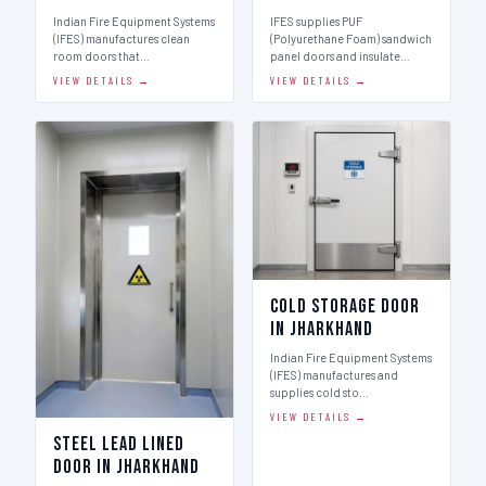
Indian Fire Equipment Systems
IFES supplies PUF
(IFES) manufactures clean
(Polyurethane Foam) sandwich
room doors that…
panel doors and insulate…
VIEW DETAILS →
VIEW DETAILS →
Cold Storage Door
in Jharkhand
Indian Fire Equipment Systems
(IFES) manufactures and
supplies cold sto…
VIEW DETAILS →
Steel Lead Lined
Door in Jharkhand