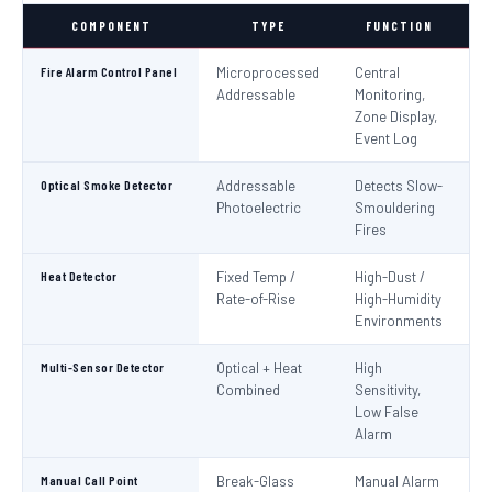
COMPONENT
TYPE
FUNCTION
S
Fire Alarm Control Panel
Microprocessed
Central
IS
Addressable
Monitoring,
EN
Zone Display,
Event Log
Optical Smoke Detector
Addressable
Detects Slow-
IS
Photoelectric
Smouldering
EN
Fires
Heat Detector
Fixed Temp /
High-Dust /
IS
Rate-of-Rise
High-Humidity
EN
Environments
Multi-Sensor Detector
Optical + Heat
High
EN
Combined
Sensitivity,
Low False
Alarm
Manual Call Point
Break-Glass
Manual Alarm
IS