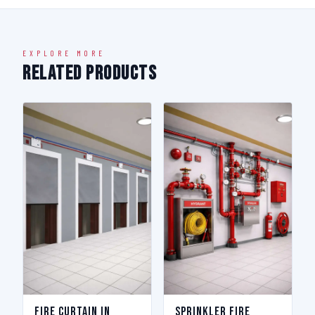
EXPLORE MORE
Related Products
Fire Curtain in
Sprinkler Fire