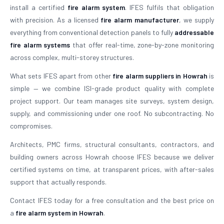
install a certified
fire alarm system
. IFES fulfils that obligation
with precision. As a licensed
fire alarm manufacturer
, we supply
everything from conventional detection panels to fully
addressable
fire alarm systems
that offer real-time, zone-by-zone monitoring
across complex, multi-storey structures.
What sets IFES apart from other
fire alarm suppliers in Howrah
is
simple — we combine ISI-grade product quality with complete
project support. Our team manages site surveys, system design,
supply, and commissioning under one roof. No subcontracting. No
compromises.
Architects, PMC firms, structural consultants, contractors, and
building owners across Howrah choose IFES because we deliver
certified systems on time, at transparent prices, with after-sales
support that actually responds.
Contact IFES today for a free consultation and the best price on
a
fire alarm system in Howrah
.