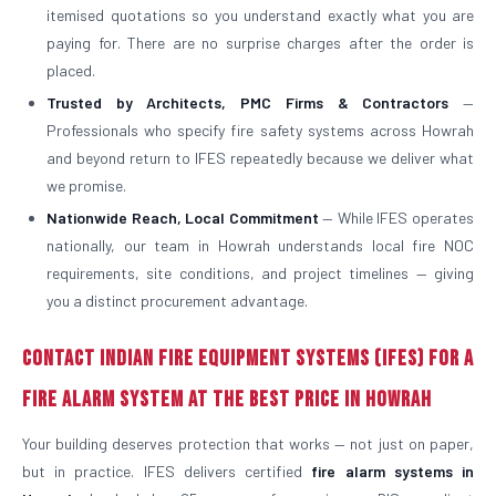
itemised quotations so you understand exactly what you are
paying for. There are no surprise charges after the order is
placed.
Trusted by Architects, PMC Firms & Contractors
—
Professionals who specify fire safety systems across Howrah
and beyond return to IFES repeatedly because we deliver what
we promise.
Nationwide Reach, Local Commitment
— While IFES operates
nationally, our team in Howrah understands local fire NOC
requirements, site conditions, and project timelines — giving
you a distinct procurement advantage.
Contact Indian Fire Equipment Systems (IFES) for a
Fire Alarm System at the Best Price in Howrah
Your building deserves protection that works — not just on paper,
but in practice. IFES delivers certified
fire alarm systems in