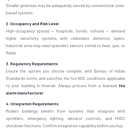
Smaller premises may be adequately served by conventional zone-
based systems.
2. Occupancy and Risk Level
High-occupancy spaces — hospitals, hotels, schools — demand
higher sensitivity systems with redundant detection layers.
Industrial sites may need specialist sensors suited to heat, gas, or
flame.
3. Regulatory Requirements
Ensure the system you choose complies with Bureau of Indian
Standards norms and satisfies the fire NOC conditions applicable
to your building in Howrah. Always procure from a licensed
fire
alarm manufacturer
.
4. Integration Requirements
Modern buildings benefit from systems that integrate with
sprinklers, emergency lighting, elevator controls, and HVAC
shutdown functions. Confirm integration capability before you buy.