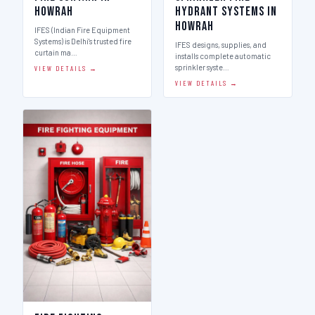
Howrah
Hydrant Systems in
Howrah
IFES (Indian Fire Equipment
Systems) is Delhi's trusted fire
IFES designs, supplies, and
curtain ma…
installs complete automatic
sprinkler syste…
VIEW DETAILS →
VIEW DETAILS →