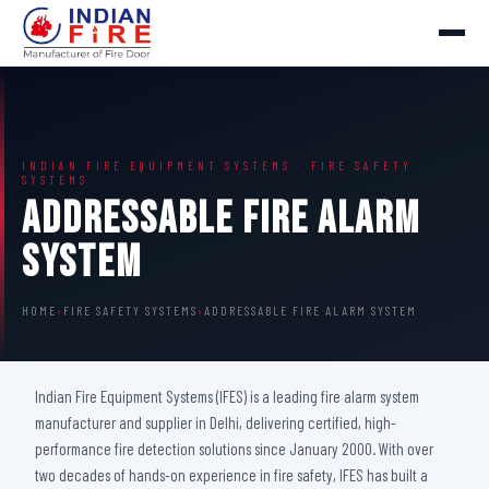
INDIAN FIRE EQUIPMENT SYSTEMS · FIRE SAFETY
SYSTEMS
Addressable Fire Alarm
System
HOME
›
FIRE SAFETY SYSTEMS
›
ADDRESSABLE FIRE ALARM SYSTEM
Indian Fire Equipment Systems (IFES) is a leading fire alarm system
manufacturer and supplier in Delhi, delivering certified, high-
performance fire detection solutions since January 2000. With over
two decades of hands-on experience in fire safety, IFES has built a