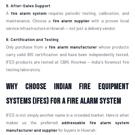
5. After-Sales Support
A
fire alarm system
requires periodic testing, calibration, and
maintenance. Choose a
fire alarm supplier
with a proven local
service infrastructure in Howrah — not just a delivery vendor.
6. Certification and Testing
Only purchase from a
fire alarm manufacturer
whose products
carry valid BIS certification and have been independently tested.
IFES products are tested at CBRI, Roorkee — India's foremost fire
testing laboratory.
Why Choose Indian Fire Equipment
Systems (IFES) for a Fire Alarm System
IFES is not simply another name in a crowded market. Here is what
makes us the preferred
addressable fire alarm system
manufacturer and supplier
for buyers in Howrah: