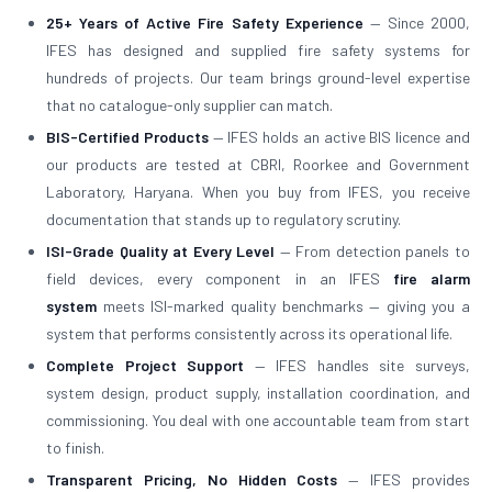
25+ Years of Active Fire Safety Experience
— Since 2000,
IFES has designed and supplied fire safety systems for
hundreds of projects. Our team brings ground-level expertise
that no catalogue-only supplier can match.
BIS-Certified Products
— IFES holds an active BIS licence and
our products are tested at CBRI, Roorkee and Government
Laboratory, Haryana. When you buy from IFES, you receive
documentation that stands up to regulatory scrutiny.
ISI-Grade Quality at Every Level
— From detection panels to
field devices, every component in an IFES
fire alarm
system
meets ISI-marked quality benchmarks — giving you a
system that performs consistently across its operational life.
Complete Project Support
— IFES handles site surveys,
system design, product supply, installation coordination, and
commissioning. You deal with one accountable team from start
to finish.
Transparent Pricing, No Hidden Costs
— IFES provides