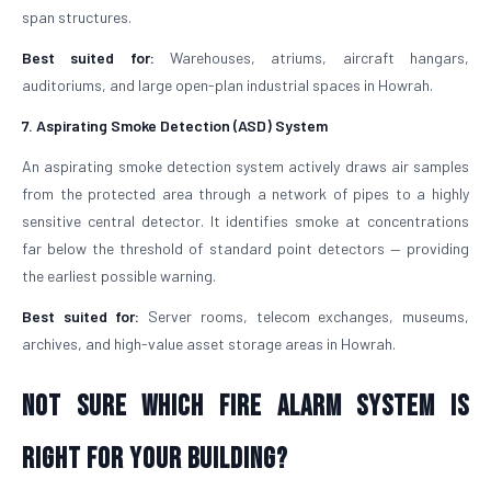
span structures.
Best suited for:
Warehouses, atriums, aircraft hangars,
auditoriums, and large open-plan industrial spaces in Howrah.
7. Aspirating Smoke Detection (ASD) System
An aspirating smoke detection system actively draws air samples
from the protected area through a network of pipes to a highly
sensitive central detector. It identifies smoke at concentrations
far below the threshold of standard point detectors — providing
the earliest possible warning.
Best suited for:
Server rooms, telecom exchanges, museums,
archives, and high-value asset storage areas in Howrah.
Not Sure Which Fire Alarm System Is
Right for Your Building?