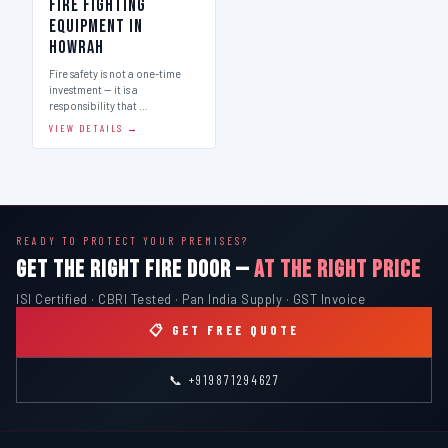
Fire Fighting
Equipment in
Howrah
Fire safety is not a one-time
investment — it is a
responsibility that …
VIEW DETAILS →
READY TO PROTECT YOUR PREMISES?
GET THE RIGHT FIRE DOOR —
AT THE RIGHT PRICE
ISI Certified · CBRI Tested · Pan India Supply · GST Invoice
📋 GET FREE QUOTE
📞 +919871294627