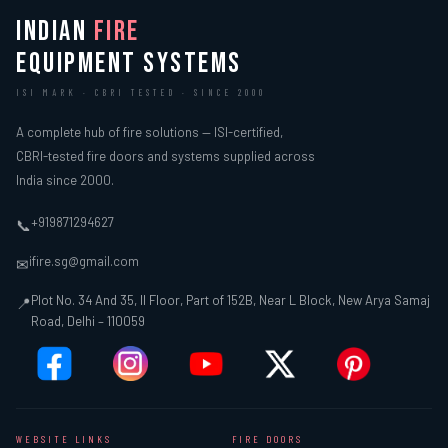
INDIAN
FIRE
EQUIPMENT SYSTEMS
ISI MARK · CBRI TESTED · SINCE 2000
A complete hub of fire solutions — ISI-certified,
CBRI-tested fire doors and systems supplied across
India since 2000.
+919871294627
📞
ifire.sg@gmail.com
✉
Plot No. 34 And 35, II Floor, Part of 152B, Near L Block, New Arya Samaj
📍
Road, Delhi – 110059
WEBSITE LINKS
FIRE DOORS