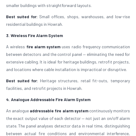
smaller buildings with straightforward layouts.
Best suited for:
Small offices, shops, warehouses, and low-rise
residential buildings in Howrah.
3. Wireless Fire Alarm System
A wireless
fire alarm system
uses radio frequency communication
between detectors and the control panel — eliminating the need for
extensive cabling. It is ideal for heritage buildings, retrofit projects,
and locations where cable installation is impractical or disruptive.
Best suited for:
Heritage structures, retail fit-outs, temporary
facilities, and retrofit projects in Howrah.
4. Analogue Addressable Fire Alarm System
An analogue
addressable fire alarm system
continuously monitors
the exact output value of each detector — not just an on/off alarm
state. The panel analyses detector data in real time, distinguishing
between actual fire conditions and environmental interference,