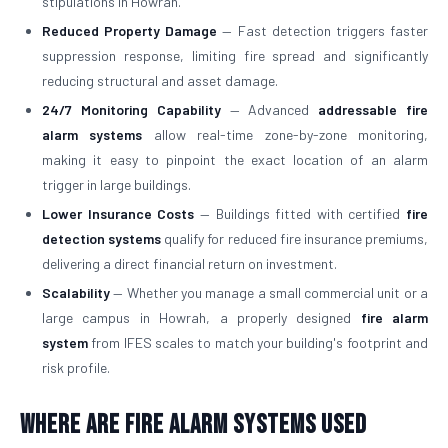
stipulations in Howrah.
Reduced Property Damage
— Fast detection triggers faster
suppression response, limiting fire spread and significantly
reducing structural and asset damage.
24/7 Monitoring Capability
— Advanced
addressable fire
alarm systems
allow real-time zone-by-zone monitoring,
making it easy to pinpoint the exact location of an alarm
trigger in large buildings.
Lower Insurance Costs
— Buildings fitted with certified
fire
detection systems
qualify for reduced fire insurance premiums,
delivering a direct financial return on investment.
Scalability
— Whether you manage a small commercial unit or a
large campus in Howrah, a properly designed
fire alarm
system
from IFES scales to match your building's footprint and
risk profile.
Where Are Fire Alarm Systems Used