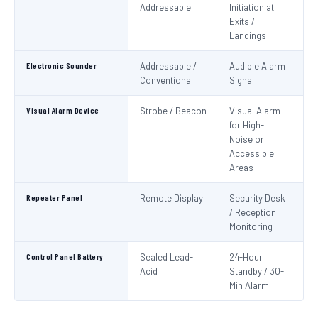
Addressable
Initiation at
EN
Exits /
Landings
Electronic Sounder
Addressable /
Audible Alarm
EN
Conventional
Signal
Visual Alarm Device
Strobe / Beacon
Visual Alarm
EN
for High-
Noise or
Accessible
Areas
Repeater Panel
Remote Display
Security Desk
IS
/ Reception
Monitoring
Control Panel Battery
Sealed Lead-
24-Hour
N
Acid
Standby / 30-
Pa
Min Alarm