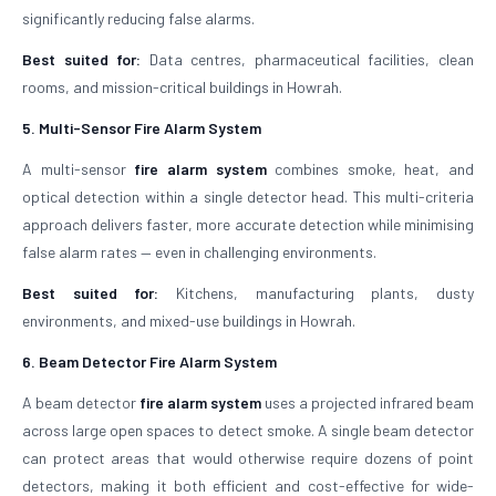
significantly reducing false alarms.
Best suited for:
Data centres, pharmaceutical facilities, clean
rooms, and mission-critical buildings in Howrah.
5. Multi-Sensor Fire Alarm System
A multi-sensor
fire alarm system
combines smoke, heat, and
optical detection within a single detector head. This multi-criteria
approach delivers faster, more accurate detection while minimising
false alarm rates — even in challenging environments.
Best suited for:
Kitchens, manufacturing plants, dusty
environments, and mixed-use buildings in Howrah.
6. Beam Detector Fire Alarm System
A beam detector
fire alarm system
uses a projected infrared beam
across large open spaces to detect smoke. A single beam detector
can protect areas that would otherwise require dozens of point
detectors, making it both efficient and cost-effective for wide-