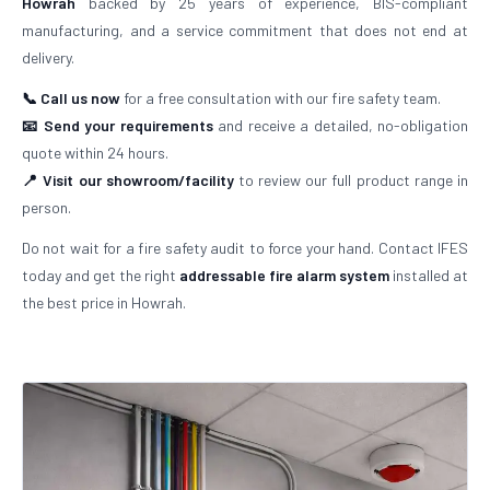
Howrah
backed by 25 years of experience, BIS-compliant
manufacturing, and a service commitment that does not end at
delivery.
📞 Call us now
for a free consultation with our fire safety team.
📧 Send your requirements
and receive a detailed, no-obligation
quote within 24 hours.
📍 Visit our showroom/facility
to review our full product range in
person.
Do not wait for a fire safety audit to force your hand. Contact IFES
today and get the right
addressable fire alarm system
installed at
the best price in Howrah.