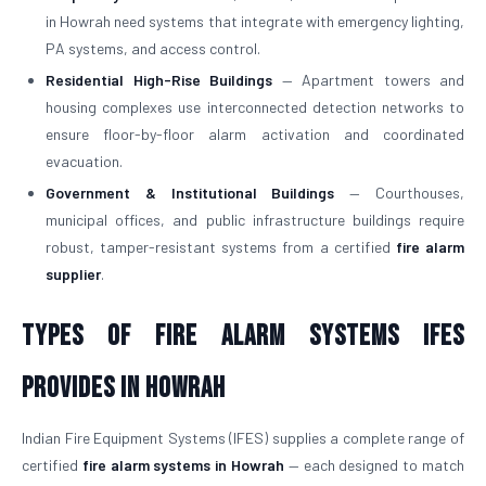
in Howrah need systems that integrate with emergency lighting,
PA systems, and access control.
Residential High-Rise Buildings
— Apartment towers and
housing complexes use interconnected detection networks to
ensure floor-by-floor alarm activation and coordinated
evacuation.
Government & Institutional Buildings
— Courthouses,
municipal offices, and public infrastructure buildings require
robust, tamper-resistant systems from a certified
fire alarm
supplier
.
Types of Fire Alarm Systems IFES
Provides in Howrah
Indian Fire Equipment Systems (IFES) supplies a complete range of
certified
fire alarm systems in Howrah
— each designed to match