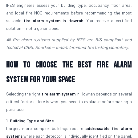
IFES engineers assess your building type, occupancy, floor area,
and local fire NOC requirements before recommending the most
suitable
fire alarm system in Howrah
. You receive a certified
solution — not a generic one.
All fire alarm systems supplied by IFES are BIS-compliant and
tested at CBRI, Roorkee — India's foremost fire testing laboratory.
How to Choose the Best Fire Alarm
System for Your Space
Selecting the right
fire alarm system
in Howrah depends on several
critical factors. Here is what you need to evaluate before making a
purchase:
1. Building Type and Size
Larger, more complex buildings require
addressable fire alarm
systems
where each detector is individually identified on the panel.