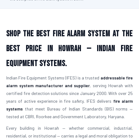
Shop the Best Fire Alarm System at the
Best Price in Howrah — Indian Fire
Equipment Systems.
Indian Fire Equipment Systems (IFES) is a trusted
addressable fire
alarm system manufacturer and supplier
, serving Howrah with
certified fire detection solutions since January 2000. With over 25
years of active experience in fire safety, IFES delivers
fire alarm
systems
that meet Bureau of Indian Standards (BIS) norms —
tested at CBRI, Roorkee and Government Laboratory, Haryana.
Every building in Howrah — whether commercial, industrial,
residential, or institutional — carries a legal and moral obligation to