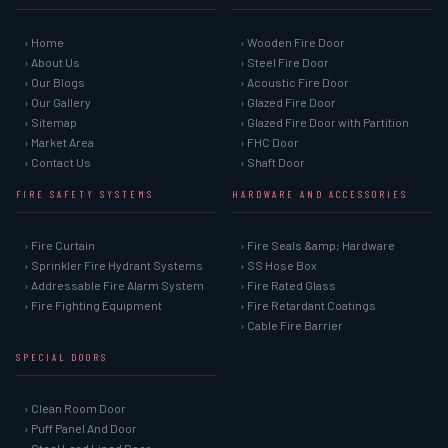
› Home
› Wooden Fire Door
› About Us
› Steel Fire Door
› Our Blogs
› Acoustic Fire Door
› Our Gallery
› Glazed Fire Door
› Sitemap
› Glazed Fire Door with Partition
› Market Area
› FHC Door
› Contact Us
› Shaft Door
FIRE SAFETY SYSTEMS
HARDWARE AND ACCESSORIES
› Fire Curtain
› Fire Seals &amp; Hardware
› Sprinkler Fire Hydrant Systems
› SS Hose Box
› Addressable Fire Alarm System
› Fire Rated Glass
› Fire Fighting Equipment
› Fire Retardant Coatings
› Cable Fire Barrier
SPECIAL DOORS
› Clean Room Door
› Puff Panel And Door