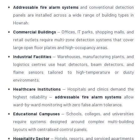
Addressable fire alarm systems
and conventional detection
panels are installed across a wide range of building types in
Howrah:
Commercial Buildings
— Offices, IT parks, shopping malls, and
retail outlets require multi-zone detection systems that cover
large open floor plates and high-occupancy areas.
Industrial Facilities
— Warehouses, manufacturing plants, and
logistics centres use heat detectors, beam detectors, and
flame sensors tailored to high-temperature or dusty
environments.
Healthcare Institutions
— Hospitals and clinics demand the
highest reliability —
addressable fire alarm systems
allow
ward-by-ward monitoring with zero false alarm tolerance.
Educational Campuses
— Schools, colleges, and universities
require systems designed around complex multi-building
layouts with centralised control panels.
Hospitality Sector
— Hotels, resorts, and serviced apartments