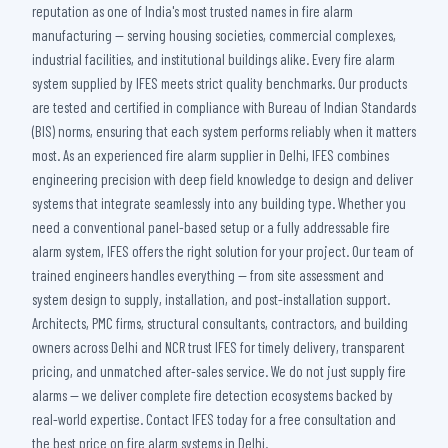
reputation as one of India's most trusted names in fire alarm
manufacturing — serving housing societies, commercial complexes,
industrial facilities, and institutional buildings alike. Every fire alarm
system supplied by IFES meets strict quality benchmarks. Our products
are tested and certified in compliance with Bureau of Indian Standards
(BIS) norms, ensuring that each system performs reliably when it matters
most. As an experienced fire alarm supplier in Delhi, IFES combines
engineering precision with deep field knowledge to design and deliver
systems that integrate seamlessly into any building type. Whether you
need a conventional panel-based setup or a fully addressable fire
alarm system, IFES offers the right solution for your project. Our team of
trained engineers handles everything — from site assessment and
system design to supply, installation, and post-installation support.
Architects, PMC firms, structural consultants, contractors, and building
owners across Delhi and NCR trust IFES for timely delivery, transparent
pricing, and unmatched after-sales service. We do not just supply fire
alarms — we deliver complete fire detection ecosystems backed by
real-world expertise. Contact IFES today for a free consultation and
the best price on fire alarm systems in Delhi.