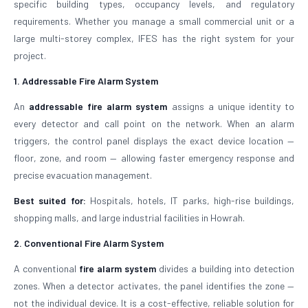
specific building types, occupancy levels, and regulatory
requirements. Whether you manage a small commercial unit or a
large multi-storey complex, IFES has the right system for your
project.
1. Addressable Fire Alarm System
An
addressable fire alarm system
assigns a unique identity to
every detector and call point on the network. When an alarm
triggers, the control panel displays the exact device location —
floor, zone, and room — allowing faster emergency response and
precise evacuation management.
Best suited for:
Hospitals, hotels, IT parks, high-rise buildings,
shopping malls, and large industrial facilities in Howrah.
2. Conventional Fire Alarm System
A conventional
fire alarm system
divides a building into detection
zones. When a detector activates, the panel identifies the zone —
not the individual device. It is a cost-effective, reliable solution for