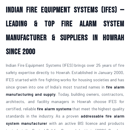
Indian Fire Equipment Systems (IFES) —
Leading & Top Fire Alarm System
Manufacturer & Suppliers in Howrah
Since 2000
Indian Fire Equipment Systems (IFES) brings over 25 years of fire
safety expertise directly to Howrah. Established in January 2000,
IFES started with fire fighting works for housing societies and has
since grown into one of India's most trusted names in
fire alarm
manufacturing and supply
. Today, building owners, contractors,
architects, and facility managers in Howrah choose IFES for
certified, reliable
fire alarm systems
that meet the highest quality
standards in the industry. As a proven
addressable fire alarm
system manufacturer
with an active BIS licence and products