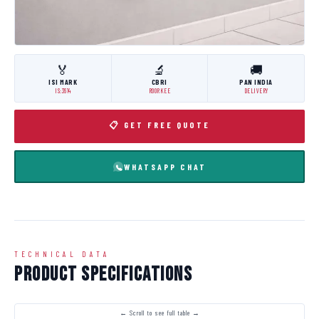
🏅
🔬
🚚
ISI MARK
CBRI
PAN INDIA
IS:3614
ROORKEE
DELIVERY
📋 GET FREE QUOTE
WHATSAPP CHAT
TECHNICAL DATA
Product Specifications