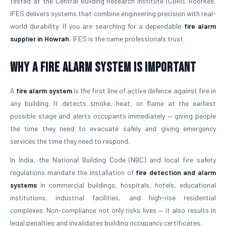
tested at the Central Building Research Institute (CBRI), Roorkee,
IFES delivers systems that combine engineering precision with real-
world durability. If you are searching for a dependable
fire alarm
supplier in Howrah
, IFES is the name professionals trust.
Why a Fire Alarm System Is Important
A
fire alarm system
is the first line of active defence against fire in
any building. It detects smoke, heat, or flame at the earliest
possible stage and alerts occupants immediately — giving people
the time they need to evacuate safely and giving emergency
services the time they need to respond.
In India, the National Building Code (NBC) and local fire safety
regulations mandate the installation of
fire detection and alarm
systems
in commercial buildings, hospitals, hotels, educational
institutions, industrial facilities, and high-rise residential
complexes. Non-compliance not only risks lives — it also results in
legal penalties and invalidates building occupancy certificates.