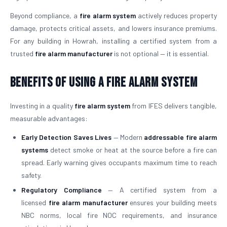
Beyond compliance, a
fire alarm system
actively reduces property
damage, protects critical assets, and lowers insurance premiums.
For any building in Howrah, installing a certified system from a
trusted
fire alarm manufacturer
is not optional — it is essential.
Benefits of Using a Fire Alarm System
Investing in a quality
fire alarm system
from IFES delivers tangible,
measurable advantages:
Early Detection Saves Lives
— Modern
addressable fire alarm
systems
detect smoke or heat at the source before a fire can
spread. Early warning gives occupants maximum time to reach
safety.
Regulatory Compliance
— A certified system from a
licensed
fire alarm manufacturer
ensures your building meets
NBC norms, local fire NOC requirements, and insurance