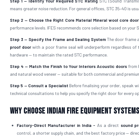
Step 1 — Identify Your Required STC Rating
STC (Sound Transmiss
means greater noise reduction. For general offices, STC 35–40 is usual
Step 2 — Choose the Right Core Material
Mineral wool core door
performance levels. IFES recommends core selection based on your S
Step 3 — Specify the Frame and Sealing System
The door frame an
proof door
with a poor frame seal will underperform regardless of t
hardware — to maintain the rated STC performance.
Step 4 — Match the Finish to Your Interiors
Acoustic doors
from I
and natural wood veneer — suitable for both commercial and premium 
Step 5 — Consult a Specialist
Before finalising your order, speak w
technical consultations to help you specify the right door for every op
Why Choose Indian Fire Equipment Systems
Factory-Direct Manufacturer in India -
As a direct
sound pr
control, a shorter supply chain, and the best factory price — dire