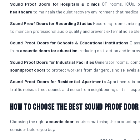
Sound Proof Doors for Hospitals & Clinics
OT rooms, ICUs, pa
healthcare
to maintain the quiet recovery environment that medica
Sound Proof Doors for Recording Studios
Recording rooms, mixing
to maintain professional audio quality and prevent external noise ble
Sound Proof Doors for Schools & Educational Institutions
Class
from
acoustic doors for education
, reducing distraction and impro
Sound Proof Doors for Industrial Facilities
Generator rooms, compr
soundproof doors
to protect workers from dangerous noise levels a
Sound Proof Doors for Residential Apartments
Apartments in b
traffic noise, street sound, and noise from neighbouring units — espec
How To Choose The Best Sound Proof Door
Choosing the right
acoustic door
requires matching the product speci
consider before you buy.