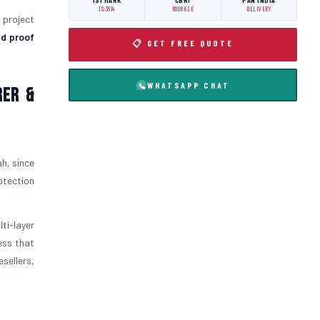
ISI MARK
CBRI
PAN INDIA
IS:3614
ROORKEE
DELIVERY
l project
d proof
📋 GET FREE QUOTE
WHATSAPP CHAT
rer &
h, since
otection
ti-layer
ess that
sellers,