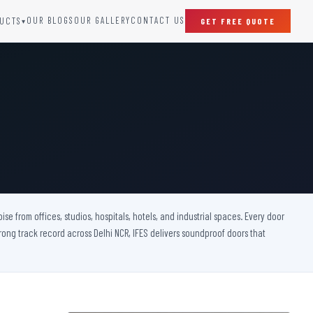
OUR BLOGS
OUR GALLERY
CONTACT US
UCTS
GET FREE QUOTE
▾
SPECIAL DOORS
Clean Room Door
Puff Panel And Door
Steel Lead Lined Door
Fire Rated Fixed Panel
Cold Storage Door
Raditation Protection Door
 from offices, studios, hospitals, hotels, and industrial spaces. Every door
Sound Proof Door
rong track record across Delhi NCR, IFES delivers soundproof doors that