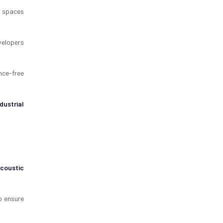
spaces
velopers
nce-free
ndustrial
coustic
 ensure