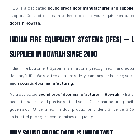
IFES is a dedicated
sound proof door manufacturer and supplie
support. Contact our team today to discuss your requirements, re
doors in Howrah
.
Indian Fire Equipment Systems (IFES) —
Supplier in Howrah Since 2000
Indian Fire Equipment Systems is a nationally recognised manufacture
January 2000. We started as a fire safety company for housing socie
and
acoustic door manufacturing
.
As a dedicated
sound proof door manufacturer in Howrah
, IFES s
acoustic panels, and precisely fitted seals. Our manufacturing fac
governs our ISI-certified fire door production under BIS licence IS 
no inflated pricing, no compromises on quality.
Why Sound Proof Door is Important