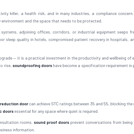
ity killer, a health risk, and in many industries, a compliance concern.
y environment and the space that needs to be protected.
 systems, adjoining offices, corridors, or industrial equipment seeps fre
oor sleep quality in hotels, compromised patient recovery in hospitals, an
grade — it is a practical investment in the productivity and wellbeing of 
o rise,
soundproofing doors
have become a specification requirement in
 reduction door
can achieve STC ratings between 35 and 55, blocking the 
c doors
essential for any space where quiet is required.
onsultation rooms,
sound proof doors
prevent conversations from being 
siness information.