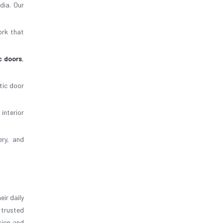
dia. Our
ork that
c doors
,
tic door
 interior
ery, and
ir daily
trusted
sion and