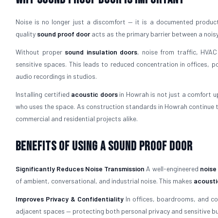
Noise is no longer just a discomfort — it is a documented productiv
quality
sound proof door
acts as the primary barrier between a nois
Without proper
sound insulation doors
, noise from traffic, HVAC
sensitive spaces. This leads to reduced concentration in offices, p
audio recordings in studios.
Installing certified
acoustic doors
in Howrah is not just a comfort up
who uses the space. As construction standards in Howrah continue t
commercial and residential projects alike.
Benefits of Using a Sound Proof Door
Significantly Reduces Noise Transmission
A well-engineered
noise
of ambient, conversational, and industrial noise. This makes
acousti
Improves Privacy & Confidentiality
In offices, boardrooms, and c
adjacent spaces — protecting both personal privacy and sensitive bu