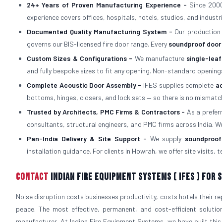
24+ Years of Proven Manufacturing Experience -
Since 2000
experience covers offices, hospitals, hotels, studios, and industri
Documented Quality Manufacturing System -
Our production
governs our BIS-licensed fire door range. Every
soundproof door
Custom Sizes & Configurations -
We manufacture
single-lea
and fully bespoke sizes to fit any opening. Non-standard opening
Complete Acoustic Door Assembly -
IFES supplies complete
a
bottoms, hinges, closers, and lock sets — so there is no mism
Trusted by Architects, PMC Firms & Contractors -
As a prefe
consultants, structural engineers, and PMC firms across India. W
Pan-India Delivery & Site Support -
We supply
soundproof
installation guidance. For clients in Howrah, we offer site visits,
Contact
Indian Fire Equipment Systems ( IFES ) For
Noise disruption costs businesses productivity, costs hotels their r
peace. The most effective, permanent, and cost-efficient solutio
manufacturer. At Indian Fire Equipment Systems, we have built this