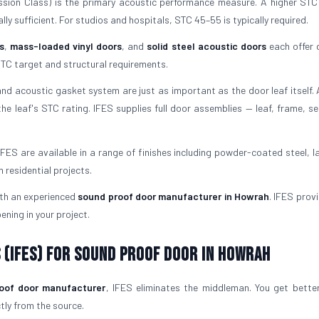
ion Class) is the primary acoustic performance measure. A higher ST
ly sufficient. For studios and hospitals, STC 45–55 is typically required.
s
,
mass-loaded vinyl doors
, and
solid steel acoustic doors
each offer d
TC target and structural requirements.
d acoustic gasket system are just as important as the door leaf itself.
he leaf's STC rating. IFES supplies full door assemblies — leaf, frame, se
FES are available in a range of finishes including powder-coated steel, l
residential projects.
ith an experienced
sound proof door manufacturer in Howrah
. IFES prov
ening in your project.
 (IFES) for Sound Proof Door in Howrah
oof door manufacturer
, IFES eliminates the middleman. You get better
ctly from the source.