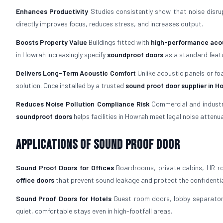
Enhances Productivity
Studies consistently show that noise disrup
directly improves focus, reduces stress, and increases output.
Boosts Property Value
Buildings fitted with
high-performance acou
in Howrah increasingly specify
soundproof doors
as a standard featu
Delivers Long-Term Acoustic Comfort
Unlike acoustic panels or fo
solution. Once installed by a trusted
sound proof door supplier in 
Reduces Noise Pollution Compliance Risk
Commercial and industria
soundproof doors
helps facilities in Howrah meet legal noise attenu
Applications of Sound Proof Door
Sound Proof Doors for Offices
Boardrooms, private cabins, HR ro
office doors
that prevent sound leakage and protect the confidentia
Sound Proof Doors for Hotels
Guest room doors, lobby separators
quiet, comfortable stays even in high-footfall areas.