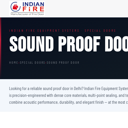
FIRE DOORS
FIRE SAFETY S
INDIAN FIRE EQUIPMENT SYSTEMS · SPECIAL DOORS
Wooden Fire Door
Fire Curtain
Sound Proof Do
Steel Fire Door
Sprinkler Fire 
Acoustic Fire Door
Addressable Fir
Glazed Fire Door
Fire Fighting Eq
HOME
›
SPECIAL DOORS
›
SOUND PROOF DOOR
Glazed Fire Door with Partition
FHC Door
Shaft Door
Looking for a reliable sound proof door in Delhi? Indian Fire Equipment Syste
is precision-engineered with dense core materials, multi-point sealing, and t
combine acoustic performance, durability, and elegant finish — at the most c