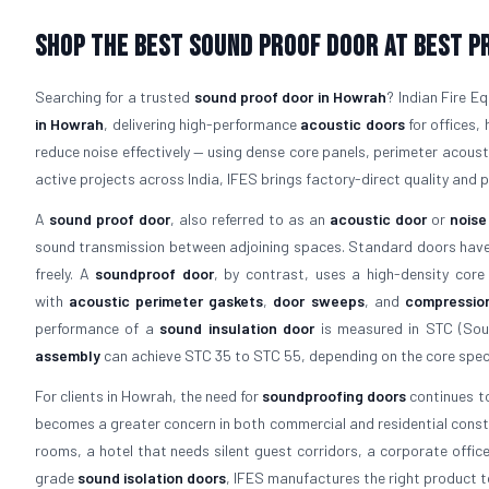
Shop The Best Sound Proof Door At Best P
Searching for a trusted
sound proof door in Howrah
? Indian Fire 
in Howrah
, delivering high-performance
acoustic doors
for offices, 
reduce noise effectively — using dense core panels, perimeter acous
active projects across India, IFES brings factory-direct quality and p
A
sound proof door
, also referred to as an
acoustic door
or
noise
sound transmission between adjoining spaces. Standard doors have a
freely. A
soundproof door
, by contrast, uses a high-density core
with
acoustic perimeter gaskets
,
door sweeps
, and
compressio
performance of a
sound insulation door
is measured in STC (Soun
assembly
can achieve STC 35 to STC 55, depending on the core speci
For clients in Howrah, the need for
soundproofing doors
continues to
becomes a greater concern in both commercial and residential constr
rooms, a hotel that needs silent guest corridors, a corporate offic
grade
sound isolation doors
, IFES manufactures the right product t