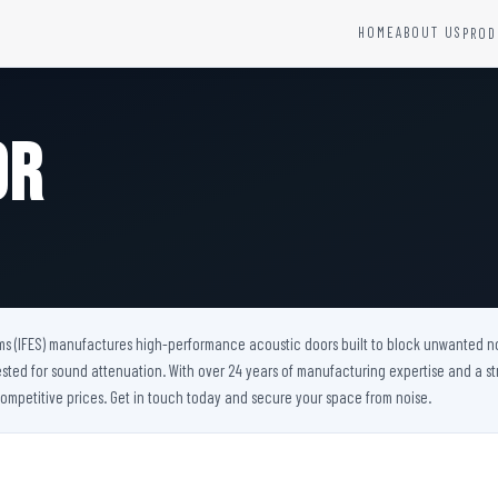
HOME
ABOUT US
PROD
YSTEMS
HARDWARE AND ACCESSORIES
Fire Seals &amp; Hardware
or
Hydrant Systems
SS Hose Box
e Alarm System
Fire Rated Glass
uipment
Fire Retardant Coatings
Cable Fire Barrier
ms (IFES) manufactures high-performance acoustic doors built to block unwanted noise
ested for sound attenuation. With over 24 years of manufacturing expertise and a st
ompetitive prices. Get in touch today and secure your space from noise.