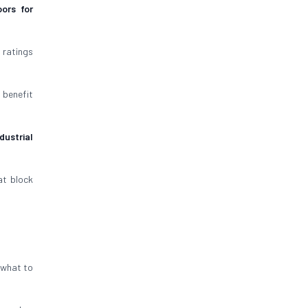
ors for
 ratings
 benefit
dustrial
t block
s what to