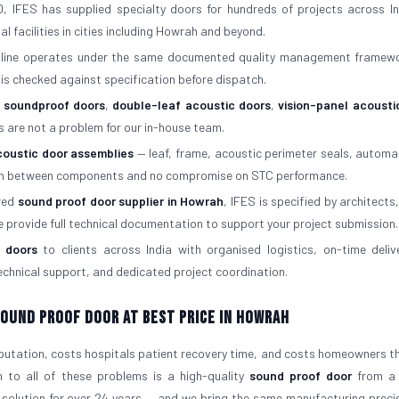
, IFES has supplied specialty doors for hundreds of projects across In
al facilities in cities including Howrah and beyond.
 line operates under the same documented quality management framew
is checked against specification before dispatch.
f soundproof doors
,
double-leaf acoustic doors
,
vision-panel acousti
s are not a problem for our in-house team.
coustic door assemblies
— leaf, frame, acoustic perimeter seals, automa
atch between components and no compromise on STC performance.
rred
sound proof door supplier in Howrah
, IFES is specified by architects,
e provide full technical documentation to support your project submission.
 doors
to clients across India with organised logistics, on-time deliv
 technical support, and dedicated project coordination.
 Sound Proof Door At Best Price in Howrah
eputation, costs hospitals patient recovery time, and costs homeowners the
n to all of these problems is a high-quality
sound proof door
from a 
 solution for over 24 years — and we bring the same manufacturing preci