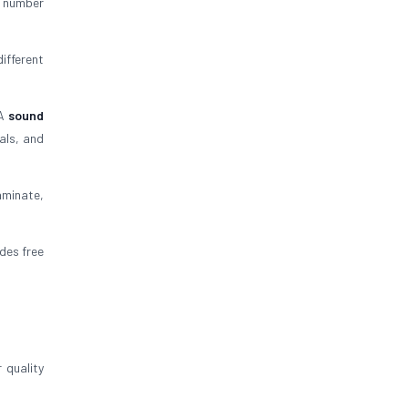
C number
ifferent
 A
sound
als, and
aminate,
ides free
 quality