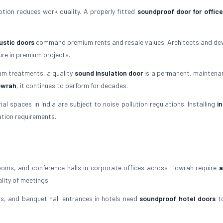
tion reduces work quality. A properly fitted
soundproof door for office
stic doors
command premium rents and resale values. Architects and de
re in premium projects.
am treatments, a quality
sound insulation door
is a permanent, maintena
Howrah
, it continues to perform for decades.
l spaces in India are subject to noise pollution regulations. Installing
i
ation requirements.
oms, and conference halls in corporate offices across Howrah require
a
lity of meetings.
, and banquet hall entrances in hotels need
soundproof hotel doors
to