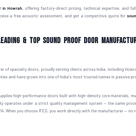
r in Howrah
, offering factory-direct pricing, technical expertise, and ful
ceive a free acoustic assessment, and get a competitive quote for
soun
 Leading & Top Sound Proof Door Manufactu
r of specialty doors, proudly serving clients across India, including Howra
ties and have grown into one of India's most trusted names in passive pr
upplies high-performance doors built with high-density core materials, mul
ility operates under a strict quality management system — the same proc
3614. When you choose IFES, you work directly with the manufacturer — no re