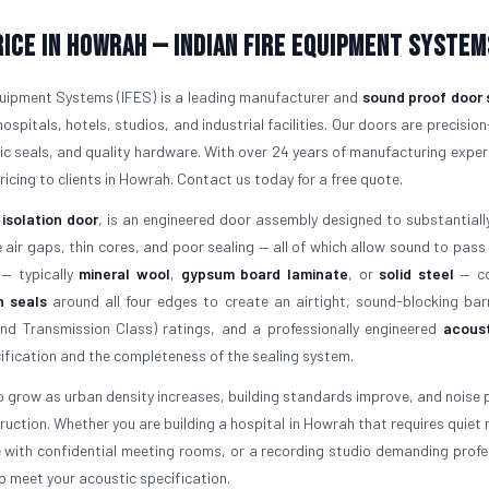
rice in Howrah — Indian Fire Equipment System
Equipment Systems (IFES) is a leading manufacturer and
sound proof door 
hospitals, hotels, studios, and industrial facilities. Our doors are precision
tic seals, and quality hardware. With over 24 years of manufacturing exper
ricing to clients in Howrah. Contact us today for a free quote.
 isolation door
, is an engineered door assembly designed to substantiall
ir gaps, thin cores, and poor sealing — all of which allow sound to pass
 — typically
mineral wool
,
gypsum board laminate
, or
solid steel
— co
n seals
around all four edges to create an airtight, sound-blocking barr
d Transmission Class) ratings, and a professionally engineered
acoust
fication and the completeness of the sealing system.
 grow as urban density increases, building standards improve, and noise p
uction. Whether you are building a hospital in Howrah that requires quiet 
e with confidential meeting rooms, or a recording studio demanding profe
o meet your acoustic specification.