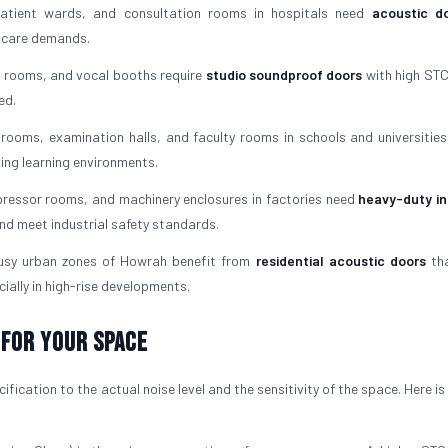
tient wards, and consultation rooms in hospitals need
acoustic do
l care demands.
 rooms, and vocal booths require
studio soundproof doors
with high STC
ed.
rooms, examination halls, and faculty rooms in schools and universities
ving learning environments.
essor rooms, and machinery enclosures in factories need
heavy-duty in
nd meet industrial safety standards.
usy urban zones of Howrah benefit from
residential acoustic doors
tha
ially in high-rise developments.
 For Your Space
fication to the actual noise level and the sensitivity of the space. Here i