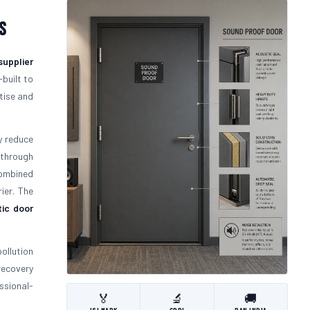
s
supplier
-built to
tise and
y reduce
 through
mbined
ier. The
ic door
ollution
recovery
ssional-
🏅
🔬
🚚