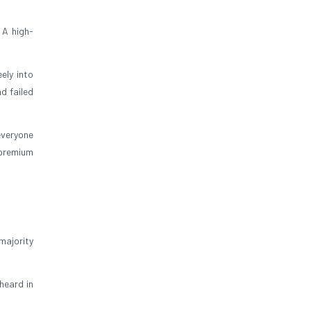
 A high-
ely into
d failed
everyone
 premium
majority
heard in