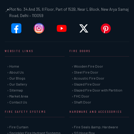
Plot No. 34 And 35, II Floor, Part of 152B, Near L Block, New Arya Samaj
📍
Road, Delhi – 110059
WEBSITE LINKS
FIRE DOORS
› Home
› Wooden Fire Door
› About Us
› Steel Fire Door
› Our Blogs
› Acoustic Fire Door
› Our Gallery
› Glazed Fire Door
› Sitemap
› Glazed Fire Door with Partition
› Market Area
› FHC Door
› Contact Us
› Shaft Door
FIRE SAFETY SYSTEMS
HARDWARE AND ACCESSORIES
› Fire Curtain
› Fire Seals &amp; Hardware
› Sprinkler Fire Hydrant Systems
› SS Hose Box