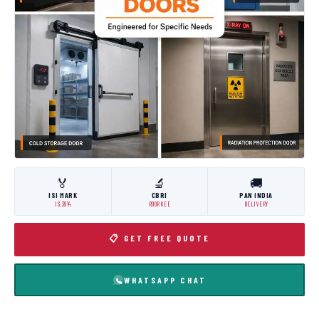
🏅
🔬
🚚
ISI MARK
CBRI
PAN INDIA
IS:3614
ROORKEE
DELIVERY
📋 GET FREE QUOTE
WHATSAPP CHAT