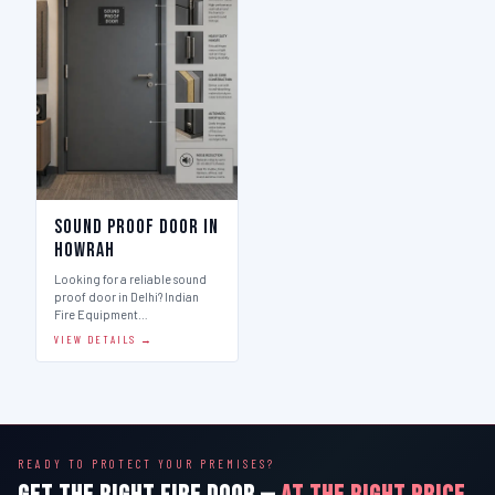
Sound Proof Door in
Howrah
Looking for a reliable sound
proof door in Delhi? Indian
Fire Equipment…
VIEW DETAILS →
READY TO PROTECT YOUR PREMISES?