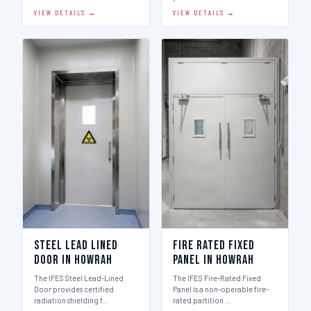
VIEW DETAILS →
VIEW DETAILS →
Steel Lead Lined
Fire Rated Fixed
Door in Howrah
Panel in Howrah
The IFES Steel Lead-Lined
The IFES Fire-Rated Fixed
Door provides certified
Panel is a non-operable fire-
radiation shielding f…
rated partition …