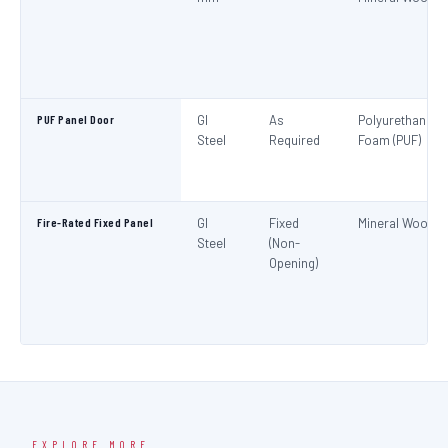
PUF Panel Door
GI
As
Polyurethane
Steel
Required
Foam (PUF)
Fire-Rated Fixed Panel
GI
Fixed
Mineral Wool
Steel
(Non-
Opening)
EXPLORE MORE