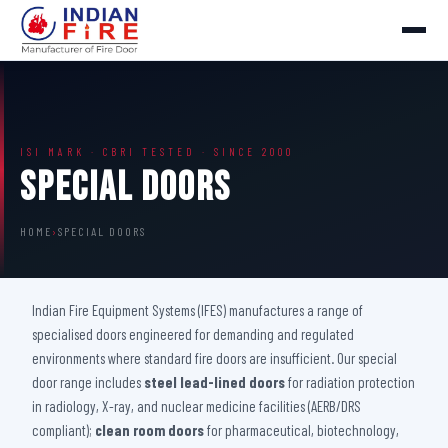
ISI MARK · CBRI TESTED · SINCE 2000
Special Doors
HOME
›
SPECIAL DOORS
Indian Fire Equipment Systems (IFES) manufactures a range of
specialised doors engineered for demanding and regulated
environments where standard fire doors are insufficient. Our special
door range includes
steel lead-lined doors
for radiation protection
in radiology, X-ray, and nuclear medicine facilities (AERB/DRS
compliant);
clean room doors
for pharmaceutical, biotechnology,