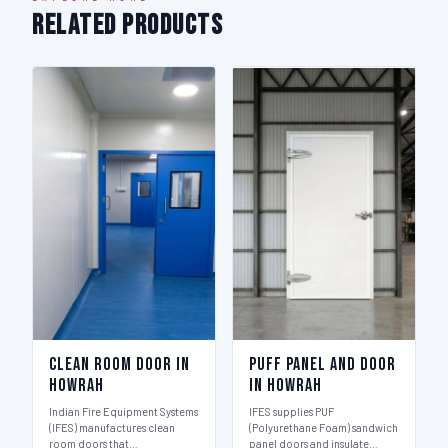
Related Products
Clean Room Door in
Puff Panel And Door
Howrah
in Howrah
Indian Fire Equipment Systems
IFES supplies PUF
(IFES) manufactures clean
(Polyurethane Foam) sandwich
room doors that…
panel doors and insulate…