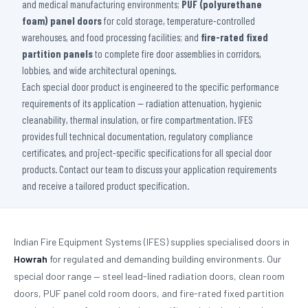
and medical manufacturing environments;
PUF (polyurethane
foam) panel doors
for cold storage, temperature-controlled
warehouses, and food processing facilities; and
fire-rated fixed
partition panels
to complete fire door assemblies in corridors,
lobbies, and wide architectural openings.
Each special door product is engineered to the specific performance
requirements of its application — radiation attenuation, hygienic
cleanability, thermal insulation, or fire compartmentation. IFES
provides full technical documentation, regulatory compliance
certificates, and project-specific specifications for all special door
products. Contact our team to discuss your application requirements
and receive a tailored product specification.
Indian Fire Equipment Systems (IFES) supplies specialised doors in
Howrah
for regulated and demanding building environments. Our
special door range — steel lead-lined radiation doors, clean room
doors, PUF panel cold room doors, and fire-rated fixed partition