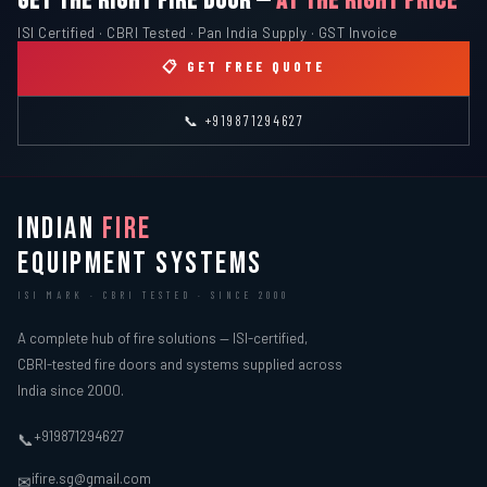
GET THE RIGHT FIRE DOOR —
AT THE RIGHT PRICE
ISI Certified · CBRI Tested · Pan India Supply · GST Invoice
📋 GET FREE QUOTE
📞 +919871294627
INDIAN
FIRE
EQUIPMENT SYSTEMS
ISI MARK · CBRI TESTED · SINCE 2000
A complete hub of fire solutions — ISI-certified,
CBRI-tested fire doors and systems supplied across
India since 2000.
+919871294627
📞
ifire.sg@gmail.com
✉