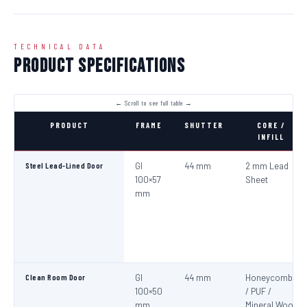
TECHNICAL DATA
Product Specifications
PRODUCT
FRAME
SHUTTER
CORE /
INFILL
Steel Lead-Lined Door
GI
44 mm
2 mm Lead
100×57
Sheet
mm
Clean Room Door
GI
44 mm
Honeycomb
100×50
/ PUF /
mm
Mineral Wool