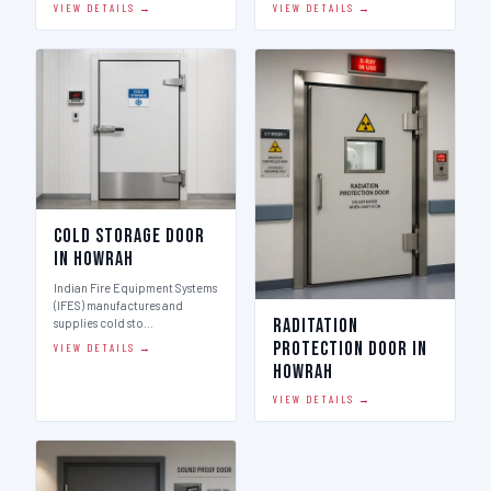
VIEW DETAILS →
VIEW DETAILS →
Cold Storage Door
in Howrah
Indian Fire Equipment Systems
(IFES) manufactures and
Raditation
supplies cold sto…
Protection Door in
VIEW DETAILS →
Howrah
VIEW DETAILS →