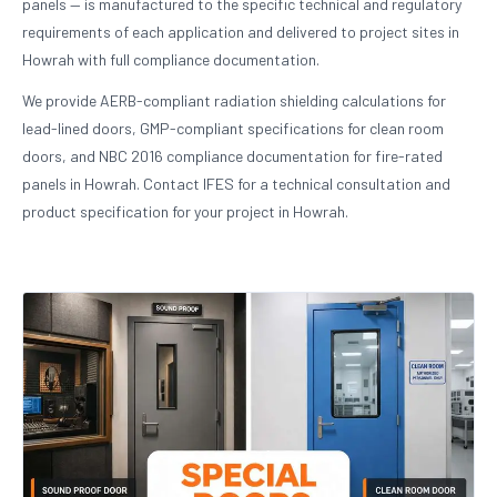
panels — is manufactured to the specific technical and regulatory
requirements of each application and delivered to project sites in
Howrah with full compliance documentation.
We provide AERB-compliant radiation shielding calculations for
lead-lined doors, GMP-compliant specifications for clean room
doors, and NBC 2016 compliance documentation for fire-rated
panels in Howrah. Contact IFES for a technical consultation and
product specification for your project in Howrah.