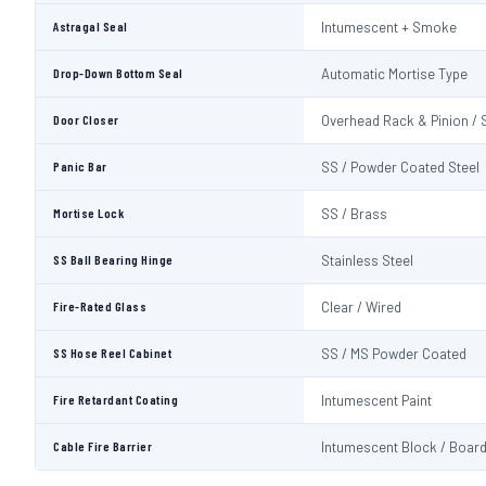
Astragal Seal
Intumescent + Smoke
Drop-Down Bottom Seal
Automatic Mortise Type
Door Closer
Overhead Rack & Pinion / 
Panic Bar
SS / Powder Coated Steel
Mortise Lock
SS / Brass
SS Ball Bearing Hinge
Stainless Steel
Fire-Rated Glass
Clear / Wired
SS Hose Reel Cabinet
SS / MS Powder Coated
Fire Retardant Coating
Intumescent Paint
Cable Fire Barrier
Intumescent Block / Boar