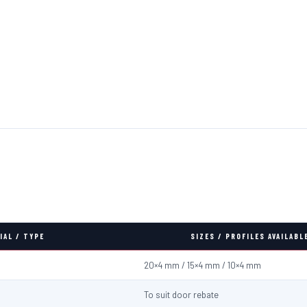
IAL / TYPE
SIZES / PROFILES AVAILABL
20×4 mm / 15×4 mm / 10×4 mm
To suit door rebate