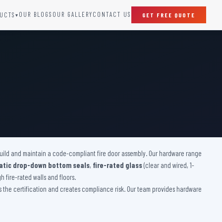
OUR BLOGS
OUR GALLERY
CONTACT US
UCTS
GET FREE QUOTE
▾
SPECIAL DOORS
Clean Room Door
Puff Panel And Door
Steel Lead Lined Door
Fire Rated Fixed Panel
Cold Storage Door
Raditation Protection Door
 build and maintain a code-compliant fire door assembly. Our hardware range
Sound Proof Door
tic drop-down bottom seals
,
fire-rated glass
(clear and wired, 1-
 fire-rated walls and floors.
es the certification and creates compliance risk. Our team provides hardware