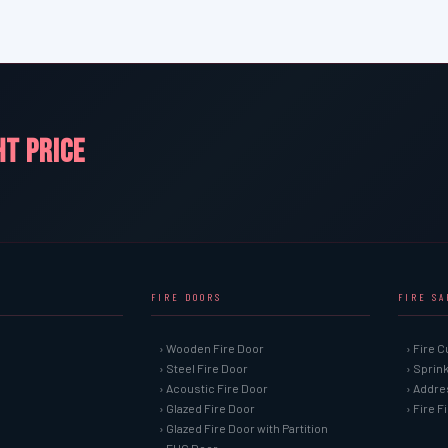
HT PRICE
FIRE DOORS
FIRE S
› Wooden Fire Door
› Fire C
› Steel Fire Door
› Sprin
› Acoustic Fire Door
› Addre
› Glazed Fire Door
› Fire 
› Glazed Fire Door with Partition