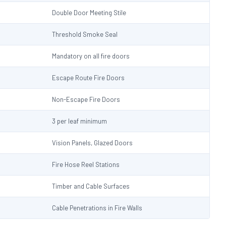
Double Door Meeting Stile
Threshold Smoke Seal
Mandatory on all fire doors
Escape Route Fire Doors
Non-Escape Fire Doors
3 per leaf minimum
Vision Panels, Glazed Doors
Fire Hose Reel Stations
Timber and Cable Surfaces
Cable Penetrations in Fire Walls