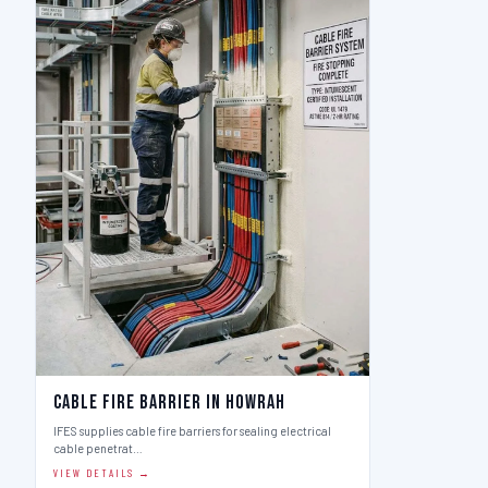
Cable Fire Barrier in Howrah
IFES supplies cable fire barriers for sealing electrical
cable penetrat…
VIEW DETAILS →