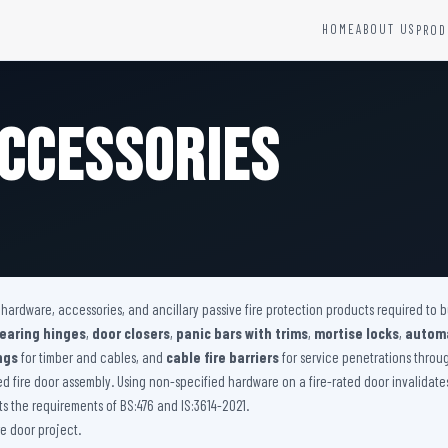
HOME
ABOUT US
PROD
YSTEMS
HARDWARE AND ACCESSORIES
Fire Seals &amp; Hardware
ccessories
Hydrant Systems
SS Hose Box
e Alarm System
Fire Rated Glass
uipment
Fire Retardant Coatings
Cable Fire Barrier
r hardware, accessories, and ancillary passive fire protection products required to
bearing hinges
,
door closers
,
panic bars with trims
,
mortise locks
,
automa
ngs
for timber and cables, and
cable fire barriers
for service penetrations through
ied fire door assembly. Using non-specified hardware on a fire-rated door invalidat
 the requirements of BS:476 and IS:3614-2021.
e door project.