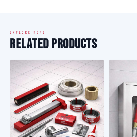
EXPLORE MORE
Related Products