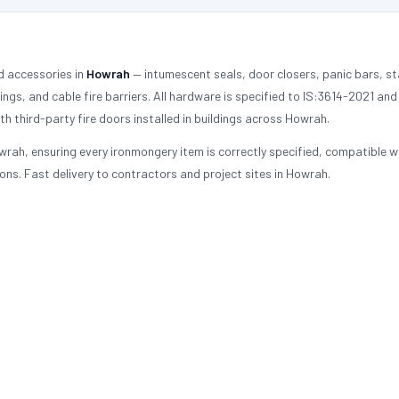
d accessories in
Howrah
— intumescent seals, door closers, panic bars, st
tings, and cable fire barriers. All hardware is specified to IS:3614-2021 an
h third-party fire doors installed in buildings across Howrah.
rah, ensuring every ironmongery item is correctly specified, compatible w
ons. Fast delivery to contractors and project sites in Howrah.