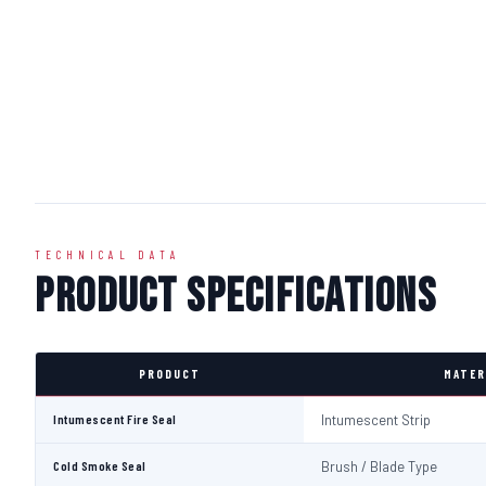
TECHNICAL DATA
Product Specifications
PRODUCT
MATER
Intumescent Fire Seal
Intumescent Strip
Cold Smoke Seal
Brush / Blade Type