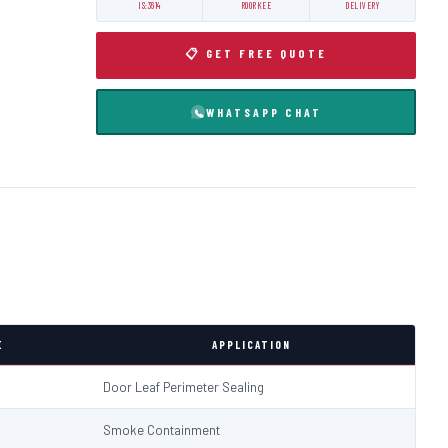
IS:3614
ROORKEE
DELIVERY
📋 GET FREE QUOTE
WHATSAPP CHAT
E
APPLICATION
Door Leaf Perimeter Sealing
Smoke Containment