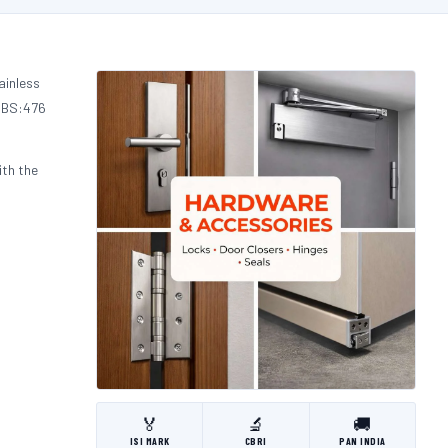
ainless
d BS:476
ith the
🏅
🔬
🚚
ISI MARK
CBRI
PAN INDIA