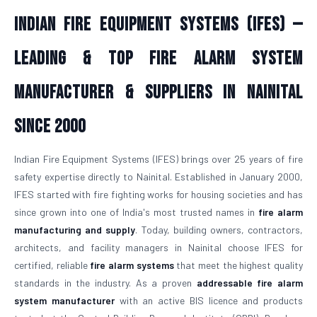
Indian Fire Equipment Systems (IFES) —
Leading & Top Fire Alarm System
Manufacturer & Suppliers in Nainital
Since 2000
Indian Fire Equipment Systems (IFES) brings over 25 years of fire
safety expertise directly to Nainital. Established in January 2000,
IFES started with fire fighting works for housing societies and has
since grown into one of India's most trusted names in
fire alarm
manufacturing and supply
. Today, building owners, contractors,
architects, and facility managers in Nainital choose IFES for
certified, reliable
fire alarm systems
that meet the highest quality
standards in the industry. As a proven
addressable fire alarm
system manufacturer
with an active BIS licence and products