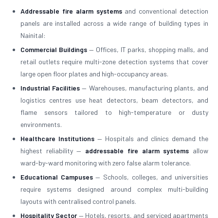
Addressable fire alarm systems
and conventional detection
panels are installed across a wide range of building types in
Nainital:
Commercial Buildings
— Offices, IT parks, shopping malls, and
retail outlets require multi-zone detection systems that cover
large open floor plates and high-occupancy areas.
Industrial Facilities
— Warehouses, manufacturing plants, and
logistics centres use heat detectors, beam detectors, and
flame sensors tailored to high-temperature or dusty
environments.
Healthcare Institutions
— Hospitals and clinics demand the
highest reliability —
addressable fire alarm systems
allow
ward-by-ward monitoring with zero false alarm tolerance.
Educational Campuses
— Schools, colleges, and universities
require systems designed around complex multi-building
layouts with centralised control panels.
Hospitality Sector
— Hotels, resorts, and serviced apartments