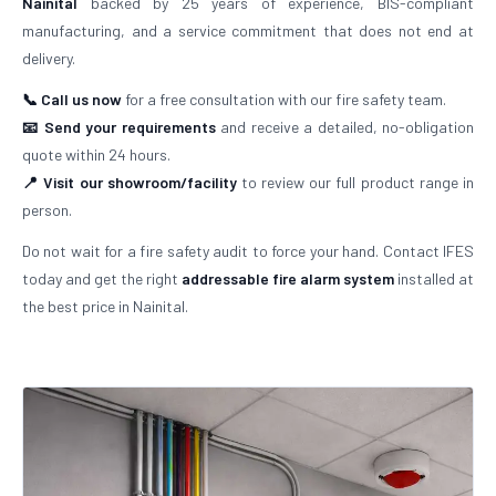
Nainital
backed by 25 years of experience, BIS-compliant
manufacturing, and a service commitment that does not end at
delivery.
📞 Call us now
for a free consultation with our fire safety team.
📧 Send your requirements
and receive a detailed, no-obligation
quote within 24 hours.
📍 Visit our showroom/facility
to review our full product range in
person.
Do not wait for a fire safety audit to force your hand. Contact IFES
today and get the right
addressable fire alarm system
installed at
the best price in Nainital.