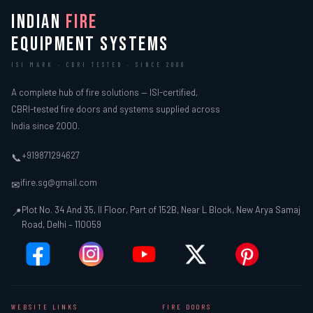
INDIAN
FIRE
EQUIPMENT SYSTEMS
ISI MARK · CBRI TESTED · SINCE 2000
A complete hub of fire solutions — ISI-certified,
CBRI-tested fire doors and systems supplied across
India since 2000.
+919871294627
📞
ifire.sg@gmail.com
✉
Plot No. 34 And 35, II Floor, Part of 152B, Near L Block, New Arya Samaj
📍
Road, Delhi – 110059
WEBSITE LINKS
FIRE DOORS