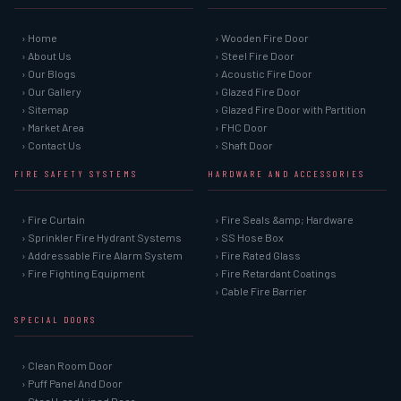
› Home
› Wooden Fire Door
› About Us
› Steel Fire Door
› Our Blogs
› Acoustic Fire Door
› Our Gallery
› Glazed Fire Door
› Sitemap
› Glazed Fire Door with Partition
› Market Area
› FHC Door
› Contact Us
› Shaft Door
FIRE SAFETY SYSTEMS
HARDWARE AND ACCESSORIES
› Fire Curtain
› Fire Seals &amp; Hardware
› Sprinkler Fire Hydrant Systems
› SS Hose Box
› Addressable Fire Alarm System
› Fire Rated Glass
› Fire Fighting Equipment
› Fire Retardant Coatings
› Cable Fire Barrier
SPECIAL DOORS
› Clean Room Door
› Puff Panel And Door