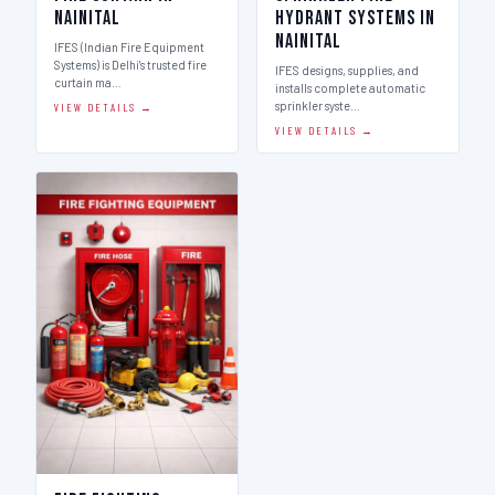
Nainital
Hydrant Systems in
Nainital
IFES (Indian Fire Equipment
Systems) is Delhi's trusted fire
IFES designs, supplies, and
curtain ma…
installs complete automatic
sprinkler syste…
VIEW DETAILS →
VIEW DETAILS →