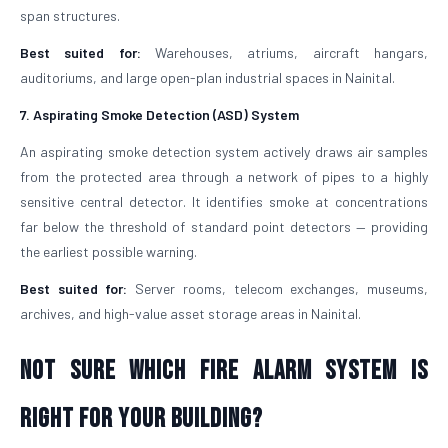
span structures.
Best suited for:
Warehouses, atriums, aircraft hangars,
auditoriums, and large open-plan industrial spaces in Nainital.
7. Aspirating Smoke Detection (ASD) System
An aspirating smoke detection system actively draws air samples
from the protected area through a network of pipes to a highly
sensitive central detector. It identifies smoke at concentrations
far below the threshold of standard point detectors — providing
the earliest possible warning.
Best suited for:
Server rooms, telecom exchanges, museums,
archives, and high-value asset storage areas in Nainital.
Not Sure Which Fire Alarm System Is
Right for Your Building?