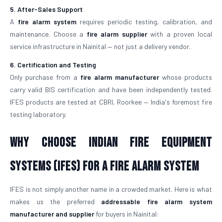
5. After-Sales Support
A
fire alarm system
requires periodic testing, calibration, and
maintenance. Choose a
fire alarm supplier
with a proven local
service infrastructure in Nainital — not just a delivery vendor.
6. Certification and Testing
Only purchase from a
fire alarm manufacturer
whose products
carry valid BIS certification and have been independently tested.
IFES products are tested at CBRI, Roorkee — India's foremost fire
testing laboratory.
Why Choose Indian Fire Equipment
Systems (IFES) for a Fire Alarm System
IFES is not simply another name in a crowded market. Here is what
makes us the preferred
addressable fire alarm system
manufacturer and supplier
for buyers in Nainital: