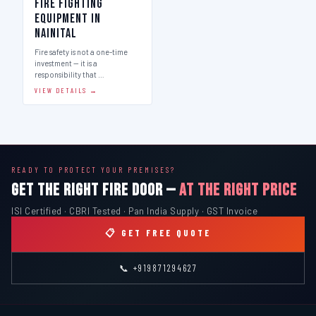
Fire Fighting
Equipment in
Nainital
Fire safety is not a one-time
investment — it is a
responsibility that …
VIEW DETAILS →
READY TO PROTECT YOUR PREMISES?
GET THE RIGHT FIRE DOOR —
AT THE RIGHT PRICE
ISI Certified · CBRI Tested · Pan India Supply · GST Invoice
📋 GET FREE QUOTE
📞 +919871294627