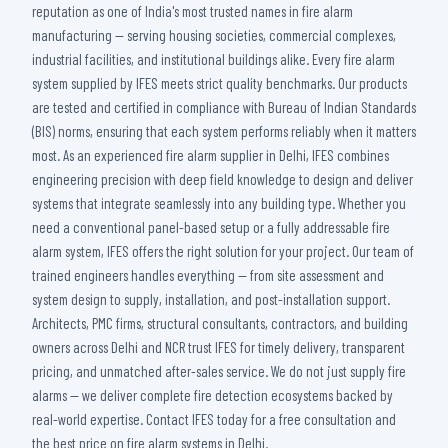
reputation as one of India's most trusted names in fire alarm
manufacturing — serving housing societies, commercial complexes,
industrial facilities, and institutional buildings alike. Every fire alarm
system supplied by IFES meets strict quality benchmarks. Our products
are tested and certified in compliance with Bureau of Indian Standards
(BIS) norms, ensuring that each system performs reliably when it matters
most. As an experienced fire alarm supplier in Delhi, IFES combines
engineering precision with deep field knowledge to design and deliver
systems that integrate seamlessly into any building type. Whether you
need a conventional panel-based setup or a fully addressable fire
alarm system, IFES offers the right solution for your project. Our team of
trained engineers handles everything — from site assessment and
system design to supply, installation, and post-installation support.
Architects, PMC firms, structural consultants, contractors, and building
owners across Delhi and NCR trust IFES for timely delivery, transparent
pricing, and unmatched after-sales service. We do not just supply fire
alarms — we deliver complete fire detection ecosystems backed by
real-world expertise. Contact IFES today for a free consultation and
the best price on fire alarm systems in Delhi.