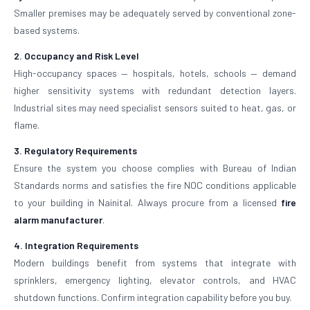
Smaller premises may be adequately served by conventional zone-
based systems.
2. Occupancy and Risk Level
High-occupancy spaces — hospitals, hotels, schools — demand
higher sensitivity systems with redundant detection layers.
Industrial sites may need specialist sensors suited to heat, gas, or
flame.
3. Regulatory Requirements
Ensure the system you choose complies with Bureau of Indian
Standards norms and satisfies the fire NOC conditions applicable
to your building in Nainital. Always procure from a licensed
fire
alarm manufacturer
.
4. Integration Requirements
Modern buildings benefit from systems that integrate with
sprinklers, emergency lighting, elevator controls, and HVAC
shutdown functions. Confirm integration capability before you buy.