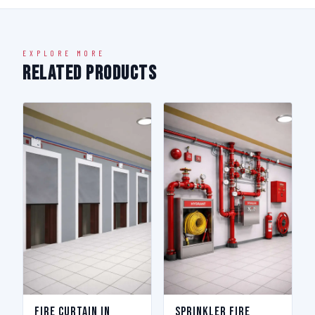
EXPLORE MORE
Related Products
Fire Curtain in
Sprinkler Fire