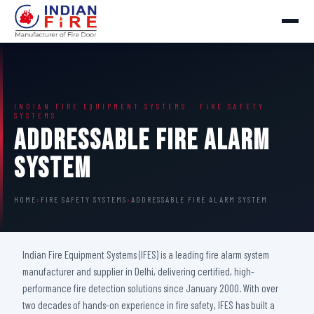
INDIAN FIRE EQUIPMENT SYSTEMS · FIRE SAFETY
SYSTEMS
Addressable Fire Alarm
System
HOME
›
FIRE SAFETY SYSTEMS
›
ADDRESSABLE FIRE ALARM SYSTEM
Indian Fire Equipment Systems (IFES) is a leading fire alarm system
manufacturer and supplier in Delhi, delivering certified, high-
performance fire detection solutions since January 2000. With over
two decades of hands-on experience in fire safety, IFES has built a