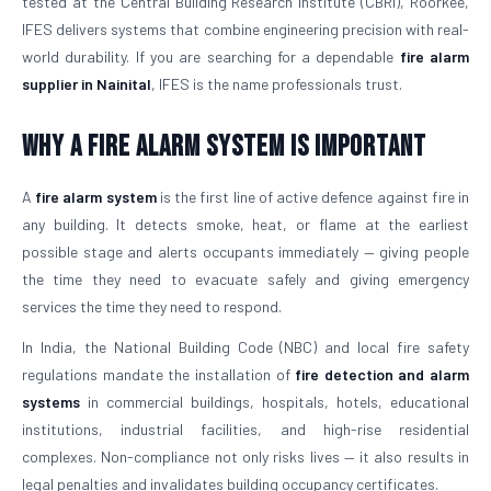
tested at the Central Building Research Institute (CBRI), Roorkee,
IFES delivers systems that combine engineering precision with real-
world durability. If you are searching for a dependable
fire alarm
supplier in Nainital
, IFES is the name professionals trust.
Why a Fire Alarm System Is Important
A
fire alarm system
is the first line of active defence against fire in
any building. It detects smoke, heat, or flame at the earliest
possible stage and alerts occupants immediately — giving people
the time they need to evacuate safely and giving emergency
services the time they need to respond.
In India, the National Building Code (NBC) and local fire safety
regulations mandate the installation of
fire detection and alarm
systems
in commercial buildings, hospitals, hotels, educational
institutions, industrial facilities, and high-rise residential
complexes. Non-compliance not only risks lives — it also results in
legal penalties and invalidates building occupancy certificates.