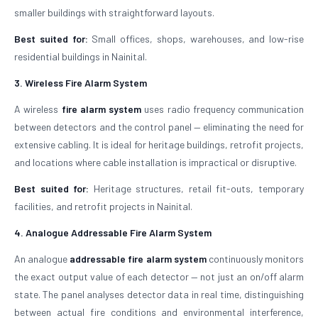
smaller buildings with straightforward layouts.
Best suited for:
Small offices, shops, warehouses, and low-rise
residential buildings in Nainital.
3. Wireless Fire Alarm System
A wireless
fire alarm system
uses radio frequency communication
between detectors and the control panel — eliminating the need for
extensive cabling. It is ideal for heritage buildings, retrofit projects,
and locations where cable installation is impractical or disruptive.
Best suited for:
Heritage structures, retail fit-outs, temporary
facilities, and retrofit projects in Nainital.
4. Analogue Addressable Fire Alarm System
An analogue
addressable fire alarm system
continuously monitors
the exact output value of each detector — not just an on/off alarm
state. The panel analyses detector data in real time, distinguishing
between actual fire conditions and environmental interference,