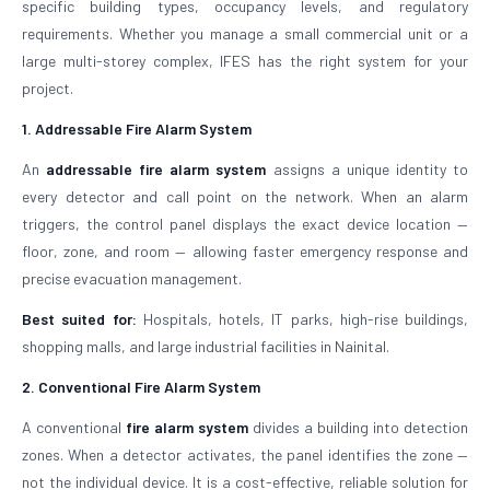
specific building types, occupancy levels, and regulatory
requirements. Whether you manage a small commercial unit or a
large multi-storey complex, IFES has the right system for your
project.
1. Addressable Fire Alarm System
An
addressable fire alarm system
assigns a unique identity to
every detector and call point on the network. When an alarm
triggers, the control panel displays the exact device location —
floor, zone, and room — allowing faster emergency response and
precise evacuation management.
Best suited for:
Hospitals, hotels, IT parks, high-rise buildings,
shopping malls, and large industrial facilities in Nainital.
2. Conventional Fire Alarm System
A conventional
fire alarm system
divides a building into detection
zones. When a detector activates, the panel identifies the zone —
not the individual device. It is a cost-effective, reliable solution for