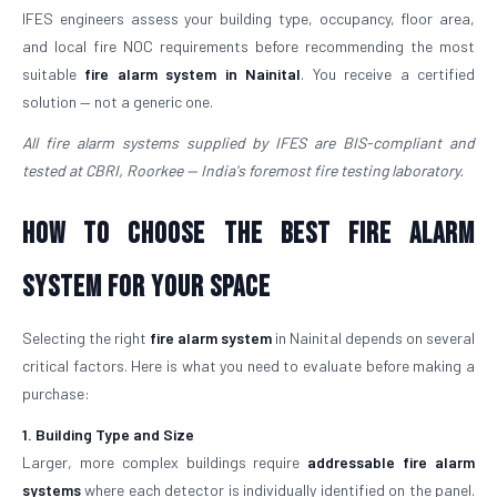
IFES engineers assess your building type, occupancy, floor area,
and local fire NOC requirements before recommending the most
suitable
fire alarm system in Nainital
. You receive a certified
solution — not a generic one.
All fire alarm systems supplied by IFES are BIS-compliant and
tested at CBRI, Roorkee — India's foremost fire testing laboratory.
How to Choose the Best Fire Alarm
System for Your Space
Selecting the right
fire alarm system
in Nainital depends on several
critical factors. Here is what you need to evaluate before making a
purchase:
1. Building Type and Size
Larger, more complex buildings require
addressable fire alarm
systems
where each detector is individually identified on the panel.