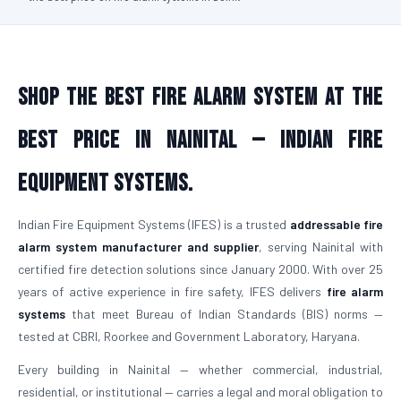
Shop the Best Fire Alarm System at the
Best Price in Nainital — Indian Fire
Equipment Systems.
Indian Fire Equipment Systems (IFES) is a trusted
addressable fire
alarm system manufacturer and supplier
, serving Nainital with
certified fire detection solutions since January 2000. With over 25
years of active experience in fire safety, IFES delivers
fire alarm
systems
that meet Bureau of Indian Standards (BIS) norms —
tested at CBRI, Roorkee and Government Laboratory, Haryana.
Every building in Nainital — whether commercial, industrial,
residential, or institutional — carries a legal and moral obligation to