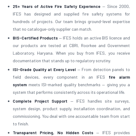
25+ Years of Active Fire Safety Experience
— Since 2000,
IFES has designed and supplied fire safety systems for
hundreds of projects. Our team brings ground-level expertise
that no catalogue-only supplier can match.
BIS-Certified Products
— IFES holds an active BIS licence and
our products are tested at CBRI, Roorkee and Government
Laboratory, Haryana. When you buy from IFES, you receive
documentation that stands up to regulatory scrutiny.
ISI-Grade Quality at Every Level
— From detection panels to
field devices, every component in an IFES
fire alarm
system
meets ISI-marked quality benchmarks — giving you a
system that performs consistently across its operational life.
Complete Project Support
— IFES handles site surveys,
system design, product supply, installation coordination, and
commissioning. You deal with one accountable team from start
to finish.
Transparent Pricing, No Hidden Costs
— IFES provides