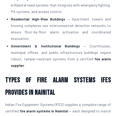
in Nainital need systems that integrate with emergency lighting,
PA systems, and access control.
Residential High-Rise Buildings
— Apartment towers and
housing complexes use interconnected detection networks to
ensure floor-by-floor alarm activation and coordinated
evacuation.
Government & Institutional Buildings
— Courthouses,
municipal offices, and public infrastructure buildings require
robust, tamper-resistant systems from a certified
fire alarm
supplier
.
Types of Fire Alarm Systems IFES
Provides in Nainital
Indian Fire Equipment Systems (IFES) supplies a complete range of
certified
fire alarm systems in Nainital
— each designed to match