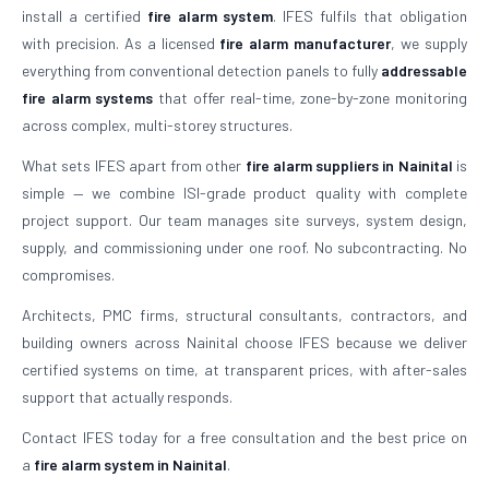
install a certified
fire alarm system
. IFES fulfils that obligation
with precision. As a licensed
fire alarm manufacturer
, we supply
everything from conventional detection panels to fully
addressable
fire alarm systems
that offer real-time, zone-by-zone monitoring
across complex, multi-storey structures.
What sets IFES apart from other
fire alarm suppliers in Nainital
is
simple — we combine ISI-grade product quality with complete
project support. Our team manages site surveys, system design,
supply, and commissioning under one roof. No subcontracting. No
compromises.
Architects, PMC firms, structural consultants, contractors, and
building owners across Nainital choose IFES because we deliver
certified systems on time, at transparent prices, with after-sales
support that actually responds.
Contact IFES today for a free consultation and the best price on
a
fire alarm system in Nainital
.