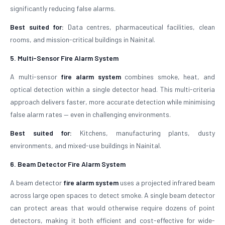
significantly reducing false alarms.
Best suited for:
Data centres, pharmaceutical facilities, clean
rooms, and mission-critical buildings in Nainital.
5. Multi-Sensor Fire Alarm System
A multi-sensor
fire alarm system
combines smoke, heat, and
optical detection within a single detector head. This multi-criteria
approach delivers faster, more accurate detection while minimising
false alarm rates — even in challenging environments.
Best suited for:
Kitchens, manufacturing plants, dusty
environments, and mixed-use buildings in Nainital.
6. Beam Detector Fire Alarm System
A beam detector
fire alarm system
uses a projected infrared beam
across large open spaces to detect smoke. A single beam detector
can protect areas that would otherwise require dozens of point
detectors, making it both efficient and cost-effective for wide-