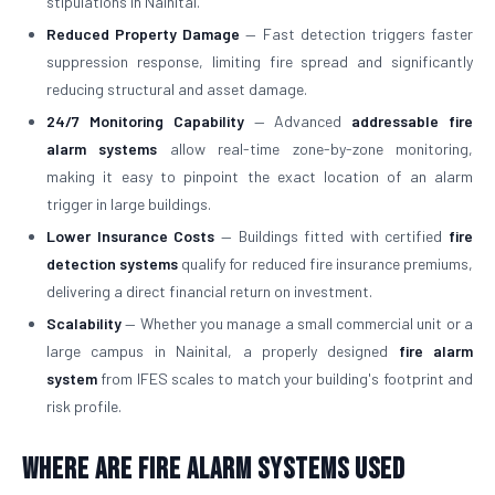
stipulations in Nainital.
Reduced Property Damage
— Fast detection triggers faster
suppression response, limiting fire spread and significantly
reducing structural and asset damage.
24/7 Monitoring Capability
— Advanced
addressable fire
alarm systems
allow real-time zone-by-zone monitoring,
making it easy to pinpoint the exact location of an alarm
trigger in large buildings.
Lower Insurance Costs
— Buildings fitted with certified
fire
detection systems
qualify for reduced fire insurance premiums,
delivering a direct financial return on investment.
Scalability
— Whether you manage a small commercial unit or a
large campus in Nainital, a properly designed
fire alarm
system
from IFES scales to match your building's footprint and
risk profile.
Where Are Fire Alarm Systems Used