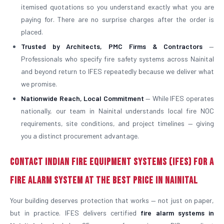
itemised quotations so you understand exactly what you are
paying for. There are no surprise charges after the order is
placed.
Trusted by Architects, PMC Firms & Contractors
—
Professionals who specify fire safety systems across Nainital
and beyond return to IFES repeatedly because we deliver what
we promise.
Nationwide Reach, Local Commitment
— While IFES operates
nationally, our team in Nainital understands local fire NOC
requirements, site conditions, and project timelines — giving
you a distinct procurement advantage.
Contact Indian Fire Equipment Systems (IFES) for a
Fire Alarm System at the Best Price in Nainital
Your building deserves protection that works — not just on paper,
but in practice. IFES delivers certified
fire alarm systems in