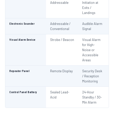
Addressable
Initiation at
EN
Exits /
Landings
Electronic Sounder
Addressable /
Audible Alarm
EN
Conventional
Signal
Visual Alarm Device
Strobe / Beacon
Visual Alarm
EN
for High-
Noise or
Accessible
Areas
Repeater Panel
Remote Display
Security Desk
IS
/ Reception
Monitoring
Control Panel Battery
Sealed Lead-
24-Hour
N
Acid
Standby / 30-
Pa
Min Alarm