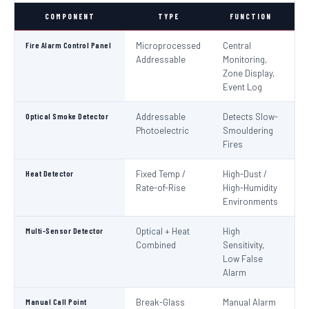
COMPONENT
TYPE
FUNCTION
S
Fire Alarm Control Panel
Microprocessed
Central
IS
Addressable
Monitoring,
EN
Zone Display,
Event Log
Optical Smoke Detector
Addressable
Detects Slow-
IS
Photoelectric
Smouldering
EN
Fires
Heat Detector
Fixed Temp /
High-Dust /
IS
Rate-of-Rise
High-Humidity
EN
Environments
Multi-Sensor Detector
Optical + Heat
High
EN
Combined
Sensitivity,
Low False
Alarm
Manual Call Point
Break-Glass
Manual Alarm
IS