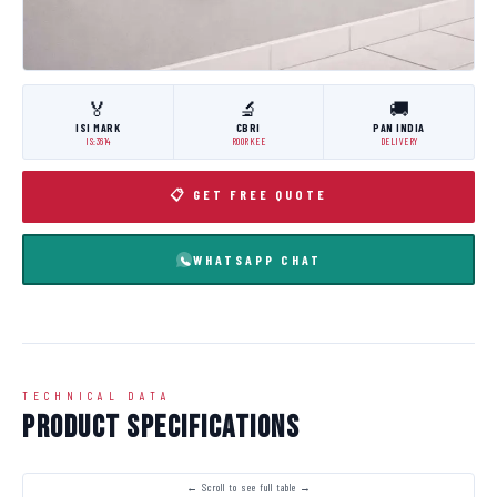
🏅
🔬
🚚
ISI MARK
CBRI
PAN INDIA
IS:3614
ROORKEE
DELIVERY
📋 GET FREE QUOTE
WHATSAPP CHAT
TECHNICAL DATA
Product Specifications