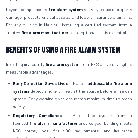
Beyond compliance, a
fire alarm system
actively reduces property
damage, protects critical assets, and lowers insurance premiums.
For any building in Nainital, installing a certified system from a
trusted
fire alarm manufacturer
is not optional — it is essential.
Benefits of Using a Fire Alarm System
Investing in a quality
fire alarm system
from IFES delivers tangible,
measurable advantages:
Early Detection Saves Lives
— Modern
addressable fire alarm
systems
detect smoke or heat at the source before a fire can
spread. Early warning gives occupants maximum time to reach
safety.
Regulatory Compliance
— A certified system from a
licensed
fire alarm manufacturer
ensures your building meets
NBC norms, local fire NOC requirements, and insurance