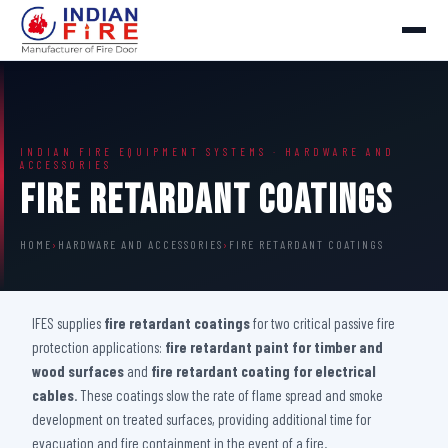
INDIAN FIRE EQUIPMENT SYSTEMS · HARDWARE AND
ACCESSORIES
Fire Retardant Coatings
HOME
›
HARDWARE AND ACCESSORIES
›
FIRE RETARDANT COATINGS
IFES supplies
fire retardant coatings
for two critical passive fire
protection applications:
fire retardant paint for timber and
wood surfaces
and
fire retardant coating for electrical
cables
. These coatings slow the rate of flame spread and smoke
development on treated surfaces, providing additional time for
evacuation and fire containment in the event of a fire.