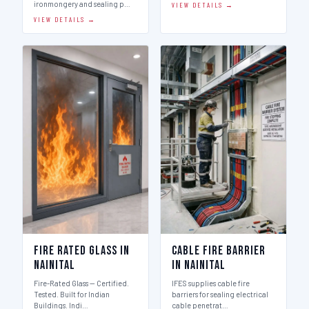
ironmongery and sealing p…
VIEW DETAILS →
VIEW DETAILS →
Fire Rated Glass in
Cable Fire Barrier
Nainital
in Nainital
Fire-Rated Glass — Certified.
IFES supplies cable fire
Tested. Built for Indian
barriers for sealing electrical
Buildings. Indi…
cable penetrat…