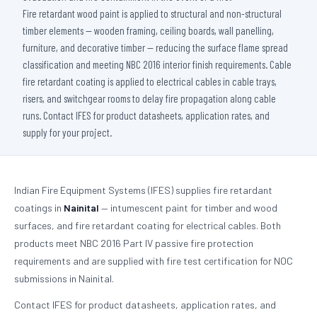
Fire retardant wood paint is applied to structural and non-structural
timber elements — wooden framing, ceiling boards, wall panelling,
furniture, and decorative timber — reducing the surface flame spread
classification and meeting NBC 2016 interior finish requirements. Cable
fire retardant coating is applied to electrical cables in cable trays,
risers, and switchgear rooms to delay fire propagation along cable
runs. Contact IFES for product datasheets, application rates, and
supply for your project.
Indian Fire Equipment Systems (IFES) supplies fire retardant
coatings in
Nainital
— intumescent paint for timber and wood
surfaces, and fire retardant coating for electrical cables. Both
products meet NBC 2016 Part IV passive fire protection
requirements and are supplied with fire test certification for NOC
submissions in Nainital.
Contact IFES for product datasheets, application rates, and