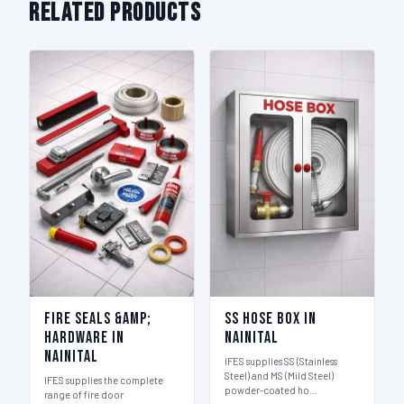
Related Products
Fire Seals &amp;
SS Hose Box in
Hardware in
Nainital
Nainital
IFES supplies SS (Stainless
Steel) and MS (Mild Steel)
IFES supplies the complete
powder-coated ho…
range of fire door