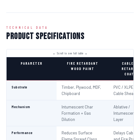
TECHNICAL DATA
Product Specifications
PARAMETER
FIRE RETARDANT
CABLE FI
WOOD PAINT
RETARDA
COATIN
Substrate
Timber, Plywood, MDF,
PVC / XLPE Ele
Chipboard
Cable Sheaths
Mechanism
Intumescent Char
Ablative /
Formation + Gas
Intumescent Ba
Dilution
Layer
Performance
Reduces Surface
Delays Cable Ig
Flame Spread Class
and Fire Propa