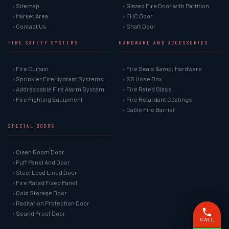
› Sitemap
› Glazed Fire Door with Partition
› Market Area
› FHC Door
› Contact Us
› Shaft Door
FIRE SAFETY SYSTEMS
HARDWARE AND ACCESSORIES
› Fire Curtain
› Fire Seals &amp; Hardware
› Sprinkler Fire Hydrant Systems
› SS Hose Box
› Addressable Fire Alarm System
› Fire Rated Glass
› Fire Fighting Equipment
› Fire Retardant Coatings
› Cable Fire Barrier
SPECIAL DOORS
› Clean Room Door
› Puff Panel And Door
› Steel Lead Lined Door
› Fire Rated Fixed Panel
› Cold Storage Door
› Raditation Protection Door
› Sound Proof Door
CALL