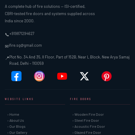
A complete hub of fire solutions — ISI-certified,
CBRI-tested fire doors and systems supplied across
India since 2000.
+919871294627
📞
ifire.sg@gmail.com
✉
Plot No. 34 And 35, II Floor, Part of 152B, Near L Block, New Arya Samaj
📍
Road, Delhi – 110059
WEBSITE LINKS
FIRE DOORS
› Home
› Wooden Fire Door
› About Us
› Steel Fire Door
› Our Blogs
› Acoustic Fire Door
› Our Gallery
› Glazed Fire Door