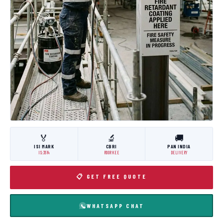
🏅
🔬
🚚
ISI MARK
CBRI
PAN INDIA
IS:3614
ROORKEE
DELIVERY
📋 GET FREE QUOTE
WHATSAPP CHAT