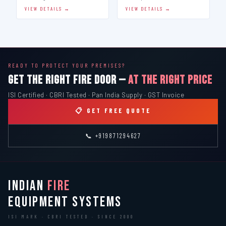
VIEW DETAILS →
VIEW DETAILS →
READY TO PROTECT YOUR PREMISES?
GET THE RIGHT FIRE DOOR —
AT THE RIGHT PRICE
ISI Certified · CBRI Tested · Pan India Supply · GST Invoice
📋 GET FREE QUOTE
📞 +919871294627
INDIAN
FIRE
EQUIPMENT SYSTEMS
ISI MARK · CBRI TESTED · SINCE 2000