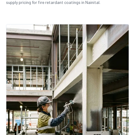
supply pricing for fire retardant coatings in Nainital.