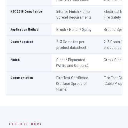
NBC 2016 Compliance
Interior Finish Flame
Electrical Insta
Spread Requirements
Fire Safety
Application Method
Brush / Roller / Spray
Brush / Spray
Coats Required
2–3 Coats (as per
2–3 Coats (as 
product datasheet)
product datash
Finish
Clear / Pigmented
Grey / Clear
(White and Colours)
Documentation
Fire Test Certificate
Fire Test Certif
(Surface Spread of
(Cable Propaga
Flame)
EXPLORE MORE