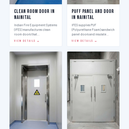
Clean Room Door in
Puff Panel And Door
Nainital
in Nainital
Indian Fire Equipment Systems
IFES supplies PUF
(IFES) manufactures clean
(Polyurethane Foam) sandwich
room doors that…
panel doors and insulate…
VIEW DETAILS →
VIEW DETAILS →