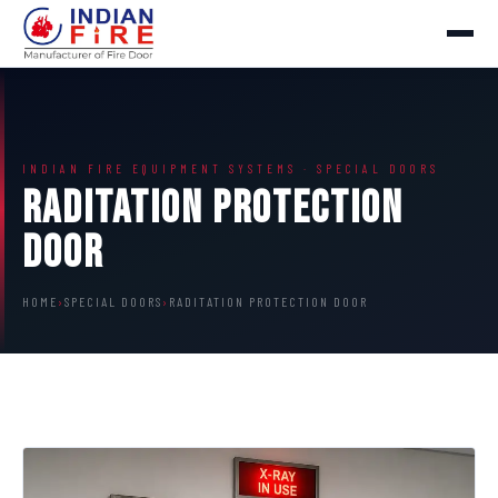
INDIAN FIRE EQUIPMENT SYSTEMS · SPECIAL DOORS
Raditation Protection
Door
HOME
›
SPECIAL DOORS
›
RADITATION PROTECTION DOOR