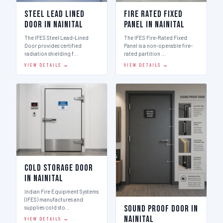
Steel Lead Lined
Fire Rated Fixed
Door in Nainital
Panel in Nainital
The IFES Steel Lead-Lined
The IFES Fire-Rated Fixed
Door provides certified
Panel is a non-operable fire-
radiation shielding f…
rated partition …
VIEW DETAILS →
VIEW DETAILS →
Cold Storage Door
in Nainital
Indian Fire Equipment Systems
(IFES) manufactures and
Sound Proof Door in
supplies cold sto…
Nainital
VIEW DETAILS →