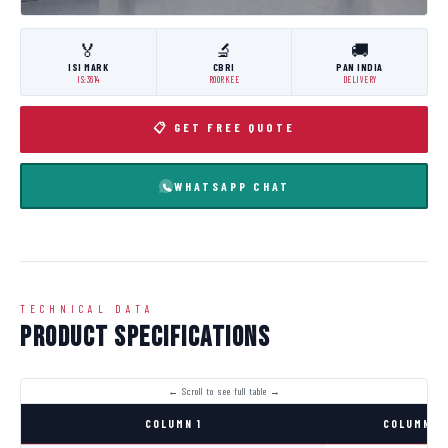
🏅
🔬
🚚
ISI MARK
CBRI
PAN INDIA
IS:3614
ROORKEE
DELIVERY
📋 GET FREE QUOTE
WHATSAPP CHAT
TECHNICAL DATA
Product Specifications
COLUMN 1
COLUMN 2