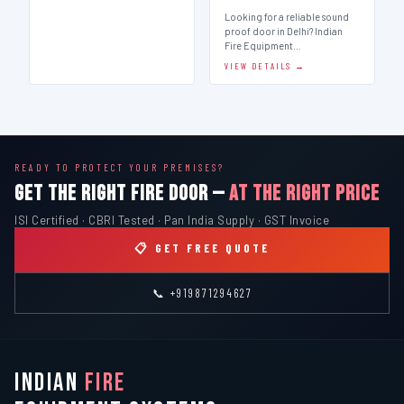
Looking for a reliable sound
proof door in Delhi? Indian
Fire Equipment…
VIEW DETAILS →
READY TO PROTECT YOUR PREMISES?
GET THE RIGHT FIRE DOOR —
AT THE RIGHT PRICE
ISI Certified · CBRI Tested · Pan India Supply · GST Invoice
📋 GET FREE QUOTE
📞 +919871294627
INDIAN
FIRE