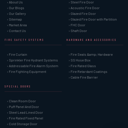
› About Us
› Steel Fire Door
› Our Blogs
› Acoustic Fire Door
› Our Gallery
› Glazed Fire Door
› Sitemap
› Glazed Fire Door with Partition
› Market Area
› FHC Door
› Contact Us
› Shaft Door
FIRE SAFETY SYSTEMS
HARDWARE AND ACCESSORIES
› Fire Curtain
› Fire Seals &amp; Hardware
› Sprinkler Fire Hydrant Systems
› SS Hose Box
› Addressable Fire Alarm System
› Fire Rated Glass
› Fire Fighting Equipment
› Fire Retardant Coatings
› Cable Fire Barrier
SPECIAL DOORS
› Clean Room Door
› Puff Panel And Door
› Steel Lead Lined Door
› Fire Rated Fixed Panel
› Cold Storage Door