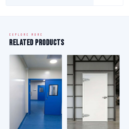
EXPLORE MORE
Related Products