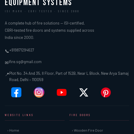
EQUIPMENT SYSTEMS
ISI MARK · CBRI TESTED · SINCE 2000
A complete hub of fire solutions — ISI-certified,
CBRI-tested fire doors and systems supplied across
India since 2000.
+919871294627
📞
ifire.sg@gmail.com
✉
Plot No. 34 And 35, II Floor, Part of 152B, Near L Block, New Arya Samaj
📍
Road, Delhi – 110059
WEBSITE LINKS
FIRE DOORS
› Home
› Wooden Fire Door