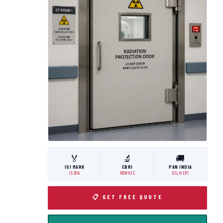
🏅
🔬
🚚
ISI MARK
CBRI
PAN INDIA
IS:3614
ROORKEE
DELIVERY
📋 GET FREE QUOTE