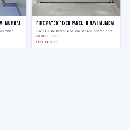
avi Mumbai
Fire Rated Fixed Panel in Navi Mumbai
 certified
The IFES Fire-Rated Fixed Panel is a non-operable fire-
rated partition …
VIEW DETAILS →