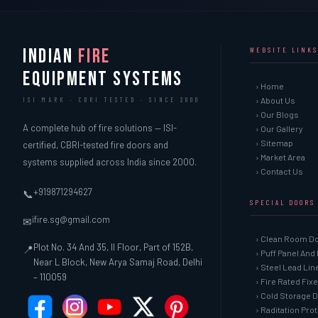
INDIAN
FIRE
WEBSITE LINKS
EQUIPMENT SYSTEMS
› Home
› About Us
ISI MARK · CBRI TESTED · SINCE 2000
› Our Blogs
A complete hub of fire solutions — ISI-
› Our Gallery
› Sitemap
certified, CBRI-tested fire doors and
› Market Area
systems supplied across India since 2000.
› Contact Us
+919871294627
📞
SPECIAL DOORS
ifire.sg@gmail.com
✉
› Clean Room D
Plot No. 34 And 35, II Floor, Part of 152B,
📍
› Puff Panel And
Near L Block, New Arya Samaj Road, Delhi
› Steel Lead Li
– 110059
› Fire Rated Fix
› Cold Storage 
› Raditation Pro