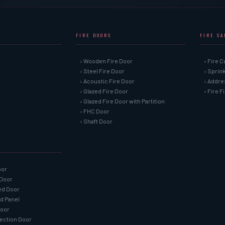
FIRE DOORS
FIRE S
› Wooden Fire Door
› Fire C
› Steel Fire Door
› Sprin
› Acoustic Fire Door
› Addre
› Glazed Fire Door
› Fire 
› Glazed Fire Door with Partition
› FHC Door
› Shaft Door
oor
 Door
ned Door
ed Panel
Door
tection Door