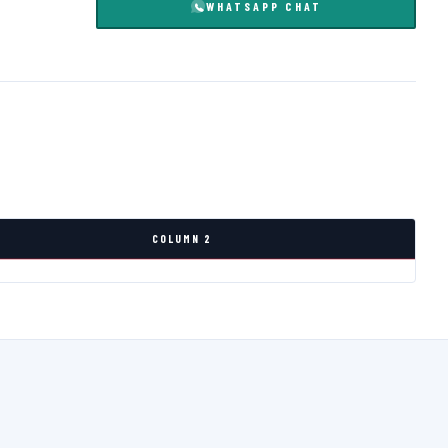
WHATSAPP CHAT
COLUMN 2