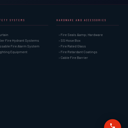
AFETY SYSTEMS
HARDWARE AND ACCESSORIES
urtain
› Fire Seals &amp; Hardware
kler Fire Hydrant Systems
› SS Hose Box
ssable Fire Alarm System
› Fire Rated Glass
Fighting Equipment
› Fire Retardant Coatings
› Cable Fire Barrier