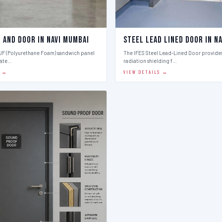
 And Door in Navi Mumbai
Steel Lead Lined Door in N
PUF (Polyurethane Foam) sandwich panel
The IFES Steel Lead-Lined Door provides
late…
radiation shielding f…
S →
VIEW DETAILS →