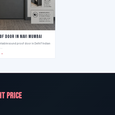
of Door in Navi Mumbai
eliable sound proof door in Delhi? Indian
t…
S →
HT PRICE