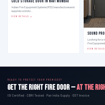
Cold Storage Door in Navi Mumbai
Indian Fire Equipment Systems (IFES) manufactures and
supplies cold sto…
VIEW DETAILS →
Sound Pro
Looking for a r
Fire Equipmen
VIEW DETAIL
READY TO PROTECT YOUR PREMISES?
GET THE RIGHT FIRE DOOR —
AT THE RIG
ISI Certified · CBRI Tested · Pan India Supply · GST Invoice