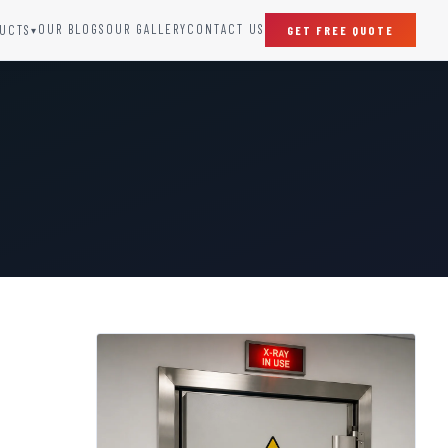
OUR BLOGS
OUR GALLERY
CONTACT US
UCTS
GET FREE QUOTE
▾
SPECIAL DOORS
Clean Room Door
Puff Panel And Door
Steel Lead Lined Door
Fire Rated Fixed Panel
Cold Storage Door
Raditation Protection Door
Sound Proof Door