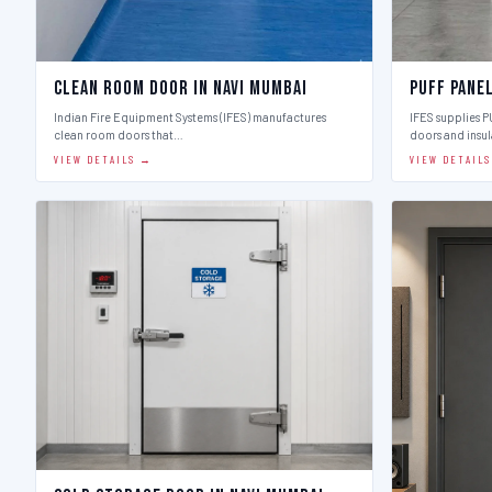
Clean Room Door in Navi Mumbai
Puff Panel
Indian Fire Equipment Systems (IFES) manufactures
IFES supplies 
clean room doors that…
doors and insu
VIEW DETAILS →
VIEW DETAIL