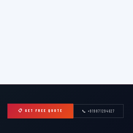
📋 GET FREE QUOTE
📞 +919871294627