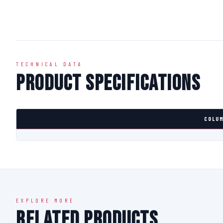
TECHNICAL DATA
Product Specifications
COLUM
EXPLORE MORE
Related Products