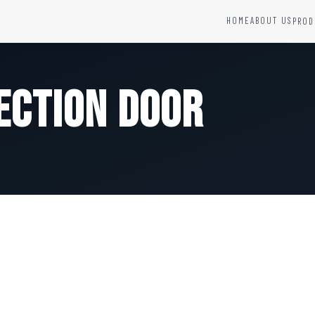
HOME
ABOUT US
PROD
YSTEMS
HARDWARE AND ACCESSORIES
Fire Seals &amp; Hardware
ection Door
Hydrant Systems
SS Hose Box
e Alarm System
Fire Rated Glass
uipment
Fire Retardant Coatings
Cable Fire Barrier