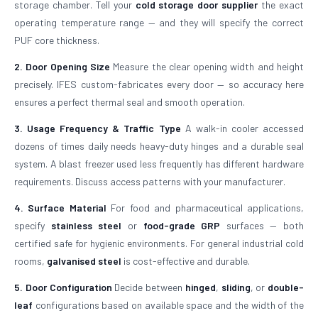
storage chamber. Tell your
cold storage door supplier
the exact
operating temperature range — and they will specify the correct
PUF core thickness.
2. Door Opening Size
Measure the clear opening width and height
precisely. IFES custom-fabricates every door — so accuracy here
ensures a perfect thermal seal and smooth operation.
3. Usage Frequency & Traffic Type
A walk-in cooler accessed
dozens of times daily needs heavy-duty hinges and a durable seal
system. A blast freezer used less frequently has different hardware
requirements. Discuss access patterns with your manufacturer.
4. Surface Material
For food and pharmaceutical applications,
specify
stainless steel
or
food-grade GRP
surfaces — both
certified safe for hygienic environments. For general industrial cold
rooms,
galvanised steel
is cost-effective and durable.
5. Door Configuration
Decide between
hinged
,
sliding
, or
double-
leaf
configurations based on available space and the width of the