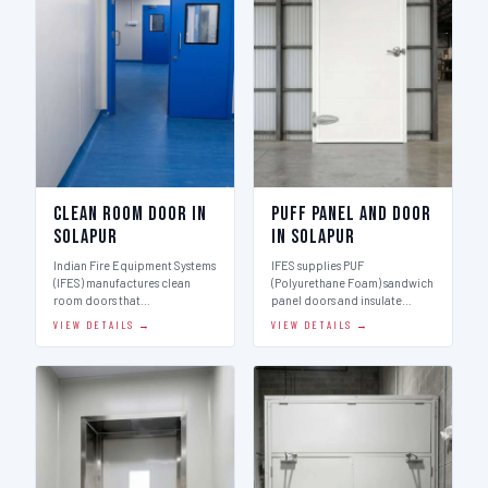
Clean Room Door in
Puff Panel And Door
Solapur
in Solapur
Indian Fire Equipment Systems
IFES supplies PUF
(IFES) manufactures clean
(Polyurethane Foam) sandwich
room doors that…
panel doors and insulate…
VIEW DETAILS →
VIEW DETAILS →