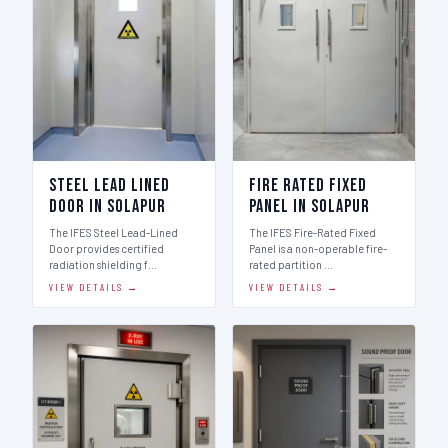
Steel Lead Lined
Fire Rated Fixed
Door in Solapur
Panel in Solapur
The IFES Steel Lead-Lined
The IFES Fire-Rated Fixed
Door provides certified
Panel is a non-operable fire-
radiation shielding f…
rated partition …
VIEW DETAILS →
VIEW DETAILS →