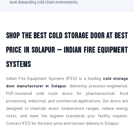
most demanding cold chain environments.
Shop The Best Cold Storage Door At Best
Price in Solapur — Indian Fire Equipment
Systems
Indian Fire Equipment Systems (IFES) is a leading
cold storage
door manufacturer in Solapur
, delivering precision-engineered,
PUF-insulated cold room doors for pharmaceutical, food
processing, industrial, and commercial applications. Our doors are
designed to maintain exact temperature ranges, reduce energy
costs, and meet the hygiene standards your facility requires.
Contact IFES for the best price and fastest delivery in Solapur.