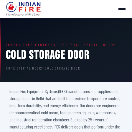
INDIAN FIRE EQUIPMENT SYSTEMS · SPECIAL DOORS
Cold Storage Door
HOME
›
SPECIAL DOORS
›
COLD STORAGE DOOR
Indian Fire Equipment Systems (IFES) manufactures and supplies cold
storage doors in Delhi that are built for precision temperature control,
long-term durability, and energy efficiency. Our doors are engineered
for pharmaceutical cold rooms, food processing units, warehouses,
and industrial refrigeration chambers. Backed by 25+ years of
manufacturing excellence, IFES delivers doors that perform under the