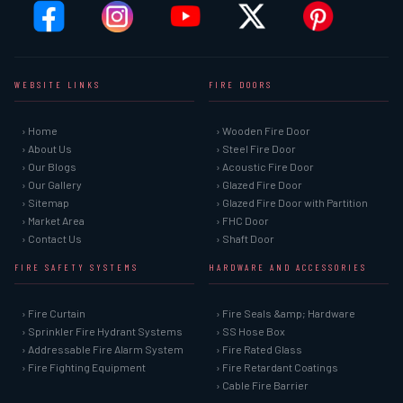
WEBSITE LINKS
FIRE DOORS
› Home
› Wooden Fire Door
› About Us
› Steel Fire Door
› Our Blogs
› Acoustic Fire Door
› Our Gallery
› Glazed Fire Door
› Sitemap
› Glazed Fire Door with Partition
› Market Area
› FHC Door
› Contact Us
› Shaft Door
FIRE SAFETY SYSTEMS
HARDWARE AND ACCESSORIES
› Fire Curtain
› Fire Seals &amp; Hardware
› Sprinkler Fire Hydrant Systems
› SS Hose Box
› Addressable Fire Alarm System
› Fire Rated Glass
› Fire Fighting Equipment
› Fire Retardant Coatings
› Cable Fire Barrier