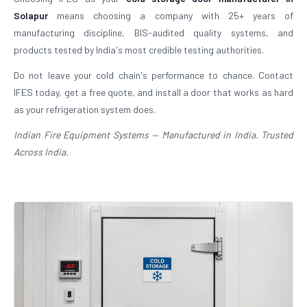
Solapur
means choosing a company with 25+ years of
manufacturing discipline, BIS-audited quality systems, and
products tested by India's most credible testing authorities.
Do not leave your cold chain's performance to chance. Contact
IFES today, get a free quote, and install a door that works as hard
as your refrigeration system does.
Indian Fire Equipment Systems — Manufactured in India. Trusted
Across India.