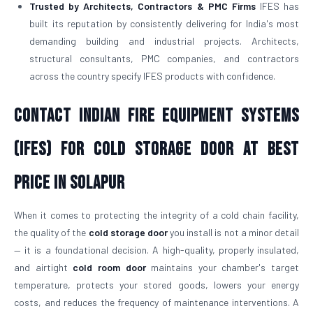
Trusted by Architects, Contractors & PMC Firms
IFES has
built its reputation by consistently delivering for India's most
demanding building and industrial projects. Architects,
structural consultants, PMC companies, and contractors
across the country specify IFES products with confidence.
Contact Indian Fire Equipment Systems
(IFES) for Cold Storage Door At Best
Price in Solapur
When it comes to protecting the integrity of a cold chain facility,
the quality of the
cold storage door
you install is not a minor detail
— it is a foundational decision. A high-quality, properly insulated,
and airtight
cold room door
maintains your chamber's target
temperature, protects your stored goods, lowers your energy
costs, and reduces the frequency of maintenance interventions. A