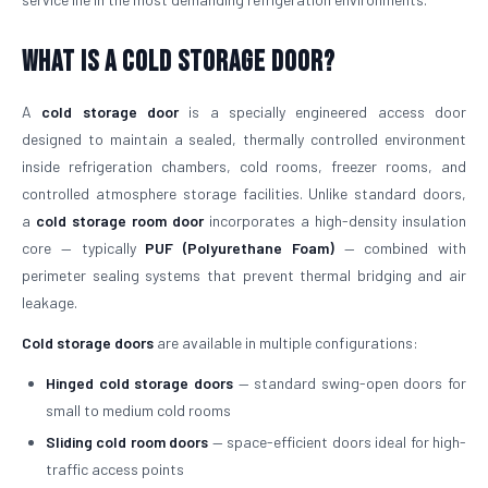
What is a Cold Storage Door?
A
cold storage door
is a specially engineered access door
designed to maintain a sealed, thermally controlled environment
inside refrigeration chambers, cold rooms, freezer rooms, and
controlled atmosphere storage facilities. Unlike standard doors,
a
cold storage room door
incorporates a high-density insulation
core — typically
PUF (Polyurethane Foam)
— combined with
perimeter sealing systems that prevent thermal bridging and air
leakage.
Cold storage doors
are available in multiple configurations:
Hinged cold storage doors
— standard swing-open doors for
small to medium cold rooms
Sliding cold room doors
— space-efficient doors ideal for high-
traffic access points