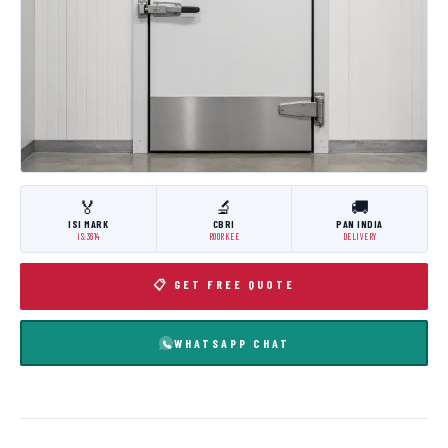
🏅
🔬
🚚
ISI MARK
CBRI
PAN INDIA
IS:3614
ROORKEE
DELIVERY
📋 GET FREE QUOTE
WHATSAPP CHAT