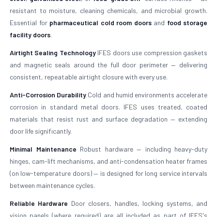
resistant to moisture, cleaning chemicals, and microbial growth.
Essential for
pharmaceutical cold room doors
and
food storage
facility doors
.
Airtight Sealing Technology
IFES doors use compression gaskets
and magnetic seals around the full door perimeter — delivering
consistent, repeatable airtight closure with every use.
Anti-Corrosion Durability
Cold and humid environments accelerate
corrosion in standard metal doors. IFES uses treated, coated
materials that resist rust and surface degradation — extending
door life significantly.
Minimal Maintenance
Robust hardware — including heavy-duty
hinges, cam-lift mechanisms, and anti-condensation heater frames
(on low-temperature doors) — is designed for long service intervals
between maintenance cycles.
Reliable Hardware
Door closers, handles, locking systems, and
vision panels (where required) are all included as part of IFES's