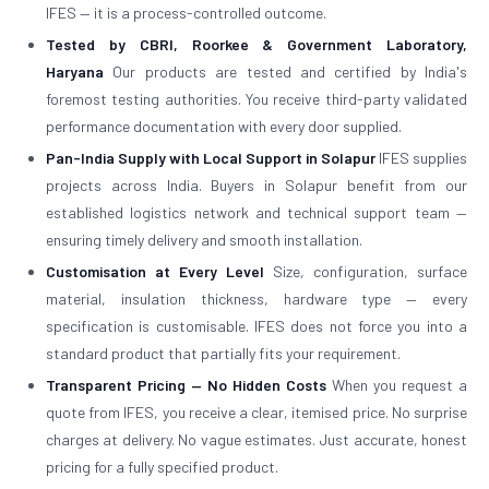
IFES — it is a process-controlled outcome.
Tested by CBRI, Roorkee & Government Laboratory,
Haryana
Our products are tested and certified by India's
foremost testing authorities. You receive third-party validated
performance documentation with every door supplied.
Pan-India Supply with Local Support in Solapur
IFES supplies
projects across India. Buyers in Solapur benefit from our
established logistics network and technical support team —
ensuring timely delivery and smooth installation.
Customisation at Every Level
Size, configuration, surface
material, insulation thickness, hardware type — every
specification is customisable. IFES does not force you into a
standard product that partially fits your requirement.
Transparent Pricing — No Hidden Costs
When you request a
quote from IFES, you receive a clear, itemised price. No surprise
charges at delivery. No vague estimates. Just accurate, honest
pricing for a fully specified product.