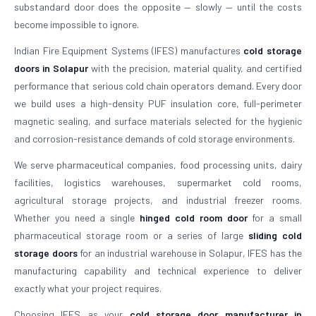
substandard door does the opposite — slowly — until the costs
become impossible to ignore.
Indian Fire Equipment Systems (IFES) manufactures
cold storage
doors in Solapur
with the precision, material quality, and certified
performance that serious cold chain operators demand. Every door
we build uses a high-density PUF insulation core, full-perimeter
magnetic sealing, and surface materials selected for the hygienic
and corrosion-resistance demands of cold storage environments.
We serve pharmaceutical companies, food processing units, dairy
facilities, logistics warehouses, supermarket cold rooms,
agricultural storage projects, and industrial freezer rooms.
Whether you need a single
hinged cold room door
for a small
pharmaceutical storage room or a series of large
sliding cold
storage doors
for an industrial warehouse in Solapur, IFES has the
manufacturing capability and technical experience to deliver
exactly what your project requires.
Choosing IFES as your
cold storage door manufacturer in