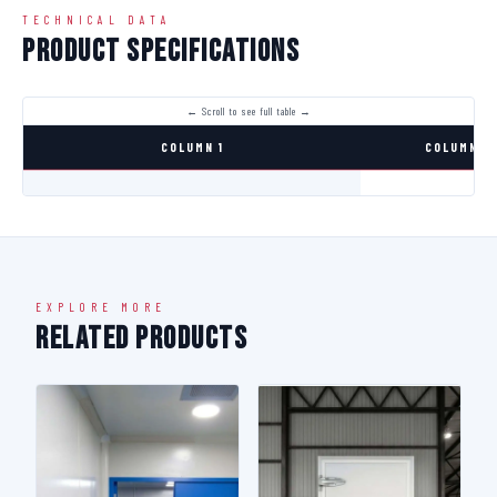
TECHNICAL DATA
Product Specifications
COLUMN 1
COLUMN 2
EXPLORE MORE
Related Products