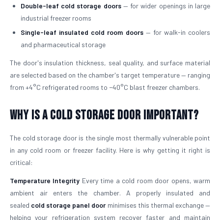
Double-leaf cold storage doors
— for wider openings in large
industrial freezer rooms
Single-leaf insulated cold room doors
— for walk-in coolers
and pharmaceutical storage
The door's insulation thickness, seal quality, and surface material
are selected based on the chamber's target temperature — ranging
from +4°C refrigerated rooms to −40°C blast freezer chambers.
Why is a Cold Storage Door Important?
The cold storage door is the single most thermally vulnerable point
in any cold room or freezer facility. Here is why getting it right is
critical:
Temperature Integrity
Every time a cold room door opens, warm
ambient air enters the chamber. A properly insulated and
sealed
cold storage panel door
minimises this thermal exchange —
helping your refrigeration system recover faster and maintain