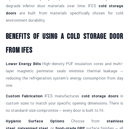
degrade inferior door materials over time. IFES
cold storage
doors
are built from materials specifically chosen for cold
environment durability.
Benefits of Using a Cold Storage Door
from IFES
Lower Energy Bills
High-density PUF insulation cores and multi-
layer magnetic perimeter seals minimise thermal leakage —
reducing the refrigeration system's energy consumption from day
one.
Custom Fabrication
IFES manufactures
cold storage doors
in
custom sizes to match your specific opening dimensions. There is
no standard-size compromise — every door is built to fit.
Hygienic Surface Options
Choose from
stainless
steel
,
galvanised steel
, or
food-grade GRP
surface finishes — all