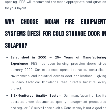
opening. IFES will recommend the most appropriate configuration
for your layout.
Why Choose Indian Fire Equipment
Systems (IFES) for Cold Storage Door in
Solapur?
Established in 2000 — 25+ Years of Manufacturing
Experience
IFES has been building precision doors since
January 2000. Our experience spans fire-rated, controlled-
environment, and industrial access door applications — giving
us deep technical knowledge that directly benefits every
project.
BIS-Monitored Quality System
Our manufacturing facility
operates under documented quality management procedures
and regular BIS surveillance audits. Consistency is not a goal at