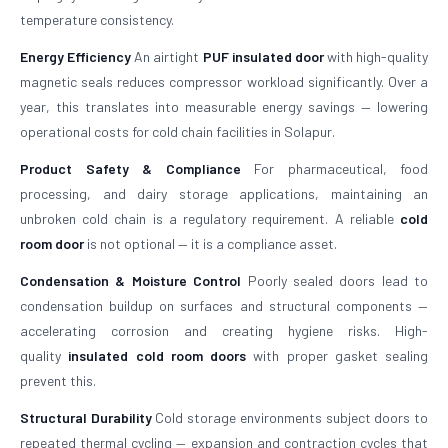
temperature consistency.
Energy Efficiency
An airtight
PUF insulated door
with high-quality
magnetic seals reduces compressor workload significantly. Over a
year, this translates into measurable energy savings — lowering
operational costs for cold chain facilities in Solapur.
Product Safety & Compliance
For pharmaceutical, food
processing, and dairy storage applications, maintaining an
unbroken cold chain is a regulatory requirement. A reliable
cold
room door
is not optional — it is a compliance asset.
Condensation & Moisture Control
Poorly sealed doors lead to
condensation buildup on surfaces and structural components —
accelerating corrosion and creating hygiene risks. High-
quality
insulated cold room doors
with proper gasket sealing
prevent this.
Structural Durability
Cold storage environments subject doors to
repeated thermal cycling — expansion and contraction cycles that