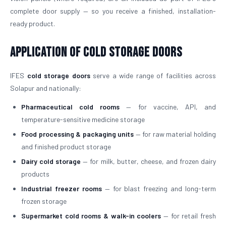
complete door supply — so you receive a finished, installation-
ready product.
Application of Cold Storage Doors
IFES
cold storage doors
serve a wide range of facilities across
Solapur and nationally:
Pharmaceutical cold rooms
— for vaccine, API, and
temperature-sensitive medicine storage
Food processing & packaging units
— for raw material holding
and finished product storage
Dairy cold storage
— for milk, butter, cheese, and frozen dairy
products
Industrial freezer rooms
— for blast freezing and long-term
frozen storage
Supermarket cold rooms & walk-in coolers
— for retail fresh