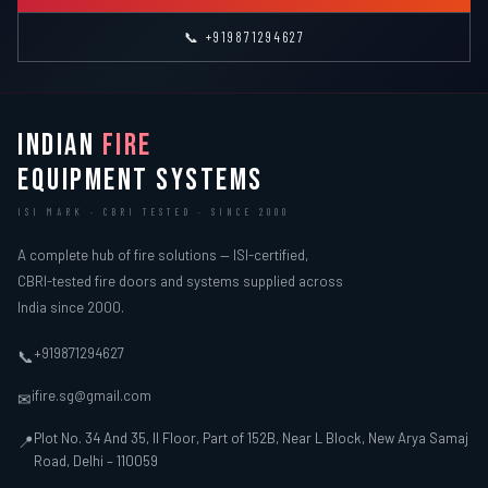
📞 +919871294627
INDIAN
FIRE
EQUIPMENT SYSTEMS
ISI MARK · CBRI TESTED · SINCE 2000
A complete hub of fire solutions — ISI-certified,
CBRI-tested fire doors and systems supplied across
India since 2000.
+919871294627
📞
ifire.sg@gmail.com
✉
Plot No. 34 And 35, II Floor, Part of 152B, Near L Block, New Arya Samaj
📍
Road, Delhi – 110059