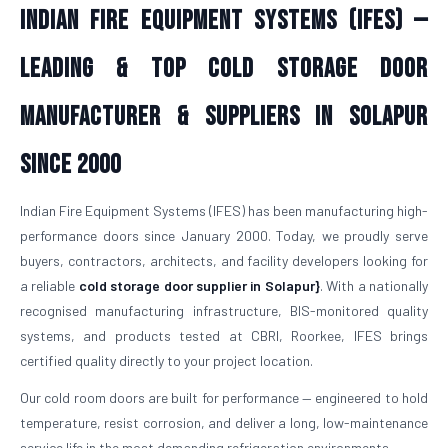
Indian Fire Equipment Systems (IFES) —
Leading & Top Cold Storage Door
Manufacturer & Suppliers in Solapur
Since 2000
Indian Fire Equipment Systems (IFES) has been manufacturing high-
performance doors since January 2000. Today, we proudly serve
buyers, contractors, architects, and facility developers looking for
a reliable
cold storage door supplier in Solapur}
. With a nationally
recognised manufacturing infrastructure, BIS-monitored quality
systems, and products tested at CBRI, Roorkee, IFES brings
certified quality directly to your project location.
Our cold room doors are built for performance — engineered to hold
temperature, resist corrosion, and deliver a long, low-maintenance
service life in the most demanding refrigeration environments.