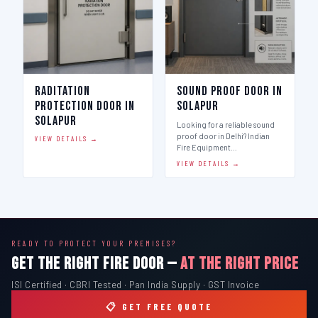
Raditation
Sound Proof Door in
Protection Door in
Solapur
Solapur
Looking for a reliable sound
proof door in Delhi? Indian
VIEW DETAILS →
Fire Equipment…
VIEW DETAILS →
READY TO PROTECT YOUR PREMISES?
GET THE RIGHT FIRE DOOR —
AT THE RIGHT PRICE
ISI Certified · CBRI Tested · Pan India Supply · GST Invoice
📋 GET FREE QUOTE