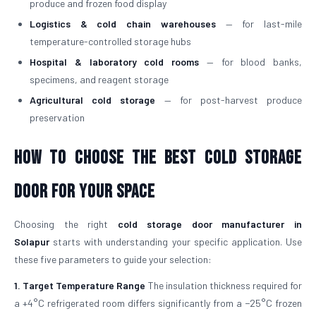
produce and frozen food display
Logistics & cold chain warehouses
— for last-mile
temperature-controlled storage hubs
Hospital & laboratory cold rooms
— for blood banks,
specimens, and reagent storage
Agricultural cold storage
— for post-harvest produce
preservation
How to Choose the Best Cold Storage
Door for Your Space
Choosing the right
cold storage door manufacturer in
Solapur
starts with understanding your specific application. Use
these five parameters to guide your selection:
1. Target Temperature Range
The insulation thickness required for
a +4°C refrigerated room differs significantly from a −25°C frozen